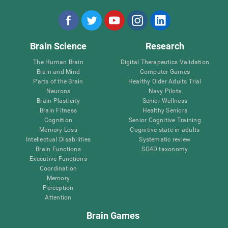
Brain Science
Research
The Human Brain
Digital Therapeutics Validation
Brain and Mind
Computer Games
Parts of the Brain
Healthy Older Adults Trial
Neurons
Navy Pilots
Brain Plasticity
Senior Wellness
Brain Fitness
Healthy Seniors
Cognition
Senior Cognitive Training
Memory Loss
Cognitive state in adults
Intellectual Disabilities
Systematic review
Brain Functions
SG4D taxonomy
Executive Functions
Coordination
Memory
Perception
Attention
Brain Games