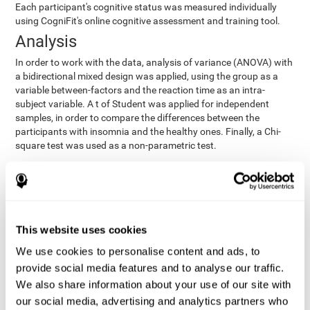
Each participant's cognitive status was measured individually
using CogniFit's online cognitive assessment and training tool.
Analysis
In order to work with the data, analysis of variance (ANOVA) with
a bidirectional mixed design was applied, using the group as a
variable between-factors and the reaction time as an intra-
subject variable. A t of Student was applied for independent
samples, in order to compare the differences between the
participants with insomnia and the healthy ones. Finally, a Chi-
square test was used as a non-parametric test.
Results y conclusions
Both groups were found to be similar in age, gender, years of
education, depression score, physical health status, consumption
of sleeping pills and computer skills. There were also no
This website uses cookies
differences in total sleep duration, although there were
We use cookies to personalise content and ads, to
significant differences in sleep efficiency, awakenings and the
provide social media features and to analyse our traffic.
cognitive state,
time it took them to fall asleep. Regarding
significant differences were detected between insomnia
We also share information about your use of our site with
users and healthy users in memory span
[t(97)=2.77, p<.007],
our social media, advertising and analytics partners who