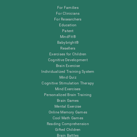
For Families
For Clinicians
For Researchers
Education
Patent
MindFit®
Babybright®
Resellers
Exercises for Children
Cognitive Development
Brain Exercise
Individualized Training System
Mind Quiz
Cognitive Stimulation Therapy
Mind Exercises
Personalized Brain Training
Brain Games
Mental Exercise
Online Memory Games
Cool Math Games
Reading Comprehension
Gifted Children
Brain Battles