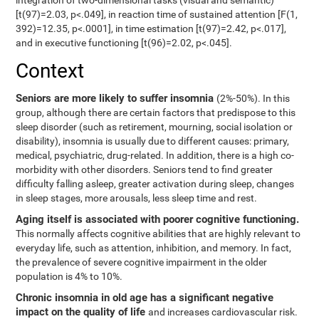
integration of two-dimensional tasks (visual and semantic)
[t(97)=2.03, p<.049], in reaction time of sustained attention [F(1,
392)=12.35, p<.0001], in time estimation [t(97)=2.42, p<.017],
and in executive functioning [t(96)=2.02, p<.045].
Context
Seniors are more likely to suffer insomnia
(2%-50%). In this
group, although there are certain factors that predispose to this
sleep disorder (such as retirement, mourning, social isolation or
disability), insomnia is usually due to different causes: primary,
medical, psychiatric, drug-related. In addition, there is a high co-
morbidity with other disorders. Seniors tend to find greater
difficulty falling asleep, greater activation during sleep, changes
in sleep stages, more arousals, less sleep time and rest.
Aging itself is associated with poorer cognitive functioning.
This normally affects cognitive abilities that are highly relevant to
everyday life, such as attention, inhibition, and memory. In fact,
the prevalence of severe cognitive impairment in the older
population is 4% to 10%.
Chronic insomnia in old age has a significant negative
impact on the quality of life
and increases cardiovascular risk.