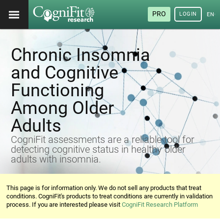
PRO
LOGIN
ENG
Chronic Insomnia
and Cognitive
Functioning
Among Older
Adults
CogniFit assessments are a reliable tool for
detecting cognitive status in healthy older
adults with insomnia.
This page is for information only. We do not sell any products that treat
conditions. CogniFit's products to treat conditions are currently in validation
process. If you are interested please visit
CogniFit Research Platform