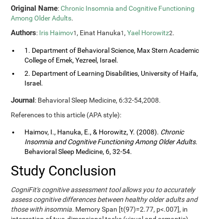
Original Name
:
Chronic Insomnia and Cognitive Functioning
Among Older Adults
.
Authors
:
Iris Haimov
, Einat Hanuka
,
Yael Horowitz
.
1
1
2
1. Department of Behavioral Science, Max Stern Academic
College of Emek, Yezreel, Israel.
2. Department of Learning Disabilities, University of Haifa,
Israel.
Journal
: Behavioral Sleep Medicine, 6:32-54,2008.
References to this article (APA style):
Haimov, I., Hanuka, E., & Horowitz, Y. (2008).
Chronic
Insomnia and Cognitive Functioning Among Older Adults
.
Behavioral Sleep Medicine, 6, 32-54.
Study Conclusion
CogniFit's cognitive assessment tool allows you to accurately
assess cognitive differences between healthy older adults and
those with insomnia.
Memory Span [t(97)=2.77, p<.007], in