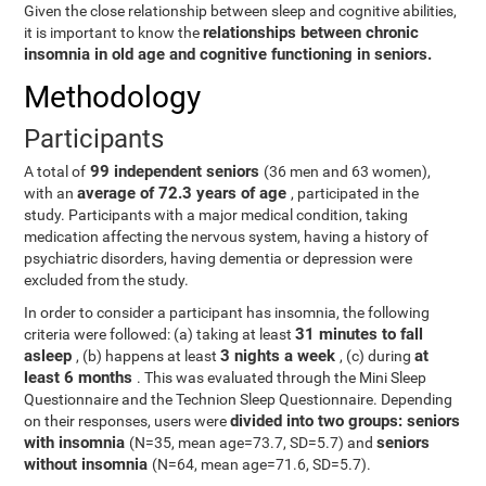
Given the close relationship between sleep and cognitive abilities,
relationships between chronic
it is important to know the
insomnia in old age and cognitive functioning in seniors.
Methodology
Participants
99 independent seniors
A total of
(36 men and 63 women),
average of 72.3 years of age
with an
, participated in the
study. Participants with a major medical condition, taking
medication affecting the nervous system, having a history of
psychiatric disorders, having dementia or depression were
excluded from the study.
In order to consider a participant has insomnia, the following
31 minutes to fall
criteria were followed: (a) taking at least
asleep
3 nights a week
at
, (b) happens at least
, (c) during
least 6 months
. This was evaluated through the Mini Sleep
Questionnaire and the Technion Sleep Questionnaire. Depending
divided into two groups: seniors
on their responses, users were
with insomnia
seniors
(N=35, mean age=73.7, SD=5.7) and
without insomnia
(N=64, mean age=71.6, SD=5.7).