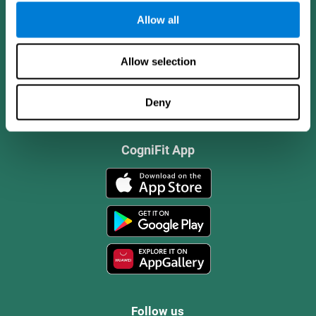
Allow all
Allow selection
Deny
CogniFit App
Follow us