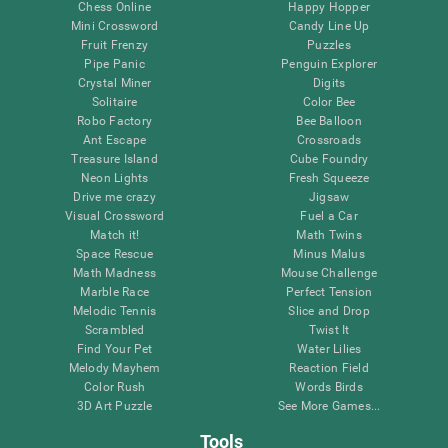
Chess Online
Happy Hopper
Mini Crossword
Candy Line Up
Fruit Frenzy
Puzzles
Pipe Panic
Penguin Explorer
Crystal Miner
Digits
Solitaire
Color Bee
Robo Factory
Bee Balloon
Ant Escape
Crossroads
Treasure Island
Cube Foundry
Neon Lights
Fresh Squeeze
Drive me crazy
Jigsaw
Visual Crossword
Fuel a Car
Match it!
Math Twins
Space Rescue
Minus Malus
Math Madness
Mouse Challenge
Marble Race
Perfect Tension
Melodic Tennis
Slice and Drop
Scrambled
Twist It
Find Your Pet
Water Lilies
Melody Mayhem
Reaction Field
Color Rush
Words Birds
3D Art Puzzle
See More Games...
Tools