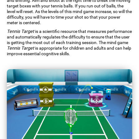
and shifting. Aim and shoot at the right time to break the moving
target boxes with your tennis balls. If you run out of balls, the
level will reset. As the levels of this mind game increase, so will the
difficulty, you will have to time your shot so that your power
meter is centered.
Tennis Target
is a scientific resource that measures performance
and automatically regulates the difficulty to ensure that the user
is getting the most out of each training session. The mind game
Tennis Target
is appropriate for children and adults and can help
improve essential cognitive skills.