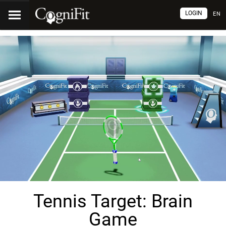
LOGIN
EN
Tennis Target: Brain
Game