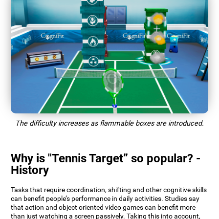
The difficulty increases as flammable boxes are introduced.
Why is "Tennis Target” so popular? -
History
Tasks that require coordination, shifting and other cognitive skills
can benefit people’s performance in daily activities. Studies say
that action and object oriented video games can benefit more
than just watching a screen passively. Taking this into account,