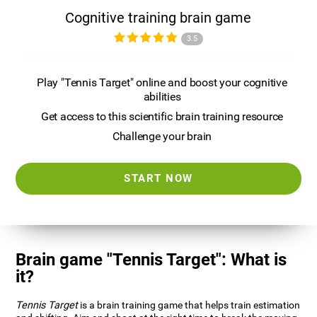
Cognitive training brain game
3.5
Play "Tennis Target" online and boost your cognitive
abilities
Get access to this scientific brain training resource
Challenge your brain
START NOW
Brain game "Tennis Target": What is
it?
Tennis Target
is a brain training game that helps train estimation