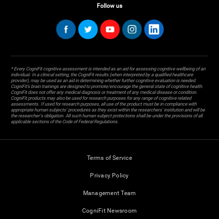
Follow us
* Every CogniFit cognitive assessment is intended as an aid for assessing cognitive wellbeing of an
individual. In a clinical setting, the CogniFit results (when interpreted by a qualified healthcare
provider), may be used as an aid in determining whether further cognitive evaluation is needed.
CogniFit’s brain trainings are designed to promote/encourage the general state of cognitive health.
CogniFit does not offer any medical diagnosis or treatment of any medical disease or condition.
CogniFit products may also be used for research purposes for any range of cognitive related
assessments. If used for research purposes, all use of the product must be in compliance with
appropriate human subjects' procedures as they exist within the researchers' institution and will be
the researcher's obligation. All such human subject protections shall be under the provisions of all
applicable sections of the Code of Federal Regulations.
Terms of Service
Privacy Policy
Management Team
CogniFit Newsroom