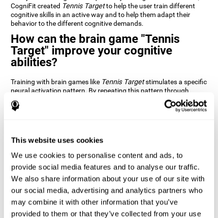
CogniFit created
Tennis Target
to help the user train different
cognitive skills in an active way and to help them adapt their
behavior to the different cognitive demands.
How can the brain game "Tennis
Target" improve your cognitive
abilities?
Training with brain games like
Tennis Target
stimulates a specific
neural activation pattern. By repeating this pattern through
consistent training it can help improve the creation of new
synapses and neural circuits capable of reorganizing and
recovering damaged or weakened cognitive functions
Brain games like
Tennis Target
stimulate adaptive potential in
the nervous system and help the brain recover from structural
This website uses cookies
alterations, disorders, or damage to cognitive abilities. This brain
We use cookies to personalise content and ads, to
game can be played by anyone looking to test and improve their
cognitive performance.
provide social media features and to analyse our traffic.
We also share information about your use of our site with
1st WEEK
2nd WEEK
3rd WEEK
our social media, advertising and analytics partners who
may combine it with other information that you’ve
provided to them or that they’ve collected from your use