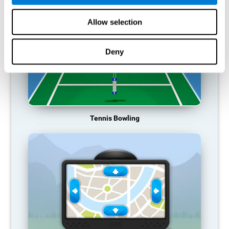
Allow selection
Deny
Tennis Bowling