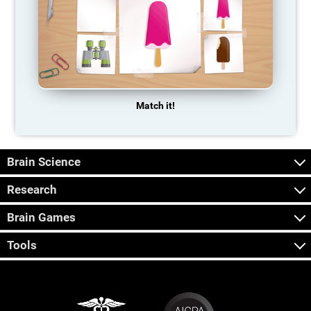
Match it!
Brain Science
Research
Brain Games
Tools