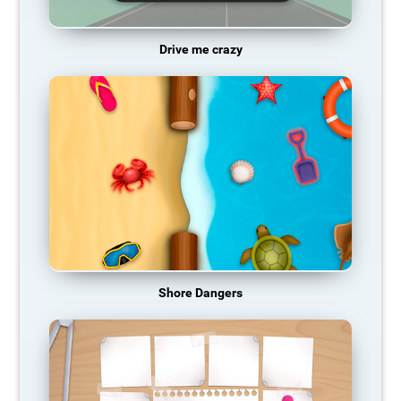
Drive me crazy
Shore Dangers