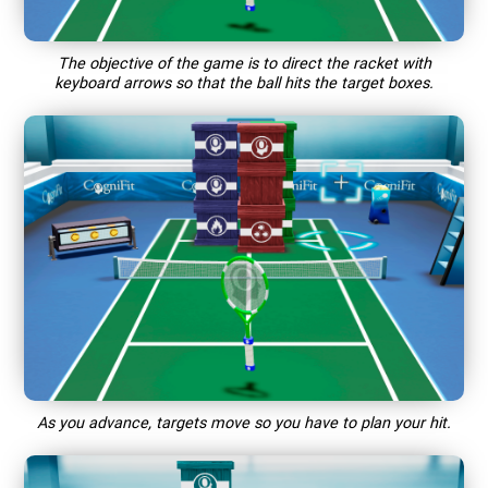
The objective of the game is to direct the racket with
keyboard arrows so that the ball hits the target boxes.
As you advance, targets move so you have to plan your hit.