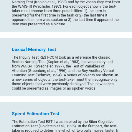
Naming Test (Kaplan et al., 1983) and by the vocabulary test from
the WAIS-III (Wechsler, 1997). For each object shown, the test-
taker must choose from three possibilities: 1) the item is
presented for the first time in the task or 2) the last time it
appeared the item was spoken or 3) the last time it appeared the
item was presented as a picture.
Lexical Memory Test
The Inquiry Test REST-COM took as a reference the classic
Boston Naming Test (Kaplan et al., 1983), the vocabulary test
from WAIS-III (Wechsler, 1997), the Test of Variables of
Attention (Greenberg et al., 1996), and the Rey Auditory Verbal
Learning Test (Schmidt, 1994). A series of objects are shown. In
a new series of objects, the test-taker must then recognize only
those objects that were previously displayed. This new series
could be presented as images or as spoken words.
Speed Estimation Test
The Estimation Test EST-I was inspired by the Biber Cognitive
Estimation Test (Goldstein et al., 1996). In the first part, the test-
taker is required to determine which of two balls moves faster. In