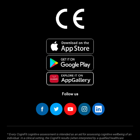
Follow us
* Every CogniFit cognitive assessment is intended as an aid for assessing cognitive wellbeing of an
individual. In a clinical setting, the CogniFit results (when interpreted by a qualified healthcare