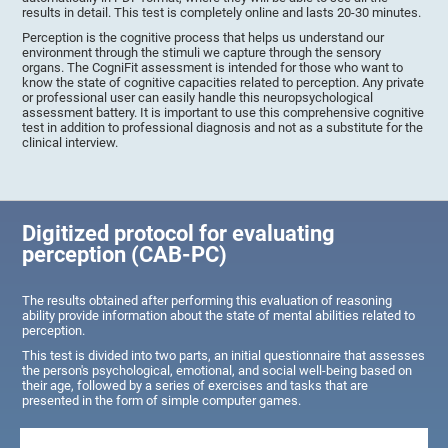
results in detail. This test is completely online and lasts 20-30 minutes.
Perception is the cognitive process that helps us understand our
environment through the stimuli we capture through the sensory
organs. The CogniFit assessment is intended for those who want to
know the state of cognitive capacities related to perception. Any private
or professional user can easily handle this neuropsychological
assessment battery. It is important to use this comprehensive cognitive
test in addition to professional diagnosis and not as a substitute for the
clinical interview.
Digitized protocol for evaluating
perception (CAB-PC)
The results obtained after performing this evaluation of reasoning
ability provide information about the state of mental abilities related to
perception.
This test is divided into two parts, an initial questionnaire that assesses
the person's psychological, emotional, and social well-being based on
their age, followed by a series of exercises and tasks that are
presented in the form of simple computer games.