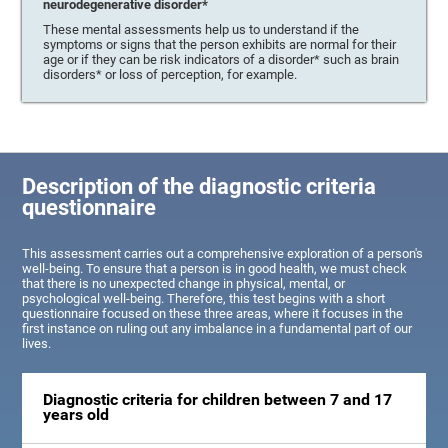
neurodegenerative disorder*
These mental assessments help us to understand if the
symptoms or signs that the person exhibits are normal for their
age or if they can be risk indicators of a disorder* such as brain
disorders* or loss of perception, for example.
Description of the diagnostic criteria
questionnaire
This assessment carries out a comprehensive exploration of a person's
well-being. To ensure that a person is in good health, we must check
that there is no unexpected change in physical, mental, or
psychological well-being. Therefore, this test begins with a short
questionnaire focused on these three areas, where it focuses in the
first instance on ruling out any imbalance in a fundamental part of our
lives.
Diagnostic criteria for children between 7 and 17
years old