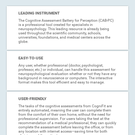
LEADING INSTRUMENT
The Cognitive Assessment Battery for Perception (CAB-PC)
is a professional tool created for specialists in
neuropsychology. This leading resource is already being
used throughout the scientific community, schools,
universities, foundations, and medical centers across the
globe.
EASY-TO-USE
Any user, whether professional (doctor, psychologist,
professor, etc.) or individual, can handle this assessment for
neuropsychological evaluation whether or not they have any
background in neuroscience or computers. The interactive
format makes this tool efficient and easy to manage.
USER-FRIENDLY
The tasks of the cognitive assessments from CogniFit are
entirely automated, meaning the user can complete them
from the comfort of their own home, without the need for
professional supervision. For users taking the test at the
recommendation of a medical professional, they can quickly
complete the assessment before leaving the office, or from
any location with internet access—saving time for both