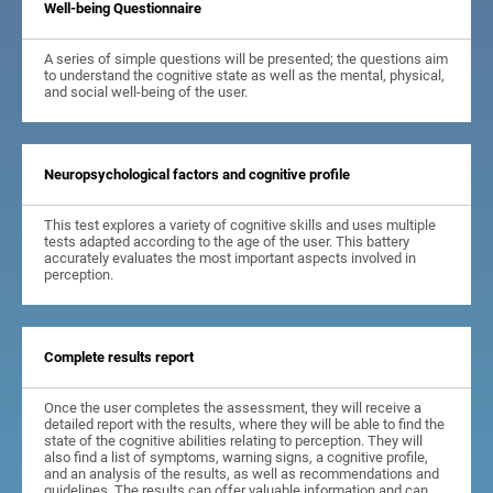
Well-being Questionnaire
A series of simple questions will be presented; the questions aim
to understand the cognitive state as well as the mental, physical,
and social well-being of the user.
Neuropsychological factors and cognitive profile
This test explores a variety of cognitive skills and uses multiple
tests adapted according to the age of the user. This battery
accurately evaluates the most important aspects involved in
perception.
Complete results report
Once the user completes the assessment, they will receive a
detailed report with the results, where they will be able to find the
state of the cognitive abilities relating to perception. They will
also find a list of symptoms, warning signs, a cognitive profile,
and an analysis of the results, as well as recommendations and
guidelines. The results can offer valuable information and can