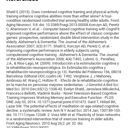
Shatil E (2013). Does combined cognitive training and physical activity
training enhance cognitive abilities more than either alone? A four-
condition randomized controlled trial among healthy older adults. Front.
Aging Neurosci. 5:8. doi: 10.3389/fnagi.2013.00008.Korczyn AD, Peretz
C, Aharonson V, et al. - Computer based cognitive training with CogniFit
improved cognitive performance above the effect of classic computer
games: prospective, randomized, double blind intervention study in the
elderly. Alzheimer's & Dementia: The Journal of the Alzheimer's
Association 2007; 3(3):S171. Shatil E, Korczyn AD, Peretz C, et al. -
Improving cognitive performance in elderly subjects using
computerized cognitive training - Alzheimer's & Dementia: The Journal
of the Alzheimer's Association 2008; 4(4):T492, Lubrini, G., Periáñez,
J.A., & Ríos-Lago, M. (2009). Introducción a la estimulación cognitiva y
la rehabilitación neuropsicológica. En Estimulación cognitiva y
rehabilitación neuropsicológica (p.13). Rambla del Poblenou 156, 08018
Barcelona: Editorial UOC.cuatro (4): T492. Verghese J, J Mahoney,
Ambrosio AF, Wang C, Holtzer R. - Efecto de la rehabilitación cognitiva
en la marcha en personas mayores sedentarias - J Gerontol A Biol Sci
Med Sci. 2010 Dec;65(12):1338-43. Evelyn Shatil, Jaroslava Mikulecká,
Francesco Bellotti, Vladimír Burěs - Novel Television-Based Cognitive
Training Improves Working Memory and Executive Function - PLOS
ONE July 03, 2014. 10.1371/journal.pone.0101472. Gard T, Hölzel BK,
Lazar SW. The potential effects of meditation on age-related cognitive
decline: a systematic review. Ann N Y Acad Sci. 2014 Jan; 1307:89-103.
doi: 10.1111/nyas.12348. 2. Voss MW et al. Plasticity of brain networks
in a randomized intervention trial of exercise training in older adults.
Front Aging Neurosci. 2010 Aug 26;2. pii: 32. doi:
10.3389/fnagi.2010.00032.