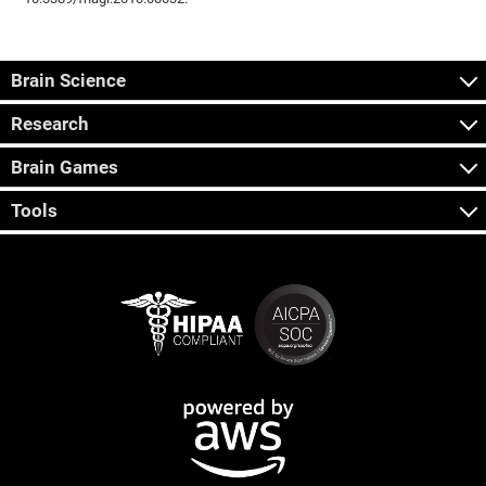
Brain Science
Research
Brain Games
Tools