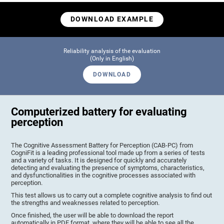
DOWNLOAD EXAMPLE
Reliability analysis of the evaluation
(Only in English)
DOWNLOAD
Computerized battery for evaluating
perception
The Cognitive Assessment Battery for Perception (CAB-PC) from
CogniFit is a leading professional tool made up from a series of tests
and a variety of tasks. It is designed for quickly and accurately
detecting and evaluating the presence of symptoms, characteristics,
and dysfunctionalities in the cognitive processes associated with
perception.
This test allows us to carry out a complete cognitive analysis to find out
the strengths and weaknesses related to perception.
Once finished, the user will be able to download the report
automatically in PDF format, where they will be able to see all the