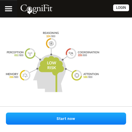
LOGIN
Start now