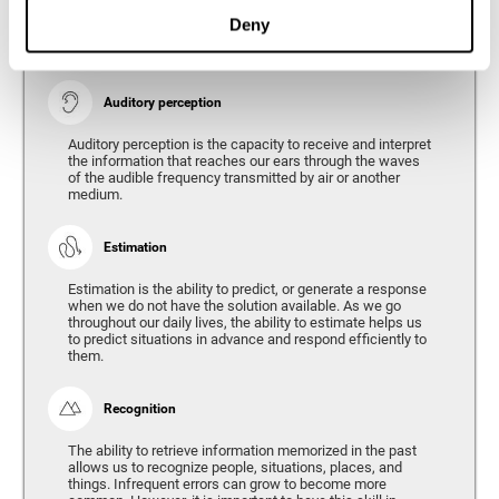
Ability to interpret the stimuli from one's surroundings.
Deny
Auditory perception
Auditory perception is the capacity to receive and interpret
the information that reaches our ears through the waves
of the audible frequency transmitted by air or another
medium.
Estimation
Estimation is the ability to predict, or generate a response
when we do not have the solution available. As we go
throughout our daily lives, the ability to estimate helps us
to predict situations in advance and respond efficiently to
them.
Recognition
The ability to retrieve information memorized in the past
allows us to recognize people, situations, places, and
things. Infrequent errors can grow to become more