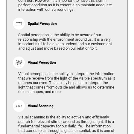
common. However, it is important to have this skill in
perfect condition as it is essential to maintain adequate
interaction with our surroundings.
Spatial Perception
Spatial perception is the ability to be aware of our
relationship with the environment around us. It is a very
important skill to be able to understand our environment
and adjust and move based on our relation to it.
Visual Perception
Visual perception is the ability to interpret the information
that we receive from the light of the visible spectrum as it
reaches our eyes. This ability helps us to interpret the
light that comes from outside and allows us to determine
colors, shapes, and more.
Visual Scanning
Visual scanning is the ability to actively and efficiently
search for relevant stimuli around us through sight. It is a
fundamental capacity for our daily life. The information
that comes to us through sight is essential, as it is one of