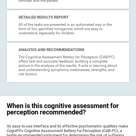
clinician and the patient.
DETAILED RESULTS REPORT
All of the tasks are presented in an automated way in the
form of fun, gamified minigames, which are easy to
understand, especially for children.
ANALYSIS AND RECOMMENDATIONS
The Cognitive Assessment Battery for Perception (CAB-PC)
offers fast and accurate feedback, building a complete
picture in the analysis of the results. It aids in learning about
and understanding symptoms, weaknesses, strengths, and
risk factors.
When is this cognitive assessment for
perception recommended?
Its easy-to-use interface and its effective psychometric qualities make
CogniFit’s Cognitive Assessment Battery for Perception (CAB-PC), a
highly recommended instrument for determining the risk of suffering