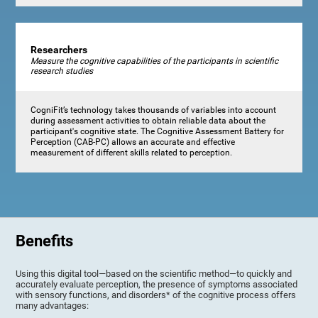
Researchers
Measure the cognitive capabilities of the participants in scientific
research studies
CogniFit’s technology takes thousands of variables into account
during assessment activities to obtain reliable data about the
participant's cognitive state. The Cognitive Assessment Battery for
Perception (CAB-PC) allows an accurate and effective
measurement of different skills related to perception.
Benefits
Using this digital tool—based on the scientific method—to quickly and
accurately evaluate perception, the presence of symptoms associated
with sensory functions, and disorders* of the cognitive process offers
many advantages: