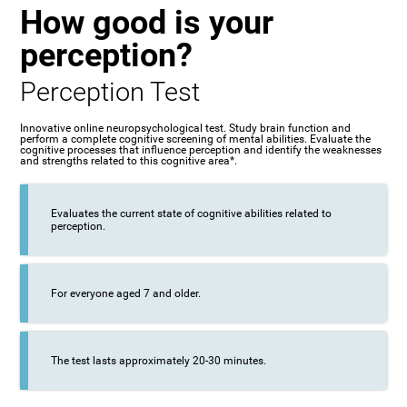
How good is your
perception?
Perception Test
Innovative online neuropsychological test. Study brain function and
perform a complete cognitive screening of mental abilities. Evaluate the
cognitive processes that influence perception and identify the weaknesses
and strengths related to this cognitive area*.
Evaluates the current state of cognitive abilities related to
perception.
For everyone aged 7 and older.
The test lasts approximately 20-30 minutes.