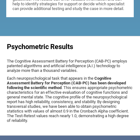
help to identify strategies for support or decide which specialist
can provide additional testing and study the case in more detail.
Psychometric Results
The Cognitive Assessment Battery for Perception (CAB-PC) employs
patented algorithms and artificial intelligence (A.I.) technology to
analyze more than a thousand variables.
Each neuropsychological task that appears in the
Cognitive
Assessment Battery for Perception (CAB-PC) has been developed
following the scientific method
. This ensures appropriate psychometric
characteristics for an effective evaluation of cognitive functions and
general mental state. The cognitive profile of the neuropsychological
report has high reliability, consistency, and stability. By designing
transversal studies, we have been able to obtain psychometric
statistics with values of almost 0.9 in the Cronbach Alpha coefficient.
The Test-Retest values reach nearly 1.0, demonstrating a high degree
of reliability.