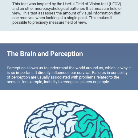
This test was inspired by the Useful Field of Vision test (UFOV)
and on other neuropsychological batteries that measure field of
view. This test assesses the amount of visual information that
one receives when looking at a single point. This makes it
possible to precisely measure field of view.
The Brain and Perception
Perception allows us to understand the world around us, which is why it
is so important. It directly influences our survival. Failures in our ability
of perception are usually associated with problems related to the
senses, for example, inability to recognize places or people.