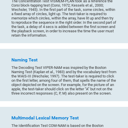
The Concentration Test VISMEM-PLAN took as a reference the
Corsi block-tapping test (Corsi, 1972; Kessels et al., 2000;
Wechsler, 1945). In the first part of the task, some circles, within
a fixed array of circles, light up. The test-taker is required to
memorize which circles, within the array, have lit up and then try
to reproduce the sequence in the right order. In the second part of
the task, a delay of 4 secs is added between the first screen and
the playback screen, in order to increase the time the user must
retain the information.
Naming Test
The Decoding Test VIPER-NAM was inspired by the Boston
Naming Test (Kaplan et al., 1983) and by the vocabulary test from
the WAIS-III (Wechsler, 1997). The test-taker is required to click
on the first letter, among four of them, that spells the name of the
object depicted on the screen. For example, for the picture of an
apple, the test-taker should click on the letter “A” but not on the
three incorrect responses (C, P, M) also present on the screen.
Multimodal Lexical Memory Test
The Identification Test COM-NAM is based on the Boston