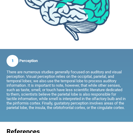
1
Perception
There are numerous studies generally focused on auditory and visual
perception. Visual perception relies on the occipital, parietal, and
temporal lobes; we also use the temporal lobe to process auditory
information. It is important to note, however, that while other senses,
such as taste, smell, or touch have less scientific literature dedicated
to them, scientists believe the parietal lobe is also responsible for
tactile information, while smell is interpreted in the olfactory bulb and in
the piriformis cortex. Finally, gustatory perception involves areas of the
parietal lobe, the insula, the orbitofrontal cortex, or the cingulate cortex.
References