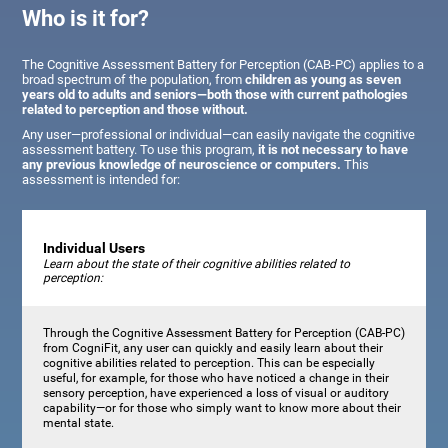
Who is it for?
The Cognitive Assessment Battery for Perception (CAB-PC) applies to a
broad spectrum of the population, from
children as young as seven
years old to adults and seniors—both those with current pathologies
related to perception and those without.
Any user—professional or individual—can easily navigate the cognitive
assessment battery. To use this program,
it is not necessary to have
any previous knowledge of neuroscience or computers.
This
assessment is intended for:
Individual Users
Learn about the state of their cognitive abilities related to
perception:
Through the Cognitive Assessment Battery for Perception (CAB-PC)
from CogniFit, any user can quickly and easily learn about their
cognitive abilities related to perception. This can be especially
useful, for example, for those who have noticed a change in their
sensory perception, have experienced a loss of visual or auditory
capability—or for those who simply want to know more about their
mental state.