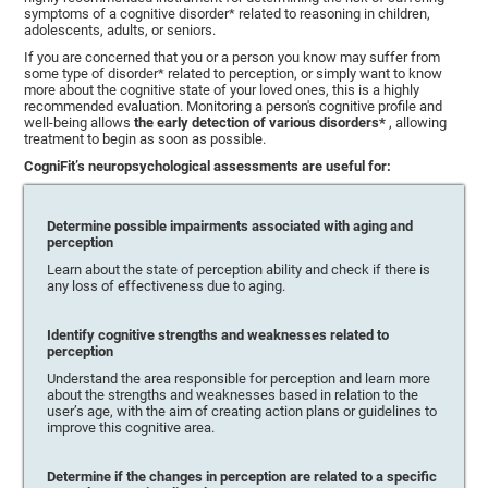
symptoms of a cognitive disorder* related to reasoning in children,
adolescents, adults, or seniors.
If you are concerned that you or a person you know may suffer from
some type of disorder* related to perception, or simply want to know
more about the cognitive state of your loved ones, this is a highly
recommended evaluation. Monitoring a person's cognitive profile and
well-being allows
the early detection of various disorders*
, allowing
treatment to begin as soon as possible.
CogniFit’s neuropsychological assessments are useful for:
Determine possible impairments associated with aging and
perception
Learn about the state of perception ability and check if there is
any loss of effectiveness due to aging.
Identify cognitive strengths and weaknesses related to
perception
Understand the area responsible for perception and learn more
about the strengths and weaknesses based in relation to the
user’s age, with the aim of creating action plans or guidelines to
improve this cognitive area.
Determine if the changes in perception are related to a specific