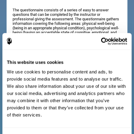
The questionnaire consists of a series of easy to answer
questions that can be completed by the instructor or
professional giving the assessment. The questionnaire gathers
information covering the following areas: physical well-being
(being in an appropriate physical condition), psychological well-
being (having an acceptable state of cognitive, emotional, and
memory processes), and social well-being (maintaining healthy,
rewarding relationships with the people around us). The
questions representing each area are adapted to the day to day
experiences of children and adolescents of this age range.
This website uses cookies
We use cookies to personalise content and ads, to
Diagnostic criteria for adults and seniors
provide social media features and to analyse our traffic.
We also share information about your use of our site with
our social media, advertising and analytics partners who
The questionnaire consists of a series of easy to answer
questions which can be completed by the professional giving
may combine it with other information that you’ve
the general cognitive assessment, or by the patient themselves.
The questionnaire gathers information covering the following
provided to them or that they’ve collected from your use
areas: physical well-being (being in an appropriate physical
of their services.
condition), psychological well-being (having an acceptable state
of cognitive, emotional, and memory processes), and social
well-being (maintaining healthy, rewarding relationships with the
people around us). The questions representing each area are
adapted to the day to day experiences of adults and seniors of