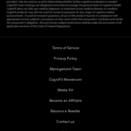
provider), may be used as an aid in determining whether further cognitive evaluation is needed.
CogniFit’s brain trainings are designed to promote/encourage the general state of cognitive health.
CogniFit does not offer any medical diagnosis or treatment of any medical disease or condition.
CogniFit products may also be used for research purposes for any range of cognitive related
assessments. If used for research purposes, all use of the product must be in compliance with
appropriate human subjects' procedures as they exist within the researchers' institution and will be
the researcher's obligation. All such human subject protections shall be under the provisions of all
applicable sections of the Code of Federal Regulations.
Terms of Service
Privacy Policy
Management Team
CogniFit Newsroom
Media Kit
Become an Affiliate
Become a Reseller
Contact us