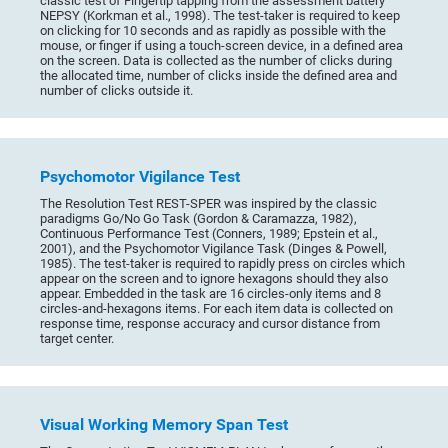
classic test of Fingertip tapping from the assessment battery
NEPSY (Korkman et al., 1998). The test-taker is required to keep
on clicking for 10 seconds and as rapidly as possible with the
mouse, or finger if using a touch-screen device, in a defined area
on the screen. Data is collected as the number of clicks during
the allocated time, number of clicks inside the defined area and
number of clicks outside it.
Psychomotor Vigilance Test
The Resolution Test REST-SPER was inspired by the classic
paradigms Go/No Go Task (Gordon & Caramazza, 1982),
Continuous Performance Test (Conners, 1989; Epstein et al.,
2001), and the Psychomotor Vigilance Task (Dinges & Powell,
1985). The test-taker is required to rapidly press on circles which
appear on the screen and to ignore hexagons should they also
appear. Embedded in the task are 16 circles-only items and 8
circles-and-hexagons items. For each item data is collected on
response time, response accuracy and cursor distance from
target center.
Visual Working Memory Span Test