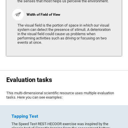
the senses that most helps us perceive the environment.
Width of Field of View
The visual field is the portion of space in which our visual
system can detect the presence of stimuli. A deterioration
in the visual field could cause us problems when
performing activities such as driving or focusing on two
events at once.
Evaluation tasks
This multi-dimensional scientific resource uses multiple evaluation
tasks. Here you can see examples:
Tapping Test
The Speed Test REST-HECOOR exercise was inspired by the