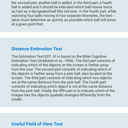
the second part, another ball is added. In the third part, a fourth
ball is added and it should be indicated which ball moves twice
as fast as a designated ball (the red one). In the fourth part, while
watching four balls moving in four separate itineraries, the test- -
taker must determine as quickly as possible which ball will arrive
at a given point first.
Distance Estimation Test
The Estimation Test EST- III is based on the Biber Cognitive
Estimation Test (Goldstein et al., 1996). The first part consists of
indicating which of the objects on the screen is farther away
from the user. The second part consists of indicating which of
the objects is farther away from a pink ball, also located on the
screen. The third part consists of indicating which two objects
are at the same distance from the pink ball. The fourth part
consists of indicating which object is not at the same distance
from the pink ball. Finally, the fifth part is to indicate which of the
images has the objects spatially arranged differently from the
model.
Useful Field of View Test