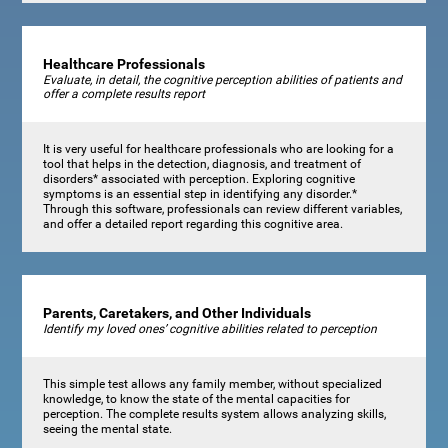
Healthcare Professionals
Evaluate, in detail, the cognitive perception abilities of patients and
offer a complete results report
It is very useful for healthcare professionals who are looking for a
tool that helps in the detection, diagnosis, and treatment of
disorders* associated with perception. Exploring cognitive
symptoms is an essential step in identifying any disorder.*
Through this software, professionals can review different variables,
and offer a detailed report regarding this cognitive area.
Parents, Caretakers, and Other Individuals
Identify my loved ones’ cognitive abilities related to perception
This simple test allows any family member, without specialized
knowledge, to know the state of the mental capacities for
perception. The complete results system allows analyzing skills,
seeing the mental state.