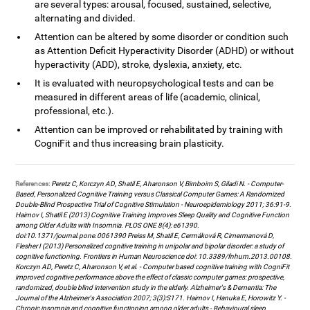
are several types: arousal, focused, sustained, selective,
alternating and divided.
Attention can be altered by some disorder or condition such
as Attention Deficit Hyperactivity Disorder (ADHD) or without
hyperactivity (ADD), stroke, dyslexia, anxiety, etc.
It is evaluated with neuropsychological tests and can be
measured in different areas of life (academic, clinical,
professional, etc.).
Attention can be improved or rehabilitated by training with
CogniFit and thus increasing brain plasticity.
References:
Peretz C, Korczyn AD, Shatil E, Aharonson V, Birnboim S, Giladi N. - Computer-
Based, Personalized Cognitive Training versus Classical Computer Games: A Randomized
Double-Blind Prospective Trial of Cognitive Stimulation - Neuroepidemiology 2011; 36:91-9.
Haimov I, Shatil E (2013) Cognitive Training Improves Sleep Quality and Cognitive Function
among Older Adults with Insomnia. PLOS ONE 8(4): e61390.
doi:10.1371/journal.pone.0061390 Preiss M, Shatil E, Cermáková R, Cimermanová D,
Flesher I (2013) Personalized cognitive training in unipolar and bipolar disorder: a study of
cognitive functioning. Frontiers in Human Neuroscience doi: 10.3389/fnhum.2013.00108.
Korczyn AD, Peretz C, Aharonson V, et al. - Computer based cognitive training with CogniFit
improved cognitive performance above the effect of classic computer games: prospective,
randomized, double blind intervention study in the elderly. Alzheimer's & Dementia: The
Journal of the Alzheimer's Association 2007; 3(3):S171. Haimov I, Hanuka E, Horowitz Y. -
Chronic insomnia and cognitive functioning among older adults - Behavioural sleep