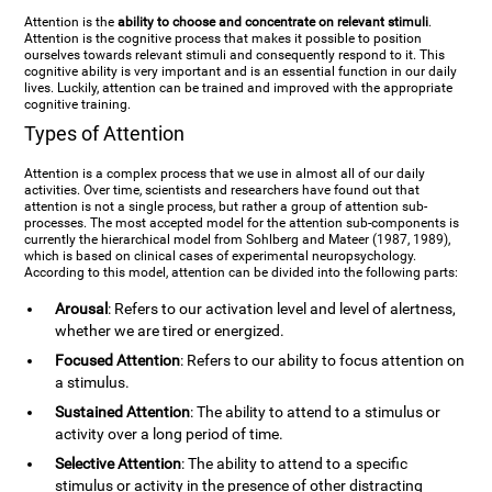
Attention is the
ability to choose and concentrate on relevant stimuli
.
Attention is the cognitive process that makes it possible to position
ourselves towards relevant stimuli and consequently respond to it. This
cognitive ability is very important and is an essential function in our daily
lives. Luckily, attention can be trained and improved with the appropriate
cognitive training.
Types of Attention
Attention is a complex process that we use in almost all of our daily
activities. Over time, scientists and researchers have found out that
attention is not a single process, but rather a group of attention sub-
processes. The most accepted model for the attention sub-components is
currently the hierarchical model from Sohlberg and Mateer (1987, 1989),
which is based on clinical cases of experimental neuropsychology.
According to this model, attention can be divided into the following parts:
Arousal
: Refers to our activation level and level of alertness,
whether we are tired or energized.
Focused Attention
: Refers to our ability to focus attention on
a stimulus.
Sustained Attention
: The ability to attend to a stimulus or
activity over a long period of time.
Selective Attention
: The ability to attend to a specific
stimulus or activity in the presence of other distracting