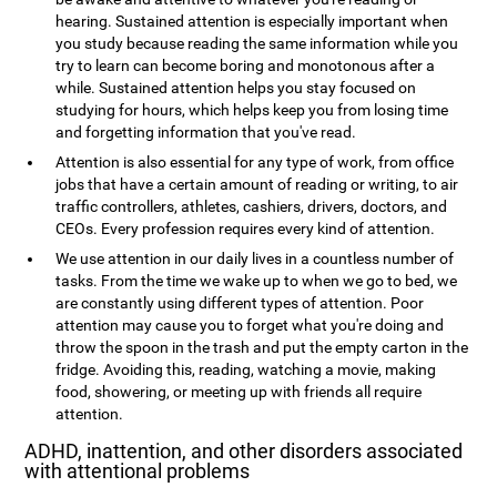
hearing. Sustained attention is especially important when
you study because reading the same information while you
try to learn can become boring and monotonous after a
while. Sustained attention helps you stay focused on
studying for hours, which helps keep you from losing time
and forgetting information that you've read.
Attention is also essential for any type of work, from office
jobs that have a certain amount of reading or writing, to air
traffic controllers, athletes, cashiers, drivers, doctors, and
CEOs. Every profession requires every kind of attention.
We use attention in our daily lives in a countless number of
tasks. From the time we wake up to when we go to bed, we
are constantly using different types of attention. Poor
attention may cause you to forget what you're doing and
throw the spoon in the trash and put the empty carton in the
fridge. Avoiding this, reading, watching a movie, making
food, showering, or meeting up with friends all require
attention.
ADHD, inattention, and other disorders associated
with attentional problems