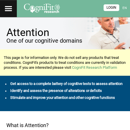
LOGIN
EN
Attention
One of our cognitive domains
This page is for information only. We do not sell any products that treat
conditions. CogniFit's products to treat conditions are currently in validation
process. If you are interested please visit
CogniFit Research Platform
Get access to a complete battery of cognitive tests to assess attention
Identify and assess the presence of alterations or deficits
Stimulate and improve your attention and other cognitive functions
What is Attention?