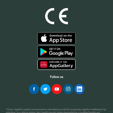
Follow us
* Every CogniFit cognitive assessment is intended as an aid for assessing cognitive wellbeing of an
individual. In a clinical setting, the CogniFit results (when interpreted by a qualified healthcare