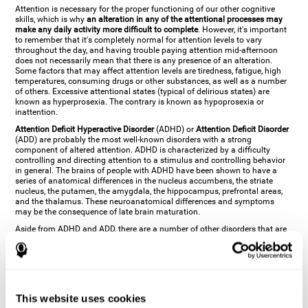
Attention is necessary for the proper functioning of our other cognitive
skills, which is why
an alteration in any of the attentional processes may
make any daily activity more difficult to complete
. However, it's important
to remember that it's completely normal for attention levels to vary
throughout the day, and having trouble paying attention mid-afternoon
does not necessarily mean that there is any presence of an alteration.
Some factors that may affect attention levels are tiredness, fatigue, high
temperatures, consuming drugs or other substances, as well as a number
of others. Excessive attentional states (typical of delirious states) are
known as hyperprosexia. The contrary is known as hypoprosexia or
inattention.
Attention Deficit Hyperactive Disorder
(ADHD) or
Attention Deficit Disorder
(ADD) are probably the most well-known disorders with a strong
component of altered attention. ADHD is characterized by a difficulty
controlling and directing attention to a stimulus and controlling behavior
in general. The brains of people with ADHD have been shown to have a
series of anatomical differences in the nucleus accumbens, the striate
nucleus, the putamen, the amygdala, the hippocampus, prefrontal areas,
and the thalamus. These neuroanatomical differences and symptoms
may be the consequence of late brain maturation.
Aside from ADHD and ADD, there are a number of other disorders that are
characterized by an attentional alteration. Altered states of consciousness,
like
coma
(or aprosexia), a
vegetative state
, and a
state of minimal
consciousness
all have alterations in Arousal or in focused attention and
more complex attentional sub-processes. These disorders are caused by
brain damage like
stroke
or
chronic traumatic encephalopathy (CTE)
. Brain
damage may also cause other attentional problems like distractibility or
This website uses cookies
excessive fatigue, or other more specific problems like
hemineglect
,