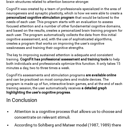
brain structures related to attention become stronger.
CogniFit was created by a team of professionals specialized in the area of
neurogenesis and synaptic plasticity, which is how we were able to create a
personalized cognitive stimulation program
that would be tailored to the
needs of each user. This program starts with an evaluation to assess
focused attention and a number of other fundamental cognitive domains,
and based on the results, creates a personalized brain training program for
each user. The program automatically collects the data from this initial
cognitive assessment, and, with the use of sophisticated algorithms,
creates a program that works on improving the user's cognitive
weaknesses and training their cognitive strengths.
The key to improving sustained attention is adequate and consistent
training.
CogniFit has professional assessment and training tools
to help
both individuals and professionals optimize this function. It only takes 15
minutes a day, two to three times a week.
CogniFit's assessments and stimulation programs
are available online
and can be practiced on most computers and mobile devices. The
program is made up of fun, interactive brain games, and at the end of each
training session, the user automatically receives
a detailed graph
highlighting the user's cognitive progress
.
In Conclusion
Attention is a cognitive process that allows us to choose and
concentrate on relevant stimuli.
According to Sohlberg and Mateer model (1987, 1989) there