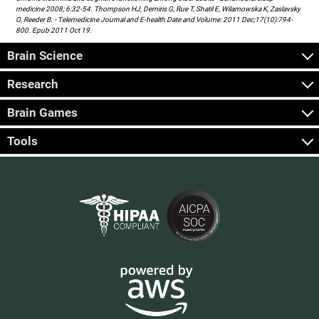
medicine 2008; 6:32-54. Thompson HJ, Demiris G, Rue T, Shatil E, Wilamowska K, Zaslavsky
O, Reeder B. - Telemedicine Journal and E-health Date and Volume: 2011 Dec;17(10):794-
800. Epub 2011 Oct 19.
Brain Science
Research
Brain Games
Tools