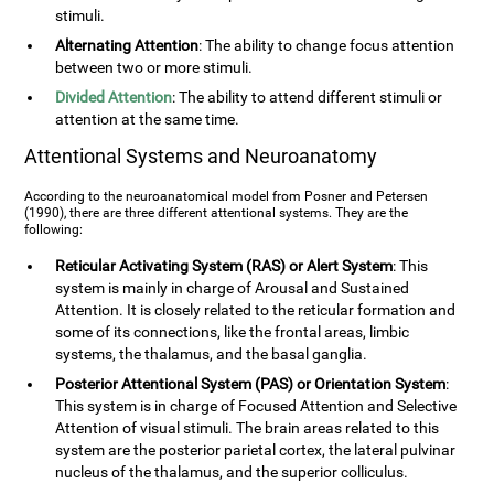
stimuli.
Alternating Attention
: The ability to change focus attention
between two or more stimuli.
Divided Attention
: The ability to attend different stimuli or
attention at the same time.
Attentional Systems and Neuroanatomy
According to the neuroanatomical model from Posner and Petersen
(1990), there are three different attentional systems. They are the
following:
Reticular Activating System (RAS) or Alert System
: This
system is mainly in charge of Arousal and Sustained
Attention. It is closely related to the reticular formation and
some of its connections, like the frontal areas, limbic
systems, the thalamus, and the basal ganglia.
Posterior Attentional System (PAS) or Orientation System
:
This system is in charge of Focused Attention and Selective
Attention of visual stimuli. The brain areas related to this
system are the posterior parietal cortex, the lateral pulvinar
nucleus of the thalamus, and the superior colliculus.