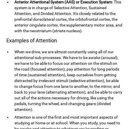
Anterior Attentional System (AAS) or Execution System
: This
system is in charge of Selective Attention, Sustained
Attention, and Divided Attention. It's closely related to the
prefrontal dorsolateral cortex, the orbitofrontal cortex, the
anterior cingulate cortex, the supplementary motor area, and
with the neostriatum (striate nucleus).
Examples of Attention
When we drive, we are almost constantly using all of our
attentional sub-processes. We have to be awake (arousal),
we have to be able to focus our attention on the stimuli on
the road (focused attention), pay attention for long periods
of time (sustained attention), keep ourselves from getting
distracted by irrelevant stimuli (selective attention), be able
to change focus from one lane to another, to the mirror, and
back to your lane (alternating attention), and be able to carry
out all of the actions necessary for driving, like using the
pedals, turning the wheel, and changing gears (divided
attention).
Attention is one of the first and most important aspects of
studying at home or at school. When you study, you need to
be awake and attentive to whatever you're reading or