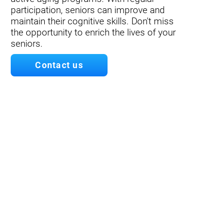
participation, seniors can improve and
maintain their cognitive skills. Don't miss
the opportunity to enrich the lives of your
seniors.
Contact us