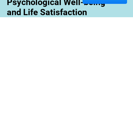
Psychological Well-being
and Life Satisfaction
Memory care staff are also trained to create
unique programming tailored to meet the needs
and interests of each resident. This ensures
maximum engagement and involvement in a
variety of activities which is essential for
maximizing cognitive benefits. Furthermore,
these activities can be conducted with an
emphasis on community rather than
individualized participation so residents can
benefit from interacting with one another and
creating meaningful relationships within their
environment.
Contact us