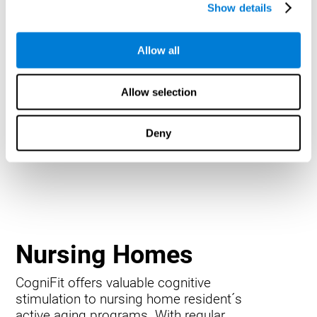
Show details
Allow all
Allow selection
Deny
Nursing Homes
CogniFit offers valuable cognitive
stimulation to nursing home resident´s
active aging programs. With regular