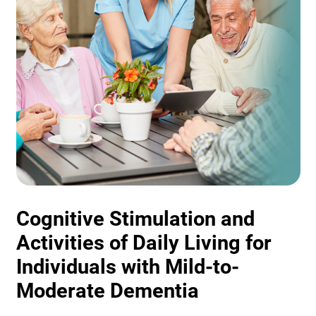
Cognitive Stimulation and
Activities of Daily Living for
Individuals with Mild-to-
Moderate Dementia