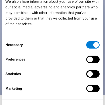
We also share information about your use of our site with
our social media, advertising and analytics partners who
may combine it with other information that you’ve
provided to them or that they’ve collected from your use
of their services.
Consent
Necessary
Selection
Preferences
Statistics
Marketing