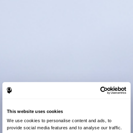
This website uses cookies
We use cookies to personalise content and ads, to
provide social media features and to analyse our traffic.