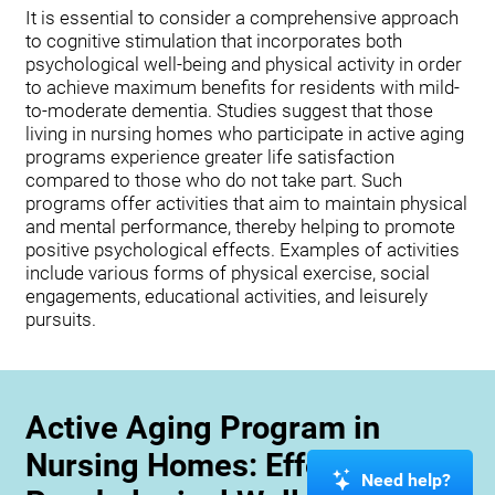
It is essential to consider a comprehensive approach
to cognitive stimulation that incorporates both
psychological well-being and physical activity in order
to achieve maximum benefits for residents with mild-
to-moderate dementia. Studies suggest that those
living in nursing homes who participate in active aging
programs experience greater life satisfaction
compared to those who do not take part. Such
programs offer activities that aim to maintain physical
and mental performance, thereby helping to promote
positive psychological effects. Examples of activities
include various forms of physical exercise, social
engagements, educational activities, and leisurely
pursuits.
Active Aging Program in
Nursing Homes: Effects on
Need help?