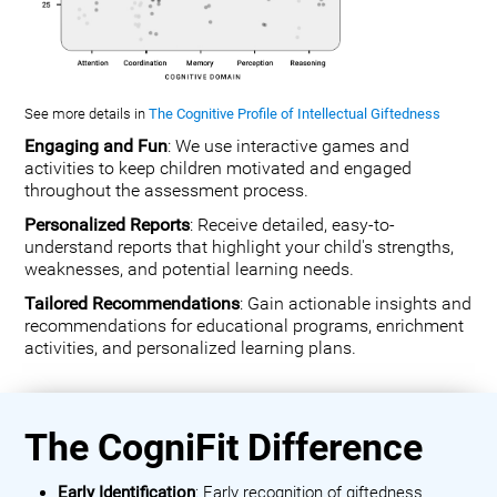
See more details in
The Cognitive Profile of Intellectual Giftedness
Engaging and Fun
: We use interactive games and
activities to keep children motivated and engaged
throughout the assessment process.
Personalized Reports
: Receive detailed, easy-to-
understand reports that highlight your child's strengths,
weaknesses, and potential learning needs.
Tailored Recommendations
: Gain actionable insights and
recommendations for educational programs, enrichment
activities, and personalized learning plans.
The CogniFit Difference
Early Identification
: Early recognition of giftedness