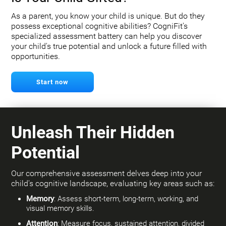
As a parent, you know your child is unique. But do they
possess exceptional cognitive abilities? CogniFit's
specialized assessment battery can help you discover
your child's true potential and unlock a future filled with
opportunities.
Start now
Unleash Their Hidden
Potential
Our comprehensive assessment delves deep into your
child's cognitive landscape, evaluating key areas such as:
Memory
: Assess short-term, long-term, working, and
visual memory skills.
Attention
: Measure focus, sustained attention, divided