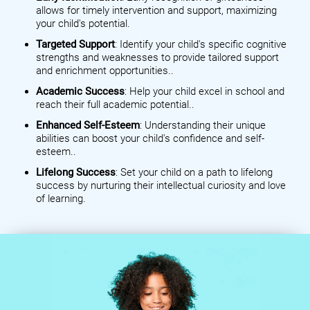
allows for timely intervention and support, maximizing
your child's potential.
Targeted Support
: Identify your child's specific cognitive
strengths and weaknesses to provide tailored support
and enrichment opportunities..
Academic Success
: Help your child excel in school and
reach their full academic potential..
Enhanced Self-Esteem
: Understanding their unique
abilities can boost your child's confidence and self-
esteem..
Lifelong Success
: Set your child on a path to lifelong
success by nurturing their intellectual curiosity and love
of learning.