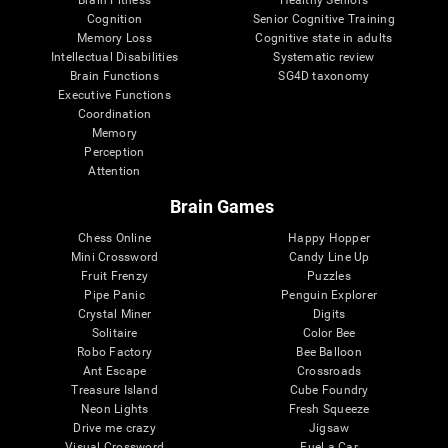
Cognition
Senior Cognitive Training
Memory Loss
Cognitive state in adults
Intellectual Disabilities
Systematic review
Brain Functions
SG4D taxonomy
Executive Functions
Coordination
Memory
Perception
Attention
Brain Games
Chess Online
Happy Hopper
Mini Crossword
Candy Line Up
Fruit Frenzy
Puzzles
Pipe Panic
Penguin Explorer
Crystal Miner
Digits
Solitaire
Color Bee
Robo Factory
Bee Balloon
Ant Escape
Crossroads
Treasure Island
Cube Foundry
Neon Lights
Fresh Squeeze
Drive me crazy
Jigsaw
Visual Crossword
Fuel a Car