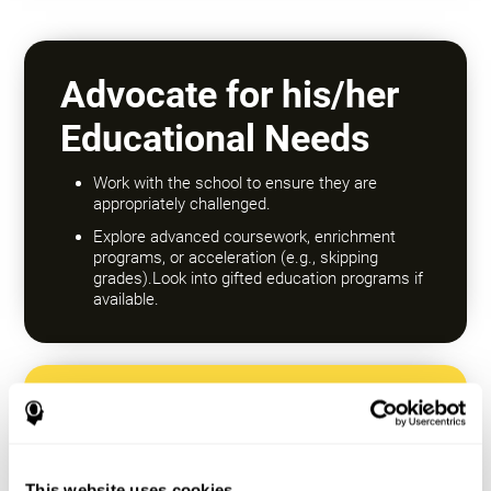
Advocate for his/her
Educational Needs
Work with the school to ensure they are
appropriately challenged.
Explore advanced coursework, enrichment
programs, or acceleration (e.g., skipping
grades).Look into gifted education programs if
available.
Encourage a Growth
Mindset
This website uses cookies