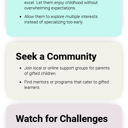
excel. Let them enjoy childhood without
overwhelming expectations.
Allow them to explore multiple interests
instead of specializing too early.
Seek a Community
Join local or online support groups for parents
of gifted children.
Find mentors or programs that cater to gifted
learners.
Watch for Challenges