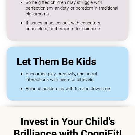
Some gifted children may struggle with
perfectionism, anxiety, or boredom in traditional
classrooms.
If issues arise, consult with educators,
counselors, or therapists for guidance.
Let Them Be Kids
Encourage play, creativity, and social
interactions with peers of all levels.
Balance academics with fun and downtime.
Invest in Your Child's
Brilliance with CogniFit!