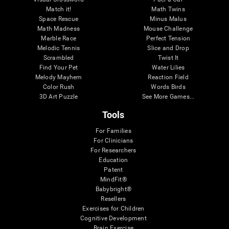
Match it!
Math Twins
Space Rescue
Minus Malus
Math Madness
Mouse Challenge
Marble Race
Perfect Tension
Melodic Tennis
Slice and Drop
Scrambled
Twist It
Find Your Pet
Water Lilies
Melody Mayhem
Reaction Field
Color Rush
Words Birds
3D Art Puzzle
See More Games...
Tools
For Families
For Clinicians
For Researchers
Education
Patent
MindFit®
Babybright®
Resellers
Exercises for Children
Cognitive Development
Brain Exercise