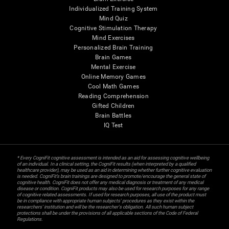
Individualized Training System
Mind Quiz
Cognitive Stimulation Therapy
Mind Exercises
Personalized Brain Training
Brain Games
Mental Exercise
Online Memory Games
Cool Math Games
Reading Comprehension
Gifted Children
Brain Battles
IQ Test
* Every CogniFit cognitive assessment is intended as an aid for assessing cognitive wellbeing
of an individual. In a clinical setting, the CogniFit results (when interpreted by a qualified
healthcare provider), may be used as an aid in determining whether further cognitive evaluation
is needed. CogniFit’s brain trainings are designed to promote/encourage the general state of
cognitive health. CogniFit does not offer any medical diagnosis or treatment of any medical
disease or condition. CogniFit products may also be used for research purposes for any range
of cognitive related assessments. If used for research purposes, all use of the product must
be in compliance with appropriate human subjects' procedures as they exist within the
researchers' institution and will be the researcher's obligation. All such human subject
protections shall be under the provisions of all applicable sections of the Code of Federal
Regulations.