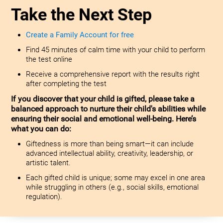
Take the Next Step
Create a Family Account for free
Find 45 minutes of calm time with your child to perform
the test online
Receive a comprehensive report with the results right
after completing the test
If you discover that your child is gifted, please take a
balanced approach to nurture their child's abilities while
ensuring their social and emotional well-being. Here’s
what you can do:
Giftedness is more than being smart—it can include
advanced intellectual ability, creativity, leadership, or
artistic talent.
Each gifted child is unique; some may excel in one area
while struggling in others (e.g., social skills, emotional
regulation).