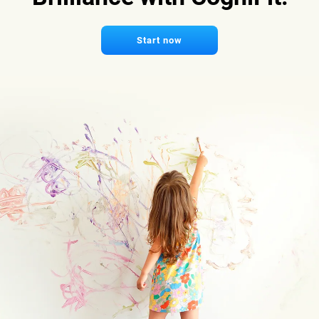
Start now