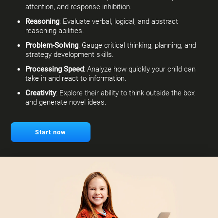
attention, and response inhibition.
Reasoning
: Evaluate verbal, logical, and abstract
reasoning abilities.
Problem-Solving
: Gauge critical thinking, planning, and
strategy development skills.
Processing Speed
: Analyze how quickly your child can
take in and react to information.
Creativity
: Explore their ability to think outside the box
and generate novel ideas.
Start now