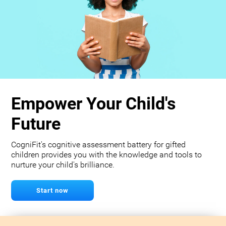
Empower Your Child's
Future
CogniFit's cognitive assessment battery for gifted
children provides you with the knowledge and tools to
nurture your child's brilliance.
Start now