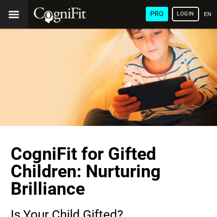
PRO
LOGIN
ENG
CogniFit for Gifted
Children: Nurturing
Brilliance
Is Your Child Gifted?