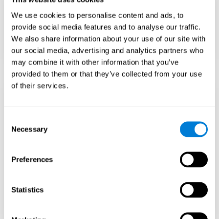
Teach to embrace challenges and learn from
We use cookies to personalise content and ads, to
failure rather than expecting everything to
come quickly.
provide social media features and to analyse our traffic.
We also share information about your use of our site with
Focus on effort and resilience, not just
intelligence.
our social media, advertising and analytics partners who
may combine it with other information that you’ve
provided to them or that they’ve collected from your use
of their services.
Support Social and
Emotional
Consent
Necessary
Selection
Development
Preferences
Gifted children may feel isolated from peers.
Encourage friendships with intellectual and
emotional matches.
Statistics
Help them develop emotional intelligence and
coping skills.