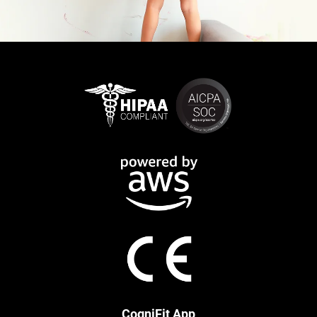
CogniFit App