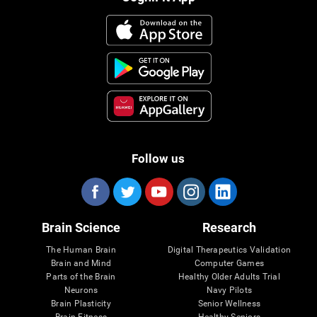
Follow us
Brain Science
Research
The Human Brain
Digital Therapeutics Validation
Brain and Mind
Computer Games
Parts of the Brain
Healthy Older Adults Trial
Neurons
Navy Pilots
Brain Plasticity
Senior Wellness
Brain Fitness
Healthy Seniors