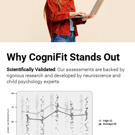
Why CogniFit Stands Out
Scientifically Validated
: Our assessments are backed by
rigorous research and developed by neuroscience and
child psychology experts.