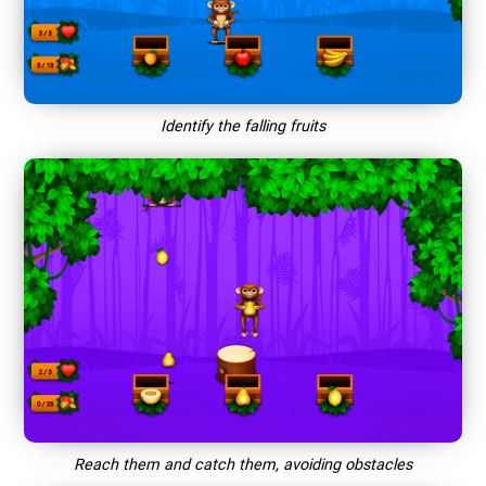
Identify the falling fruits
Reach them and catch them, avoiding obstacles