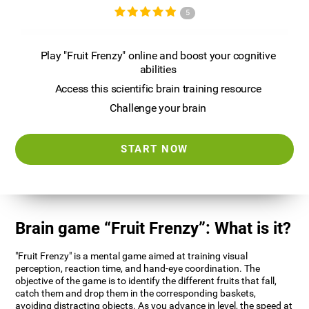
5
Play "Fruit Frenzy" online and boost your cognitive
abilities
Access this scientific brain training resource
Challenge your brain
START NOW
Brain game “Fruit Frenzy”: What is it?
"Fruit Frenzy" is a mental game aimed at training visual
perception, reaction time, and hand-eye coordination. The
objective of the game is to identify the different fruits that fall,
catch them and drop them in the corresponding baskets,
avoiding distracting objects. As you advance in level, the speed at