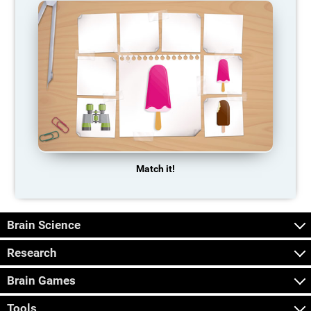
Match it!
Brain Science
Research
Brain Games
Tools