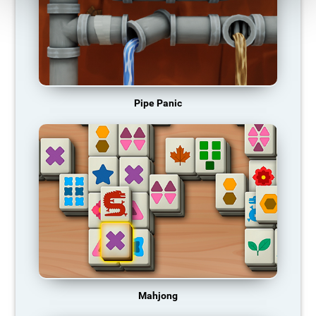
Pipe Panic
Mahjong