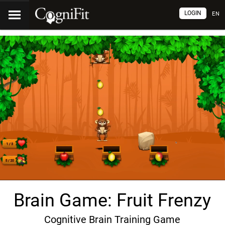
LOGIN
EN
Brain Game: Fruit Frenzy
Cognitive Brain Training Game