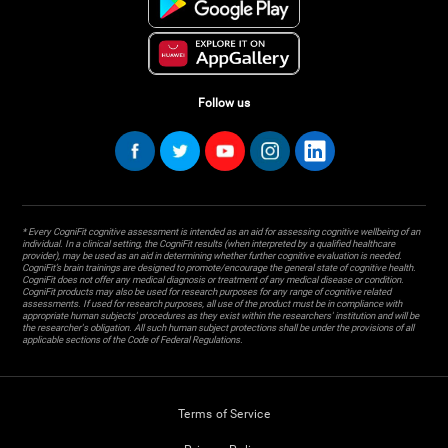
Follow us
* Every CogniFit cognitive assessment is intended as an aid for assessing cognitive wellbeing of an
individual. In a clinical setting, the CogniFit results (when interpreted by a qualified healthcare
provider), may be used as an aid in determining whether further cognitive evaluation is needed.
CogniFit’s brain trainings are designed to promote/encourage the general state of cognitive health.
CogniFit does not offer any medical diagnosis or treatment of any medical disease or condition.
CogniFit products may also be used for research purposes for any range of cognitive related
assessments. If used for research purposes, all use of the product must be in compliance with
appropriate human subjects' procedures as they exist within the researchers' institution and will be
the researcher's obligation. All such human subject protections shall be under the provisions of all
applicable sections of the Code of Federal Regulations.
Terms of Service