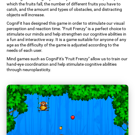
which the fruits fall, the number of different fruits you have to
catch, and the amount and types of obstacles, and distracting
objects will increase.
CogniFit has designed this game in order to stimulate our visual
perception and reaction time. "Fruit Frenzy" is a perfect choice to
stimulate our minds and help strengthen our cognitive abilities in
a fun and interactive way. It is a game suitable for anyone of any
age as the difficulty of the game is adjusted according to the
needs of each user.
Mind games such as CogniFit's "Fruit Frenzy" allow us to train our
hand-eye coordination and help stimulate cognitive abilities
through neuroplasticity.