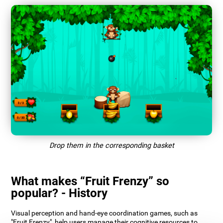
Drop them in the corresponding basket
What makes “Fruit Frenzy” so
popular? - History
Visual perception and hand-eye coordination games, such as
"Fruit Frenzy", help users manage their cognitive resources to