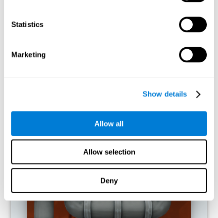
activities.
Statistics
RECOMMENDED GAMES
Marketing
Show details
Allow all
Allow selection
Twist It
Deny