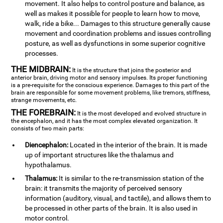
movement. It also helps to control posture and balance, as
well as makes it possible for people to learn how to move,
walk, ride a bike... Damages to this structure generally cause
movement and coordination problems and issues controlling
posture, as well as dysfunctions in some superior cognitive
processes.
THE MIDBRAIN:
It is the structure that joins the posterior and
anterior brain, driving motor and sensory impulses. Its proper functioning
is a pre-requisite for the conscious experience. Damages to this part of the
brain are responsible for some movement problems, like tremors, stiffness,
strange movements, etc.
THE FOREBRAIN:
It is the most developed and evolved structure in
the encephalon, and it has the most complex elevated organization. It
consists of two main parts:
Diencephalon:
Located in the interior of the brain. It is made
up of important structures like the thalamus and
hypothalamus.
Thalamus:
It is similar to the re-transmission station of the
brain: it transmits the majority of perceived sensory
information (auditory, visual, and tactile), and allows them to
be processed in other parts of the brain. It is also used in
motor control.