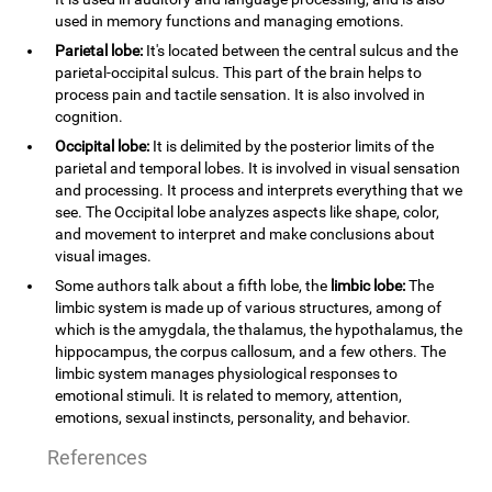
used in memory functions and managing emotions.
Parietal lobe:
It's located between the central sulcus and the
parietal-occipital sulcus. This part of the brain helps to
process pain and tactile sensation. It is also involved in
cognition.
Occipital lobe:
It is delimited by the posterior limits of the
parietal and temporal lobes. It is involved in visual sensation
and processing. It process and interprets everything that we
see. The Occipital lobe analyzes aspects like shape, color,
and movement to interpret and make conclusions about
visual images.
Some authors talk about a fifth lobe, the
limbic lobe:
The
limbic system is made up of various structures, among of
which is the amygdala, the thalamus, the hypothalamus, the
hippocampus, the corpus callosum, and a few others. The
limbic system manages physiological responses to
emotional stimuli. It is related to memory, attention,
emotions, sexual instincts, personality, and behavior.
References