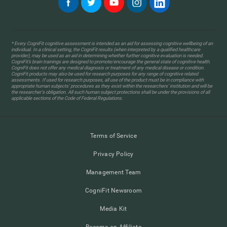
* Every CogniFit cognitive assessment is intended as an aid for assessing cognitive wellbeing of an
individual. In a clinical setting, the CogniFit results (when interpreted by a qualified healthcare
provider), may be used as an aid in determining whether further cognitive evaluation is needed.
CogniFit’s brain trainings are designed to promote/encourage the general state of cognitive health.
CogniFit does not offer any medical diagnosis or treatment of any medical disease or condition.
CogniFit products may also be used for research purposes for any range of cognitive related
assessments. If used for research purposes, all use of the product must be in compliance with
appropriate human subjects' procedures as they exist within the researchers' institution and will be
the researcher's obligation. All such human subject protections shall be under the provisions of all
applicable sections of the Code of Federal Regulations.
Terms of Service
Privacy Policy
Management Team
CogniFit Newsroom
Media Kit
Become an Affiliate