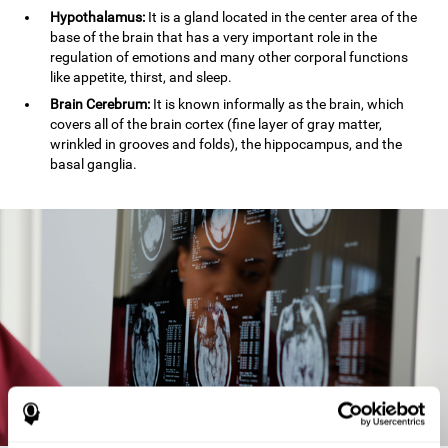
Hypothalamus:
It is a gland located in the center area of the
base of the brain that has a very important role in the
regulation of emotions and many other corporal functions
like appetite, thirst, and sleep.
Brain Cerebrum:
It is known informally as the brain, which
covers all of the brain cortex (fine layer of gray matter,
wrinkled in grooves and folds), the hippocampus, and the
basal ganglia.