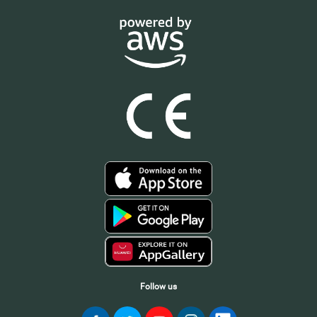
Follow us