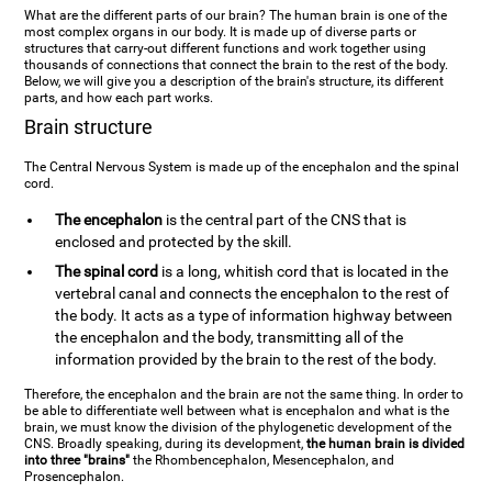
What are the different parts of our brain? The human brain is one of the
most complex organs in our body. It is made up of diverse parts or
structures that carry-out different functions and work together using
thousands of connections that connect the brain to the rest of the body.
Below, we will give you a description of the brain's structure, its different
parts, and how each part works.
Brain structure
The Central Nervous System is made up of the encephalon and the spinal
cord.
The encephalon
is the central part of the CNS that is
enclosed and protected by the skill.
The spinal cord
is a long, whitish cord that is located in the
vertebral canal and connects the encephalon to the rest of
the body. It acts as a type of information highway between
the encephalon and the body, transmitting all of the
information provided by the brain to the rest of the body.
Therefore, the encephalon and the brain are not the same thing. In order to
be able to differentiate well between what is encephalon and what is the
brain, we must know the division of the phylogenetic development of the
CNS. Broadly speaking, during its development,
the human brain is divided
into three "brains"
the Rhombencephalon, Mesencephalon, and
Prosencephalon.