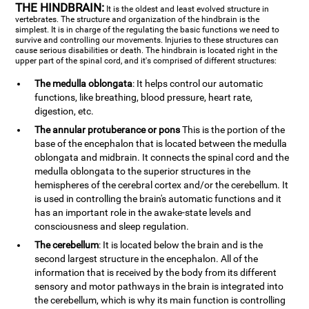
THE HINDBRAIN:
It is the oldest and least evolved structure in
vertebrates. The structure and organization of the hindbrain is the
simplest. It is in charge of the regulating the basic functions we need to
survive and controlling our movements. Injuries to these structures can
cause serious disabilities or death. The hindbrain is located right in the
upper part of the spinal cord, and it's comprised of different structures:
The medulla oblongata
: It helps control our automatic
functions, like breathing, blood pressure, heart rate,
digestion, etc.
The annular protuberance or pons
This is the portion of the
base of the encephalon that is located between the medulla
oblongata and midbrain. It connects the spinal cord and the
medulla oblongata to the superior structures in the
hemispheres of the cerebral cortex and/or the cerebellum. It
is used in controlling the brain's automatic functions and it
has an important role in the awake-state levels and
consciousness and sleep regulation.
The cerebellum
: It is located below the brain and is the
second largest structure in the encephalon. All of the
information that is received by the body from its different
sensory and motor pathways in the brain is integrated into
the cerebellum, which is why its main function is controlling