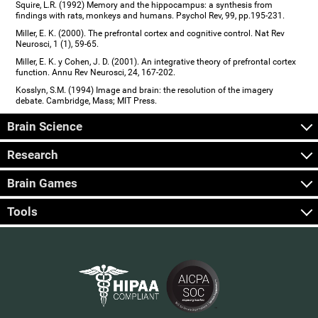
Squire, L.R. (1992) Memory and the hippocampus: a synthesis from
findings with rats, monkeys and humans. Psychol Rev, 99, pp.195-231.
Miller, E. K. (2000). The prefrontal cortex and cognitive control. Nat Rev
Neurosci, 1 (1), 59-65.
Miller, E. K. y Cohen, J. D. (2001). An integrative theory of prefrontal cortex
function. Annu Rev Neurosci, 24, 167-202.
Kosslyn, S.M. (1994) Image and brain: the resolution of the imagery
debate. Cambridge, Mass; MIT Press.
Brain Science
Research
Brain Games
Tools