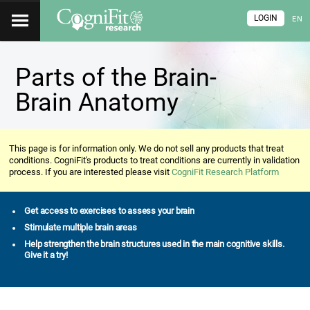
LOGIN
EN
Parts of the Brain-
Brain Anatomy
This page is for information only. We do not sell any products that treat
conditions. CogniFit's products to treat conditions are currently in validation
process. If you are interested please visit
CogniFit Research Platform
Get access to exercises to assess your brain
Stimulate multiple brain areas
Help strengthen the brain structures used in the main cognitive skills.
Give it a try!