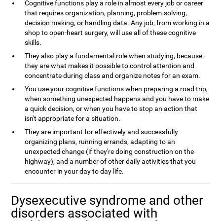
Cognitive functions play a role in almost every job or career
that requires organization, planning, problem-solving,
decision making, or handling data. Any job, from working in a
shop to open-heart surgery, will use all of these cognitive
skills.
They also play a fundamental role when studying, because
they are what makes it possible to control attention and
concentrate during class and organize notes for an exam.
You use your cognitive functions when preparing a road trip,
when something unexpected happens and you have to make
a quick decision, or when you have to stop an action that
isn't appropriate for a situation.
They are important for effectively and successfully
organizing plans, running errands, adapting to an
unexpected change (if they're doing construction on the
highway), and a number of other daily activities that you
encounter in your day to day life.
Dysexecutive syndrome and other
disorders associated with