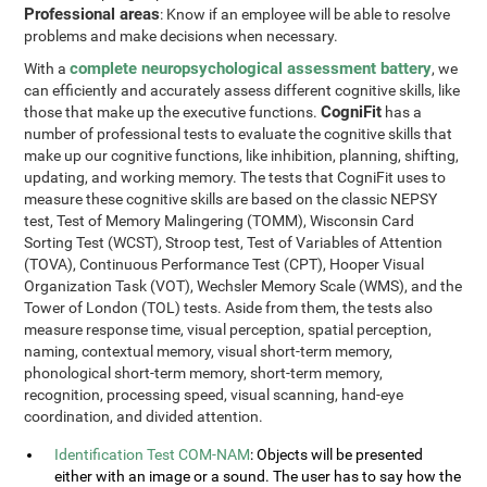
Professional areas
: Know if an employee will be able to resolve
problems and make decisions when necessary.
complete neuropsychological assessment battery
With a
, we
can efficiently and accurately assess different cognitive skills, like
CogniFit
those that make up the executive functions.
has a
number of professional tests to evaluate the cognitive skills that
make up our cognitive functions, like inhibition, planning, shifting,
updating, and working memory. The tests that CogniFit uses to
measure these cognitive skills are based on the classic NEPSY
test, Test of Memory Malingering (TOMM), Wisconsin Card
Sorting Test (WCST), Stroop test, Test of Variables of Attention
(TOVA), Continuous Performance Test (CPT), Hooper Visual
Organization Task (VOT), Wechsler Memory Scale (WMS), and the
Tower of London (TOL) tests. Aside from them, the tests also
measure response time, visual perception, spatial perception,
naming, contextual memory, visual short-term memory,
phonological short-term memory, short-term memory,
recognition, processing speed, visual scanning, hand-eye
coordination, and divided attention.
Identification Test COM-NAM
: Objects will be presented
either with an image or a sound. The user has to say how the