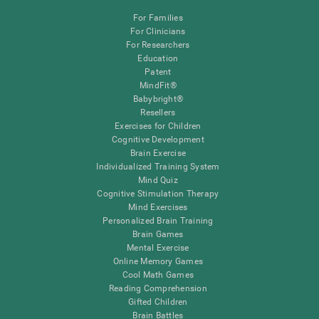
For Families
For Clinicians
For Researchers
Education
Patent
MindFit®
Babybright®
Resellers
Exercises for Children
Cognitive Development
Brain Exercise
Individualized Training System
Mind Quiz
Cognitive Stimulation Therapy
Mind Exercises
Personalized Brain Training
Brain Games
Mental Exercise
Online Memory Games
Cool Math Games
Reading Comprehension
Gifted Children
Brain Battles