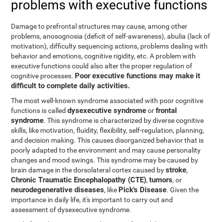
problems with executive functions
Damage to prefrontal structures may cause, among other
problems, anosognosia (deficit of self-awareness), abulia (lack of
motivation), difficulty sequencing actions, problems dealing with
behavior and emotions, cognitive rigidity, etc. A problem with
executive functions could also alter the proper regulation of
Poor executive functions may make it
cognitive processes.
difficult to complete daily activities.
The most well-known syndrome associated with poor cognitive
dysexecutive syndrome
frontal
functions is called
or
syndrome
. This syndrome is characterized by diverse cognitive
skills, like motivation, fluidity, flexibility, self-regulation, planning,
and decision making. This causes disorganized behavior that is
poorly adapted to the environment and may cause personality
changes and mood swings. This syndrome may be caused by
stroke
brain damage in the dorsolateral cortex caused by
,
Chronic Traumatic Encephalopathy (CTE)
tumors
,
, or
neurodegenerative diseases
Pick's Disease
, like
. Given the
importance in daily life, it's important to carry out and
assessment of dysexecutive syndrome.