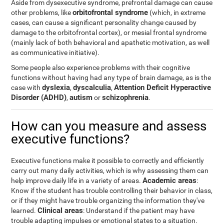
Aside from dysexecutive syndrome, prefrontal damage can cause
orbitofrontal syndrome
other problems, like
(which, in extreme
cases, can cause a significant personality change caused by
damage to the orbitofrontal cortex), or mesial frontal syndrome
(mainly lack of both behavioral and apathetic motivation, as well
as communicative initiative).
Some people also experience problems with their cognitive
functions without having had any type of brain damage, as is the
dyslexia
dyscalculia
Attention Deficit Hyperactive
case with
,
,
Disorder (ADHD)
autism
schizophrenia
,
or
.
How can you measure and assess
executive functions?
Executive functions make it possible to correctly and efficiently
carry out many daily activities, which is why assessing them can
Academic areas
help improve daily life in a variety of areas.
:
Know if the student has trouble controlling their behavior in class,
or if they might have trouble organizing the information they've
Clinical areas
learned.
: Understand if the patient may have
trouble adapting impulses or emotional states to a situation.