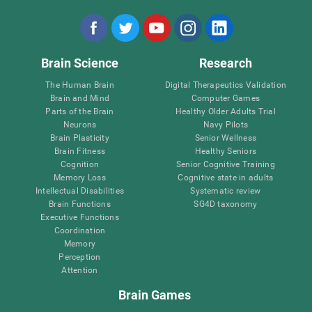
Brain Science
Research
The Human Brain
Digital Therapeutics Validation
Brain and Mind
Computer Games
Parts of the Brain
Healthy Older Adults Trial
Neurons
Navy Pilots
Brain Plasticity
Senior Wellness
Brain Fitness
Healthy Seniors
Cognition
Senior Cognitive Training
Memory Loss
Cognitive state in adults
Intellectual Disabilities
Systematic review
Brain Functions
SG4D taxonomy
Executive Functions
Coordination
Memory
Perception
Attention
Brain Games