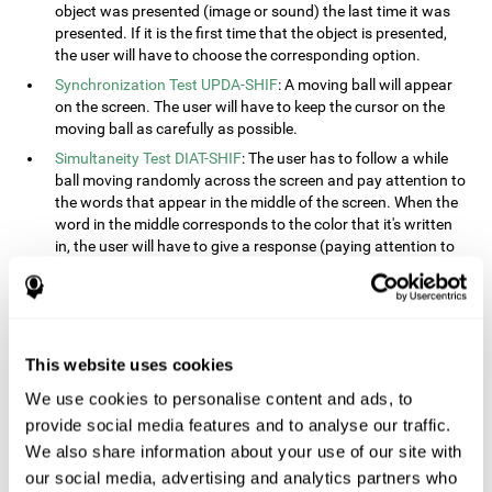
object was presented (image or sound) the last time it was
presented. If it is the first time that the object is presented,
the user will have to choose the corresponding option.
Synchronization Test UPDA-SHIF
: A moving ball will appear
on the screen. The user will have to keep the cursor on the
moving ball as carefully as possible.
Simultaneity Test DIAT-SHIF
: The user has to follow a while
ball moving randomly across the screen and pay attention to
the words that appear in the middle of the screen. When the
word in the middle corresponds to the color that it's written
in, the user will have to give a response (paying attention to
two stimuli at the same time). This activity, the user will see
changes in strategy, new responses, and will have to use
their updating and visual skills at the same time.
Processing Test REST-INH
: Blocks of numbers and different
This website uses cookies
shapes will appear on the screen. At first, the user will have
to pay attention to the size of the shape and indicate which
We use cookies to personalise content and ads, to
is bigger. The user will then have to indicate which block has
provide social media features and to analyse our traffic.
a higher number.
We also share information about your use of our site with
Equivalencies Test INH-REST
: Names of colors will appear on
our social media, advertising and analytics partners who
the screen, and the user will have to give a response as