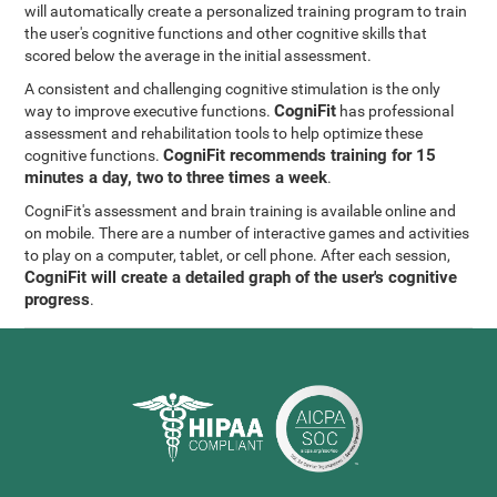
will automatically create a personalized training program to train
the user's cognitive functions and other cognitive skills that
scored below the average in the initial assessment.
A consistent and challenging cognitive stimulation is the only
CogniFit
way to improve executive functions.
has professional
assessment and rehabilitation tools to help optimize these
CogniFit recommends training for 15
cognitive functions.
minutes a day, two to three times a week
.
CogniFit's assessment and brain training is available online and
on mobile. There are a number of interactive games and activities
to play on a computer, tablet, or cell phone. After each session,
CogniFit will create a detailed graph of the user's cognitive
progress
.