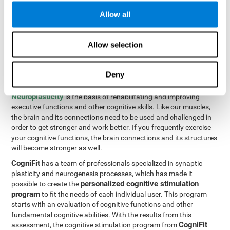
Programming Test VIPER-PLAN
: Move the ball through the
Allow all
maze in as few moves and as quickly as possible.
How can you improve executive
Allow selection
functions?
Deny
All of our cognitive skills can be trained and help them to improve.
Neuroplasticity
is the basis of rehabilitating and improving
executive functions and other cognitive skills. Like our muscles,
the brain and its connections need to be used and challenged in
order to get stronger and work better. If you frequently exercise
your cognitive functions, the brain connections and its structures
will become stronger as well.
CogniFit
has a team of professionals specialized in synaptic
plasticity and neurogenesis processes, which has made it
personalized cognitive stimulation
possible to create the
program
to fit the needs of each individual user. This program
starts with an evaluation of cognitive functions and other
fundamental cognitive abilities. With the results from this
CogniFit
assessment, the cognitive stimulation program from