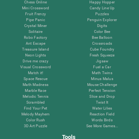
Chess Online
Happy Hopper
Mini Crossword
Candy Line Up
Fruit Frenzy
Puzzles
Pipe Panic
Penguin Explorer
Crystal Miner
Digits
Solitaire
Color Bee
Robo Factory
Bee Balloon
Ant Escape
Crossroads
Treasure Island
Cube Foundry
Neon Lights
Fresh Squeeze
Drive me crazy
Jigsaw
Visual Crossword
Fuel a Car
Match it!
Math Twins
Space Rescue
Minus Malus
Math Madness
Mouse Challenge
Marble Race
Perfect Tension
Melodic Tennis
Slice and Drop
Scrambled
Twist It
Find Your Pet
Water Lilies
Melody Mayhem
Reaction Field
Color Rush
Words Birds
3D Art Puzzle
See More Games...
Tools