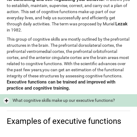
to establish, maintain, supervise, correct, and carry out a plan of
action. This set of cognitive functions make up part of our
everyday lives, and help us successfully and efficiently get
Lezak
through daily activities. The term was proposed by Muriel
in 1982.
This group of cognitive skills are mostly outlined by the prefrontal
structures in the brain. The prefrontal dorsolateral cortex, the
prefrontal ventromedial cortex, the prefrontal orbitofrontal
cortex, and the anterior cingulate cortex are the brain areas most
related to cognitive functions. With the scientific advances over
the past few years,you can get an estimation of the functional
integrity of these structures by assessing cognitive functions.
Executive functions can be trained and improved with
practice and cognitive training.
What cognitive skills make up our executive functions?
Examples of executive functions