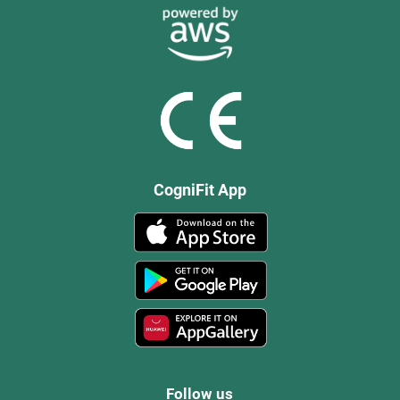
CogniFit App
Follow us