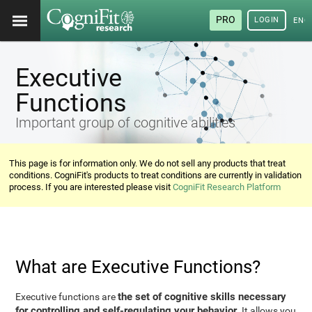
PRO
LOGIN
ENG
Executive
Functions
Important group of cognitive abilities
This page is for information only. We do not sell any products that treat
conditions. CogniFit's products to treat conditions are currently in validation
process. If you are interested please visit
CogniFit Research Platform
What are Executive Functions?
the set of cognitive skills necessary
Executive functions are
for controlling and self-regulating your behavior
. It allows you