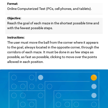
Format:
Online Computerized Test (PCs, cell phones, and tablets).
Objective:
Reach the goal of each maze in the shortest possible time and
with the fewest possible steps.
Instructions:
The user must move the ball from the corner where it appears
to the goal, always located in the opposite corner, through the
corridors of each maze. It must be done in as few steps as
possible, as fast as possible, clicking to move over the points
allowed in each position.