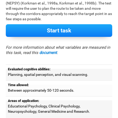
(NEPSY) (Korkman et al., 1998a, Korkman et al., 1998b). The test
will require the user to plan the route to be taken and move
through the corridors appropriately to reach the target point in as
few steps as possible.
Start task
For more information about what variables are measured in
this task, read this
document
.
Evaluated cognitive abilities:
Planning, spatial perception, and visual scanning.
Time allowed:
Between approximately 50-120 seconds.
Areas of application:
Educational Psychology, Clinical Psychology,
Neuropsychology, General Medicine and Research.