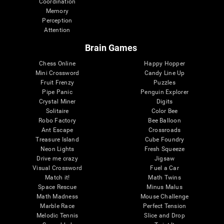
Coordination
Memory
Perception
Attention
Brain Games
Chess Online
Happy Hopper
Mini Crossword
Candy Line Up
Fruit Frenzy
Puzzles
Pipe Panic
Penguin Explorer
Crystal Miner
Digits
Solitaire
Color Bee
Robo Factory
Bee Balloon
Ant Escape
Crossroads
Treasure Island
Cube Foundry
Neon Lights
Fresh Squeeze
Drive me crazy
Jigsaw
Visual Crossword
Fuel a Car
Match it!
Math Twins
Space Rescue
Minus Malus
Math Madness
Mouse Challenge
Marble Race
Perfect Tension
Melodic Tennis
Slice and Drop