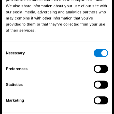
We also share information about your use of our site with
our social media, advertising and analytics partners who
may combine it with other information that you’ve
provided to them or that they’ve collected from your use
of their services.
Consent
Necessary
Selection
Preferences
CogniFit App
Statistics
Marketing