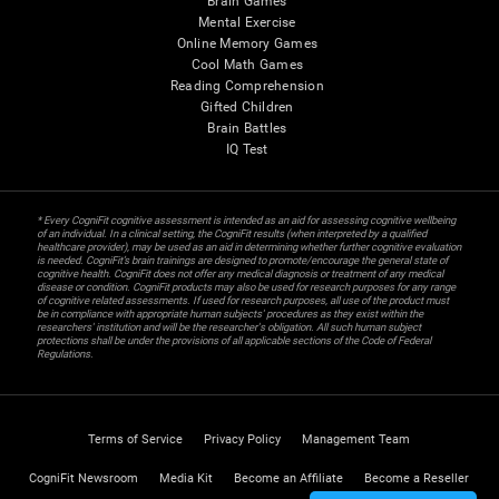
Brain Games
Mental Exercise
Online Memory Games
Cool Math Games
Reading Comprehension
Gifted Children
Brain Battles
IQ Test
* Every CogniFit cognitive assessment is intended as an aid for assessing cognitive wellbeing
of an individual. In a clinical setting, the CogniFit results (when interpreted by a qualified
healthcare provider), may be used as an aid in determining whether further cognitive evaluation
is needed. CogniFit’s brain trainings are designed to promote/encourage the general state of
cognitive health. CogniFit does not offer any medical diagnosis or treatment of any medical
disease or condition. CogniFit products may also be used for research purposes for any range
of cognitive related assessments. If used for research purposes, all use of the product must
be in compliance with appropriate human subjects' procedures as they exist within the
researchers' institution and will be the researcher's obligation. All such human subject
protections shall be under the provisions of all applicable sections of the Code of Federal
Regulations.
Terms of Service
Privacy Policy
Management Team
CogniFit Newsroom
Media Kit
Become an Affiliate
Become a Reseller