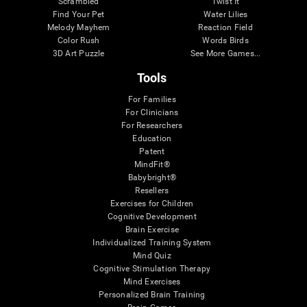
Scrambled
Twist It
Find Your Pet
Water Lilies
Melody Mayhem
Reaction Field
Color Rush
Words Birds
3D Art Puzzle
See More Games...
Tools
For Families
For Clinicians
For Researchers
Education
Patent
MindFit®
Babybright®
Resellers
Exercises for Children
Cognitive Development
Brain Exercise
Individualized Training System
Mind Quiz
Cognitive Stimulation Therapy
Mind Exercises
Personalized Brain Training