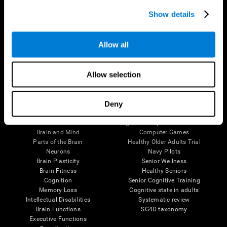
Show details
Allow all
Follow us
Allow selection
Deny
Brain Science
Research
The Human Brain
Digital Therapeutics Validation
Brain and Mind
Computer Games
Parts of the Brain
Healthy Older Adults Trial
Neurons
Navy Pilots
Brain Plasticity
Senior Wellness
Brain Fitness
Healthy Seniors
Cognition
Senior Cognitive Training
Memory Loss
Cognitive state in adults
Intellectual Disabilities
Systematic review
Brain Functions
SG4D taxonomy
Executive Functions