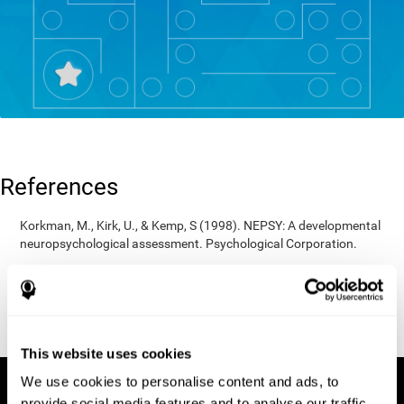
References
Korkman, M., Kirk, U., & Kemp, S (1998). NEPSY: A developmental
neuropsychological assessment. Psychological Corporation.
Korkman, M., Kirk, U., & Kemp, S (1998). Manual for the NEPSY.
San Antonio, TX: Psychological corporation.
Porteus, S. D. (1950). The Porteus Maze Test and intelligence.
Pacific Books.
This website uses cookies
We use cookies to personalise content and ads, to
provide social media features and to analyse our traffic.