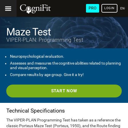
PRO
LOGIN
ENG
Maze Test
VIPER-PLAN: Programming Test
Neuropsychological evaluation.
Assesses and measures the cognitive abilities related to planning
and visual perception.
Compare results by age group. Give it a try!
START NOW
Technical Specifications
The VIPER-PLAN Programming Test has taken as a reference the
classic Porteus Maze Test (Porteus, 1950), and the Route finding