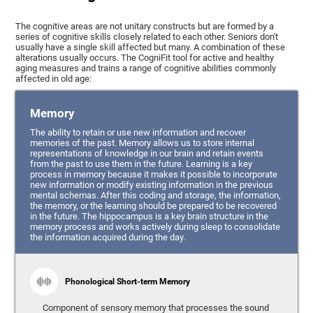
The cognitive areas are not unitary constructs but are formed by a
series of cognitive skills closely related to each other. Seniors don't
usually have a single skill affected but many. A combination of these
alterations usually occurs. The CogniFit tool for active and healthy
aging measures and trains a range of cognitive abilities commonly
affected in old age:
Memory
The ability to retain or use new information and recover
memories of the past. Memory allows us to store internal
representations of knowledge in our brain and retain events
from the past to use them in the future. Learning is a key
process in memory because it makes it possible to incorporate
new information or modify existing information in the previous
mental schemas. After this coding and storage, the information,
the memory, or the learning should be prepared to be recovered
in the future. The hippocampus is a key brain structure in the
memory process and works actively during sleep to consolidate
the information acquired during the day.
Phonological Short-term Memory
Component of sensory memory that processes the sound