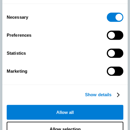
As we age, our bodies suffer noticeable changes and loss of abilities
that were once easy. This is the same for the brain. Loss of cognitive
Consent
skills is a common part of aging and can make it difficult to learn new
Necessary
Selection
skills or concepts. These cognitive changes do not suggest any type of
disease or disorder*, but rather that it is more difficult to do certain
activities than before. CogniFit active aging training is designed to:
Preferences
Help with active aging in healthy older adults, so that they
optimize the state of their diverse cognitive abilities.
Maintaining cognitive activity is one of the key
Statistics
recommendations to promote brain health, along with proper
physical exercise, a healthy diet, socialization, and proper sleep.
Marketing
Prevent as much as possible cognitive impairment or age-
related cognitive impairment. Although cognitive impairment is
not a consequence of aging, decreased cognitive activity may
lead to alterations in cognitive abilities.
Show details
Allow all
Strengthen the cognitive state of people who are beginning to
suffer cognitive pathology. Neurodegenerative diseases, such
as Parkinson's or Alzheimer's, have no cure, however, adequate
cognitive training can be an important aid against the cognitive
Allow selection