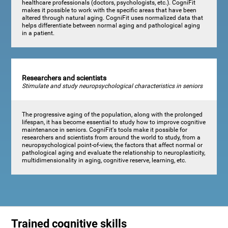
healthcare professionals (doctors, psychologists, etc.). CogniFit
makes it possible to work with the specific areas that have been
altered through natural aging. CogniFit uses normalized data that
helps differentiate between normal aging and pathological aging
in a patient.
Researchers and scientists
Stimulate and study neuropsychological characteristics in seniors
The progressive aging of the population, along with the prolonged
lifespan, it has become essential to study how to improve cognitive
maintenance in seniors. CogniFit's tools make it possible for
researchers and scientists from around the world to study, from a
neuropsychological point-of-view, the factors that affect normal or
pathological aging and evaluate the relationship to neuroplasticity,
multidimensionality in aging, cognitive reserve, learning, etc.
Trained cognitive skills