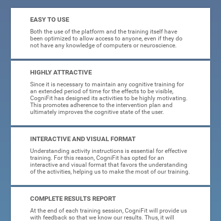
EASY TO USE
Both the use of the platform and the training itself have
been optimized to allow access to anyone, even if they do
not have any knowledge of computers or neuroscience.
HIGHLY ATTRACTIVE
Since it is necessary to maintain any cognitive training for
an extended period of time for the effects to be visible,
CogniFit has designed its activities to be highly motivating.
This promotes adherence to the intervention plan and
ultimately improves the cognitive state of the user.
INTERACTIVE AND VISUAL FORMAT
Understanding activity instructions is essential for effective
training. For this reason, CogniFit has opted for an
interactive and visual format that favors the understanding
of the activities, helping us to make the most of our training.
COMPLETE RESULTS REPORT
At the end of each training session, CogniFit will provide us
with feedback so that we know our results. Thus, it will