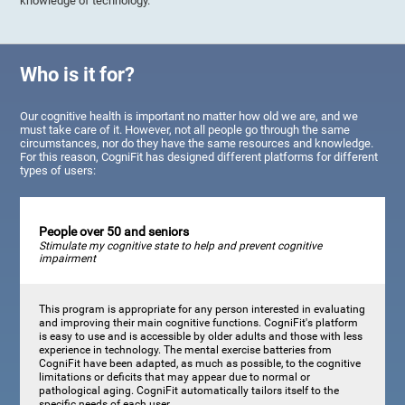
knowledge of technology.
Who is it for?
Our cognitive health is important no matter how old we are, and we
must take care of it. However, not all people go through the same
circumstances, nor do they have the same resources and knowledge.
For this reason, CogniFit has designed different platforms for different
types of users:
People over 50 and seniors
Stimulate my cognitive state to help and prevent cognitive
impairment
This program is appropriate for any person interested in evaluating
and improving their main cognitive functions. CogniFit's platform
is easy to use and is accessible by older adults and those with less
experience in technology. The mental exercise batteries from
CogniFit have been adapted, as much as possible, to the cognitive
limitations or deficits that may appear due to normal or
pathological aging. CogniFit automatically tailors itself to the
specific needs of each user.