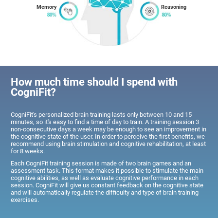
Memory
Reasoning
How much time should I spend with
CogniFit?
CogniFit's personalized brain training lasts only between 10 and 15
minutes, so it's easy to find a time of day to train. A training session 3
non-consecutive days a week may be enough to see an improvement in
the cognitive state of the user. In order to perceive the first benefits, we
recommend using brain stimulation and cognitive rehabilitation, at least
for 8 weeks.
Each CogniFit training session is made of two brain games and an
assessment task. This format makes it possible to stimulate the main
cognitive abilities, as well as evaluate cognitive performance in each
session. CogniFit will give us constant feedback on the cognitive state
and will automatically regulate the difficulty and type of brain training
exercises.