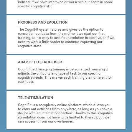
indicate if we have improved or worsened our score in some
specific cognitive skill.
PROGRESS AND EVOLUTION
The CogniFit system stores and gives us the option to
consult all our data from the moment we start our first
training, so it's easy to see if our evolution is positive, or if we
need to work a little harder to continue improving our
cognitive state.
ADAPTED TO EACH USER
CogniFit active aging training is personalized meaning it
adjusts the difficulty and type of task to our specific
cognitive needs. This makes each training plan different for
each user.
TELE-STIMULATION
CogniFit is a completely online platform, which allows you
to carry out activities from anywhere, as long as you have a
device with an internet connection. Thanks to this, cognitive
stimulation does not have to be limited to therapy, but we
can access it from our own homes.