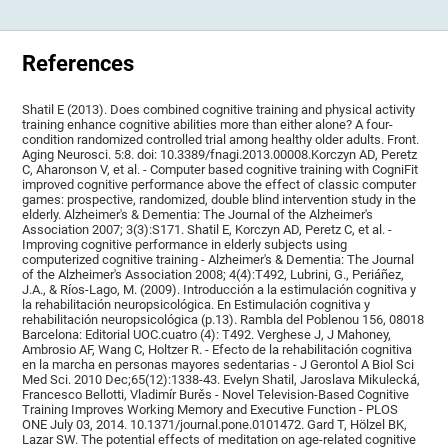
References
Shatil E (2013). Does combined cognitive training and physical activity
training enhance cognitive abilities more than either alone? A four-
condition randomized controlled trial among healthy older adults. Front.
Aging Neurosci. 5:8. doi: 10.3389/fnagi.2013.00008.Korczyn AD, Peretz
C, Aharonson V, et al. - Computer based cognitive training with CogniFit
improved cognitive performance above the effect of classic computer
games: prospective, randomized, double blind intervention study in the
elderly. Alzheimer's & Dementia: The Journal of the Alzheimer's
Association 2007; 3(3):S171. Shatil E, Korczyn AD, Peretz C, et al. -
Improving cognitive performance in elderly subjects using
computerized cognitive training - Alzheimer's & Dementia: The Journal
of the Alzheimer's Association 2008; 4(4):T492, Lubrini, G., Periáñez,
J.A., & Ríos-Lago, M. (2009). Introducción a la estimulación cognitiva y
la rehabilitación neuropsicológica. En Estimulación cognitiva y
rehabilitación neuropsicológica (p.13). Rambla del Poblenou 156, 08018
Barcelona: Editorial UOC.cuatro (4): T492. Verghese J, J Mahoney,
Ambrosio AF, Wang C, Holtzer R. - Efecto de la rehabilitación cognitiva
en la marcha en personas mayores sedentarias - J Gerontol A Biol Sci
Med Sci. 2010 Dec;65(12):1338-43. Evelyn Shatil, Jaroslava Mikulecká,
Francesco Bellotti, Vladimír Burěs - Novel Television-Based Cognitive
Training Improves Working Memory and Executive Function - PLOS
ONE July 03, 2014. 10.1371/journal.pone.0101472. Gard T, Hölzel BK,
Lazar SW. The potential effects of meditation on age-related cognitive