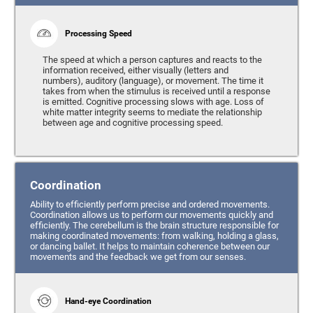
Processing Speed
The speed at which a person captures and reacts to the
information received, either visually (letters and
numbers), auditory (language), or movement. The time it
takes from when the stimulus is received until a response
is emitted. Cognitive processing slows with age. Loss of
white matter integrity seems to mediate the relationship
between age and cognitive processing speed.
Coordination
Ability to efficiently perform precise and ordered movements.
Coordination allows us to perform our movements quickly and
efficiently. The cerebellum is the brain structure responsible for
making coordinated movements: from walking, holding a glass,
or dancing ballet. It helps to maintain coherence between our
movements and the feedback we get from our senses.
Hand-eye Coordination