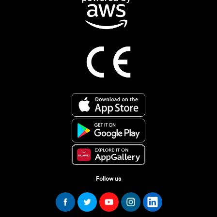
Follow us