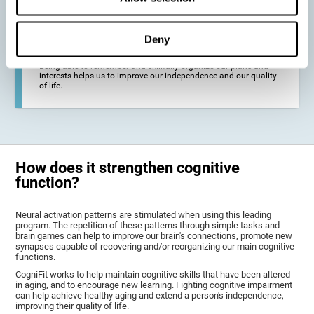
deterioration derived from these diseases.
Deny
To promote general well-being through a good cognitive state.
Being able to remember and skillfully organize our plans and
interests helps us to improve our independence and our quality
of life.
How does it strengthen cognitive
function?
Neural activation patterns are stimulated when using this leading
program. The repetition of these patterns through simple tasks and
brain games can help to improve our brain's connections, promote new
synapses capable of recovering and/or reorganizing our main cognitive
functions.
CogniFit works to help maintain cognitive skills that have been altered
in aging, and to encourage new learning. Fighting cognitive impairment
can help achieve healthy aging and extend a person's independence,
improving their quality of life.