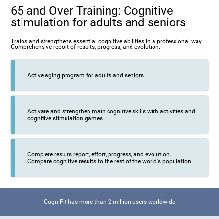
65 and Over Training: Cognitive
stimulation for adults and seniors
Trains and strengthens essential cognitive abilities in a professional way.
Comprehensive report of results, progress, and evolution.
Active aging program for adults and seniors
Activate and strengthen main cognitive skills with activities and
cognitive stimulation games
Complete results report, effort, progress, and evolution.
Compare cognitive results to the rest of the world's population.
CogniFit has more than 2 million users worldwide