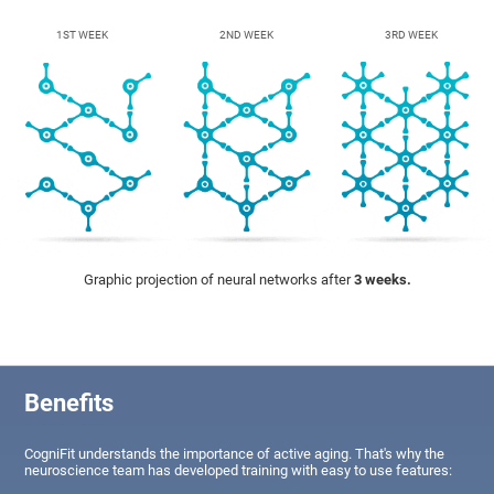
1ST WEEK
2ND WEEK
3RD WEEK
Graphic projection of neural networks after
3 weeks.
Benefits
CogniFit understands the importance of active aging. That's why the
neuroscience team has developed training with easy to use features: