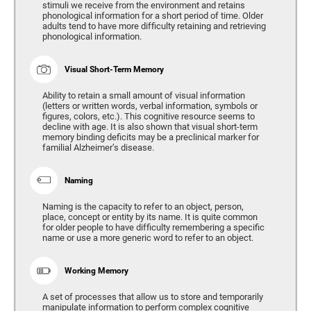
stimuli we receive from the environment and retains
phonological information for a short period of time. Older
adults tend to have more difficulty retaining and retrieving
phonological information.
Visual Short-Term Memory
Ability to retain a small amount of visual information
(letters or written words, verbal information, symbols or
figures, colors, etc.). This cognitive resource seems to
decline with age. It is also shown that visual short-term
memory binding deficits may be a preclinical marker for
familial Alzheimer’s disease.
Naming
Naming is the capacity to refer to an object, person,
place, concept or entity by its name. It is quite common
for older people to have difficulty remembering a specific
name or use a more generic word to refer to an object.
Working Memory
A set of processes that allow us to store and temporarily
manipulate information to perform complex cognitive