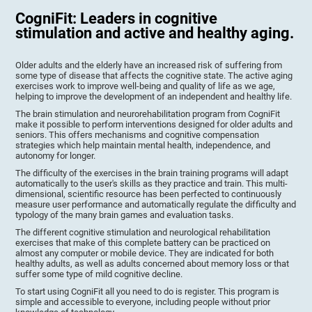
CogniFit: Leaders in cognitive
stimulation and active and healthy aging.
Older adults and the elderly have an increased risk of suffering from
some type of disease that affects the cognitive state. The active aging
exercises work to improve well-being and quality of life as we age,
helping to improve the development of an independent and healthy life.
The brain stimulation and neurorehabilitation program from CogniFit
make it possible to perform interventions designed for older adults and
seniors. This offers mechanisms and cognitive compensation
strategies which help maintain mental health, independence, and
autonomy for longer.
The difficulty of the exercises in the brain training programs will adapt
automatically to the user's skills as they practice and train. This multi-
dimensional, scientific resource has been perfected to continuously
measure user performance and automatically regulate the difficulty and
typology of the many brain games and evaluation tasks.
The different cognitive stimulation and neurological rehabilitation
exercises that make of this complete battery can be practiced on
almost any computer or mobile device. They are indicated for both
healthy adults, as well as adults concerned about memory loss or that
suffer some type of mild cognitive decline.
To start using CogniFit all you need to do is register. This program is
simple and accessible to everyone, including people without prior