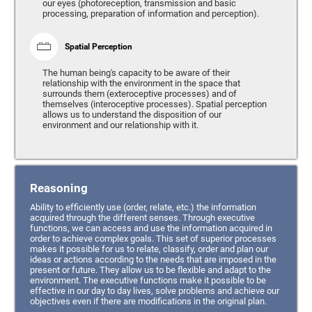
our eyes (photoreception, transmission and basic
processing, preparation of information and perception).
Spatial Perception
The human being's capacity to be aware of their
relationship with the environment in the space that
surrounds them (exteroceptive processes) and of
themselves (interoceptive processes). Spatial perception
allows us to understand the disposition of our
environment and our relationship with it.
Reasoning
Ability to efficiently use (order, relate, etc.) the information
acquired through the different senses. Through executive
functions, we can access and use the information acquired in
order to achieve complex goals. This set of superior processes
makes it possible for us to relate, classify, order and plan our
ideas or actions according to the needs that are imposed in the
present or future. They allow us to be flexible and adapt to the
environment. The executive functions make it possible to be
effective in our day to day lives, solve problems and achieve our
objectives even if there are modifications in the original plan.