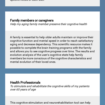
Family members or caregivers
Help my aging family member preserve their cognitive health
A family is essential to help older adults maintain or improve their
cognitive function and mental speed in order to reach satisfactory
aging and decrease dependency. This scientific resource makes it
possible to complete the brain training programs with the family
and allows you to see cognitive progress over time. The results and
evolution analysis of the user's cognitive state help family
members be more conscious of the cognitive characteristics and
mental evolution of their loved ones.
Health Professionals
To stimulate and rehabilitate the cognitive skills of my patients
over 65 years of age
This cognitive stimulation and neurorehabilitation tool can help