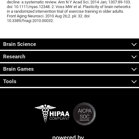
decline: a systematic review. Ann N Y Acad Sci. 2014 Jan; 1307:89-103.
doi: 10.1111/nyas.12348. 2. Voss MW et al. Plasticity of brain networks
in a randomized intervention trial of exercise training in older adults.
Front Aging Neurosci. 2010 Aug 26;2. pii: 32. doi:
10.3389/fnagi.2010.00032.
Brain Science
Research
Brain Games
Tools