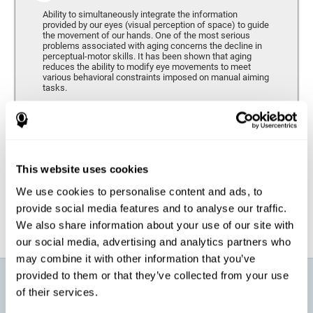
Ability to simultaneously integrate the information
provided by our eyes (visual perception of space) to guide
the movement of our hands. One of the most serious
problems associated with aging concerns the decline in
perceptual-motor skills. It has been shown that aging
reduces the ability to modify eye movements to meet
various behavioral constraints imposed on manual aiming
tasks.
Response Time
It refers to the amount of time that passes from the
moment our brain perceives a stimulus until we respond
accordingly. As we get older, the response time tends to
This website uses cookies
worsen, and we may require a greater amount of time to
respond to the same demands.
We use cookies to personalise content and ads, to
provide social media features and to analyse our traffic.
We also share information about your use of our site with
our social media, advertising and analytics partners who
may combine it with other information that you’ve
provided to them or that they’ve collected from your use
What will I get from CogniFit brain
of their services.
training for active aging?