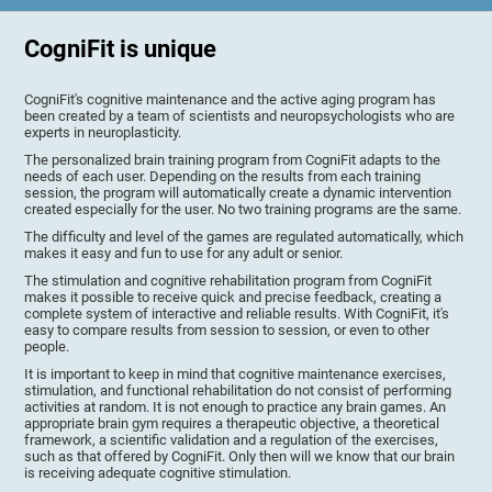
CogniFit is unique
CogniFit's cognitive maintenance and the active aging program has
been created by a team of scientists and neuropsychologists who are
experts in neuroplasticity.
The personalized brain training program from CogniFit adapts to the
needs of each user. Depending on the results from each training
session, the program will automatically create a dynamic intervention
created especially for the user. No two training programs are the same.
The difficulty and level of the games are regulated automatically, which
makes it easy and fun to use for any adult or senior.
The stimulation and cognitive rehabilitation program from CogniFit
makes it possible to receive quick and precise feedback, creating a
complete system of interactive and reliable results. With CogniFit, it's
easy to compare results from session to session, or even to other
people.
It is important to keep in mind that cognitive maintenance exercises,
stimulation, and functional rehabilitation do not consist of performing
activities at random. It is not enough to practice any brain games. An
appropriate brain gym requires a therapeutic objective, a theoretical
framework, a scientific validation and a regulation of the exercises,
such as that offered by CogniFit. Only then will we know that our brain
is receiving adequate cognitive stimulation.