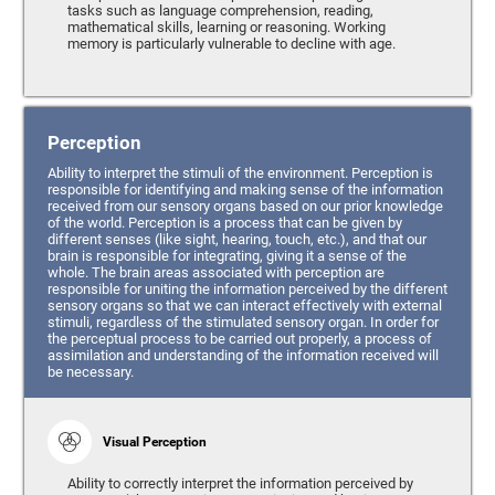
tasks such as language comprehension, reading,
mathematical skills, learning or reasoning. Working
memory is particularly vulnerable to decline with age.
Perception
Ability to interpret the stimuli of the environment. Perception is
responsible for identifying and making sense of the information
received from our sensory organs based on our prior knowledge
of the world. Perception is a process that can be given by
different senses (like sight, hearing, touch, etc.), and that our
brain is responsible for integrating, giving it a sense of the
whole. The brain areas associated with perception are
responsible for uniting the information perceived by the different
sensory organs so that we can interact effectively with external
stimuli, regardless of the stimulated sensory organ. In order for
the perceptual process to be carried out properly, a process of
assimilation and understanding of the information received will
be necessary.
Visual Perception
Ability to correctly interpret the information perceived by