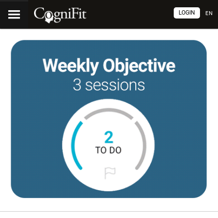
LOGIN
EN