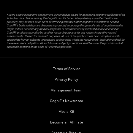
* Every CogniFit cognitive assessment is intended as an aid for assessing cognitive wellbeing of an
individual. In a clinical setting, the CogniFit results (when interpreted by a qualified healthcare
provider), may be used as an aid in determining whether further cognitive evaluation is needed.
CogniFit’s brain trainings are designed to promote/encourage the general state of cognitive health.
CogniFit does not offer any medical diagnosis or treatment of any medical disease or condition.
CogniFit products may also be used for research purposes for any range of cognitive related
assessments. If used for research purposes, all use of the product must be in compliance with
appropriate human subjects' procedures as they exist within the researchers' institution and will be
the researcher's obligation. All such human subject protections shall be under the provisions of all
applicable sections of the Code of Federal Regulations.
Terms of Service
Privacy Policy
Management Team
CogniFit Newsroom
Media Kit
Become an Affiliate