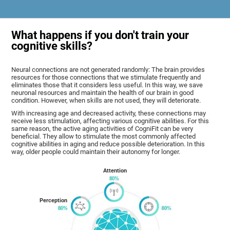
What happens if you don't train your
cognitive skills?
Neural connections are not generated randomly: The brain provides
resources for those connections that we stimulate frequently and
eliminates those that it considers less useful. In this way, we save
neuronal resources and maintain the health of our brain in good
condition. However, when skills are not used, they will deteriorate.
With increasing age and decreased activity, these connections may
receive less stimulation, affecting various cognitive abilities. For this
same reason, the active aging activities of CogniFit can be very
beneficial. They allow to stimulate the most commonly affected
cognitive abilities in aging and reduce possible deterioration. In this
way, older people could maintain their autonomy for longer.
Attention
Perception