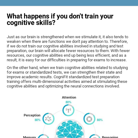
What happens if you don't train your
cognitive skills?
Just as our brain is strengthened when we stimulate it, it also tends to
weaken when there are functions we don't pay attention to. Therefore,
if we do not train our cognitive abilities involved in studying and test
preparation, our brain will allocate fewer resources to them. With fewer
resources, our cognitive abilities end up being less efficient, and as a
result, it is easy for our difficulties in preparing for exams to increase.
On the other hand, when we train cognitive abilities related to studying
for exams or standardized tests, we can strengthen their state and
improve academic results. CogniFit standardized test preparation
training offers multi-dimensional activities aimed at stimulating these
cognitive abilities and optimizing the neural connections involved.
Attention
Perception
Memory
Reasoning