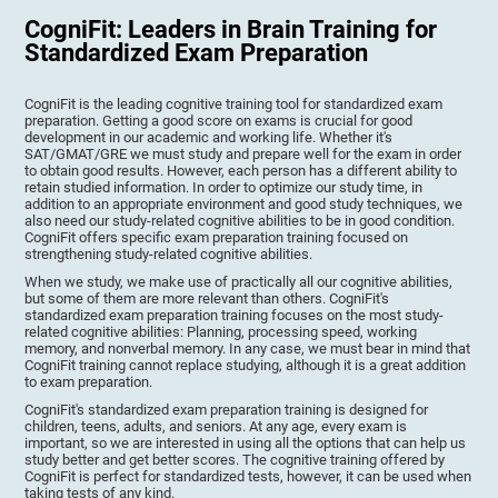
CogniFit: Leaders in Brain Training for
Standardized Exam Preparation
CogniFit is the leading cognitive training tool for standardized exam
preparation. Getting a good score on exams is crucial for good
development in our academic and working life. Whether it's
SAT/GMAT/GRE we must study and prepare well for the exam in order
to obtain good results. However, each person has a different ability to
retain studied information. In order to optimize our study time, in
addition to an appropriate environment and good study techniques, we
also need our study-related cognitive abilities to be in good condition.
CogniFit offers specific exam preparation training focused on
strengthening study-related cognitive abilities.
When we study, we make use of practically all our cognitive abilities,
but some of them are more relevant than others. CogniFit's
standardized exam preparation training focuses on the most study-
related cognitive abilities: Planning, processing speed, working
memory, and nonverbal memory. In any case, we must bear in mind that
CogniFit training cannot replace studying, although it is a great addition
to exam preparation.
CogniFit's standardized exam preparation training is designed for
children, teens, adults, and seniors. At any age, every exam is
important, so we are interested in using all the options that can help us
study better and get better scores. The cognitive training offered by
CogniFit is perfect for standardized tests, however, it can be used when
taking tests of any kind.