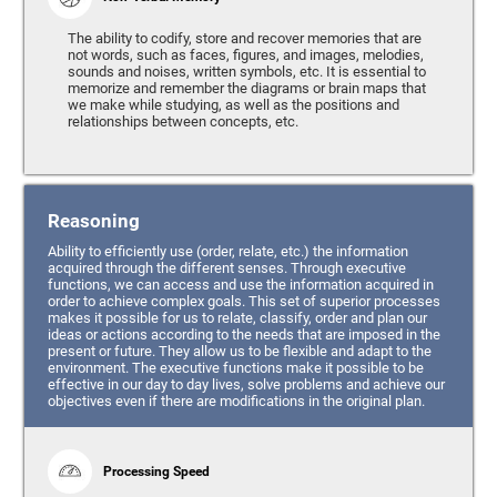
The ability to codify, store and recover memories that are
not words, such as faces, figures, and images, melodies,
sounds and noises, written symbols, etc. It is essential to
memorize and remember the diagrams or brain maps that
we make while studying, as well as the positions and
relationships between concepts, etc.
Reasoning
Ability to efficiently use (order, relate, etc.) the information
acquired through the different senses. Through executive
functions, we can access and use the information acquired in
order to achieve complex goals. This set of superior processes
makes it possible for us to relate, classify, order and plan our
ideas or actions according to the needs that are imposed in the
present or future. They allow us to be flexible and adapt to the
environment. The executive functions make it possible to be
effective in our day to day lives, solve problems and achieve our
objectives even if there are modifications in the original plan.
Processing Speed