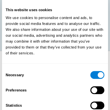
This website uses cookies
Promoting social-emotional development. If we manage to be
We use cookies to personalise content and ads, to
more efficient in our study, in addition to having more time for
provide social media features and to analyse our traffic.
ourselves, we can also reduce our insecurities, anxiety about
exams and improve our self-esteem. This can have positive
We also share information about your use of our site with
consequences on our emotional and social health.
our social media, advertising and analytics partners who
may combine it with other information that you’ve
provided to them or that they’ve collected from your use
of their services.
How does it strengthen cognitive
function?
Consent
Necessary
Selection
When we perform a cognitive stimulation task, our brain strengthens
the connections needed to perform that task. If the neural connections
are strengthened, our brain will find it easier to give an adequate
response the next time it has to face this situation. So, when the brain
Preferences
has been properly stimulated by cognitive stimulation activities, it can
then use those reinforced connections to make other activities, such
as studying, easier. In other words, if we specifically reinforce the
cognitive abilities involved, we will be able to acquire better cognitive
Statistics
resources to study.