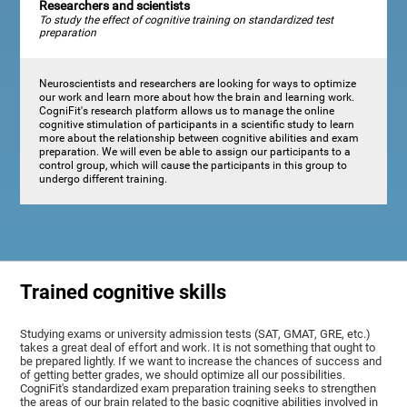
Researchers and scientists
To study the effect of cognitive training on standardized test
preparation
Neuroscientists and researchers are looking for ways to optimize
our work and learn more about how the brain and learning work.
CogniFit's research platform allows us to manage the online
cognitive stimulation of participants in a scientific study to learn
more about the relationship between cognitive abilities and exam
preparation. We will even be able to assign our participants to a
control group, which will cause the participants in this group to
undergo different training.
Trained cognitive skills
Studying exams or university admission tests (SAT, GMAT, GRE, etc.)
takes a great deal of effort and work. It is not something that ought to
be prepared lightly. If we want to increase the chances of success and
of getting better grades, we should optimize all our possibilities.
CogniFit's standardized exam preparation training seeks to strengthen
the areas of our brain related to the basic cognitive abilities involved in