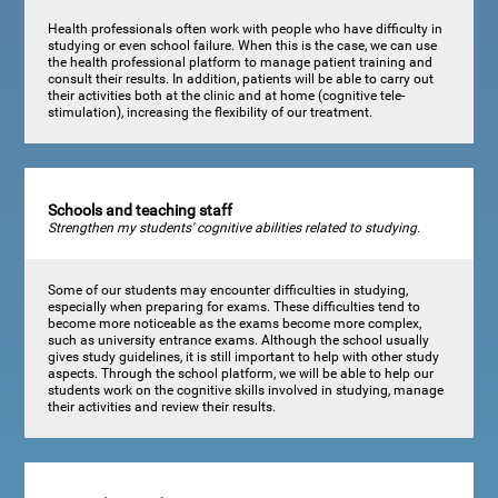
Health professionals often work with people who have difficulty in
studying or even school failure. When this is the case, we can use
the health professional platform to manage patient training and
consult their results. In addition, patients will be able to carry out
their activities both at the clinic and at home (cognitive tele-
stimulation), increasing the flexibility of our treatment.
Schools and teaching staff
Strengthen my students' cognitive abilities related to studying.
Some of our students may encounter difficulties in studying,
especially when preparing for exams. These difficulties tend to
become more noticeable as the exams become more complex,
such as university entrance exams. Although the school usually
gives study guidelines, it is still important to help with other study
aspects. Through the school platform, we will be able to help our
students work on the cognitive skills involved in studying, manage
their activities and review their results.