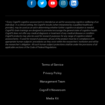
* Every CogniFit cognitive assessment is intended as an aid for assessing cognitive wellbeing of an
individual. In a clinical setting, the CogniFit results (when interpreted by a qualified healthcare
provider), may be used as an aid in determining whether further cognitive evaluation is needed.
CogniFit’s brain trainings are designed to promote/encourage the general state of cognitive health.
CogniFit does not offer any medical diagnosis or treatment of any medical disease or condition.
CogniFit products may also be used for research purposes for any range of cognitive related
assessments. If used for research purposes, all use of the product must be in compliance with
appropriate human subjects' procedures as they exist within the researchers' institution and will be
the researcher's obligation. All such human subject protections shall be under the provisions of all
applicable sections of the Code of Federal Regulations.
Terms of Service
Privacy Policy
Management Team
CogniFit Newsroom
Media Kit