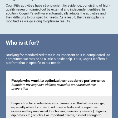
CogniFit's activities have strong scientific evidence, consisting of high-
quality research carried out by external and independent entities. In
addition, CogniFit's software automatically adapts the activities and
their difficulty to our specific needs. As a result, the training plan is
modified as we go along to optimize results.
Who is it for?
Studying for standardized tests is as important as it is complicated, so
sometimes we may need a little outside help. Thus, CogniFit offers a
platform that is specific to our needs:
People who want to optimize their academic performance
Stimulate my cognitive abilities related to standardized test
preparation
Preparation for academic exams demands all the help we can get,
especially when it comes to admission tests and competitive
exams, as they are crucial for choosing university careers ( degrees,
diplomas, etc.) or jobs. For important exams, it is not enough to