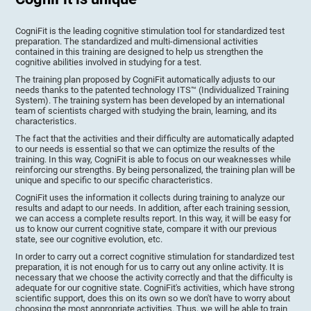
CogniFit is the leading cognitive stimulation tool for standardized test
preparation. The standardized and multi-dimensional activities
contained in this training are designed to help us strengthen the
cognitive abilities involved in studying for a test.
The training plan proposed by CogniFit automatically adjusts to our
needs thanks to the patented technology ITS™ (Individualized Training
System). The training system has been developed by an international
team of scientists charged with studying the brain, learning, and its
characteristics.
The fact that the activities and their difficulty are automatically adapted
to our needs is essential so that we can optimize the results of the
training. In this way, CogniFit is able to focus on our weaknesses while
reinforcing our strengths. By being personalized, the training plan will be
unique and specific to our specific characteristics.
CogniFit uses the information it collects during training to analyze our
results and adapt to our needs. In addition, after each training session,
we can access a complete results report. In this way, it will be easy for
us to know our current cognitive state, compare it with our previous
state, see our cognitive evolution, etc.
In order to carry out a correct cognitive stimulation for standardized test
preparation, it is not enough for us to carry out any online activity. It is
necessary that we choose the activity correctly and that the difficulty is
adequate for our cognitive state. CogniFit's activities, which have strong
scientific support, does this on its own so we don't have to worry about
choosing the most appropriate activities. Thus, we will be able to train