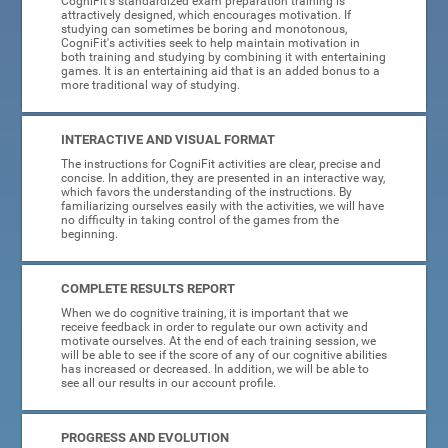
CogniFit's standardized exam preparation training is
attractively designed, which encourages motivation. If
studying can sometimes be boring and monotonous,
CogniFit's activities seek to help maintain motivation in
both training and studying by combining it with entertaining
games. It is an entertaining aid that is an added bonus to a
more traditional way of studying.
INTERACTIVE AND VISUAL FORMAT
The instructions for CogniFit activities are clear, precise and
concise. In addition, they are presented in an interactive way,
which favors the understanding of the instructions. By
familiarizing ourselves easily with the activities, we will have
no difficulty in taking control of the games from the
beginning.
COMPLETE RESULTS REPORT
When we do cognitive training, it is important that we
receive feedback in order to regulate our own activity and
motivate ourselves. At the end of each training session, we
will be able to see if the score of any of our cognitive abilities
has increased or decreased. In addition, we will be able to
see all our results in our account profile.
PROGRESS AND EVOLUTION