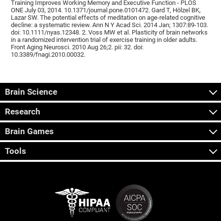
Training Improves Working Memory and Executive Function - PLOS
ONE July 03, 2014. 10.1371/journal.pone.0101472. Gard T, Hölzel BK,
Lazar SW. The potential effects of meditation on age-related cognitive
decline: a systematic review. Ann N Y Acad Sci. 2014 Jan; 1307:89-103.
doi: 10.1111/nyas.12348. 2. Voss MW et al. Plasticity of brain networks
in a randomized intervention trial of exercise training in older adults.
Front Aging Neurosci. 2010 Aug 26;2. pii: 32. doi:
10.3389/fnagi.2010.00032.
Brain Science
Research
Brain Games
Tools