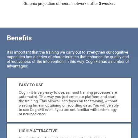
Graphic projection of neural networks after
3 weeks.
Benefits
It is important that the training we carry out to strengthen our cognitive
capacities has a series of characteristics that enhance the quality and
effectiveness of the intervention. In this way, CogniFit has a number of
advantages:
EASY TO USE
CogniFit is very easy to use, as most training processes are
automated. This way, you just enter our platform and start
the training. This allows us to focus on the training, without
wasting time in obtaining or recording data. You will be able
to use CogniFit even if you are not familiar with technology
or neuroscience.
HIGHLY ATTRACTIVE