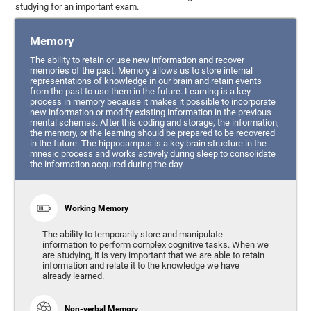
studying for an important exam.
Memory
The ability to retain or use new information and recover
memories of the past. Memory allows us to store internal
representations of knowledge in our brain and retain events
from the past to use them in the future. Learning is a key
process in memory because it makes it possible to incorporate
new information or modify existing information in the previous
mental schemas. After this coding and storage, the information,
the memory, or the learning should be prepared to be recovered
in the future. The hippocampus is a key brain structure in the
mnesic process and works actively during sleep to consolidate
the information acquired during the day.
Working Memory
The ability to temporarily store and manipulate
information to perform complex cognitive tasks. When we
are studying, it is very important that we are able to retain
information and relate it to the knowledge we have
already learned.
Non-verbal Memory