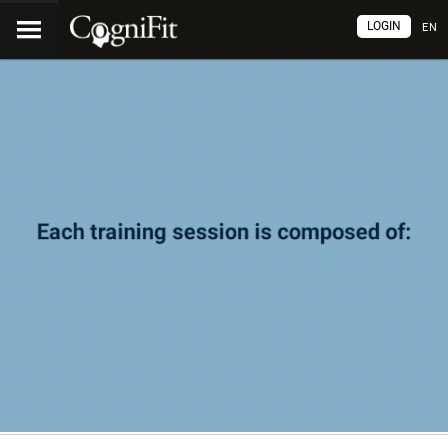
LOGIN
EN