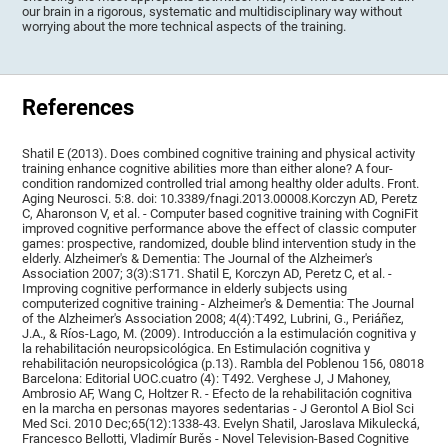
our brain in a rigorous, systematic and multidisciplinary way without
worrying about the more technical aspects of the training.
References
Shatil E (2013). Does combined cognitive training and physical activity
training enhance cognitive abilities more than either alone? A four-
condition randomized controlled trial among healthy older adults. Front.
Aging Neurosci. 5:8. doi: 10.3389/fnagi.2013.00008.Korczyn AD, Peretz
C, Aharonson V, et al. - Computer based cognitive training with CogniFit
improved cognitive performance above the effect of classic computer
games: prospective, randomized, double blind intervention study in the
elderly. Alzheimer's & Dementia: The Journal of the Alzheimer's
Association 2007; 3(3):S171. Shatil E, Korczyn AD, Peretz C, et al. -
Improving cognitive performance in elderly subjects using
computerized cognitive training - Alzheimer's & Dementia: The Journal
of the Alzheimer's Association 2008; 4(4):T492, Lubrini, G., Periáñez,
J.A., & Ríos-Lago, M. (2009). Introducción a la estimulación cognitiva y
la rehabilitación neuropsicológica. En Estimulación cognitiva y
rehabilitación neuropsicológica (p.13). Rambla del Poblenou 156, 08018
Barcelona: Editorial UOC.cuatro (4): T492. Verghese J, J Mahoney,
Ambrosio AF, Wang C, Holtzer R. - Efecto de la rehabilitación cognitiva
en la marcha en personas mayores sedentarias - J Gerontol A Biol Sci
Med Sci. 2010 Dec;65(12):1338-43. Evelyn Shatil, Jaroslava Mikulecká,
Francesco Bellotti, Vladimír Burěs - Novel Television-Based Cognitive