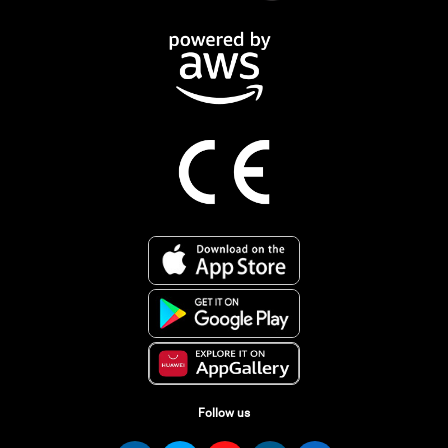
Follow us