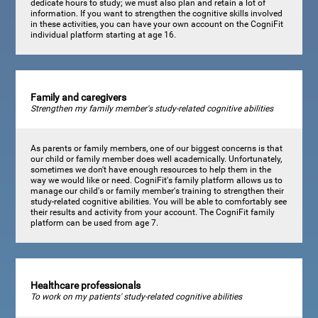
dedicate hours to study; we must also plan and retain a lot of
information. If you want to strengthen the cognitive skills involved
in these activities, you can have your own account on the CogniFit
individual platform starting at age 16.
Family and caregivers
Strengthen my family member's study-related cognitive abilities
As parents or family members, one of our biggest concerns is that
our child or family member does well academically. Unfortunately,
sometimes we don't have enough resources to help them in the
way we would like or need. CogniFit's family platform allows us to
manage our child's or family member's training to strengthen their
study-related cognitive abilities. You will be able to comfortably see
their results and activity from your account. The CogniFit family
platform can be used from age 7.
Healthcare professionals
To work on my patients' study-related cognitive abilities