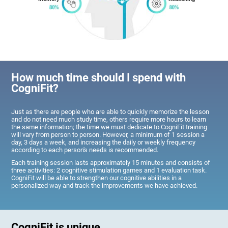
How much time should I spend with
CogniFit?
Just as there are people who are able to quickly memorize the lesson
and do not need much study time, others require more hours to learn
the same information; the time we must dedicate to CogniFit training
will vary from person to person. However, a minimum of 1 session a
day, 3 days a week, and increasing the daily or weekly frequency
according to each person's needs is recommended.
Each training session lasts approximately 15 minutes and consists of
three activities: 2 cognitive stimulation games and 1 evaluation task.
CogniFit will be able to strengthen our cognitive abilities in a
personalized way and track the improvements we have achieved.
CogniFit is unique