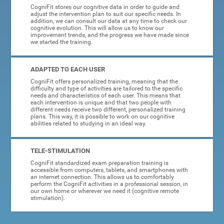
CogniFit stores our cognitive data in order to guide and
adjust the intervention plan to suit our specific needs. In
addition, we can consult our data at any time to check our
cognitive evolution. This will allow us to know our
improvement trends, and the progress we have made since
we started the training.
ADAPTED TO EACH USER
CogniFit offers personalized training, meaning that the
difficulty and type of activities are tailored to the specific
needs and characteristics of each user. This means that
each intervention is unique and that two people with
different needs receive two different, personalized training
plans. This way, it is possible to work on our cognitive
abilities related to studying in an ideal way.
TELE-STIMULATION
CogniFit standardized exam preparation training is
accessible from computers, tablets, and smartphones with
an internet connection. This allows us to comfortably
perform the CogniFit activities in a professional session, in
our own home or wherever we need it (cognitive remote
stimulation).