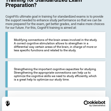
Preparation?
CogniFit's ultimate goal in training for standardized exams is to provide
the support needed to enhance study performance so that we can be
more prepared for the exam, get better grades, and make more choices
for our future. For this, CogniFit training is aimed at:
Modifying connections of the brain areas involved in the study.
A correct cognitive stimulation allows to strengthen in a
differential way certain areas of the brain, in charge of more or
less specific functions and related to the study.
Strengthening the important cognitive capacities for studying.
Strengthening the appropriate connections can help us to
optimize the cognitive skills we need to study efficiently, which
is a great help to optimize our study time.
Reducing difficulties in the academic and work environment. If
we manage to optimize the time we spend studying and
preparing for exams, it is possible to reduce academic
problems, thus, improving our academic results.