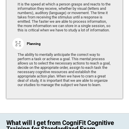
It is the speed at which a person grasps and reacts to the
information they receive, whether by visual (letters and
numbers), auditory (language) or movement. The time it
takes from receiving the stimulus until a response is
emitted. The faster we are able to process information,
the more information we can store in a single session, so
this is critical when we have to study a lot of information.
Planning
The ability to mentally anticipate the correct way to
perform a task or achieve a goal. This mental process
allows us to select the necessary actions to reach a goal,
decide on the appropriate order, assign to each task the
necessary cognitive resources and establish the
appropriate action plan. When we have to cram a great
deal of study, it is important that we are able to organize
our studies to manage the subject we have to learn.
What will I get from CogniFit Cognitive
Training for Standardized Exam