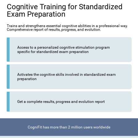
Cognitive Training for Standardized
Exam Preparation
Trains and strengthens essential cognitive abilities in a professional way.
Comprehensive report of results, progress, and evolution.
Access to a personalized cognitive stimulation program
specific for standardized exam preparation
Activates the cognitive skills involved in standardized exam
preparation
Get a complete results, progress and evolution report
CogniFit has more than 2 million users worldwide