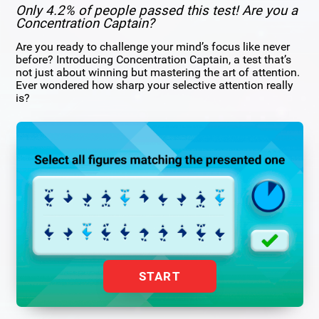
Only 4.2% of people passed this test! Are you a
Concentration Captain?
Are you ready to challenge your mind’s focus like never
before? Introducing Concentration Captain, a test that’s
not just about winning but mastering the art of attention.
Ever wondered how sharp your selective attention really
is?
START