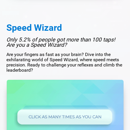
Speed Wizard
Only 5.2% of people got more than 100 taps!
Are you a Speed Wizard?
Are your fingers as fast as your brain? Dive into the
exhilarating world of Speed Wizard, where speed meets
precision. Ready to challenge your reflexes and climb the
leaderboard?