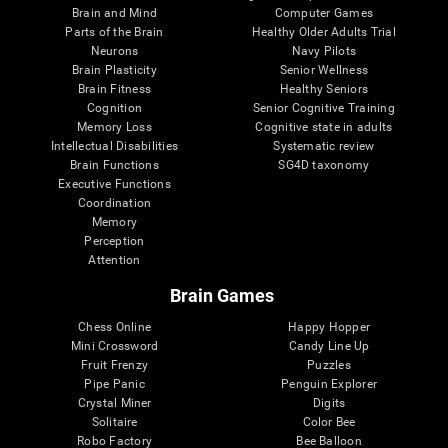
Brain and Mind
Computer Games
Parts of the Brain
Healthy Older Adults Trial
Neurons
Navy Pilots
Brain Plasticity
Senior Wellness
Brain Fitness
Healthy Seniors
Cognition
Senior Cognitive Training
Memory Loss
Cognitive state in adults
Intellectual Disabilities
Systematic review
Brain Functions
SG4D taxonomy
Executive Functions
Coordination
Memory
Perception
Attention
Brain Games
Chess Online
Happy Hopper
Mini Crossword
Candy Line Up
Fruit Frenzy
Puzzles
Pipe Panic
Penguin Explorer
Crystal Miner
Digits
Solitaire
Color Bee
Robo Factory
Bee Balloon