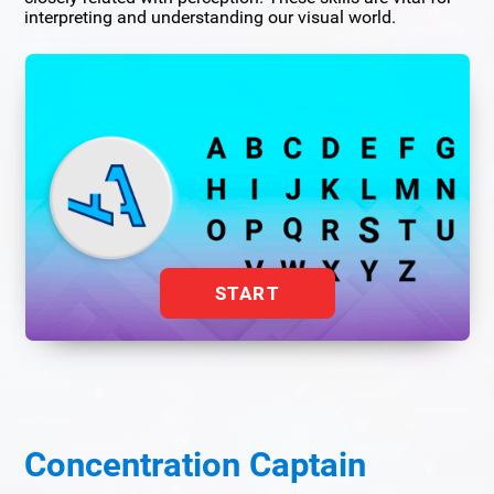
interpreting and understanding our visual world.
START
Concentration Captain