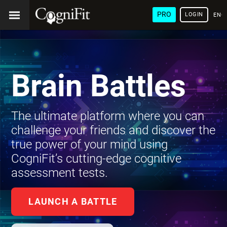
PRO
LOGIN
ENG
Brain Battles
The ultimate platform where you can
challenge your friends and discover the
true power of your mind using
CogniFit’s cutting-edge cognitive
assessment tests.
LAUNCH A BATTLE