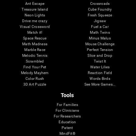
Ant Escape
Crossroads
Treasure Island
Cube Foundry
Neon Lights
Fresh Squeeze
Drive me crazy
Jigsaw
Visual Crossword
Fuel a Car
Match it!
Math Twins
Space Rescue
Minus Malus
Math Madness
Mouse Challenge
Marble Race
Perfect Tension
Melodic Tennis
Slice and Drop
Scrambled
Twist It
Find Your Pet
Water Lilies
Melody Mayhem
Reaction Field
Color Rush
Words Birds
3D Art Puzzle
See More Games...
Tools
For Families
For Clinicians
For Researchers
Education
Patent
MindFit®