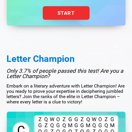
START
Letter Champion
Only 3.7% of people passed this test! Are you a
Letter Champion?
Embark on a literary adventure with Letter Champion! Are
you ready to prove your expertise in deciphering jumbled
letters? Join the ranks of the elite in Letter Champion –
where every letter is a clue to victory!