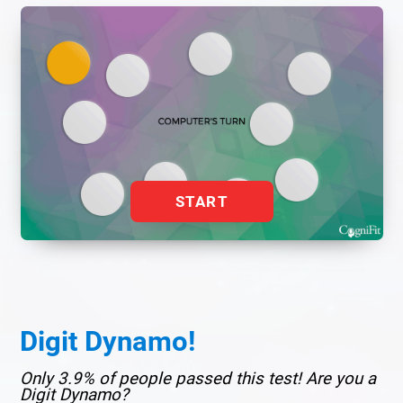
START
Digit Dynamo!
Only 3.9% of people passed this test! Are you a
Digit Dynamo?