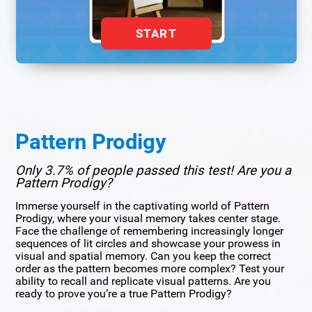
START
Pattern Prodigy
Only 3.7% of people passed this test! Are you a
Pattern Prodigy?
Immerse yourself in the captivating world of Pattern
Prodigy, where your visual memory takes center stage.
Face the challenge of remembering increasingly longer
sequences of lit circles and showcase your prowess in
visual and spatial memory. Can you keep the correct
order as the pattern becomes more complex? Test your
ability to recall and replicate visual patterns. Are you
ready to prove you’re a true Pattern Prodigy?