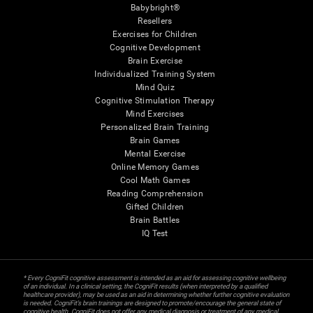
Babybright®
Resellers
Exercises for Children
Cognitive Development
Brain Exercise
Individualized Training System
Mind Quiz
Cognitive Stimulation Therapy
Mind Exercises
Personalized Brain Training
Brain Games
Mental Exercise
Online Memory Games
Cool Math Games
Reading Comprehension
Gifted Children
Brain Battles
IQ Test
* Every CogniFit cognitive assessment is intended as an aid for assessing cognitive wellbeing
of an individual. In a clinical setting, the CogniFit results (when interpreted by a qualified
healthcare provider), may be used as an aid in determining whether further cognitive evaluation
is needed. CogniFit’s brain trainings are designed to promote/encourage the general state of
cognitive health. CogniFit does not offer any medical diagnosis or treatment of any medical