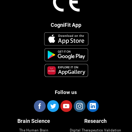
CogniFit App
Follow us
Brain Science
Research
The Human Brain
Digital Therapeutics Validation