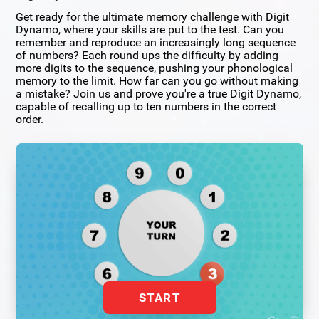
Get ready for the ultimate memory challenge with Digit
Dynamo, where your skills are put to the test. Can you
remember and reproduce an increasingly long sequence
of numbers? Each round ups the difficulty by adding
more digits to the sequence, pushing your phonological
memory to the limit. How far can you go without making
a mistake? Join us and prove you're a true Digit Dynamo,
capable of recalling up to ten numbers in the correct
order.
START