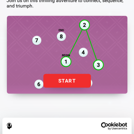
Join us on this thrilling adventure to connect, sequence,
and triumph.
START
Flash Finder