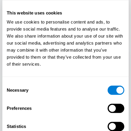
Only 3.5% of people pass this test! Are you a
Flash Finder?
This website uses cookies
The ultimate test of your speed and accuracy! Can you
We use cookies to personalise content and ads, to
keep up with the pace? Are you ready to demonstrate
provide social media features and to analyse our traffic.
your ability to respond swiftly under pressure? Rise to the
We also share information about your use of our site with
challenge in Flash Finder!
our social media, advertising and analytics partners who
may combine it with other information that you’ve
provided to them or that they’ve collected from your use
of their services.
Consent
Necessary
Selection
Preferences
START
Statistics