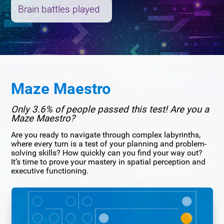
Brain battles played
Maze Maestro
Only 3.6% of people passed this test! Are you a
Maze Maestro?
Are you ready to navigate through complex labyrinths,
where every turn is a test of your planning and problem-
solving skills? How quickly can you find your way out?
It’s time to prove your mastery in spatial perception and
executive functioning.