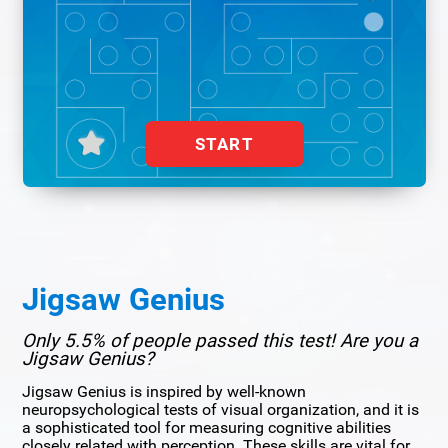
START
Jigsaw Genius
Only 5.5% of people passed this test! Are you a
Jigsaw Genius?
Jigsaw Genius is inspired by well-known
neuropsychological tests of visual organization, and it is
a sophisticated tool for measuring cognitive abilities
closely related with perception. These skills are vital for