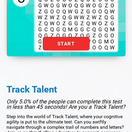
START
Track Talent
Only 5.0% of the people can complete this test
in less than 45 seconds! Are you a Track Talent?
Step into the world of Track Talent, where your cognitive
agility is put to the ultimate test. Can you swiftly
navigate through a complex trail of numbers and letters?