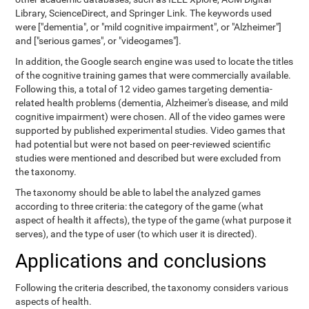
Library, ScienceDirect, and Springer Link. The keywords used
were ["dementia", or "mild cognitive impairment", or "Alzheimer"]
and ["serious games", or "videogames"].
In addition, the Google search engine was used to locate the titles
of the cognitive training games that were commercially available.
Following this, a total of 12 video games targeting dementia-
related health problems (dementia, Alzheimer's disease, and mild
cognitive impairment) were chosen. All of the video games were
supported by published experimental studies. Video games that
had potential but were not based on peer-reviewed scientific
studies were mentioned and described but were excluded from
the taxonomy.
The taxonomy should be able to label the analyzed games
according to three criteria: the category of the game (what
aspect of health it affects), the type of the game (what purpose it
serves), and the type of user (to which user it is directed).
Applications and conclusions
Following the criteria described, the taxonomy considers various
aspects of health.