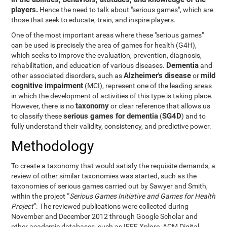
players.
Hence the need to talk about "serious games", which are
those that seek to educate, train, and inspire players.
One of the most important areas where these "serious games"
can be used is precisely the area of games for health (G4H),
which seeks to improve the evaluation, prevention, diagnosis,
Dementia
rehabilitation, and education of various diseases.
and
Alzheimer's disease
mild
other associated disorders, such as
or
cognitive impairment
(MCI), represent one of the leading areas
in which the development of activities of this type is taking place.
taxonomy
However, there is no
or clear reference that allows us
serious games for dementia
SG4D
to classify these
(
) and to
fully understand their validity, consistency, and predictive power.
Methodology
To create a taxonomy that would satisfy the requisite demands, a
review of other similar taxonomies was started, such as the
taxonomies of serious games carried out by Sawyer and Smith,
within the project “
Serious Games Initiative and Games for Health
Project
”. The reviewed publications were collected during
November and December 2012 through Google Scholar and
other academic databases, such as IEEE Xplore, ACM Digital