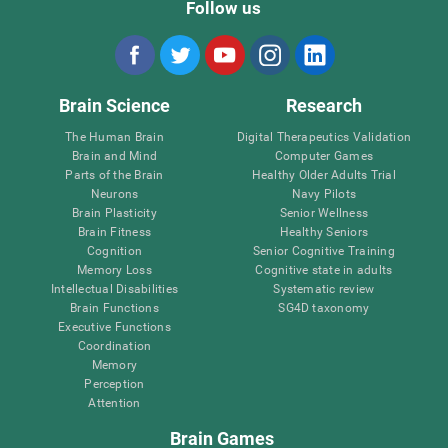
Follow us
Brain Science
Research
The Human Brain
Digital Therapeutics Validation
Brain and Mind
Computer Games
Parts of the Brain
Healthy Older Adults Trial
Neurons
Navy Pilots
Brain Plasticity
Senior Wellness
Brain Fitness
Healthy Seniors
Cognition
Senior Cognitive Training
Memory Loss
Cognitive state in adults
Intellectual Disabilities
Systematic review
Brain Functions
SG4D taxonomy
Executive Functions
Coordination
Memory
Perception
Attention
Brain Games