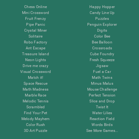
Chess Online
Happy Hopper
Mini Crossword
Candy Line Up
Fruit Frenzy
Puzzles
Pipe Panic
Penguin Explorer
Crystal Miner
Digits
Solitaire
Color Bee
Robo Factory
Bee Balloon
Ant Escape
Crossroads
Treasure Island
Cube Foundry
Neon Lights
Fresh Squeeze
Drive me crazy
Jigsaw
Visual Crossword
Fuel a Car
Match it!
Math Twins
Space Rescue
Minus Malus
Math Madness
Mouse Challenge
Marble Race
Perfect Tension
Melodic Tennis
Slice and Drop
Scrambled
Twist It
Find Your Pet
Water Lilies
Melody Mayhem
Reaction Field
Color Rush
Words Birds
3D Art Puzzle
See More Games...