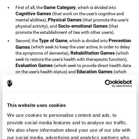
Game Category
First of all, the
, which is divided into
Cognitive Games
(that work on the user's cognitive and
Physical Games
mental abilities),
(that promote the user's
Socio-emotional Games
physical activity), and
(that
promote the establishment of ties with other users).
Type of Game
Prevention
Second, the
, which is divided into
Games
(which seek to keep the user active, in order to delay
Rehabilitation Games
the symptoms of dementia),
(which
seek to restore the user's health with therapeutic function),
Evaluation Games
(which seek to provide direct health data
Education Games
on the user's health status) and
(which
seek to educate the user about dementia and how to deal
with situations related to dementia).
Type of User
Potential
Finally, the
, which is divided into
Patients
(people who do not have a diagnosis related to
dementia, but whose health is at a critical point or is part of
This website uses cookies
Patients
an at-risk population),
(people who have been
We use cookies to personalise content and ads, to
General Public
diagnosed with some type of dementia),
(the
provide social media features and to analyse our traffic.
section of the population that has no direct relationship with
Healthcare Professionals
We also share information about your use of our site with
dementia), and
(people who are
not patients but whose lives are directly affected by
our social media, advertising and analytics partners who