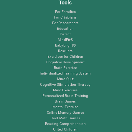
Tools
For Families
For Clinicians
For Researchers
Education
Patent
MindFit®
Babybright®
Resellers
Exercises for Children
Cognitive Development
Brain Exercise
Individualized Training System
Mind Quiz
Cognitive Stimulation Therapy
Mind Exercises
Personalized Brain Training
Brain Games
Mental Exercise
Online Memory Games
Cool Math Games
Reading Comprehension
Gifted Children