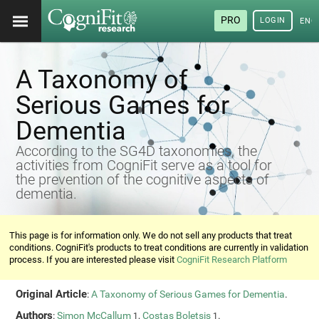
PRO
LOGIN
ENG
A Taxonomy of
Serious Games for
Dementia
According to the SG4D taxonomies, the
activities from CogniFit serve as a tool for
the prevention of the cognitive aspects of
dementia.
This page is for information only. We do not sell any products that treat
conditions. CogniFit's products to treat conditions are currently in validation
process. If you are interested please visit
CogniFit Research Platform
Original Article
:
A Taxonomy of Serious Games for Dementia
.
Authors
:
Simon McCallum
,
Costas Boletsis
.
1
1