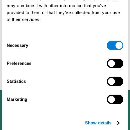
dementia in a professional way, such as academic
may combine it with other information that you’ve
researchers, professionals, public health workers, and
provided to them or that they’ve collected from your use
caregivers).
of their services.
Given that the most common symptoms of dementia are
problems with memory, reasoning, communication, orientation,
and adaptation to daily life, as well as changes in personality,
Consent
anxiety, depression, suspicion, hallucinations, and compulsive
Necessary
Selection
games aimed at working on cognition are
behaviors,
especially important
.As is the case with the activities from
CogniFit
—which, according to the SG4D taxonomy, would be
Preferences
cognitive games for prevention in potential
labeled as
patients
.
Statistics
Marketing
Show details