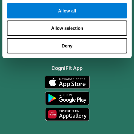
Allow all
Allow selection
Deny
CogniFit App