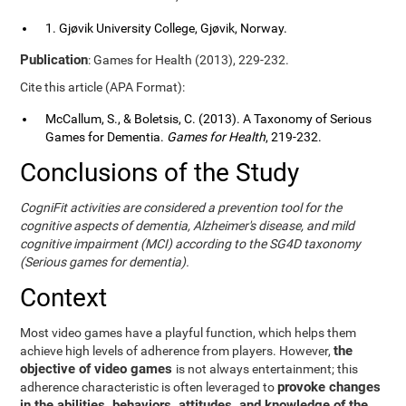
1. Gjøvik University College, Gjøvik, Norway.
Publication
: Games for Health (2013), 229-232.
Cite this article (APA Format):
McCallum, S., & Boletsis, C. (2013). A Taxonomy of Serious
Games for Dementia.
Games for Health
, 219-232.
Conclusions of the Study
CogniFit activities are considered a prevention tool for the
cognitive aspects of dementia, Alzheimer's disease, and mild
cognitive impairment (MCI) according to the SG4D taxonomy
(Serious games for dementia).
Context
Most video games have a playful function, which helps them
the
achieve high levels of adherence from players. However,
objective of video games
is not always entertainment; this
provoke changes
adherence characteristic is often leveraged to
in the abilities, behaviors, attitudes, and knowledge of the