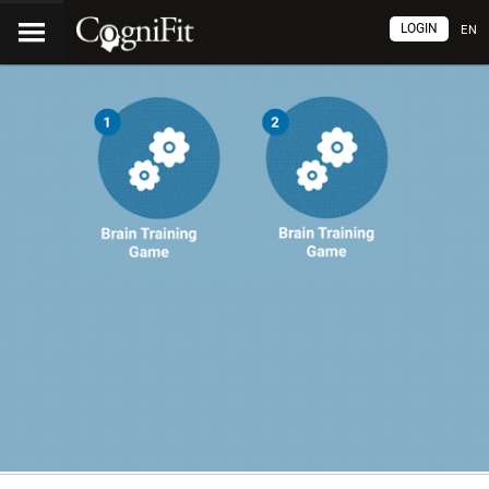
LOGIN
EN