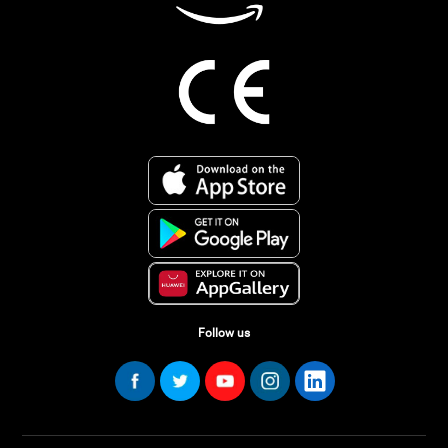
Follow us