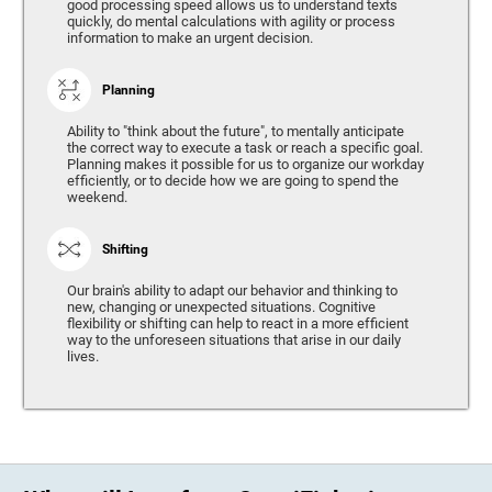
good processing speed allows us to understand texts
quickly, do mental calculations with agility or process
information to make an urgent decision.
Planning
Ability to "think about the future", to mentally anticipate
the correct way to execute a task or reach a specific goal.
Planning makes it possible for us to organize our workday
efficiently, or to decide how we are going to spend the
weekend.
Shifting
Our brain's ability to adapt our behavior and thinking to
new, changing or unexpected situations. Cognitive
flexibility or shifting can help to react in a more efficient
way to the unforeseen situations that arise in our daily
lives.