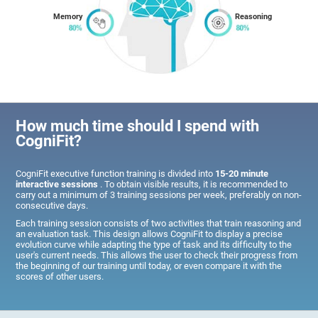
Memory
Reasoning
How much time should I spend with
CogniFit?
CogniFit executive function training is divided into
15-20 minute
interactive sessions
. To obtain visible results, it is recommended to
carry out a minimum of 3 training sessions per week, preferably on non-
consecutive days.
Each training session consists of two activities that train reasoning and
an evaluation task. This design allows CogniFit to display a precise
evolution curve while adapting the type of task and its difficulty to the
user's current needs. This allows the user to check their progress from
the beginning of our training until today, or even compare it with the
scores of other users.