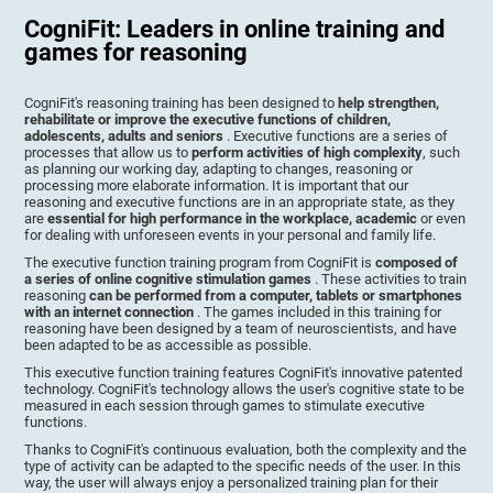
CogniFit: Leaders in online training and
games for reasoning
CogniFit's reasoning training has been designed to
help strengthen,
rehabilitate or improve the executive functions of children,
adolescents, adults and seniors
. Executive functions are a series of
processes that allow us to
perform activities of high complexity
, such
as planning our working day, adapting to changes, reasoning or
processing more elaborate information. It is important that our
reasoning and executive functions are in an appropriate state, as they
are
essential for high performance in the workplace, academic
or even
for dealing with unforeseen events in your personal and family life.
The executive function training program from CogniFit is
composed of
a series of online cognitive stimulation games
. These activities to train
reasoning
can be performed from a computer, tablets or smartphones
with an internet connection
. The games included in this training for
reasoning have been designed by a team of neuroscientists, and have
been adapted to be as accessible as possible.
This executive function training features CogniFit's innovative patented
technology. CogniFit's technology allows the user's cognitive state to be
measured in each session through games to stimulate executive
functions.
Thanks to CogniFit's continuous evaluation, both the complexity and the
type of activity can be adapted to the specific needs of the user. In this
way, the user will always enjoy a personalized training plan for their