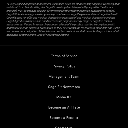
* Every CogniFit cognitive assessment is intended as an aid for assessing cognitive wellbeing of an
individual. In a clinical setting, the CogniFit results (when interpreted by a qualified healthcare
provider), may be used as an aid in determining whether further cognitive evaluation is needed.
CogniFit’s brain trainings are designed to promote/encourage the general state of cognitive health.
CogniFit does not offer any medical diagnosis or treatment of any medical disease or condition.
CogniFit products may also be used for research purposes for any range of cognitive related
assessments. If used for research purposes, all use of the product must be in compliance with
appropriate human subjects' procedures as they exist within the researchers' institution and will be
the researcher's obligation. All such human subject protections shall be under the provisions of all
applicable sections of the Code of Federal Regulations.
Terms of Service
Privacy Policy
Management Team
CogniFit Newsroom
Media Kit
Become an Affiliate
Become a Reseller
Contact us