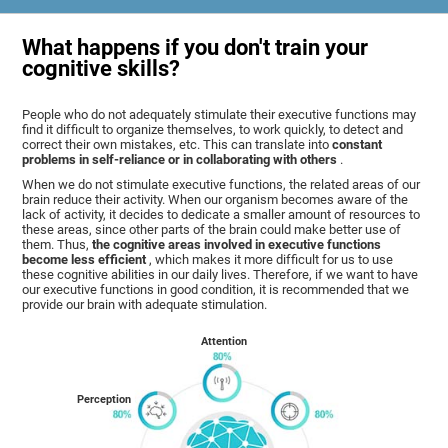
What happens if you don't train your
cognitive skills?
People who do not adequately stimulate their executive functions may
find it difficult to organize themselves, to work quickly, to detect and
correct their own mistakes, etc. This can translate into
constant
problems in self-reliance or in collaborating with others
.
When we do not stimulate executive functions, the related areas of our
brain reduce their activity. When our organism becomes aware of the
lack of activity, it decides to dedicate a smaller amount of resources to
these areas, since other parts of the brain could make better use of
them. Thus,
the cognitive areas involved in executive functions
become less efficient
, which makes it more difficult for us to use
these cognitive abilities in our daily lives. Therefore, if we want to have
our executive functions in good condition, it is recommended that we
provide our brain with adequate stimulation.
Attention
Perception