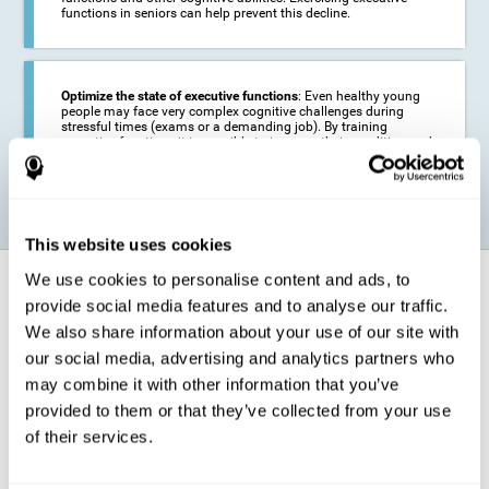
functions in seniors can help prevent this decline.
Optimize the state of executive functions
: Even healthy young
people may face very complex cognitive challenges during
stressful times (exams or a demanding job). By training
executive functions it is possible to improve their condition and
be more efficient in these activities.
This website uses cookies
We use cookies to personalise content and ads, to
How does it strengthen cognitive
function?
provide social media features and to analyse our traffic.
We also share information about your use of our site with
our social media, advertising and analytics partners who
CogniFit's executive function training will test your cognitive abilities
through simple online activities. In order to successfully complete
may combine it with other information that you’ve
these tasks,
your executive functions will be put to the test
.
provided to them or that they’ve collected from your use
As a consequence of the training program for reasoning, the areas of
of their services.
our brain involved in this area will be stimulated. This
stimulation helps
our brain to slightly change and adapt
. This is known as
"
neuroplasticity
". The fact that our brain can be adapted allows us to
be more efficient in activities that require executive functions, be it in