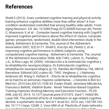
References
Shatil E (2013). Does combined cognitive training and physical activity
training enhance cognitive abilities more than either alone? A four-
condition randomized controlled trial among healthy older adults. Front.
Aging Neurosci. 5:8. doi: 10.3389/fnagi.2013.00008.Korczyn AD, Peretz
C, Aharonson V, et al. - Computer based cognitive training with CogniFit
improved cognitive performance above the effect of classic computer
games: prospective, randomized, double blind intervention study in the
elderly. Alzheimer's & Dementia: The Journal of the Alzheimer's
Association 2007; 3(3):S171. Shatil E, Korczyn AD, Peretz C, et al. -
Improving cognitive performance in elderly subjects using
computerized cognitive training - Alzheimer's & Dementia: The Journal
of the Alzheimer's Association 2008; 4(4):T492, Lubrini, G., Periáñez,
J.A., & Ríos-Lago, M. (2009). Introducción a la estimulación cognitiva y
la rehabilitación neuropsicológica. En Estimulación cognitiva y
rehabilitación neuropsicológica (p.13). Rambla del Poblenou 156, 08018
Barcelona: Editorial UOC.cuatro (4): T492. Verghese J, J Mahoney,
Ambrosio AF, Wang C, Holtzer R. - Efecto de la rehabilitación cognitiva
en la marcha en personas mayores sedentarias - J Gerontol A Biol Sci
Med Sci. 2010 Dec;65(12):1338-43. Evelyn Shatil, Jaroslava Mikulecká,
Francesco Bellotti, Vladimír Burěs - Novel Television-Based Cognitive
Training Improves Working Memory and Executive Function - PLOS
ONE July 03, 2014. 10.1371/journal.pone.0101472. Gard T, Hölzel BK,
Lazar SW. The potential effects of meditation on age-related cognitive
decline: a systematic review. Ann N Y Acad Sci. 2014 Jan; 1307:89-103.
doi: 10.1111/nyas.12348. 2. Voss MW et al. Plasticity of brain networks