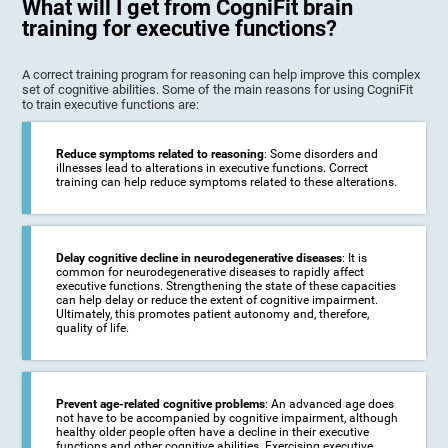
What will I get from CogniFit brain
training for executive functions?
A correct training program for reasoning can help improve this complex
set of cognitive abilities. Some of the main reasons for using CogniFit
to train executive functions are:
Reduce symptoms related to reasoning
: Some disorders and
illnesses lead to alterations in executive functions. Correct
training can help reduce symptoms related to these alterations.
Delay cognitive decline in neurodegenerative diseases
: It is
common for neurodegenerative diseases to rapidly affect
executive functions. Strengthening the state of these capacities
can help delay or reduce the extent of cognitive impairment.
Ultimately, this promotes patient autonomy and, therefore,
quality of life.
Prevent age-related cognitive problems
: An advanced age does
not have to be accompanied by cognitive impairment, although
healthy older people often have a decline in their executive
functions and other cognitive abilities. Exercising executive