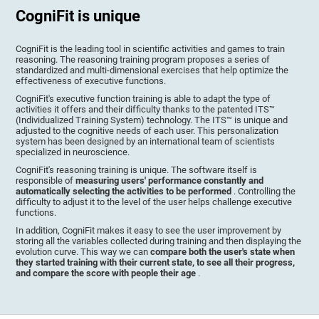
CogniFit is unique
CogniFit is the leading tool in scientific activities and games to train
reasoning. The reasoning training program proposes a series of
standardized and multi-dimensional exercises that help optimize the
effectiveness of executive functions.
CogniFit's executive function training is able to adapt the type of
activities it offers and their difficulty thanks to the patented ITS™
(Individualized Training System) technology. The ITS™ is unique and
adjusted to the cognitive needs of each user. This personalization
system has been designed by an international team of scientists
specialized in neuroscience.
CogniFit's reasoning training is unique. The software itself is
responsible of
measuring users' performance constantly and
automatically selecting the activities to be performed
. Controlling the
difficulty to adjust it to the level of the user helps challenge executive
functions.
In addition, CogniFit makes it easy to see the user improvement by
storing all the variables collected during training and then displaying the
evolution curve. This way we can
compare both the user's state when
they started training with their current state, to see all their progress,
and compare the score with people their age
.