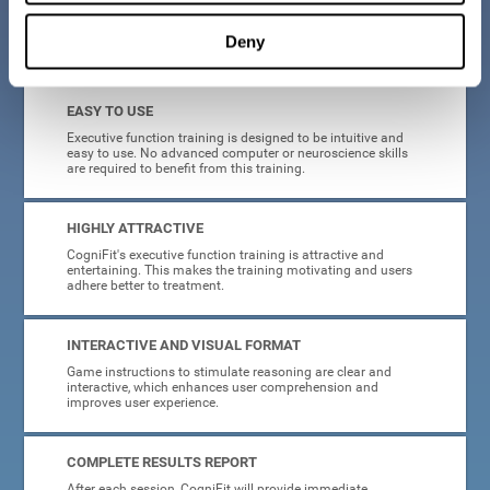
Deny
What will I get from CogniFit brain training for executive functions?
EASY TO USE
Executive function training is designed to be intuitive and
easy to use. No advanced computer or neuroscience skills
are required to benefit from this training.
HIGHLY ATTRACTIVE
CogniFit's executive function training is attractive and
entertaining. This makes the training motivating and users
adhere better to treatment.
INTERACTIVE AND VISUAL FORMAT
Game instructions to stimulate reasoning are clear and
interactive, which enhances user comprehension and
improves user experience.
COMPLETE RESULTS REPORT
After each session, CogniFit will provide immediate