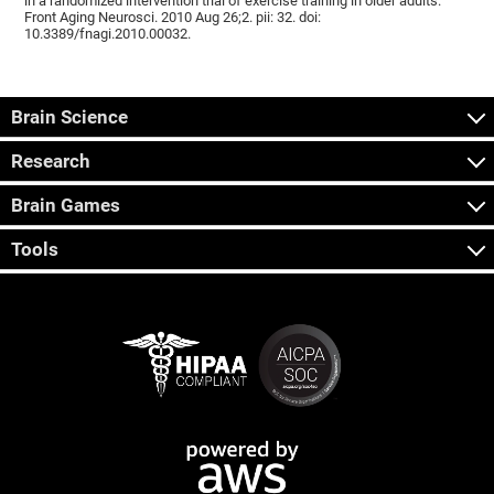
in a randomized intervention trial of exercise training in older adults.
Front Aging Neurosci. 2010 Aug 26;2. pii: 32. doi:
10.3389/fnagi.2010.00032.
Brain Science
Research
Brain Games
Tools