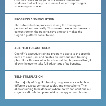
feedback that will help us to know if we are improving or
worsening our scores.
PROGRESS AND EVOLUTION
The data collection processes during the training are
performed automatically. This makes it easier for the user to
concentrate on the training, save time and makes the
CogniFit platform easier to use.
ADAPTED TO EACH USER
CogniFit's executive training program adapts to the specific
needs of each user and creates an individualized training
plan. Since this executive function training is personalized, it
allows the user to take full advantage of its benefits.
TELE-STIMULATION
The majority of CogniFit training programs are available on
different devices: computer, tablet, and smartphone. This
allows training to be done anywhere, so we can continue our
cognitive stimulation plan outside therapy or from home.