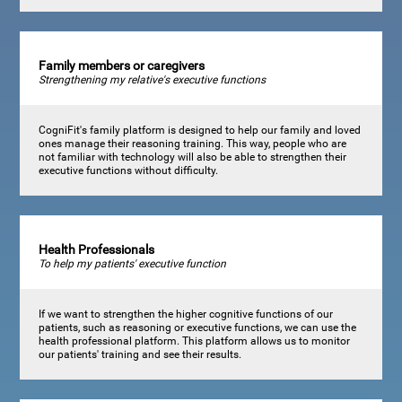
Family members or caregivers
Strengthening my relative's executive functions
CogniFit's family platform is designed to help our family and loved
ones manage their reasoning training. This way, people who are
not familiar with technology will also be able to strengthen their
executive functions without difficulty.
Health Professionals
To help my patients' executive function
If we want to strengthen the higher cognitive functions of our
patients, such as reasoning or executive functions, we can use the
health professional platform. This platform allows us to monitor
our patients' training and see their results.