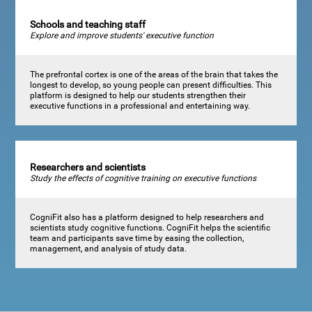
Schools and teaching staff
Explore and improve students' executive function
The prefrontal cortex is one of the areas of the brain that takes the
longest to develop, so young people can present difficulties. This
platform is designed to help our students strengthen their
executive functions in a professional and entertaining way.
Researchers and scientists
Study the effects of cognitive training on executive functions
CogniFit also has a platform designed to help researchers and
scientists study cognitive functions. CogniFit helps the scientific
team and participants save time by easing the collection,
management, and analysis of study data.