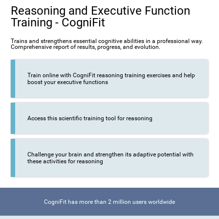
Reasoning and Executive Function
Training - CogniFit
Trains and strengthens essential cognitive abilities in a professional way.
Comprehensive report of results, progress, and evolution.
Train online with CogniFit reasoning training exercises and help
boost your executive functions
Access this scientific training tool for reasoning
Challenge your brain and strengthen its adaptive potential with
these activities for reasoning
CogniFit has more than 2 million users worldwide