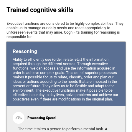
Trained cognitive skills
Executive functions are considered to be highly complex abilities. They
enable us to manage our daily needs and react appropriately to
unforeseen events that may arise. CogniFit's training for reasoning is
responsible for:
Reasoning
Ability to efficiently use (order, relate, etc.) the information
acquired through the different senses. Through executive
functions, we can access and use the information acquired in
order to achieve complex goals. This set of superior processes
makes it possible for us to relate, classify, order and plan our
ideas or actions according to the needs that are imposed in the
present or future. They allow us to be flexible and adapt to the
environment. The executive functions make it possible to be
effective in our day to day lives, solve problems and achieve our
objectives even if there are modifications in the original plan.
Processing Speed
The time it takes a person to perform a mental task. A