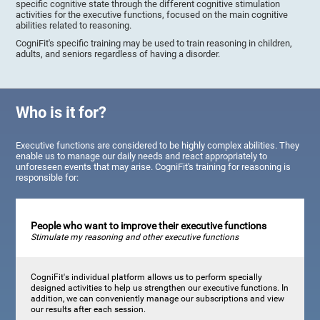
specific cognitive state through the different cognitive stimulation
activities for the executive functions, focused on the main cognitive
abilities related to reasoning.
CogniFit's specific training may be used to train reasoning in children,
adults, and seniors regardless of having a disorder.
Who is it for?
Executive functions are considered to be highly complex abilities. They
enable us to manage our daily needs and react appropriately to
unforeseen events that may arise. CogniFit's training for reasoning is
responsible for:
People who want to improve their executive functions
Stimulate my reasoning and other executive functions
CogniFit's individual platform allows us to perform specially
designed activities to help us strengthen our executive functions. In
addition, we can conveniently manage our subscriptions and view
our results after each session.