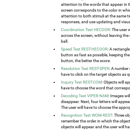
attention to the words that appear in t
screen corresponds to the color in which
attention to both stimuli at the same ti
responses, and use updating and visual
Coordination Test HECOOR
: The user 
across the screen, without leaving the c
ball.
Speed Test REST-HECOOR
: A rectangle
button as fast as possible, keeping th
button, the better the score.
Resolution Test REST-SPER
: A number 
have to click on the target objects as q
Inquiry Test REST-COM
: Objects will a
have to choose the word that correspon
Decoding Test VIPER-NAM
: Images wil
disappear. Next, four letters will appear
The user will have to choose the approp
Recognition Test WOM-REST
: Three ob
remember the order in which the object
objects will appear and the user will 