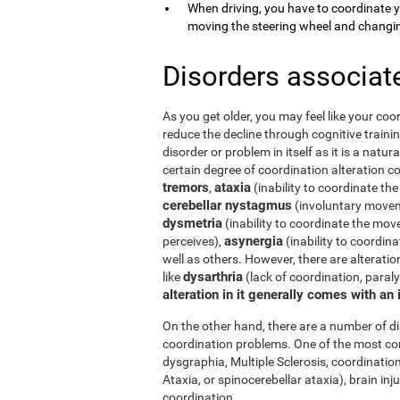
When driving, you have to coordinate 
moving the steering wheel and changi
Disorders associat
As you get older, you may feel like your coor
reduce the decline through cognitive trainin
disorder or problem in itself as it is a natur
certain degree of coordination alteration 
tremors
ataxia
,
(inability to coordinate the
cerebellar nystagmus
(involuntary moveme
dysmetria
(inability to coordinate the mov
asynergia
perceives),
(inability to coordi
well as others. However, there are alterati
dysarthria
like
(lack of coordination, paral
alteration in it generally comes with an
On the other hand, there are a number of 
coordination problems. One of the most co
dysgraphia, Multiple Sclerosis, coordination
Ataxia, or spinocerebellar ataxia), brain i
coordination.