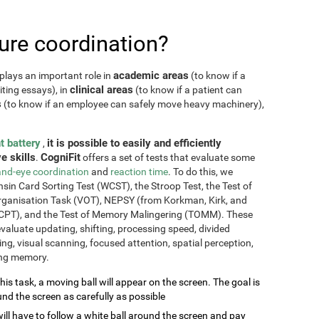
re coordination?
academic areas
plays an important role in
(to know if a
clinical areas
iting essays), in
(to know if a patient can
s
(to know if an employee can safely move heavy machinery),
t battery
it is possible to easily and efficiently
,
e skills
CogniFit
.
offers a set of tests that evaluate some
nd-eye coordination
and
reaction time
. To do this, we
sin Card Sorting Test (WCST), the Stroop Test, the Test of
Organisation Task (VOT), NEPSY (from Korkman, Kirk, and
CPT), and the Test of Memory Malingering (TOMM). These
valuate updating, shifting, processing speed, divided
ming, visual scanning, focused attention, spatial perception,
ing memory.
this task, a moving ball will appear on the screen. The goal is
und the screen as carefully as possible
will have to follow a white ball around the screen and pay