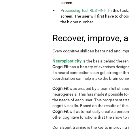
screen.
Processing Test REST-INH
: In this tas
screen. The user will first have to choo
the higher number.
Recover, improve, 
Every cognitive skill can be trained and im
Neuroplasticity
is the basis behind the reh
CogniFit
has a battery of exercises designed 
its neural connections can get stronger th
coordination can help make the brain conne
CogniFit
was created by a team full of spec
neurogenesis. This has made it possible to
the needs of each user. This program start
cognitive skills. Based on the results of t
CogniFit
will automatically create a perso
other cognitive functions that the show t
Consistent training is the key to improving i