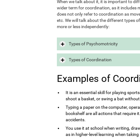
When we talk about it, it is important to d
wider term for coordination, as it includes m
does not only refer to coordination as move
etc. We will talk about the different types 
more or less independently:
Types of Psychomotricity
Types of Coordination
Examples of Coord
It is an essential skill for playing sport
shoot a basket, or swing a bat without
Typing a paper on the computer, opera
bookshelf are all actions that require 
accidents.
You use it at school when writing, draw
as in higher-level learning when taking