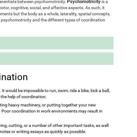
Psychomotricity
ifferentiate between psychomotricity.
is a
otor, cognitive, social, and affective aspects. As such, it
ments but the body as a whole, laterality, spatial concepts,
of psychomotricity and the different types of coordination
ination
s. It would be impossible to run, swim, ride a bike, kick a ball,
 the help of coordination.
ting heavy machinery, or putting together your new
it. Poor coordination in work environments may result in
ing, cutting, or a number of other important tasks, as well
 notes or writing essays as quickly as possible.