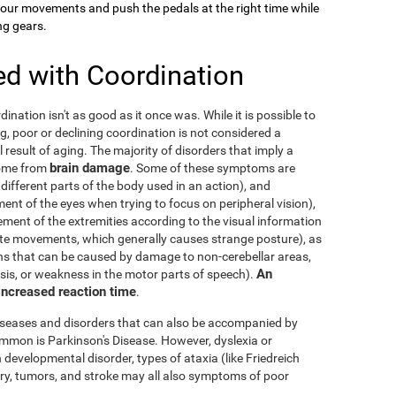
your movements and push the pedals at the right time while
ng gears.
ed with Coordination
dination isn't as good as it once was. While it is possible to
g, poor or declining coordination is not considered a
al result of aging. The majority of disorders that imply a
brain damage
come from
. Some of these symptoms are
 different parts of the body used in an action), and
nt of the eyes when trying to focus on peripheral vision),
ement of the extremities according to the visual information
nate movements, which generally causes strange posture), as
ons that can be caused by damage to non-cerebellar areas,
An
ysis, or weakness in the motor parts of speech).
 increased reaction time
.
diseases and disorders that can also be accompanied by
mmon is Parkinson's Disease. However, dyslexia or
 developmental disorder, types of ataxia (like Friedreich
njury, tumors, and stroke may all also symptoms of poor