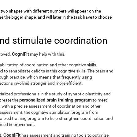
k, two shapes with different numbers will appear on the
se the bigger shape, and will later in the task have to choose
and stimulate coordination
CogniFit
proved.
may help with this.
abilitation of coordination and other cognitive skills.
to rehabilitate deficits in this cognitive skills. The brain and
rough practice, which means that frequently using
ctions involved stronger and more efficient.
ialized professionals in the study of synaptic plasticity and
personalized brain training program
 create the
to meet
s with a precise assessment of coordination and other
he assessment, the cognitive stimulation program from
nalized training program to help strengthen coordination and
o need improvement.
CogniFit
t.
has assessment and training tools to optimize