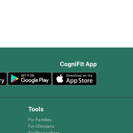
CogniFit App
Tools
For Families
For Clinicians
For Researchers