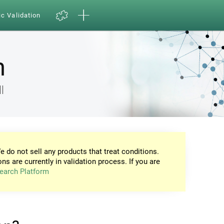
ic Validation
n
l
e do not sell any products that treat conditions.
ons are currently in validation process. If you are
earch Platform