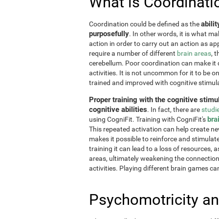
What is Coordinati
abili
Coordination could be defined as the
purposefully
. In other words, it is what m
action in order to carry out an action as a
require a number of different
brain areas
, 
cerebellum. Poor coordination can make it di
activities. It is not uncommon for it to be o
trained and improved with cognitive stimul
Proper training with the cognitive stimu
cognitive abilities
. In fact, there are
studi
bra
using CogniFit. Training with CogniFit's
This repeated activation can help create n
makes it possible to reinforce and stimulat
training it can lead to a loss of resources, 
areas, ultimately weakening the connections.
activities. Playing different brain games ca
Psychomotricity an