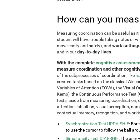
How can you measu
Measuring coordination can be useful as it 
student will have trouble taking notes or wr
work setting
move easily and safely), and
day-to-day lives
and in our
.
With the complete
cognitive assessmen
measure coordination and other cognitiv
of the subprocesses of coordination, like
ha
created tasks based on the classical Wiscon
Variables of Attention (TOVA), the Visual 
Kemp), the Continuous Performance Test (
tests, aside from measuring coordination, e
attention, inhibition, visual perception, na
contextual memory, recognition, and work
Synchronization Test UPDA-SHIF
: For 
to use the cursor to follow the ball aro
Simultaneity Test DIAT-SHIF
: The user 