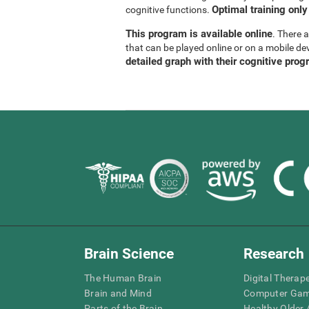
Optimal training only
cognitive functions.
This program is available online
. There 
that can be played online or on a mobile de
detailed graph with their cognitive prog
Brain Science
Research
The Human Brain
Digital Therap
Brain and Mind
Computer Ga
Parts of the Brain
Healthy Older A