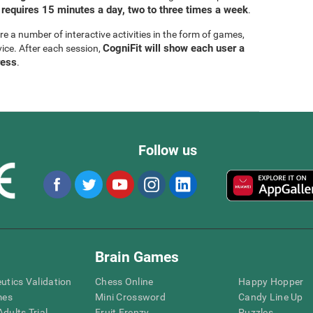
 requires 15 minutes a day, two to three times a week
.
are a number of interactive activities in the form of games,
CogniFit will show each user a
vice. After each session,
ress
.
Follow us
Brain Games
eutics Validation
Chess Online
Happy Hopper
mes
Mini Crossword
Candy Line Up
dults Trial
Fruit Frenzy
Puzzles