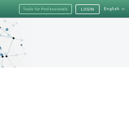
English
Tools for Professionals
LOGIN