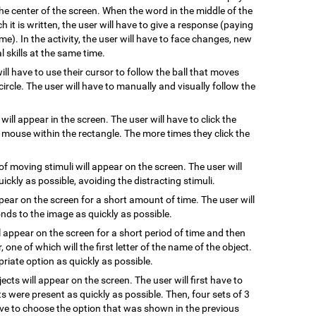
he center of the screen. When the word in the middle of the
 it is written, the user will have to give a response (paying
me). In the activity, the user will have to face changes, new
 skills at the same time.
will have to use their cursor to follow the ball that moves
ircle. The user will have to manually and visually follow the
 will appear in the screen. The user will have to click the
e mouse within the rectangle. The more times they click the
of moving stimuli will appear on the screen. The user will
uickly as possible, avoiding the distracting stimuli.
ppear on the screen for a short amount of time. The user will
ds to the image as quickly as possible.
l appear on the screen for a short period of time and then
, one of which will the first letter of the name of the object.
riate option as quickly as possible.
jects will appear on the screen. The user will first have to
s were present as quickly as possible. Then, four sets of 3
have to choose the option that was shown in the previous