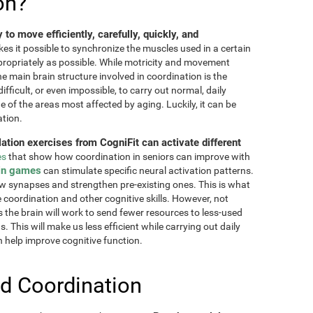
on?
ty to move efficiently, carefully, quickly, and
akes it possible to synchronize the muscles used in a certain
ppropriately as possible. While motricity and movement
the main brain structure involved in coordination is the
fficult, or even impossible, to carry out normal, daily
ne of the areas most affected by aging. Luckily, it can be
ation.
lation exercises from CogniFit can activate different
es
that show how coordination in seniors can improve with
in games
can stimulate specific neural activation patterns.
ew synapses and strengthen pre-existing ones. This is what
e coordination and other cognitive skills. However, not
as the brain will work to send fewer resources to less-used
 This will make us less efficient while carrying out daily
n help improve cognitive function.
d Coordination