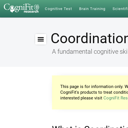
Cognitive Test
Brain Training
Scientif
Coordinatio
A fundamental cognitive skil
This page is for information only. W
CogniFit's products to treat conditi
interested please visit
CogniFit Res