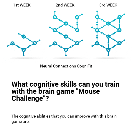
1st WEEK
2nd WEEK
3rd WEEK
Neural Connections CogniFit
What cognitive skills can you train
with the brain game "Mouse
Challenge"?
The cognitive abilities that you can improve with this brain
game are: