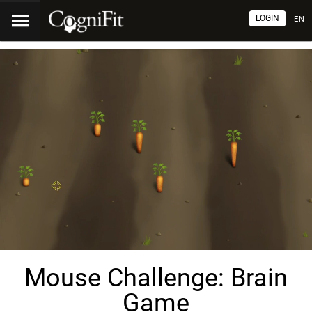
LOGIN
EN
Mouse Challenge: Brain
Game