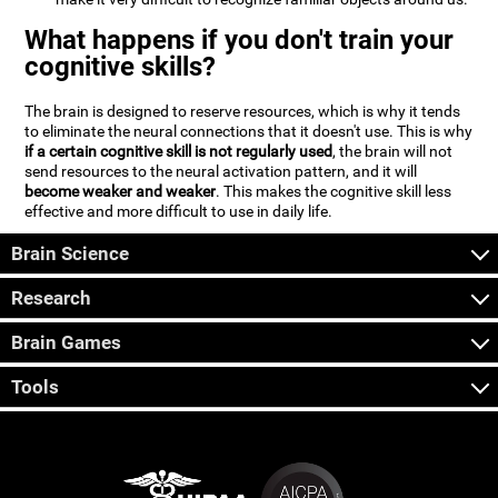
What happens if you don't train your
cognitive skills?
The brain is designed to reserve resources, which is why it tends
to eliminate the neural connections that it doesn't use. This is why
if a certain cognitive skill is not regularly used
, the brain will not
send resources to the neural activation pattern, and it will
become weaker and weaker
. This makes the cognitive skill less
effective and more difficult to use in daily life.
Brain Science
Research
Brain Games
Tools