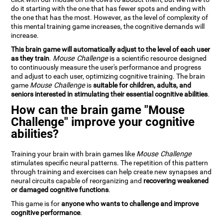
do it starting with the one that has fewer spots and ending with
the one that has the most. However, as the level of complexity of
this mental training game increases, the cognitive demands will
increase.
This brain game will automatically adjust to the level of each user
as they train
.
Mouse Challenge
is a scientific resource designed
to continuously measure the user's performance and progress
and adjust to each user, optimizing cognitive training. The brain
game
Mouse Challenge
is
suitable for children, adults, and
seniors interested in stimulating their essential cognitive abilities
.
How can the brain game "Mouse
Challenge" improve your cognitive
abilities?
Training your brain with brain games like
Mouse Challenge
stimulates specific neural patterns. The repetition of this pattern
through training and exercises can help create new synapses and
neural circuits capable of reorganizing and
recovering weakened
or damaged cognitive functions
.
This game is for
anyone who wants to challenge and improve
cognitive performance
.