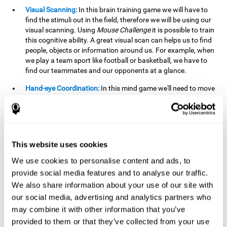
Visual Scanning:
In this brain training game we will have to
find the stimuli out in the field, therefore we will be using our
visual scanning. Using
Mouse Challenge
it is possible to train
this cognitive ability. A great visual scan can helps us to find
people, objects or information around us. For example, when
we play a team sport like football or basketball, we have to
find our teammates and our opponents at a glance.
Hand-eye Coordination:
In this mind game we'll need to move
the mouse precisely to the targets. As the level of difficulty
progresses, the demands on our coordination will be greater.
By playing
Mouse challenge
, we will be stimulating this
cognitive capacity. Good hand-eye coordination is essential
for efficient and precise activities. For example, it is
This website uses cookies
important in basketball or when learning to play a musical
instrument.
We use cookies to personalise content and ads, to
provide social media features and to analyse our traffic.
Shifting:
As we advance in the game, the difficulty and
We also share information about your use of our site with
complexity in the obstacles will increase. We'll have to deal
our social media, advertising and analytics partners who
with changes in mouse sensitivity, reversals in mouse
movements, and so on. The effort we make to perform these
may combine it with other information that you’ve
changes can help us stimulate our shifting or cognitive
provided to them or that they’ve collected from your use