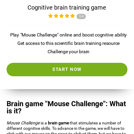
Cognitive brain training game
3.4
Play "Mouse Challenge" online and boost cognitive ability
Get access to this scientific brain training resource
Challenge your brain
START NOW
Brain game "Mouse Challenge": What
is it?
Mouse Challenge
is a
brain game
that stimulates a number of
different cognitive skills. To advance in the game, we will have to
click with our mouse on the cows to abduct them, but we have to