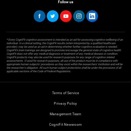
Follow us
* Every CogniFit cognitive assessment is intended as an aid for assessing cognitive wellbeing of an
individual. In a clinical setting, the CogniFit results (when interpreted by a qualified healthcare
provider), may be used as an aid in determining whether further cognitive evaluation is needed.
CogniFit’s brain trainings are designed to promote/encourage the general state of cognitive health.
CogniFit does not offer any medical diagnosis or treatment of any medical disease or condition.
CogniFit products may also be used for research purposes for any range of cognitive related
assessments. If used for research purposes, all use of the product must be in compliance with
appropriate human subjects' procedures as they exist within the researchers' institution and will be
the researcher's obligation. All such human subject protections shall be under the provisions of all
applicable sections of the Code of Federal Regulations.
Terms of Service
Privacy Policy
Management Team
CogniFit Newsroom