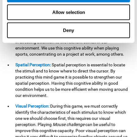
our lives such as sports, in driving, etc.
Focused Attention:
In this brain training game, we will need
Allow selection
to detect all the stimuli and their distinctive characteristics.
In order to detect them, we will have to use our focused
attention, and by playing this game this cognitive ability will
Deny
be strengthened. A good focused attention can be beneficial
in directing attention to the relevant stimuli in our
environment. We use this cognitive ability when playing
sports, concentrating on a project at work, among others.
Spatial Perception:
Spatial perception is essential to locate
the stimuli and to know where to direct the cursor. By
practicing this mind game it is possible to strengthen our
spatial perception. Having this cognitive ability in good
condition helps us to be more efficient when moving around
our environment.
Visual Perception:
During this game, we must correctly
identify the characteristics of each stimulus to know which
one we should choose first, this requires our visual
perception. Playing
Mouse challenge
can be useful to
improve this cognitive capacity. Poor visual perception can
make it very difficult to recognize familiar objects around us.