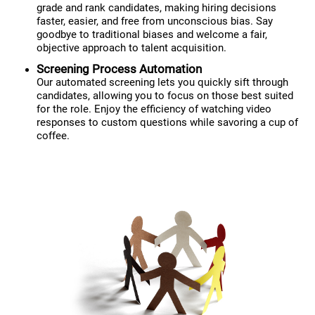
grade and rank candidates, making hiring decisions
faster, easier, and free from unconscious bias. Say
goodbye to traditional biases and welcome a fair,
objective approach to talent acquisition.
Screening Process Automation
Our automated screening lets you quickly sift through
candidates, allowing you to focus on those best suited
for the role. Enjoy the efficiency of watching video
responses to custom questions while savoring a cup of
coffee.