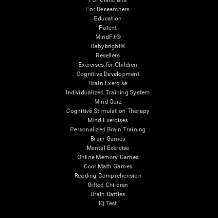
For Clinicians
For Researchers
Education
Patent
MindFit®
Babybright®
Resellers
Exercises for Children
Cognitive Development
Brain Exercise
Individualized Training System
Mind Quiz
Cognitive Stimulation Therapy
Mind Exercises
Personalized Brain Training
Brain Games
Mental Exercise
Online Memory Games
Cool Math Games
Reading Comprehension
Gifted Children
Brain Battles
IQ Test