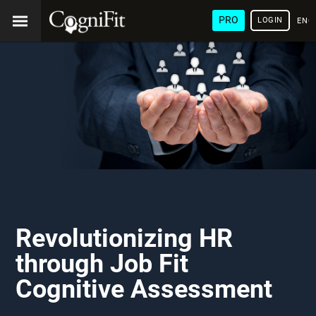
PRO
LOGIN
ENG
Revolutionizing HR
through Job Fit
Cognitive Assessment