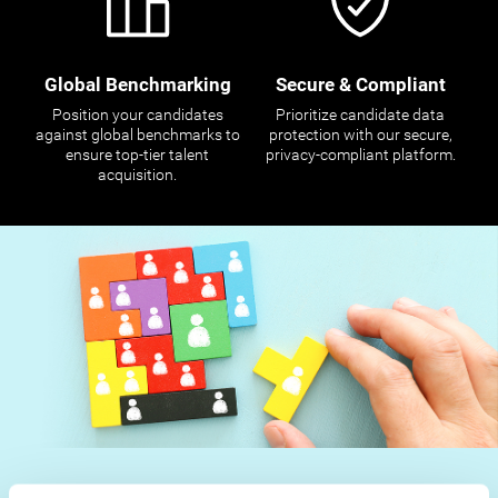
Global Benchmarking
Secure & Compliant
Position your candidates
Prioritize candidate data
against global benchmarks to
protection with our secure,
ensure top-tier talent
privacy-compliant platform.
acquisition.