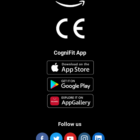
CogniFit App
Follow us