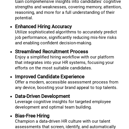
Gain comprehensive insights into candidates' cognitive
strengths and weaknesses, covering memory, attention,
reasoning, and more for a full understanding of their
potential.
Enhanced Hiring Accuracy
Utilize sophisticated algorithms to accurately predict
job performance, significantly reducing mis-hire risks
and enabling confident decision-making.
Streamlined Recruitment Process
Enjoy a simplified hiring workflow with our platform
that integrates into your HR systems, focusing your
efforts on the most suitable candidates.
Improved Candidate Experience
Offer a modern, accessible assessment process from
any device, boosting your brand appeal to top talents.
Data-Driven Development
Leverage cognitive insights for targeted employee
development and optimal team building.
Bias-Free Hiring
Champion a data-driven HR culture with our talent
assessments that screen, identify, and automatically