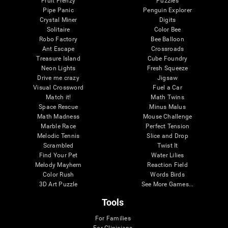
Fruit Frenzy
Puzzles
Pipe Panic
Penguin Explorer
Crystal Miner
Digits
Solitaire
Color Bee
Robo Factory
Bee Balloon
Ant Escape
Crossroads
Treasure Island
Cube Foundry
Neon Lights
Fresh Squeeze
Drive me crazy
Jigsaw
Visual Crossword
Fuel a Car
Match it!
Math Twins
Space Rescue
Minus Malus
Math Madness
Mouse Challenge
Marble Race
Perfect Tension
Melodic Tennis
Slice and Drop
Scrambled
Twist It
Find Your Pet
Water Lilies
Melody Mayhem
Reaction Field
Color Rush
Words Birds
3D Art Puzzle
See More Games...
Tools
For Families