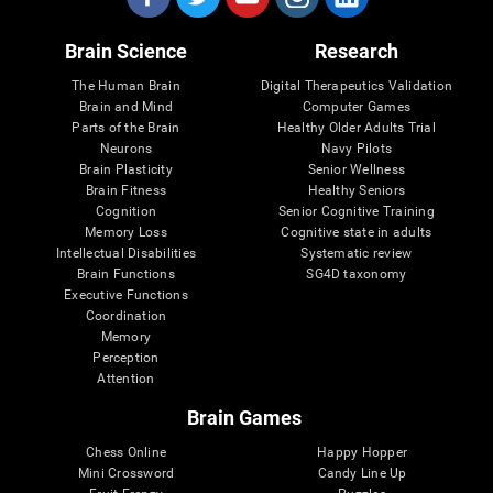
Brain Science
Research
The Human Brain
Digital Therapeutics Validation
Brain and Mind
Computer Games
Parts of the Brain
Healthy Older Adults Trial
Neurons
Navy Pilots
Brain Plasticity
Senior Wellness
Brain Fitness
Healthy Seniors
Cognition
Senior Cognitive Training
Memory Loss
Cognitive state in adults
Intellectual Disabilities
Systematic review
Brain Functions
SG4D taxonomy
Executive Functions
Coordination
Memory
Perception
Attention
Brain Games
Chess Online
Happy Hopper
Mini Crossword
Candy Line Up