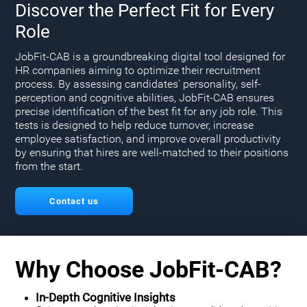
Discover the Perfect Fit for Every
Role
JobFit-CAB is a groundbreaking digital tool designed for
HR companies aiming to optimize their recruitment
process. By assessing candidates' personality, self-
perception and cognitive abilities, JobFit-CAB ensures
precise identification of the best fit for any job role. This
tests is designed to help reduce turnover, increase
employee satisfaction, and improve overall productivity
by ensuring that hires are well-matched to their positions
from the start.
Contact us
Why Choose JobFit-CAB?
In-Depth Cognitive Insights