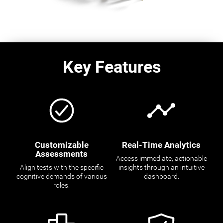
Key Features
Customizable
Real-Time Analytics
Assessments
Access immediate, actionable
Align tests with the specific
insights through an intuitive
cognitive demands of various
dashboard.
roles.