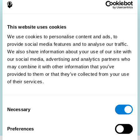
Who Benefits?
The use of job fit tests is part of a comprehensive
recruitment strategy, aiming to streamline the hiring
This website uses cookies
process by providing objective data that supports better
hiring decisions. These assessments are beneficial not
We use cookies to personalise content and ads, to
only for identifying the most suitable candidates but also
provide social media features and to analyse our traffic.
for promoting fairness and diversity in the hiring process
We also share information about your use of our site with
by focusing on the specific requirements of the job rather
than subjective impressions.
our social media, advertising and analytics partners who
may combine it with other information that you’ve
HR Professionals
: Enhance recruitment efficiency,
reduce turnover, and build stronger teams.
provided to them or that they’ve collected from your use
of their services.
Candidates
: Engage in a fair, efficient assessment
process.
Organizations
: Foster higher productivity and satisfaction
Consent
by accurately matching candidates to roles.
Necessary
Selection
Contact us
Preferences