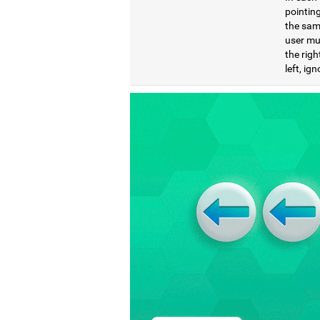
pointing
the same
user mu
the righ
left, ig