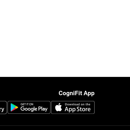
CogniFit App