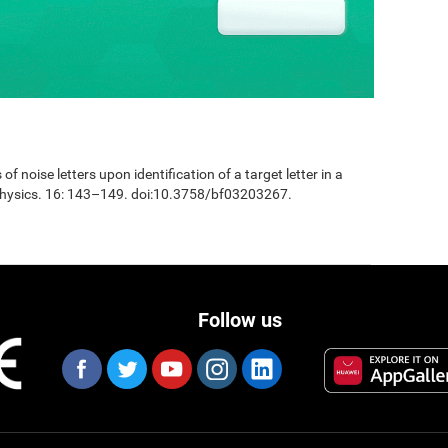
 of noise letters upon identification of a target letter in a
physics. 16: 143–149. doi:10.3758/bf03203267.
Follow us