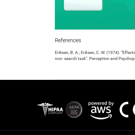
References
Eriksen, B. A.; Eriksen, C. W. (1974). "Effects
non- search task". Perception and Psycho