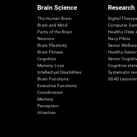
Brain Science
Research
The Human Brain
Digital Therap
Brain and Mind
Computer Ga
Parts of the Brain
Healthy Older A
Neurons
Navy Pilots
Brain Plasticity
Senior Wellnes
Brain Fitness
Healthy Senior
Cognition
Senior Cogniti
Memory Loss
Cognitive state
Intellectual Disabilities
Systematic re
Brain Functions
SG4D taxono
Executive Functions
Coordination
Memory
Perception
Attention