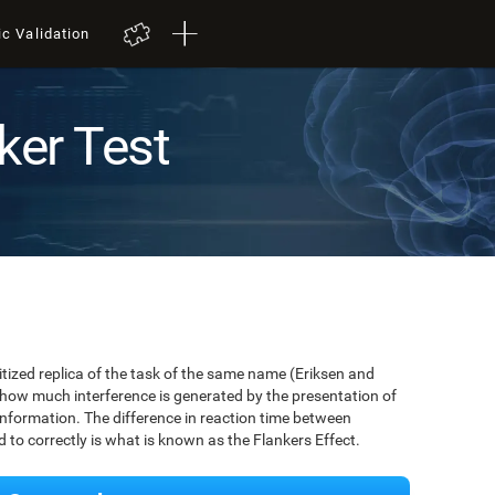
ic Validation
ker Test
igitized replica of the task of the same name (Eriksen and
 how much interference is generated by the presentation of
information. The difference in reaction time between
to correctly is what is known as the Flankers Effect.