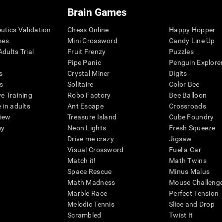
Brain Games
eutics Validation
Chess Online
Happy Hopper
mes
Mini Crossword
Candy Line Up
dults Trial
Fruit Frenzy
Puzzles
Pipe Panic
Penguin Explore
s
Crystal Miner
Digits
s
Solitaire
Color Bee
ve Training
Robo Factory
Bee Balloon
 in adults
Ant Escape
Crossroads
view
Treasure Island
Cube Foundry
my
Neon Lights
Fresh Squeeze
Drive me crazy
Jigsaw
Visual Crossword
Fuel a Car
Match it!
Math Twins
Space Rescue
Minus Malus
Math Madness
Mouse Challeng
Marble Race
Perfect Tension
Melodic Tennis
Slice and Drop
Scrambled
Twist It