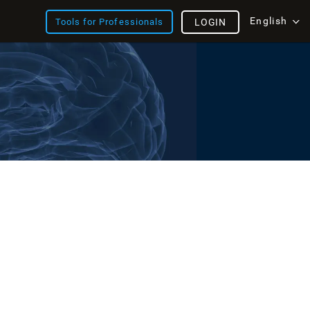
English
Tools for Professionals
LOGIN