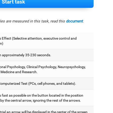
Start task
es are measured in this task, read this
document
.
 Effect (Selective attention, executive control and
on)
 approximately 35-230 seconds.
onal Psychology, Clinical Psychology, Neuropsychology,
 Medicine and Research.
omputerized Test (PCs, cell phones, and tablets).
 fast as possible on the button located in the position
y the central arrow, ignoring the rest of the arrows.
trial an arrow will be displayed in the center of the screen