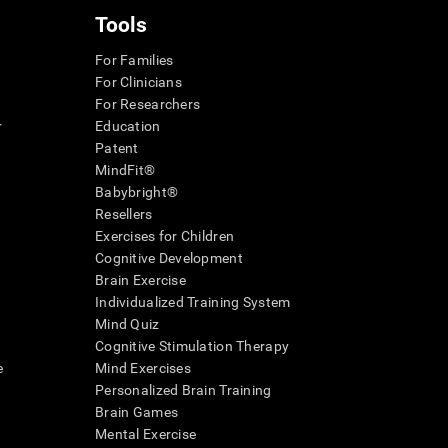
Tools
For Families
For Clinicians
For Researchers
r
Education
Patent
MindFit®
Babybright®
Resellers
Exercises for Children
Cognitive Development
Brain Exercise
Individualized Training System
Mind Quiz
Cognitive Stimulation Therapy
e
Mind Exercises
Personalized Brain Training
Brain Games
Mental Exercise