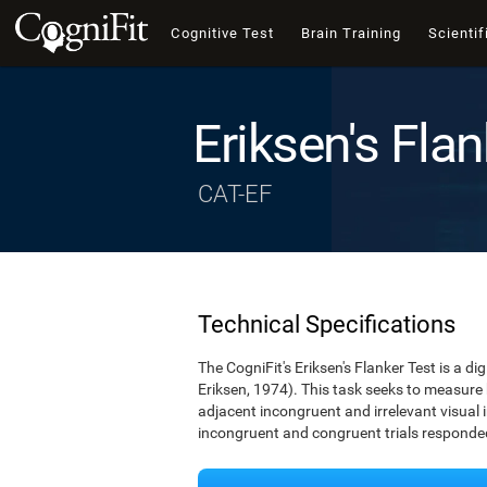
Cognitive Test
Brain Training
Scientif
Eriksen's Flan
CAT-EF
Technical Specifications
The CogniFit's Eriksen's Flanker Test is a d
Eriksen, 1974). This task seeks to measure
adjacent incongruent and irrelevant visual 
incongruent and congruent trials responded 