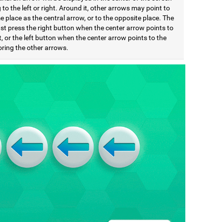
 to the left or right. Around it, other arrows may point to
 place as the central arrow, or to the opposite place. The
st press the right button when the center arrow points to
t, or the left button when the center arrow points to the
noring the other arrows.