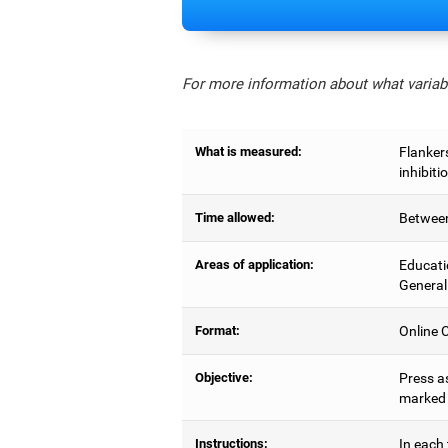
For more information about what variabl
What is measured:
Flankers
inhibiti
Time allowed:
Between
Areas of application:
Educati
General
Format:
Online C
Objective:
Press as
marked b
Instructions:
In each 