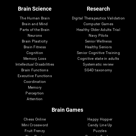
Brain Science
Research
The Human Brain
Digital Therapeutics Validation
Brain and Mind
Computer Games
Parts of the Brain
Healthy Older Adults Trial
Neurons
Navy Pilots
Brain Plasticity
Senior Wellness
Brain Fitness
Healthy Seniors
Cognition
Senior Cognitive Training
Memory Loss
Cognitive state in adults
Intellectual Disabilities
Systematic review
Brain Functions
SG4D taxonomy
Executive Functions
Coordination
Memory
Perception
Attention
Brain Games
Chess Online
Happy Hopper
Mini Crossword
Candy Line Up
Fruit Frenzy
Puzzles