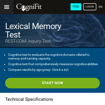
PRO
LOGIN
ENG
Lexical Memory
Test
REST-COM: Inquiry Test
Cognitive test to evaluate the cognitive domains related to
memory and naming capacity.
Cognitive test that comprehensively measures cognitive abilities.
Compare results by age group. Give it a try!
START NOW
Technical Specifications