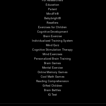
For Researchers
Education
Patent
MindFit®
Babybright®
Resellers
Exercises for Children
Cognitive Development
Brain Exercise
Individualized Training System
Mind Quiz
Cognitive Stimulation Therapy
Mind Exercises
Personalized Brain Training
Brain Games
Mental Exercise
Online Memory Games
Cool Math Games
Reading Comprehension
Gifted Children
Brain Battles
IQ Test