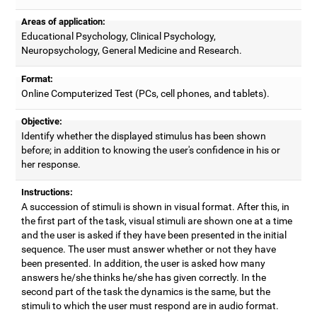
Areas of application:
Educational Psychology, Clinical Psychology,
Neuropsychology, General Medicine and Research.
Format:
Online Computerized Test (PCs, cell phones, and tablets).
Objective:
Identify whether the displayed stimulus has been shown
before; in addition to knowing the user's confidence in his or
her response.
Instructions:
A succession of stimuli is shown in visual format. After this, in
the first part of the task, visual stimuli are shown one at a time
and the user is asked if they have been presented in the initial
sequence. The user must answer whether or not they have
been presented. In addition, the user is asked how many
answers he/she thinks he/she has given correctly. In the
second part of the task the dynamics is the same, but the
stimuli to which the user must respond are in audio format.