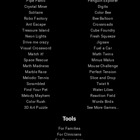
Pipe Panic
Penguin Explorer
Crystal Miner
Digits
Solitaire
Color Bee
Robo Factory
Bee Balloon
Ant Escape
Crossroads
Treasure Island
Cube Foundry
Neon Lights
Fresh Squeeze
Drive me crazy
Jigsaw
Visual Crossword
Fuel a Car
Match it!
Math Twins
Space Rescue
Minus Malus
Math Madness
Mouse Challenge
Marble Race
Perfect Tension
Melodic Tennis
Slice and Drop
Scrambled
Twist It
Find Your Pet
Water Lilies
Melody Mayhem
Reaction Field
Color Rush
Words Birds
3D Art Puzzle
See More Games...
Tools
For Families
For Clinicians