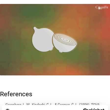
References
Greenberg, L. M., Kindschi, C. L., & Corman, C. L. (1996). TOVA
test of variables of attention: clinical guide. St. Paul, MN: TOVA