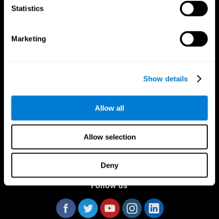
Statistics
Marketing
CogniFit App
Show details
Allow all
Allow selection
Deny
Follow us