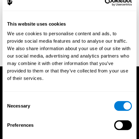
Research Foundation.
Kaplan, E., Goodglass, H., Weintraub, S. (1983). Boston Naming
Test. Philadelphia: Lea & Febiger.
This website uses cookies
Schmidt, M. (1994). Rey auditory verbal learning test: a
We use cookies to personalise content and ads, to
handbook. Los Angeles: Western Psychological Services.
provide social media features and to analyse our traffic.
Wechsler, D. (1997). WAIS-III: Wechsler Adult Intelligence Scale -
We also share information about your use of our site with
Third edition administration and scoring manual. San Antonio,
our social media, advertising and analytics partners who
TX: Psychological Corporation.
may combine it with other information that you’ve
provided to them or that they’ve collected from your use
of their services.
Consent
Necessary
Selection
Preferences