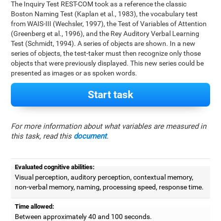
The Inquiry Test REST-COM took as a reference the classic
Boston Naming Test (Kaplan et al., 1983), the vocabulary test
from WAIS-III (Wechsler, 1997), the Test of Variables of Attention
(Greenberg et al., 1996), and the Rey Auditory Verbal Learning
Test (Schmidt, 1994). A series of objects are shown. In a new
series of objects, the test-taker must then recognize only those
objects that were previously displayed. This new series could be
presented as images or as spoken words.
Start task
For more information about what variables are measured in
this task, read this
document
.
Evaluated cognitive abilities:
Visual perception, auditory perception, contextual memory,
non-verbal memory, naming, processing speed, response time.
Time allowed:
Between approximately 40 and 100 seconds.