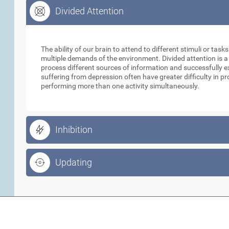
Divided Attention
Divided Attention
The ability of our brain to attend to different stimuli or tas
multiple demands of the environment. Divided attention is a
process different sources of information and successfully e
suffering from depression often have greater difficulty in p
performing more than one activity simultaneously.
Inhibition
Updating