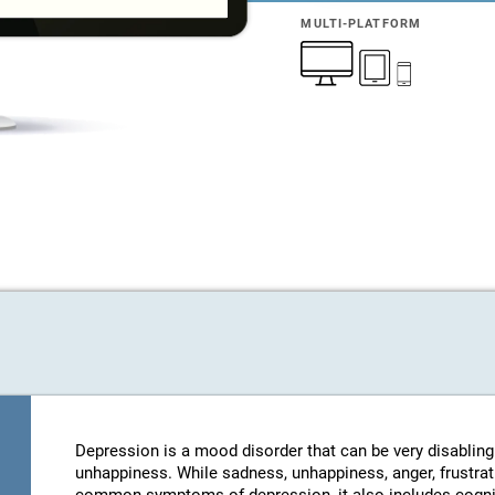
MULTI-PLATFORM
Depression is a mood disorder that can be very disablin
unhappiness. While sadness, unhappiness, anger, frustratio