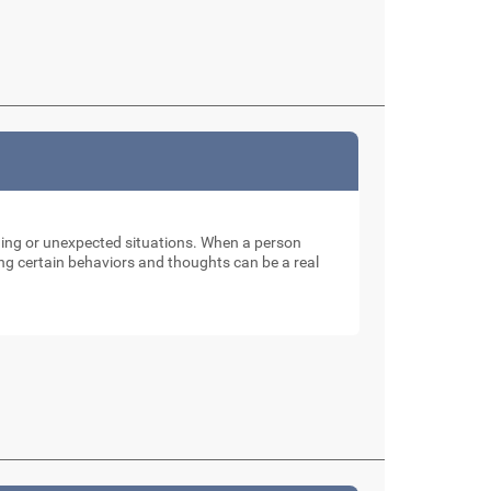
nging or unexpected situations. When a person
ng certain behaviors and thoughts can be a real