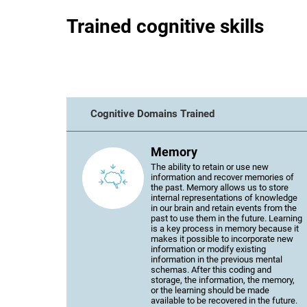
Trained cognitive skills
Cognitive Domains Trained
Memory
The ability to retain or use new
information and recover memories of
the past. Memory allows us to store
internal representations of knowledge
in our brain and retain events from the
past to use them in the future. Learning
is a key process in memory because it
makes it possible to incorporate new
information or modify existing
information in the previous mental
schemas. After this coding and
storage, the information, the memory,
or the learning should be made
available to be recovered in the future.