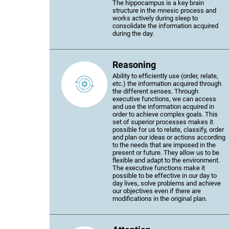
The hippocampus is a key brain
structure in the mnesic process and
works actively during sleep to
consolidate the information acquired
during the day.
Reasoning
Ability to efficiently use (order, relate,
etc.) the information acquired through
the different senses. Through
executive functions, we can access
and use the information acquired in
order to achieve complex goals. This
set of superior processes makes it
possible for us to relate, classify, order
and plan our ideas or actions according
to the needs that are imposed in the
present or future. They allow us to be
flexible and adapt to the environment.
The executive functions make it
possible to be effective in our day to
day lives, solve problems and achieve
our objectives even if there are
modifications in the original plan.