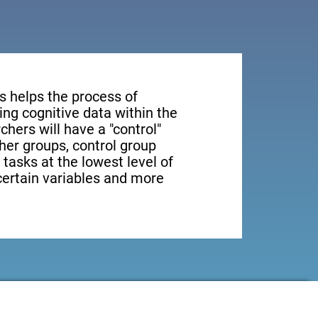
s helps the process of
ng cognitive data within the
rchers will have a "control"
ther groups, control group
 tasks at the lowest level of
 certain variables and more