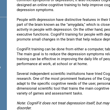
common symptoms of depression, it also includes cogni
designed an online cognitive training to help improve cog
depression symptoms.
People with depression have distinctive features in their b
part of the brain known as the "amygdala," which is close
activity in people with depression. On the other hand, p
executive functions. CogniFit training for people with dep
promote small changes in the brain that help reduce de
CogniFit training can be done from either a computer, ta
The main goal is to reduce the depression symptoms rela
training can be effective in improving the daily life of p
performance at work, at school or at home.
n
Several independent scientific institutions have tried Cogn
research. One of the most prominent features of the CogniF
adapt to the specific cognitive needs of the user, personal
dimensional scientific tool that trains the main cognitive
variety of games and assessment tasks.
Note: CogniFit does not treat depression itself, but may 
disorder.