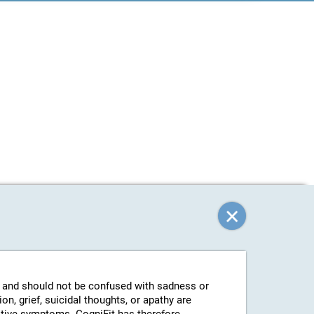
g and should not be confused with sadness or
n, grief, suicidal thoughts, or apathy are