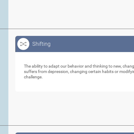
Shifting
Shifting
The ability to adapt our behavior and thinking to new, cha
suffers from depression, changing certain habits or modifyi
challenge.