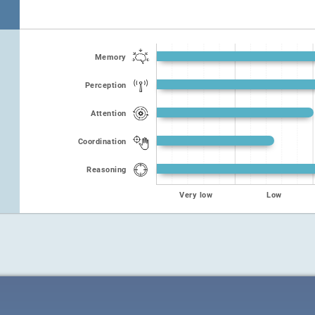
Memory
Perception
Attention
Coordination
Reasoning
Very low
Low