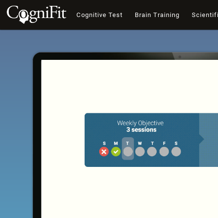
Cognitive Test
Brain Training
Scientif