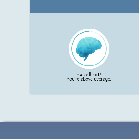
Excellent!
You're above average.