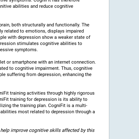
tive symptoms. CogniFit has therefore
nitive abilities and reduce cognitive
rain, both structurally and functionally. The
ly related to emotions, displays impaired
eople with depression show a weaker state of
ression stimulates cognitive abilities to
pressive symptoms.
blet or smartphone with an internet connection.
ted to cognitive impairment. Thus, cognitive
eople suffering from depression, enhancing the
iFit training activities through highly rigorous
it training for depression is its ability to
izing the training plan. CogniFit is a multi-
 abilities most related to depression through a
help improve cognitive skills affected by this