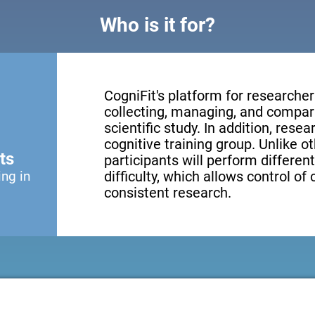
Who is it for?
CogniFit's platform for researcher
collecting, managing, and compari
scientific study. In addition, resea
cognitive training group. Unlike o
ts
participants will perform different
ing in
difficulty, which allows control of
consistent research.