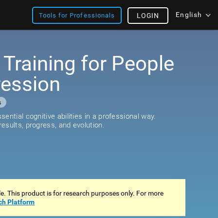
English
Tools for Professionals
LOGIN
 Training for People
ression
s
ential cognitive abilities in a professional way.
esults, progress, and evolution.
ale. This product is for research purposes only. For more
ch Platform