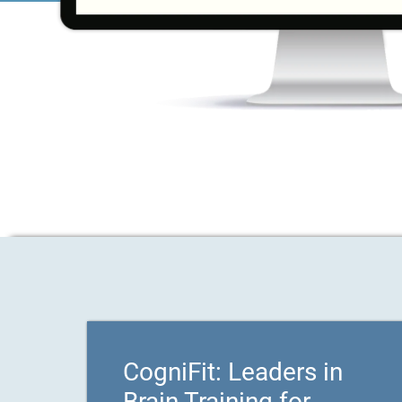
CogniFit: Leaders in
Brain Training for