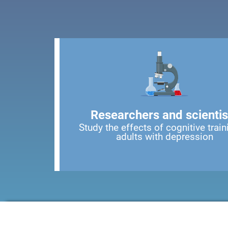
Researchers and scientis
Study the effects of cognitive train
adults with depression