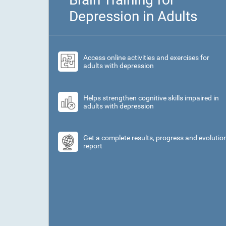
Depression in Adults
Access online activities and exercises for
adults with depression
Helps strengthen cognitive skills impaired in
adults with depression
Get a complete results, progress and evolutio
report