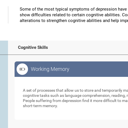
Some of the most typical symptoms of depression have 
show difficulties related to certain cognitive abilities. 
alterations to strengthen cognitive abilities and help 
Cognitive Skills
Working Memory
Working Memory
A set of processes that allow us to store and temporarily 
cognitive tasks such as language comprehension, reading, ma
People suffering from depression find it more difficult to ma
short-term memory.