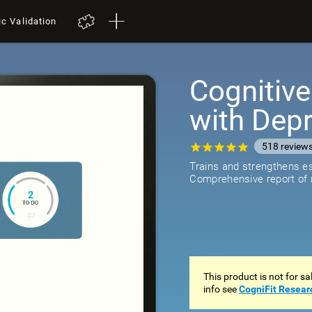
ic Validation
Cognitive
with Dep
518
review
Trains and strengthens ess
Comprehensive report of r
This product is not for s
info see
CogniFit Resear