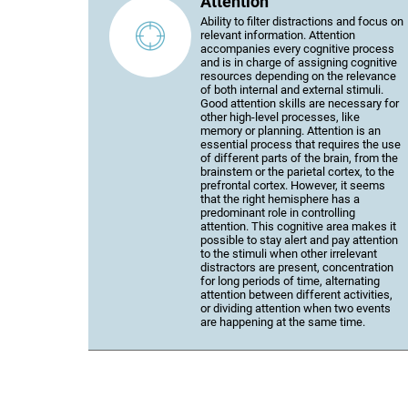
Attention
Ability to filter distractions and focus on
relevant information. Attention
accompanies every cognitive process
and is in charge of assigning cognitive
resources depending on the relevance
of both internal and external stimuli.
Good attention skills are necessary for
other high-level processes, like
memory or planning. Attention is an
essential process that requires the use
of different parts of the brain, from the
brainstem or the parietal cortex, to the
prefrontal cortex. However, it seems
that the right hemisphere has a
predominant role in controlling
attention. This cognitive area makes it
possible to stay alert and pay attention
to the stimuli when other irrelevant
distractors are present, concentration
for long periods of time, alternating
attention between different activities,
or dividing attention when two events
are happening at the same time.