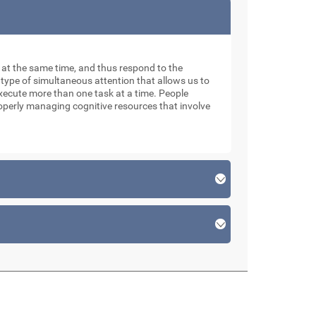
ks at the same time, and thus respond to the
 type of simultaneous attention that allows us to
xecute more than one task at a time. People
roperly managing cognitive resources that involve