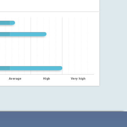
Average
High
Very high