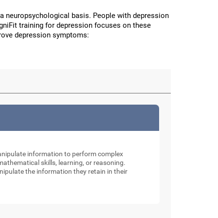
a neuropsychological basis. People with depression
CogniFit training for depression focuses on these
improve depression symptoms:
manipulate information to perform complex
thematical skills, learning, or reasoning.
nipulate the information they retain in their