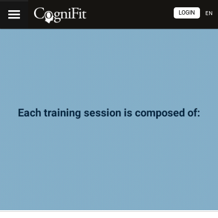
LOGIN
EN