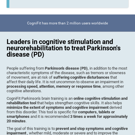
CogniFit has more than 2 million users worldwide
Leaders in cognitive stimulation and
neurorehabilitation to treat Parkinson's
disease (PD)
People suffering from
Parkinson's disease (PD)
, in addition to the most
characteristic symptoms of the disease, such as tremors or slowness
of movement, are at risk of
suffering cognitive disturbances
that
affect their daily life. It is not uncommon to observe an impairment in
processing speed, attention, memory or response time
, among other
cognitive alterations.
CogniFit Parkinson's brain training is an
online cognitive stimulation and
rehabilitation tool
that helps strengthen cognitive skills. It also helps
minimize the extent of symptoms and cognitive impairment
derived
from this disorder. This tool is specific for
computers, tablets or
smartphones
and it is recommended
3 times a week for approximately
20 minutes
.
The goal of this training is to
prevent and stop symptoms and cognitive
impairment
, whether mild, moderate or severe and to improve the