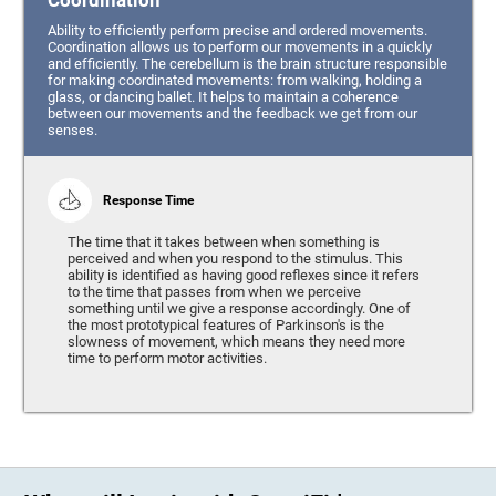
Coordination
Ability to efficiently perform precise and ordered movements.
Coordination allows us to perform our movements in a quickly
and efficiently. The cerebellum is the brain structure responsible
for making coordinated movements: from walking, holding a
glass, or dancing ballet. It helps to maintain a coherence
between our movements and the feedback we get from our
senses.
Response Time
The time that it takes between when something is
perceived and when you respond to the stimulus. This
ability is identified as having good reflexes since it refers
to the time that passes from when we perceive
something until we give a response accordingly. One of
the most prototypical features of Parkinson's is the
slowness of movement, which means they need more
time to perform motor activities.