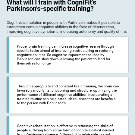
What will I train with CogniFit's
Parkinson's-specific training?
Cognitive stimulation in people with Parkinson makes it possible to
strengthen certain cognitive abilities in the face of deterioration,
improving cognitive symptoms, increasing autonomy and quality of life.
Proper brain training can increase cognitive reserve through
specific tasks aimed at improving, restructuring or restoring
cognitive abilities. So cognitive impairment caused by
Parkinson can slow down, allowing the patient to fend for
themselves for longer.
Through appropriate and constant brain training, the brain can
favorably modify its functioning and structure, optimizing the
performance of different cognitive abilities. Incorporating a
training routine can help establish routines that are beneficial
to the person with Parkinson's.
Cognitive rehabilitation is effective in retraining the skills of
people suffering from some form of cognitive deficit derived
from Parkinson's disease. Although it is advisable to start