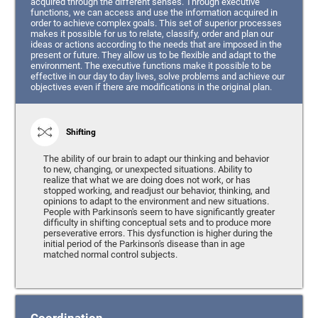
acquired through the different senses. Through executive
functions, we can access and use the information acquired in
order to achieve complex goals. This set of superior processes
makes it possible for us to relate, classify, order and plan our
ideas or actions according to the needs that are imposed in the
present or future. They allow us to be flexible and adapt to the
environment. The executive functions make it possible to be
effective in our day to day lives, solve problems and achieve our
objectives even if there are modifications in the original plan.
Shifting
The ability of our brain to adapt our thinking and behavior
to new, changing, or unexpected situations. Ability to
realize that what we are doing does not work, or has
stopped working, and readjust our behavior, thinking, and
opinions to adapt to the environment and new situations.
People with Parkinson's seem to have significantly greater
difficulty in shifting conceptual sets and to produce more
perseverative errors. This dysfunction is higher during the
initial period of the Parkinson's disease than in age
matched normal control subjects.