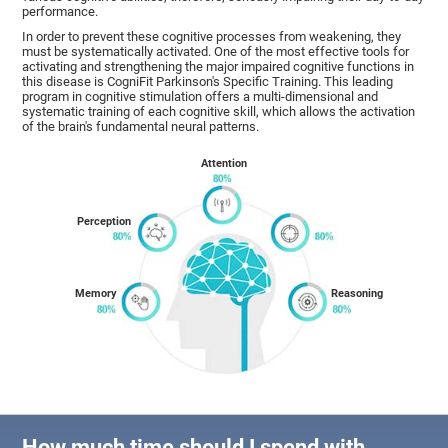
performance.
In order to prevent these cognitive processes from weakening, they
must be systematically activated. One of the most effective tools for
activating and strengthening the major impaired cognitive functions in
this disease is CogniFit Parkinson's Specific Training. This leading
program in cognitive stimulation offers a multi-dimensional and
systematic training of each cognitive skill, which allows the activation
of the brain's fundamental neural patterns.
Attention
Perception
Memory
Reasoning
How much time should I spend with