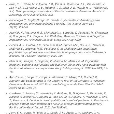
Irwin, D. J., White, M. T. Toledo, J. B., Xie, S. X., Robinson, J. L., Van Deerlin, V.,
Lee, V. M. Y., Leverenz, J. B., Montine, T. J., Duda, J. E., Hurtig, H. I., Trojanowski,
J. Q. Neuropathologic substrates of Parkinson disease dementia. Annals of
Neurology. 2012 Jun 72(4):587-598.
Bocanegra, Y., Trujillo-Orrego, N., Pineda, D. [Dementia and mild cognitive
impairment in Parkinson’s disease: a review]. Rev. Neurol. 2014 Dec
29(12):555-569.
Jozwiak, N., Postuma, R. B., Montplaisir, J., Latreille, V., Panisset, M., Chouinard,
S., Bourgouin, P. A., Gagnon, J. F. REM Sleep Behavior Disorder and Cognitive
Impairment in PArkinson’s Disease. Sleep 2017 Aug 40(8).
Petkus, A. J., Filoteo, J. V., Schiehser, D. M., Gomez, M.E., Hui, J. S., Jarrahi, B.,
McEwen, S., Jakowec, M.W., Petzinger, G. M. Mild cognitive impairment,
psychiatric symptoms, and executive functioning in patients with Parkinson’s
disease. Int J Geriatr Psychiatry. 2020 Jan.
Dhar, S. S., Jeenger, J., Singroha, V., Sharma, M., Mathur, D. M. Psychiatric
morbidity, cognitive dysfunction and quality of life in drug-naive patients with
Parkinson’s disease: A comparative study. Ind Psychiatry J. 2019 Jan 28(1):13-
18.
Apostolova, I, Lange, C., Frings, K., Klutmann, S., Meyer, P. T., Buchert, R.
Nigrostriatal Degeneration in the Cognitive PArt of the Striatum in Parkinson
Disease Is Associated With Frontomedial Hypometabolism. Clin Nucl Med.
2020 Feb 45(2):95-99.
Furukawa, S., Hirano, S., Yamamoto, T., Asahina, M., Uchiyama, T., Yamanaka, Y.,
Nakano, Y., Ishikawa, A., Kojima, K., Abe, M., Uji, Y., Higuchi, Y., Horikoshi, T., Uno,
T., Kuwabara, S. Decline in drawing ability and cerebral perfusion in Parkinson’s
disease patient after subthalamic nucleus deep brain stimulation surgery.
Parkinsonism Relat Disord. 2020 Jan 70:60-66.
Perry, E. K., Curtis, M., Dick, D. J., Candy, J. M., Atack, J. R., Bloxham, C. A.,