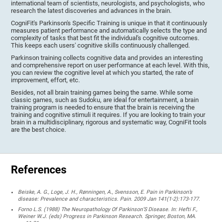
international team of scientists, neurologists, and psychologists, who
research the latest discoveries and advances in the brain.
CogniFit's Parkinson's Specific Training is unique in that it continuously
measures patient performance and automatically selects the type and
complexity of tasks that best fit the individual's cognitive outcomes.
This keeps each users' cognitive skills continuously challenged.
Parkinson training collects cognitive data and provides an interesting
and comprehensive report on user performance at each level. With this,
you can review the cognitive level at which you started, the rate of
improvement, effort, etc.
Besides, not all brain training games being the same. While some
classic games, such as Sudoku, are ideal for entertainment, a brain
training program is needed to ensure that the brain is receiving the
training and cognitive stimuli it requires. If you are looking to train your
brain in a multidisciplinary, rigorous and systematic way, CogniFit tools
are the best choice.
References
Beiske, A. G., Loge, J. H., Rønningen, A., Svensson, E. Pain in Parkinson’s
disease: Prevalence and characteristics. Pain. 2009 Jan 141(1-2):173-177.
Forno L.S. (1988) The Neuropathology Of Parkinson’S Disease. In: Hefti F.,
Weiner W.J. (eds) Progress in Parkinson Research. Springer, Boston, MA.