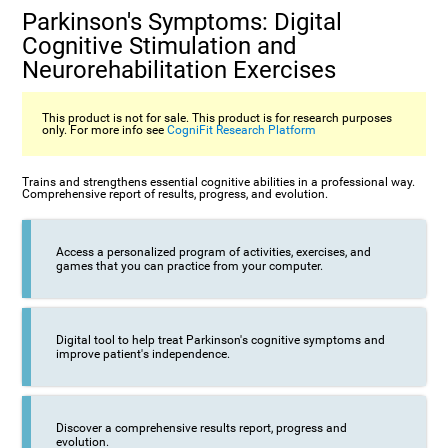
Parkinson's Symptoms: Digital
Cognitive Stimulation and
Neurorehabilitation Exercises
This product is not for sale. This product is for research purposes
only. For more info see
CogniFit Research Platform
Trains and strengthens essential cognitive abilities in a professional way.
Comprehensive report of results, progress, and evolution.
Access a personalized program of activities, exercises, and
games that you can practice from your computer.
Digital tool to help treat Parkinson's cognitive symptoms and
improve patient's independence.
Discover a comprehensive results report, progress and
evolution.