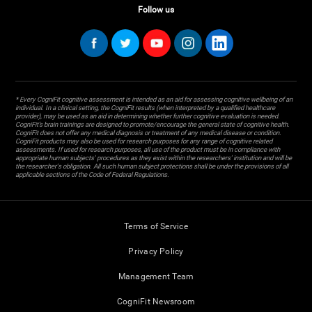
Follow us
* Every CogniFit cognitive assessment is intended as an aid for assessing cognitive wellbeing of an
individual. In a clinical setting, the CogniFit results (when interpreted by a qualified healthcare
provider), may be used as an aid in determining whether further cognitive evaluation is needed.
CogniFit’s brain trainings are designed to promote/encourage the general state of cognitive health.
CogniFit does not offer any medical diagnosis or treatment of any medical disease or condition.
CogniFit products may also be used for research purposes for any range of cognitive related
assessments. If used for research purposes, all use of the product must be in compliance with
appropriate human subjects' procedures as they exist within the researchers' institution and will be
the researcher's obligation. All such human subject protections shall be under the provisions of all
applicable sections of the Code of Federal Regulations.
Terms of Service
Privacy Policy
Management Team
CogniFit Newsroom