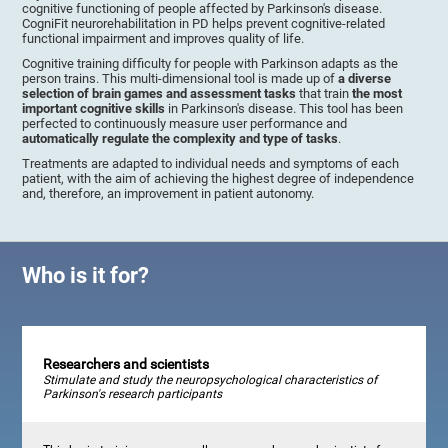
cognitive functioning of people affected by Parkinson's disease.
CogniFit neurorehabilitation in PD helps prevent cognitive-related
functional impairment and improves quality of life.
Cognitive training difficulty for people with Parkinson adapts as the
person trains. This multi-dimensional tool is made up of
a diverse
selection of brain games and assessment tasks
that train
the most
important cognitive skills
in Parkinson's disease. This tool has been
perfected to continuously measure user performance and
automatically regulate the complexity and type of tasks
.
Treatments are adapted to individual needs and symptoms of each
patient, with the aim of achieving the highest degree of independence
and, therefore, an improvement in patient autonomy.
Who is it for?
Researchers and scientists
Stimulate and study the neuropsychological characteristics of
Parkinson's research participants