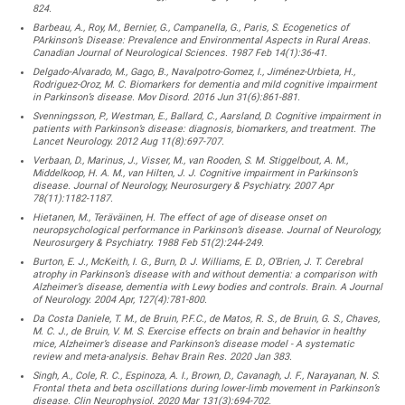
824.
Barbeau, A., Roy, M., Bernier, G., Campanella, G., Paris, S. Ecogenetics of
PArkinson’s Disease: Prevalence and Environmental Aspects in Rural Areas.
Canadian Journal of Neurological Sciences. 1987 Feb 14(1):36-41.
Delgado-Alvarado, M., Gago, B., Navalpotro-Gomez, I., Jiménez-Urbieta, H.,
Rodriguez-Oroz, M. C. Biomarkers for dementia and mild cognitive impairment
in Parkinson’s disease. Mov Disord. 2016 Jun 31(6):861-881.
Svenningsson, P., Westman, E., Ballard, C., Aarsland, D. Cognitive impairment in
patients with Parkinson’s disease: diagnosis, biomarkers, and treatment. The
Lancet Neurology. 2012 Aug 11(8):697-707.
Verbaan, D., Marinus, J., Visser, M., van Rooden, S. M. Stiggelbout, A. M.,
Middelkoop, H. A. M., van Hilten, J. J. Cognitive impairment in Parkinson’s
disease. Journal of Neurology, Neurosurgery & Psychiatry. 2007 Apr
78(11):1182-1187.
Hietanen, M., Teräväinen, H. The effect of age of disease onset on
neuropsychological performance in Parkinson’s disease. Journal of Neurology,
Neurosurgery & Psychiatry. 1988 Feb 51(2):244-249.
Burton, E. J., McKeith, I. G., Burn, D. J. Williams, E. D., O’Brien, J. T. Cerebral
atrophy in Parkinson’s disease with and without dementia: a comparison with
Alzheimer’s disease, dementia with Lewy bodies and controls. Brain. A Journal
of Neurology. 2004 Apr, 127(4):781-800.
Da Costa Daniele, T. M., de Bruin, P.F.C., de Matos, R. S., de Bruin, G. S., Chaves,
M. C. J., de Bruin, V. M. S. Exercise effects on brain and behavior in healthy
mice, Alzheimer’s disease and Parkinson’s disease model - A systematic
review and meta-analysis. Behav Brain Res. 2020 Jan 383.
Singh, A., Cole, R. C., Espinoza, A. I., Brown, D., Cavanagh, J. F., Narayanan, N. S.
Frontal theta and beta oscillations during lower-limb movement in Parkinson’s
disease. Clin Neurophysiol. 2020 Mar 131(3):694-702.