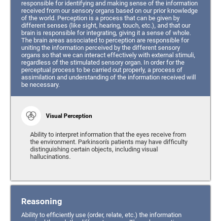
responsible for identifying and making sense of the information
received from our sensory organs based on our prior knowledge
of the world. Perception is a process that can be given by
different senses (like sight, hearing, touch, etc.), and that our
brain is responsible for integrating, giving it a sense of whole.
The brain areas associated to perception are responsible for
uniting the information perceived by the different sensory
organs so that we can interact effectively with external stimuli,
regardless of the stimulated sensory organ. In order for the
perceptual process to be carried out properly, a process of
assimilation and understanding of the information received will
be necessary.
Visual Perception
Ability to interpret information that the eyes receive from
the environment. Parkinson's patients may have difficulty
distinguishing certain objects, including visual
hallucinations.
Reasoning
Ability to efficiently use (order, relate, etc.) the information