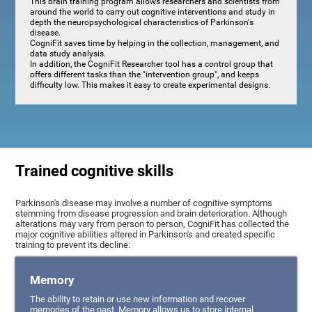
This brain training program allows researchers and scientists from
around the world to carry out cognitive interventions and study in
depth the neuropsychological characteristics of Parkinson's
disease.
CogniFit saves time by helping in the collection, management, and
data study analysis.
In addition, the CogniFit Researcher tool has a control group that
offers different tasks than the "intervention group", and keeps
difficulty low. This makes it easy to create experimental designs.
Trained cognitive skills
Parkinson's disease may involve a number of cognitive symptoms
stemming from disease progression and brain deterioration. Although
alterations may vary from person to person, CogniFit has collected the
major cognitive abilities altered in Parkinson's and created specific
training to prevent its decline:
Memory
The ability to retain or use new information and recover
memories of the past. Memory allows us to store internal