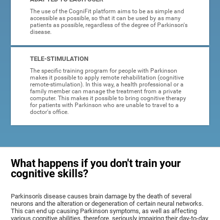
The use of the CogniFit platform aims to be as simple and
accessible as possible, so that it can be used by as many
patients as possible, regardless of the degree of Parkinson's
disease.
TELE-STIMULATION
The specific training program for people with Parkinson
makes it possible to apply remote rehabilitation (cognitive
remote-stimulation). In this way, a health professional or a
family member can manage the treatment from a private
computer. This makes it possible to bring cognitive therapy
for patients with Parkinson who are unable to travel to a
doctor's office.
What happens if you don't train your
cognitive skills?
Parkinson's disease causes brain damage by the death of several
neurons and the alteration or degeneration of certain neural networks.
This can end up causing Parkinson symptoms, as well as affecting
various cognitive abilities, therefore, seriously impairing their day-to-day