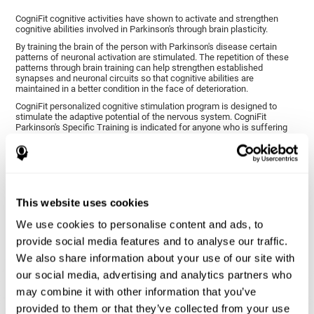
CogniFit cognitive activities have shown to activate and strengthen
cognitive abilities involved in Parkinson's through brain plasticity.
By training the brain of the person with Parkinson's disease certain
patterns of neuronal activation are stimulated. The repetition of these
patterns through brain training can help strengthen established
synapses and neuronal circuits so that cognitive abilities are
maintained in a better condition in the face of deterioration.
CogniFit personalized cognitive stimulation program is designed to
stimulate the adaptive potential of the nervous system. CogniFit
Parkinson's Specific Training is indicated for anyone who is suffering
from this disease, whether or not they have cognitive symptoms.
1ST WEEK
2ND WEEK
3RD WEEK
This website uses cookies
We use cookies to personalise content and ads, to
provide social media features and to analyse our traffic.
We also share information about your use of our site with
our social media, advertising and analytics partners who
may combine it with other information that you’ve
provided to them or that they’ve collected from your use