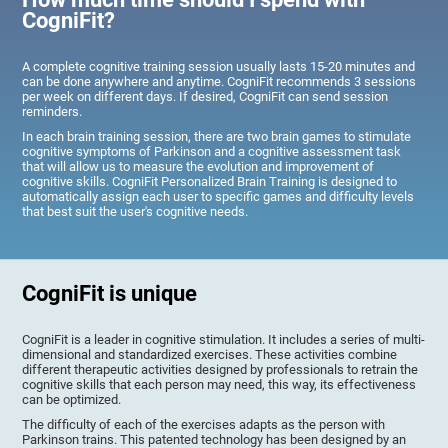
CogniFit?
A complete cognitive training session usually lasts 15-20 minutes and
can be done anywhere and anytime. CogniFit recommends 3 sessions
per week on different days. If desired, CogniFit can send session
reminders.
In each brain training session, there are two brain games to stimulate
cognitive symptoms of Parkinson and a cognitive assessment task
that will allow us to measure the evolution and improvement of
cognitive skills. CogniFit Personalized Brain Training is designed to
automatically assign each user to specific games and difficulty levels
that best suit the user's cognitive needs.
CogniFit is unique
CogniFit is a leader in cognitive stimulation. It includes a series of multi-
dimensional and standardized exercises. These activities combine
different therapeutic activities designed by professionals to retrain the
cognitive skills that each person may need, this way, its effectiveness
can be optimized.
The difficulty of each of the exercises adapts as the person with
Parkinson trains. This patented technology has been designed by an