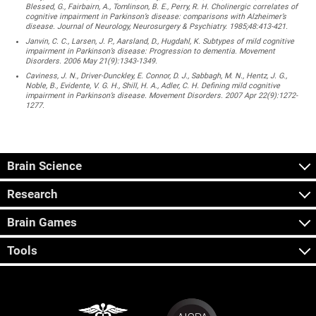
Blessed, G., Fairbairn, A., Tomlinson, B. E., Perry, R. H. Cholinergic correlates of
cognitive impairment in Parkinson’s disease: comparisons with Alzheimer’s
disease. Journal of Neurology, Neurosurgery & Psychiatry. 1985;48:413-421.
Janvin, C. C., Larsen, J. P., Aarsland, D., Hugdahl, K. Subtypes of mild cognitive
impairment in Parkinson’s disease: Progression to dementia. Movement
Disorders. 2006 May 21(9):1343-1349.
Caviness, J. N., Driver-Dunckley, E. Connor, D. J., Sabbagh, M. N., Hentz, J. G.,
Noble, B., Evidente, V. G. H., Shill, H. A., Adler, C. H. Defining mild cognitive
impairment in Parkinson’s disease. Movement Disorders. 2007 Apr 22(9):1272-
1277.
Brain Science
Research
Brain Games
Tools