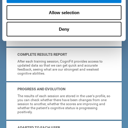
cognitive training tasks for Parkinson's are designed to be
attractive and motivating, making adherence to treatment
easier.
Allow selection
INTERACTIVE AND VISUAL FORMAT
Deny
Poor understanding of activity instructions can lead to
frustration. To avoid this, the instructions are presented in a
simple, interactive format that is easy to understand.
COMPLETE RESULTS REPORT
After each training session, CogniFit provides access to
updated data so that we can get quick and accurate
feedback, seeing what are our strongest and weakest
cognitive abilities.
PROGRESS AND EVOLUTION
The results of each session are stored in the user's profile, so
you can check whether there have been changes from one
session to another, whether the scores are improving and
whether the patient's cognitive status is progressing
positively.
ADAPTED TO EACH USER