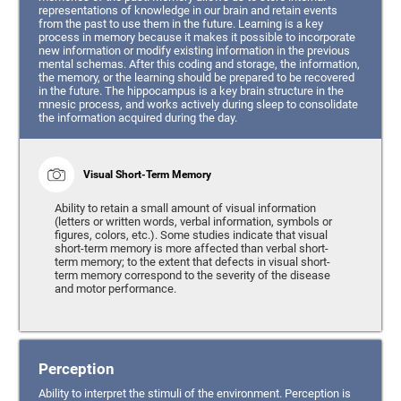
representations of knowledge in our brain and retain events
from the past to use them in the future. Learning is a key
process in memory because it makes it possible to incorporate
new information or modify existing information in the previous
mental schemas. After this coding and storage, the information,
the memory, or the learning should be prepared to be recovered
in the future. The hippocampus is a key brain structure in the
mnesic process, and works actively during sleep to consolidate
the information acquired during the day.
Visual Short-Term Memory
Ability to retain a small amount of visual information
(letters or written words, verbal information, symbols or
figures, colors, etc.). Some studies indicate that visual
short-term memory is more affected than verbal short-
term memory; to the extent that defects in visual short-
term memory correspond to the severity of the disease
and motor performance.
Perception
Ability to interpret the stimuli of the environment. Perception is