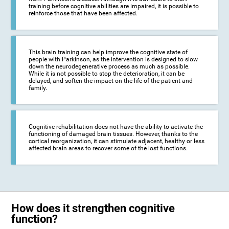
training before cognitive abilities are impaired, it is possible to
reinforce those that have been affected.
This brain training can help improve the cognitive state of
people with Parkinson, as the intervention is designed to slow
down the neurodegenerative process as much as possible.
While it is not possible to stop the deterioration, it can be
delayed, and soften the impact on the life of the patient and
family.
Cognitive rehabilitation does not have the ability to activate the
functioning of damaged brain tissues. However, thanks to the
cortical reorganization, it can stimulate adjacent, healthy or less
affected brain areas to recover some of the lost functions.
How does it strengthen cognitive
function?