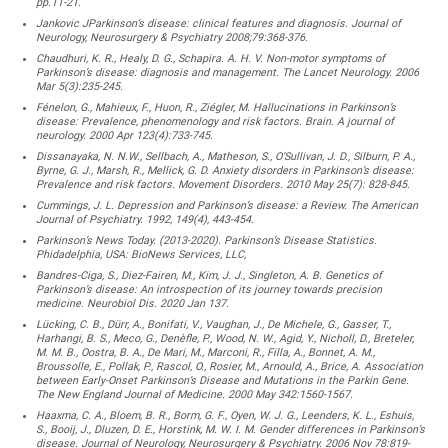
pp.11-21.
Jankovic JParkinson’s disease: clinical features and diagnosis. Journal of
Neurology, Neurosurgery & Psychiatry 2008;79:368-376.
Chaudhuri, K. R., Healy, D. G., Schapira. A. H. V. Non-motor symptoms of
Parkinson’s disease: diagnosis and management. The Lancet Neurology. 2006
Mar 5(3):235-245.
Fénelon, G., Mahieux, F., Huon, R., Ziégler, M. Hallucinations in Parkinson’s
disease: Prevalence, phenomenology and risk factors. Brain. A journal of
neurology. 2000 Apr 123(4):733-745.
Dissanayaka, N. N.W., Sellbach, A., Matheson, S., O’Sullivan, J. D., Silburn, P. A.,
Byrne, G. J., Marsh, R., Mellick, G. D. Anxiety disorders in Parkinson’s disease:
Prevalence and risk factors. Movement Disorders. 2010 May 25(7): 828-845.
Cummings, J. L. Depression and Parkinson’s disease: a Review. The American
Journal of Psychiatry. 1992, 149(4), 443-454.
Parkinson’s News Today. (2013-2020). Parkinson’s Disease Statistics.
Phidadelphia, USA: BioNews Services, LLC,
Bandres-Ciga, S., Diez-Fairen, M., Kim, J. J., Singleton, A. B. Genetics of
Parkinson’s disease: An introspection of its journey towards precision
medicine. Neurobiol Dis. 2020 Jan 137.
Lücking, C. B., Dürr, A., Bonifati, V., Vaughan, J., De Michele, G., Gasser, T.,
Harhangi, B. S., Meco, G., Denèfle, P., Wood, N. W., Agid, Y., Nicholl, D., Breteler,
M. M. B., Oostra, B. A., De Mari, M., Marconi, R., Filla, A., Bonnet, A. M.,
Broussolle, E., Pollak, P., Rascol, O., Rosier, M., Arnould, A., Brice, A. Association
between Early-Onset Parkinson’s Disease and Mutations in the Parkin Gene.
The New England Journal of Medicine. 2000 May 342:1560-1567.
Haaxma, C. A., Bloem, B. R., Borm, G. F., Oyen, W. J. G., Leenders, K. L., Eshuis,
S., Booij, J., Dluzen, D. E., Horstink, M. W. I. M. Gender differences in Parkinson’s
disease. Journal of Neurology, Neurosurgery & Psychiatry. 2006 Nov 78:819-