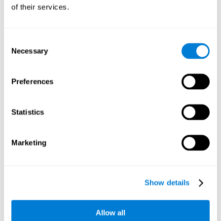
will be stimulating our recognition capacity. We use our
of their services.
recognition in a variety of everyday situations, such as when
we see a person we haven't seen in a while, or when we
recognize our car among the other parked cars.
Consent
Necessary
Selection
Other relevant cognitive skills are:
Preferences
Working memory:
In the brain training game
Piece Making
it
will be necessary to retain the image as a whole in order to
be able to identify it below. This is possible thanks to our
Statistics
working memory, which can be trained with this mental
game. Strengthening our working memory allows us to
remember and manipulate information more efficiently.
Marketing
Short-Term Memory:
We only need to retain the information
for a few seconds and then forget about it once the task is
completed to avoid interference. This can be achieved with
Show details
our short-term memory. By playing
Piece Making
, the neural
networks involved in this cognitive skill are stimulated.
Having a good short-term memory allows us to keep
Allow all
information for a short period of time. This is one of the