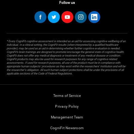
Follow us
* Every CogniFit cognitive assessment is intended as an aid for assessing cognitive wellbeing of an
individual. In a clinical setting, the CogniFit results (when interpreted by a qualified healthcare
provider), may be used as an aid in determining whether further cognitive evaluation is needed.
CogniFit’s brain trainings are designed to promote/encourage the general state of cognitive health.
CogniFit does not offer any medical diagnosis or treatment of any medical disease or condition.
CogniFit products may also be used for research purposes for any range of cognitive related
assessments. If used for research purposes, all use of the product must be in compliance with
appropriate human subjects' procedures as they exist within the researchers' institution and will be
the researcher's obligation. All such human subject protections shall be under the provisions of all
applicable sections of the Code of Federal Regulations.
Terms of Service
Privacy Policy
Management Team
CogniFit Newsroom