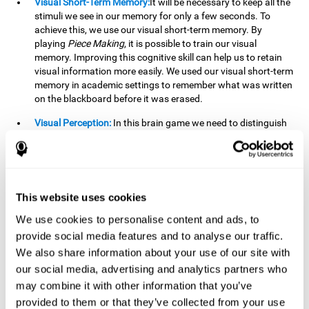
Visual Short-Term Memory:
It will be necessary to keep all the
stimuli we see in our memory for only a few seconds. To
achieve this, we use our visual short-term memory. By
playing
Piece Making
, it is possible to train our visual
memory. Improving this cognitive skill can help us to retain
visual information more easily. We used our visual short-term
memory in academic settings to remember what was written
on the blackboard before it was erased.
Visual Perception:
In this brain game we need to distinguish
each stimulus well so as not to confuse it with other options.
By playing this brain game we are strengthening our visual
perception. A good visual perception can help us extract
relevant details from the information that reaches our eyes.
It is essential when reading and understanding documents.
This website uses cookies
Recognition:
This brain game has two phases. The first
We use cookies to personalise content and ads, to
phase is the learning phase, in which we have to memorize
provide social media features and to analyse our traffic.
the stimuli that appear. After a few seconds, the second
We also share information about your use of our site with
phase begins, which is the recognition phase. In this second
our social media, advertising and analytics partners who
phase we must recognize the set of stimuli presented in the
may combine it with other information that you’ve
first phase, but on this occasion, the stimuli are mixed with
other similar ones as a distraction. In this second phase, we
provided to them or that they’ve collected from your use