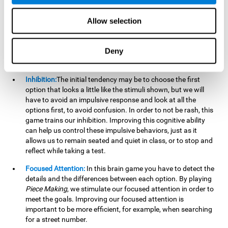
essential cognitive skills we use when understanding others.
Allow selection
Non Verbal Memory:
By remembering the stimuli that have
appeared we will be using our non-verbal memory. Training
this cognitive skill with
Piece Making
, allows us to mentally
Deny
retain images, figures, photographs, etc. This cognitive
ability is essential when drawing.
Inhibition:
The initial tendency may be to choose the first
option that looks a little like the stimuli shown, but we will
have to avoid an impulsive response and look at all the
options first, to avoid confusion. In order to not be rash, this
game trains our inhibition. Improving this cognitive ability
can help us control these impulsive behaviors, just as it
allows us to remain seated and quiet in class, or to stop and
reflect while taking a test.
Focused Attention:
In this brain game you have to detect the
details and the differences between each option. By playing
Piece Making
, we stimulate our focused attention in order to
meet the goals. Improving our focused attention is
important to be more efficient, for example, when searching
for a street number.