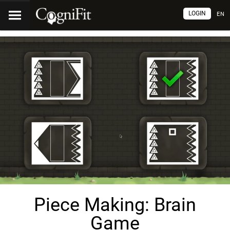
LOGIN
EN
Piece Making: Brain
Game