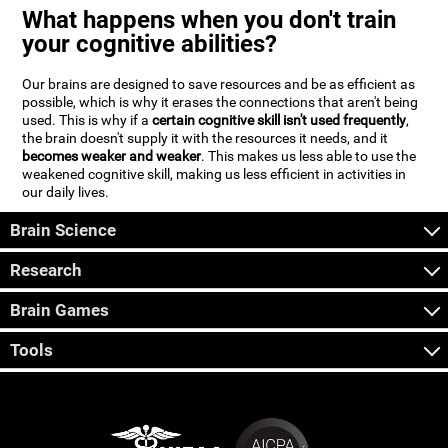
What happens when you don't train
your cognitive abilities?
Our brains are designed to save resources and be as efficient as
possible, which is why it erases the connections that aren't being
used. This is why if a
certain cognitive skill isn't used frequently
,
the brain doesn't supply it with the resources it needs, and it
becomes weaker and weaker
. This makes us less able to use the
weakened cognitive skill, making us less efficient in activities in
our daily lives.
Brain Science
Research
Brain Games
Tools