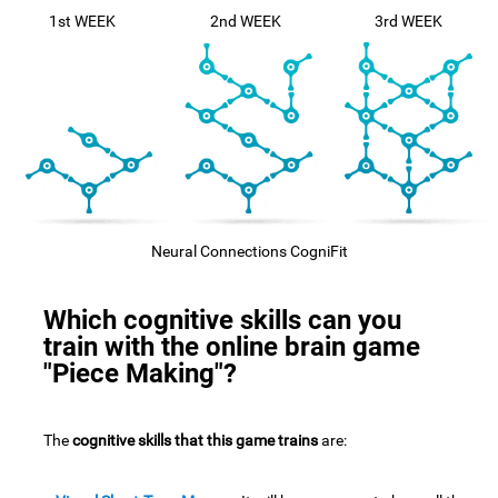
1st WEEK
2nd WEEK
3rd WEEK
Neural Connections CogniFit
Which cognitive skills can you
train with the online brain game
"Piece Making"?
The
cognitive skills that this game trains
are: