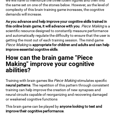
we will have to memorize the three totem figures and then find
the same set on one of the stones below. However, as the level of
complexity of this brain training game increases, the cognitive
demands will increase.
As you advance and help improve your cognitive skills trained in
this online brain game, it will advance with you
.
Piece Making
is a
scientific resource designed to constantly measure performance
and automatically regulate the difficulty to ensure that the user is
getting the most out of each training session. The mind game
Piece Making
is
appropriate for children and adults and can help
improve essential cognitive skills
.
How can the brain game "Piece
Making" improve your cognitive
abilities?
Training with brain games like
Piece Making
stimulates specific
neural patterns
. The repetition of this pattern through consistent
training can help improve the creation of new synapses and
neural circuits capable of reorganizing and recovering damaged
or weakened cognitive functions
This brain game can be played by
anyone looking to test and
improve their cognitive performance
.