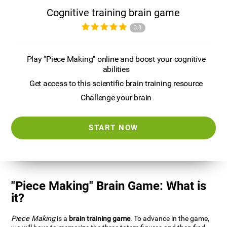
Cognitive training brain game
3.8
Play "Piece Making" online and boost your cognitive
abilities
Get access to this scientific brain training resource
Challenge your brain
START NOW
"Piece Making" Brain Game: What is
it?
Piece Making
is a
brain training game
. To advance in the game,