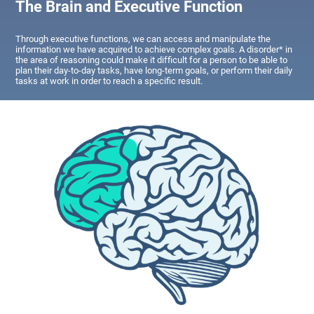
The Brain and Executive Function
Through executive functions, we can access and manipulate the
information we have acquired to achieve complex goals. A disorder* in
the area of reasoning could make it difficult for a person to be able to
plan their day-to-day tasks, have long-term goals, or perform their daily
tasks at work in order to reach a specific result.