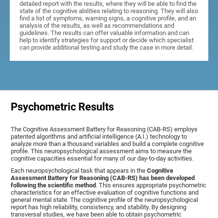
detailed report with the results, where they will be able to find the
state of the cognitive abilities relating to reasoning. They will also
find a list of symptoms, warning signs, a cognitive profile, and an
analysis of the results, as well as recommendations and
guidelines. The results can offer valuable information and can
help to identify strategies for support or decide which specialist
can provide additional testing and study the case in more detail.
Psychometric Results
The Cognitive Assessment Battery for Reasoning (CAB-RS) employs
patented algorithms and artificial intelligence (A.I.) technology to
analyze more than a thousand variables and build a complete cognitive
profile. This neuropsychological assessment aims to measure the
cognitive capacities essential for many of our day-to-day activities.
Each neuropsychological task that appears in the
Cognitive
Assessment Battery for Reasoning (CAB-RS) has been developed
following the scientific method
. This ensures appropriate psychometric
characteristics for an effective evaluation of cognitive functions and
general mental state. The cognitive profile of the neuropsychological
report has high reliability, consistency, and stability. By designing
transversal studies, we have been able to obtain psychometric