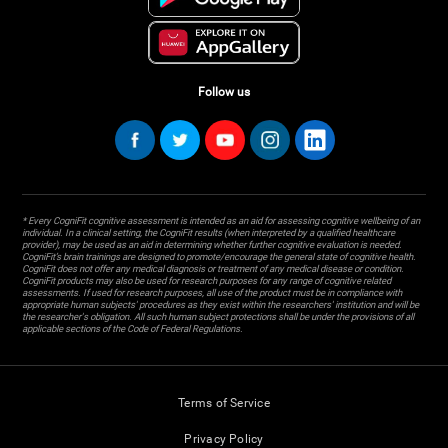
Follow us
* Every CogniFit cognitive assessment is intended as an aid for assessing cognitive wellbeing of an
individual. In a clinical setting, the CogniFit results (when interpreted by a qualified healthcare
provider), may be used as an aid in determining whether further cognitive evaluation is needed.
CogniFit’s brain trainings are designed to promote/encourage the general state of cognitive health.
CogniFit does not offer any medical diagnosis or treatment of any medical disease or condition.
CogniFit products may also be used for research purposes for any range of cognitive related
assessments. If used for research purposes, all use of the product must be in compliance with
appropriate human subjects' procedures as they exist within the researchers' institution and will be
the researcher's obligation. All such human subject protections shall be under the provisions of all
applicable sections of the Code of Federal Regulations.
Terms of Service
Privacy Policy