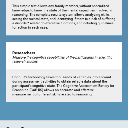
This simple test allows any family member, without specialized
knowledge, to know the state of the mental capacities involved in
reasoning. The complete results system allows analyzing skills,
seeing the mental state, and identifying if there is a risk of suffering
a disorder* related to executive functions, and detailing guidelines
for action in each case.
Researchers
Measure the cognitive capabilities of the participants in scientific
research studies
CogniFit’s technology takes thousands of variables into account
during assessment activities to obtain reliable data about the
participant's cognitive state. The Cognitive Assessment Battery for
Reasoning (CAB-RS) allows an accurate and effective
measurement of different skills related to reasoning.