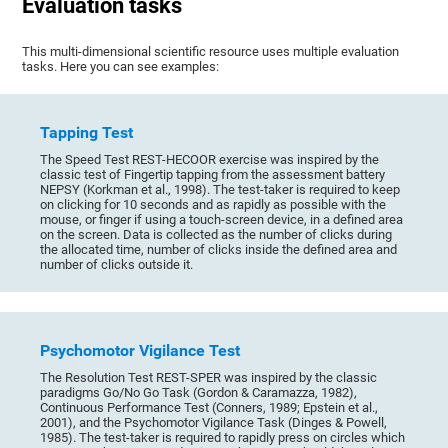
Evaluation tasks
This multi-dimensional scientific resource uses multiple evaluation
tasks. Here you can see examples:
Tapping Test
The Speed Test REST-HECOOR exercise was inspired by the
classic test of Fingertip tapping from the assessment battery
NEPSY (Korkman et al., 1998). The test-taker is required to keep
on clicking for 10 seconds and as rapidly as possible with the
mouse, or finger if using a touch-screen device, in a defined area
on the screen. Data is collected as the number of clicks during
the allocated time, number of clicks inside the defined area and
number of clicks outside it.
Psychomotor Vigilance Test
The Resolution Test REST-SPER was inspired by the classic
paradigms Go/No Go Task (Gordon & Caramazza, 1982),
Continuous Performance Test (Conners, 1989; Epstein et al.,
2001), and the Psychomotor Vigilance Task (Dinges & Powell,
1985). The test-taker is required to rapidly press on circles which