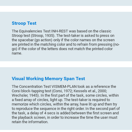
Stroop Test
The Equivalencies Test INH-REST was based on the classic
Stroop test (Stroop, 1935). The test-taker is asked to press on
the spacebar (go action) only if the color names on the screen
are printed in the matching color and to refrain from pressing (no-
go) if the color of the letters does not match the printed color
name.
Visual Working Memory Span Test
The Concentration Test VISMEM-PLAN took as a reference the
Corsi block-tapping test (Corsi, 1972; Kessels et al., 2000;
Wechsler, 1945). In the first part of the task, some circles, within
a fixed array of circles, light up. The test-taker is required to
memorize which circles, within the array, have lit up and then try
to reproduce the sequence in the right order. In the second part of
the task, a delay of 4 secs is added between the first screen and
the playback screen, in order to increase the time the user must
retain the information.