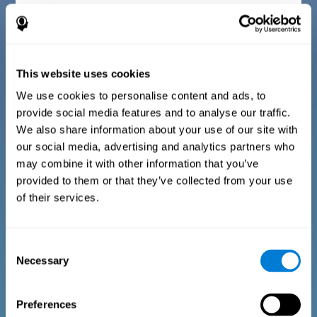
Diagnostic criteria for children between 7 and 17
years old
This website uses cookies
The questionnaire consists of a series of easy to answer
questions that can be completed by the instructor or
professional giving the assessment. The questionnaire gathers
We use cookies to personalise content and ads, to
information covering the following areas: physical well-being
provide social media features and to analyse our traffic.
(being in an appropriate physical condition), psychological well-
being (having an acceptable state of cognitive, emotional, and
We also share information about your use of our site with
memory processes), and social well-being (maintaining healthy,
our social media, advertising and analytics partners who
rewarding relationships with the people around us). The
questions representing each area are adapted to the day to day
may combine it with other information that you’ve
experiences of children and adolescents of this age range.
provided to them or that they’ve collected from your use
of their services.
Diagnostic criteria for adults and seniors
Consent
Necessary
Selection
The questionnaire consists of a series of easy to answer
questions which can be completed by the professional giving
the general cognitive assessment, or by the patient themselves.
The questionnaire gathers information covering the following
Preferences
areas: physical well-being (being in an appropriate physical