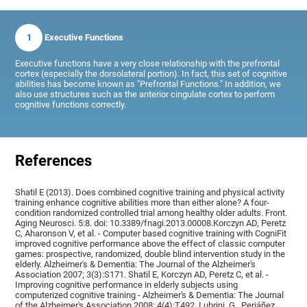
1
Executive Functions
Executive functions have a very close relationship with the prefrontal
cortex (especially the dorsolateral portion). In fact, this set of cognitive
abilities has become known as "Prefrontal Functions." In addition, we
also use structures such as the anterior cingulate cortex to perform
cognitive functions correctly.
References
Shatil E (2013). Does combined cognitive training and physical activity
training enhance cognitive abilities more than either alone? A four-
condition randomized controlled trial among healthy older adults. Front.
Aging Neurosci. 5:8. doi: 10.3389/fnagi.2013.00008.Korczyn AD, Peretz
C, Aharonson V, et al. - Computer based cognitive training with CogniFit
improved cognitive performance above the effect of classic computer
games: prospective, randomized, double blind intervention study in the
elderly. Alzheimer's & Dementia: The Journal of the Alzheimer's
Association 2007; 3(3):S171. Shatil E, Korczyn AD, Peretz C, et al. -
Improving cognitive performance in elderly subjects using
computerized cognitive training - Alzheimer's & Dementia: The Journal
of the Alzheimer's Association 2008; 4(4):T492, Lubrini, G., Periáñez,