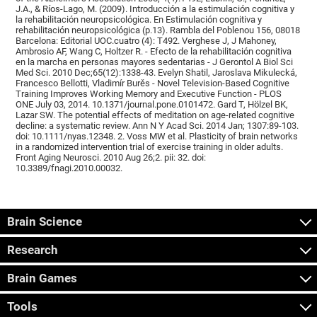
J.A., & Ríos-Lago, M. (2009). Introducción a la estimulación cognitiva y
la rehabilitación neuropsicológica. En Estimulación cognitiva y
rehabilitación neuropsicológica (p.13). Rambla del Poblenou 156, 08018
Barcelona: Editorial UOC.cuatro (4): T492. Verghese J, J Mahoney,
Ambrosio AF, Wang C, Holtzer R. - Efecto de la rehabilitación cognitiva
en la marcha en personas mayores sedentarias - J Gerontol A Biol Sci
Med Sci. 2010 Dec;65(12):1338-43. Evelyn Shatil, Jaroslava Mikulecká,
Francesco Bellotti, Vladimír Burěs - Novel Television-Based Cognitive
Training Improves Working Memory and Executive Function - PLOS
ONE July 03, 2014. 10.1371/journal.pone.0101472. Gard T, Hölzel BK,
Lazar SW. The potential effects of meditation on age-related cognitive
decline: a systematic review. Ann N Y Acad Sci. 2014 Jan; 1307:89-103.
doi: 10.1111/nyas.12348. 2. Voss MW et al. Plasticity of brain networks
in a randomized intervention trial of exercise training in older adults.
Front Aging Neurosci. 2010 Aug 26;2. pii: 32. doi:
10.3389/fnagi.2010.00032.
Brain Science
Research
Brain Games
Tools