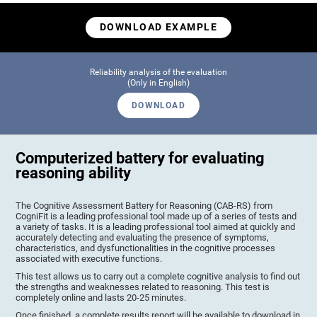
DOWNLOAD EXAMPLE
Reliability analysis of the evaluation
(Only in English)
DOWNLOAD
Computerized battery for evaluating
reasoning ability
The Cognitive Assessment Battery for Reasoning (CAB-RS) from
CogniFit is a leading professional tool made up of a series of tests and
a variety of tasks. It is a leading professional tool aimed at quickly and
accurately detecting and evaluating the presence of symptoms,
characteristics, and dysfunctionalities in the cognitive processes
associated with executive functions.
This test allows us to carry out a complete cognitive analysis to find out
the strengths and weaknesses related to reasoning. This test is
completely online and lasts 20-25 minutes.
Once finished, a complete results report will be available to download in