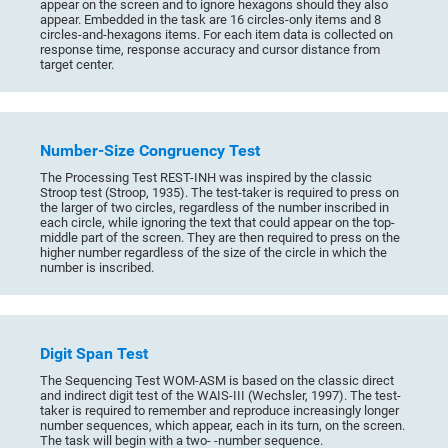
appear on the screen and to ignore hexagons should they also
appear. Embedded in the task are 16 circles-only items and 8
circles-and-hexagons items. For each item data is collected on
response time, response accuracy and cursor distance from
target center.
Number-Size Congruency Test
The Processing Test REST-INH was inspired by the classic
Stroop test (Stroop, 1935). The test-taker is required to press on
the larger of two circles, regardless of the number inscribed in
each circle, while ignoring the text that could appear on the top-
middle part of the screen. They are then required to press on the
higher number regardless of the size of the circle in which the
number is inscribed.
Digit Span Test
The Sequencing Test WOM-ASM is based on the classic direct
and indirect digit test of the WAIS-III (Wechsler, 1997). The test-
taker is required to remember and reproduce increasingly longer
number sequences, which appear, each in its turn, on the screen.
The task will begin with a two- -number sequence.