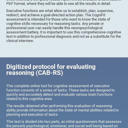
PDF format, where they will be able to see all the results in detail.
Executive functions are what allow us to establish, plan, supervise,
redirect, and achieve a goal-directed action plan. The CogniFit
assessment is intended for those who want to know the state of
cognitive skills necessary for reasoning tasks. Any private or
professional user can easily handle this neuropsychological
assessment battery. It is important to use this comprehensive cognitive
test in addition to professional diagnosis and not as a substitute for the
clinical interview.
Digitized protocol for evaluating
reasoning (CAB-RS)
This complete online tool for cognitive assessment of executive
function consists of a series of tasks. These tasks are designed to
quickly and accurately detect and evaluate various brain functions
related to this cognitive area.
The results obtained after performing this evaluation of reasoning
ability provide information about the state of mental abilities related to
planning and execution of tasks.
This test is divided into two parts, an initial questionnaire that assesses
the person's psychological, emotional, and social well-being based on