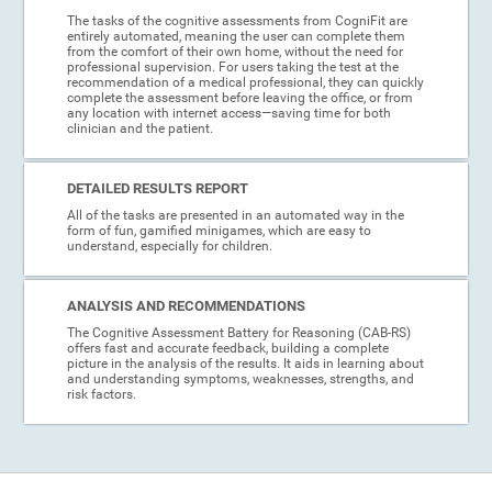
The tasks of the cognitive assessments from CogniFit are
entirely automated, meaning the user can complete them
from the comfort of their own home, without the need for
professional supervision. For users taking the test at the
recommendation of a medical professional, they can quickly
complete the assessment before leaving the office, or from
any location with internet access—saving time for both
clinician and the patient.
DETAILED RESULTS REPORT
All of the tasks are presented in an automated way in the
form of fun, gamified minigames, which are easy to
understand, especially for children.
ANALYSIS AND RECOMMENDATIONS
The Cognitive Assessment Battery for Reasoning (CAB-RS)
offers fast and accurate feedback, building a complete
picture in the analysis of the results. It aids in learning about
and understanding symptoms, weaknesses, strengths, and
risk factors.