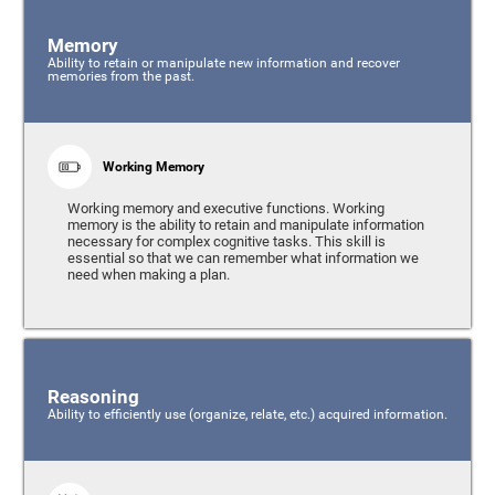
Memory
Ability to retain or manipulate new information and recover
memories from the past.
Working Memory
Working memory and executive functions. Working
memory is the ability to retain and manipulate information
necessary for complex cognitive tasks. This skill is
essential so that we can remember what information we
need when making a plan.
Reasoning
Ability to efficiently use (organize, relate, etc.) acquired information.