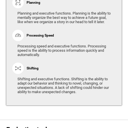
Planning
Planning and executive functions. Planning is the ability to
mentally organize the best way to achieve a future goal,
like when we organize a story in our head to tell it later.
Processing Speed
Processing speed and executive functions. Processing
speed is the ability to process information quickly and
automatically.
Shifting
Shifting and executive functions. Shifting is the ability to
adapt our behavior and thinking to novel, changing, or
unexpected situations. A lack of shifting could hinder our
ability to make unexpected changes.