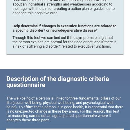
about an individual’s strengths and weaknesses according to
their age, with the aim of creating a action plan or guidelines to
enhance this cognitive area.
Help determine if changes in executive functions are related to
a specific disorder* or neurodegenerative disease*
Through this test we can find out if the symptoms or sign that
the person exhibits are normal for their age or not, and if there is
a risk of suffering a disorder* related to executive functions.
Description of the diagnostic criteria
questionnaire
The well-being of a person is linked to three fundamental pillars of our
life (social well-being, physical well-being, and psychological well-
being). To affirm that a person is in good health, it is essential that there
is no unexpected change in these key areas. For this reason, this test
for reasoning carries out an age-adjusted questionnaire where it
analyzes these three parts.