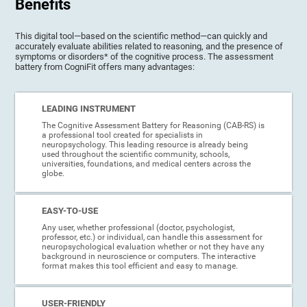
Benefits
This digital tool—based on the scientific method—can quickly and
accurately evaluate abilities related to reasoning, and the presence of
symptoms or disorders* of the cognitive process. The assessment
battery from CogniFit offers many advantages:
LEADING INSTRUMENT
The Cognitive Assessment Battery for Reasoning (CAB-RS) is
a professional tool created for specialists in
neuropsychology. This leading resource is already being
used throughout the scientific community, schools,
universities, foundations, and medical centers across the
globe.
EASY-TO-USE
Any user, whether professional (doctor, psychologist,
professor, etc.) or individual, can handle this assessment for
neuropsychological evaluation whether or not they have any
background in neuroscience or computers. The interactive
format makes this tool efficient and easy to manage.
USER-FRIENDLY