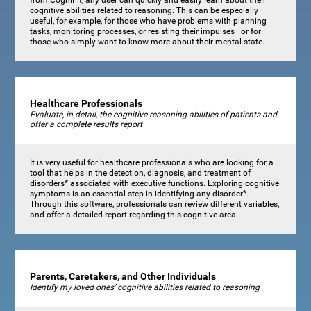
cognitive abilities related to reasoning. This can be especially
useful, for example, for those who have problems with planning
tasks, monitoring processes, or resisting their impulses—or for
those who simply want to know more about their mental state.
Healthcare Professionals
Evaluate, in detail, the cognitive reasoning abilities of patients and
offer a complete results report
It is very useful for healthcare professionals who are looking for a
tool that helps in the detection, diagnosis, and treatment of
disorders* associated with executive functions. Exploring cognitive
symptoms is an essential step in identifying any disorder*.
Through this software, professionals can review different variables,
and offer a detailed report regarding this cognitive area.
Parents, Caretakers, and Other Individuals
Identify my loved ones’ cognitive abilities related to reasoning