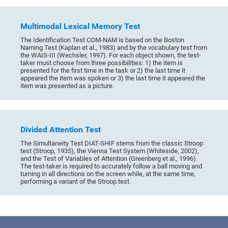
Multimodal Lexical Memory Test
The Identification Test COM-NAM is based on the Boston
Naming Test (Kaplan et al., 1983) and by the vocabulary test from
the WAIS-III (Wechsler, 1997). For each object shown, the test-
taker must choose from three possibilities: 1) the item is
presented for the first time in the task or 2) the last time it
appeared the item was spoken or 3) the last time it appeared the
item was presented as a picture.
Divided Attention Test
The Simultaneity Test DIAT-SHIF stems from the classic Stroop
test (Stroop, 1935), the Vienna Test System (Whiteside, 2002),
and the Test of Variables of Attention (Greenberg et al., 1996).
The test-taker is required to accurately follow a ball moving and
turning in all directions on the screen while, at the same time,
performing a variant of the Stroop test.