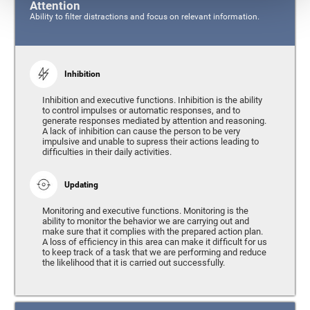
Attention
Ability to filter distractions and focus on relevant information.
Inhibition
Inhibition and executive functions. Inhibition is the ability
to control impulses or automatic responses, and to
generate responses mediated by attention and reasoning.
A lack of inhibition can cause the person to be very
impulsive and unable to supress their actions leading to
difficulties in their daily activities.
Updating
Monitoring and executive functions. Monitoring is the
ability to monitor the behavior we are carrying out and
make sure that it complies with the prepared action plan.
A loss of efficiency in this area can make it difficult for us
to keep track of a task that we are performing and reduce
the likelihood that it is carried out successfully.