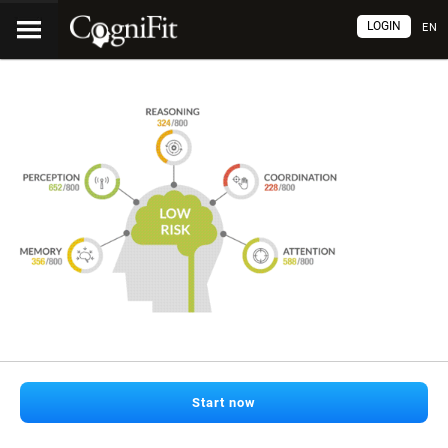
LOGIN
EN
Start now