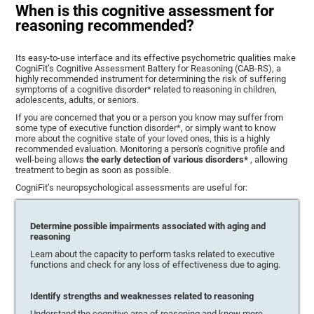
When is this cognitive assessment for
reasoning recommended?
Its easy-to-use interface and its effective psychometric qualities make
CogniFit’s Cognitive Assessment Battery for Reasoning (CAB-RS), a
highly recommended instrument for determining the risk of suffering
symptoms of a cognitive disorder* related to reasoning in children,
adolescents, adults, or seniors.
If you are concerned that you or a person you know may suffer from
some type of executive function disorder*, or simply want to know
more about the cognitive state of your loved ones, this is a highly
recommended evaluation. Monitoring a person's cognitive profile and
well-being allows
the early detection of various disorders*
, allowing
treatment to begin as soon as possible.
CogniFit’s neuropsychological assessments are useful for:
Determine possible impairments associated with aging and
reasoning
Learn about the capacity to perform tasks related to executive
functions and check for any loss of effectiveness due to aging.
Identify strengths and weaknesses related to reasoning
Understand the cognitive area of reasoning and know more