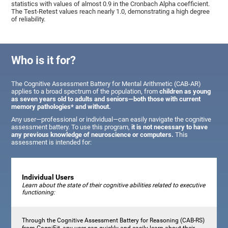
statistics with values of almost 0.9 in the Cronbach Alpha coefficient.
The Test-Retest values reach nearly 1.0, demonstrating a high degree
of reliability.
Who is it for?
The Cognitive Assessment Battery for Mental Arithmetic (CAB-AR)
applies to a broad spectrum of the population, from
children as young
as seven years old to adults and seniors—both those with current
memory pathologies* and without.
Any user—professional or individual—can easily navigate the cognitive
assessment battery. To use this program,
it is not necessary to have
any previous knowledge of neuroscience or computers.
This
assessment is intended for:
Individual Users
Learn about the state of their cognitive abilities related to executive
functioning:
Through the Cognitive Assessment Battery for Reasoning (CAB-RS)
from CogniFit, any user can quickly and easily learn about their