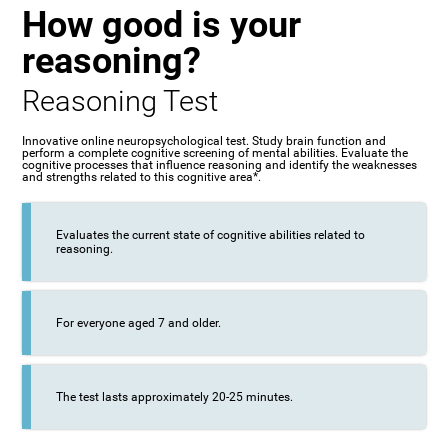
How good is your
reasoning?
Reasoning Test
Innovative online neuropsychological test. Study brain function and
perform a complete cognitive screening of mental abilities. Evaluate the
cognitive processes that influence reasoning and identify the weaknesses
and strengths related to this cognitive area*.
Evaluates the current state of cognitive abilities related to
reasoning.
For everyone aged 7 and older.
The test lasts approximately 20-25 minutes.