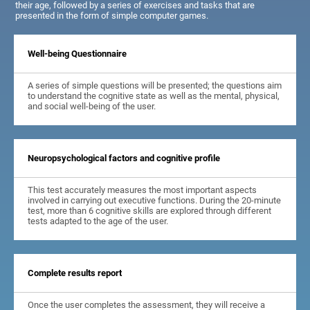
their age, followed by a series of exercises and tasks that are
presented in the form of simple computer games.
Well-being Questionnaire
A series of simple questions will be presented; the questions aim
to understand the cognitive state as well as the mental, physical,
and social well-being of the user.
Neuropsychological factors and cognitive profile
This test accurately measures the most important aspects
involved in carrying out executive functions. During the 20-minute
test, more than 6 cognitive skills are explored through different
tests adapted to the age of the user.
Complete results report
Once the user completes the assessment, they will receive a