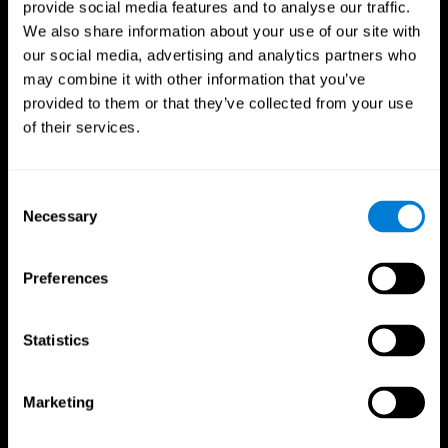
provide social media features and to analyse our traffic.
We also share information about your use of our site with
our social media, advertising and analytics partners who
may combine it with other information that you’ve
provided to them or that they’ve collected from your use
of their services.
Follow us
Consent
Necessary
Selection
Brain Science
Research
The Human Brain
Digital Therapeutics Validation
Preferences
Brain and Mind
Computer Games
Parts of the Brain
Healthy Older Adults Trial
Neurons
Navy Pilots
Brain Plasticity
Senior Wellness
Statistics
Brain Fitness
Healthy Seniors
Cognition
Senior Cognitive Training
Memory Loss
Cognitive state in adults
Marketing
Intellectual Disabilities
Systematic review
Brain Functions
SG4D taxonomy