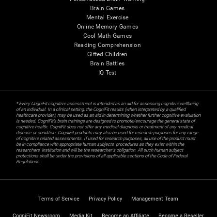
Brain Games
Mental Exercise
Online Memory Games
Cool Math Games
Reading Comprehension
Gifted Children
Brain Battles
IQ Test
* Every CogniFit cognitive assessment is intended as an aid for assessing cognitive wellbeing
of an individual. In a clinical setting, the CogniFit results (when interpreted by a qualified
healthcare provider), may be used as an aid in determining whether further cognitive evaluation
is needed. CogniFit’s brain trainings are designed to promote/encourage the general state of
cognitive health. CogniFit does not offer any medical diagnosis or treatment of any medical
disease or condition. CogniFit products may also be used for research purposes for any range
of cognitive related assessments. If used for research purposes, all use of the product must
be in compliance with appropriate human subjects' procedures as they exist within the
researchers' institution and will be the researcher's obligation. All such human subject
protections shall be under the provisions of all applicable sections of the Code of Federal
Regulations.
Terms of Service
Privacy Policy
Management Team
CogniFit Newsroom
Media Kit
Become an Affiliate
Become a Reseller