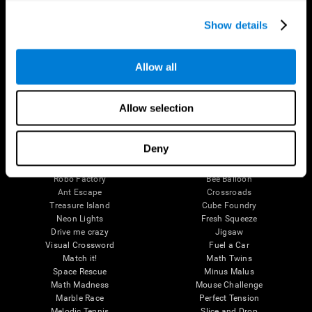
Executive Functions
Coordination
Show details
Memory
Perception
Attention
Allow all
Brain Games
Chess Online
Happy Hopper
Allow selection
Mini Crossword
Candy Line Up
Fruit Frenzy
Puzzles
Pipe Panic
Penguin Explorer
Deny
Crystal Miner
Digits
Solitaire
Color Bee
Robo Factory
Bee Balloon
Ant Escape
Crossroads
Treasure Island
Cube Foundry
Neon Lights
Fresh Squeeze
Drive me crazy
Jigsaw
Visual Crossword
Fuel a Car
Match it!
Math Twins
Space Rescue
Minus Malus
Math Madness
Mouse Challenge
Marble Race
Perfect Tension
Melodic Tennis
Slice and Drop