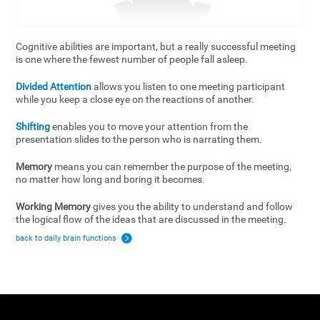
Cognitive abilities are important, but a really successful meeting
is one where the fewest number of people fall asleep.
Divided Attention
allows you listen to one meeting participant
while you keep a close eye on the reactions of another.
Shifting
enables you to move your attention from the
presentation slides to the person who is narrating them.
Memory
means you can remember the purpose of the meeting,
no matter how long and boring it becomes.
Working Memory
gives you the ability to understand and follow
the logical flow of the ideas that are discussed in the meeting.
back to daily brain functions