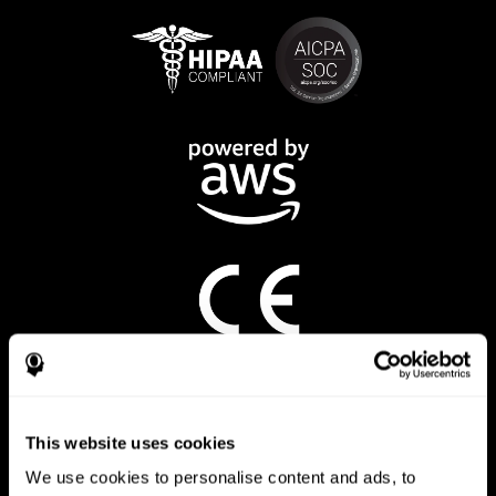
CogniFit App
This website uses cookies
We use cookies to personalise content and ads, to