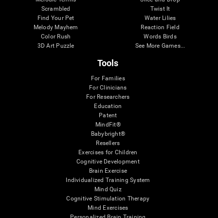
Scrambled
Twist It
Find Your Pet
Water Lilies
Melody Mayhem
Reaction Field
Color Rush
Words Birds
3D Art Puzzle
See More Games...
Tools
For Families
For Clinicians
For Researchers
Education
Patent
MindFit®
Babybright®
Resellers
Exercises for Children
Cognitive Development
Brain Exercise
Individualized Training System
Mind Quiz
Cognitive Stimulation Therapy
Mind Exercises
Personalized Brain Training