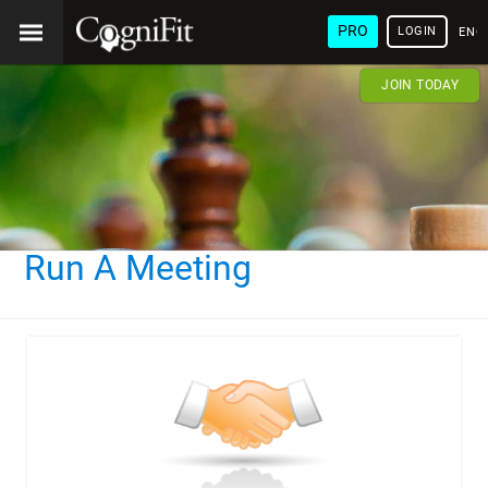
PRO
LOGIN
ENG
JOIN TODAY
Run A Meeting