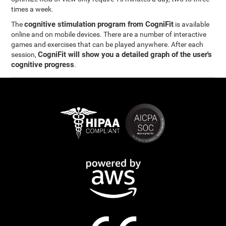
times a week.
cognitive stimulation program from CogniFit
The
is available
online and on mobile devices. There are a number of interactive
games and exercises that can be played anywhere. After each
CogniFit will show you a detailed graph of the user's
session,
cognitive progress
.