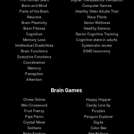
Brain and Mind
Computer Games
Parts of the Brain
Healthy Older Adults Trial
Neurons
Navy Pilots
Brain Plasticity
Senior Wellness
Brain Fitness
Healthy Seniors
Cognition
Senior Cognitive Training
Memory Loss
Cognitive state in adults
Intellectual Disabilities
Systematic review
Brain Functions
SG4D taxonomy
Executive Functions
Coordination
Memory
Perception
Attention
Brain Games
Chess Online
Happy Hopper
Mini Crossword
Candy Line Up
Fruit Frenzy
Puzzles
Pipe Panic
Penguin Explorer
Crystal Miner
Digits
Solitaire
Color Bee
Robo Factory
Bee Balloon