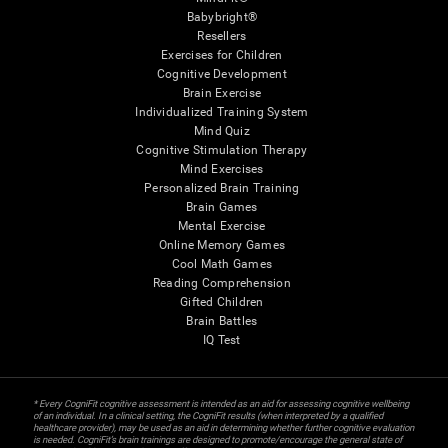
Babybright®
Resellers
Exercises for Children
Cognitive Development
Brain Exercise
Individualized Training System
Mind Quiz
Cognitive Stimulation Therapy
Mind Exercises
Personalized Brain Training
Brain Games
Mental Exercise
Online Memory Games
Cool Math Games
Reading Comprehension
Gifted Children
Brain Battles
IQ Test
* Every CogniFit cognitive assessment is intended as an aid for assessing cognitive wellbeing
of an individual. In a clinical setting, the CogniFit results (when interpreted by a qualified
healthcare provider), may be used as an aid in determining whether further cognitive evaluation
is needed. CogniFit’s brain trainings are designed to promote/encourage the general state of