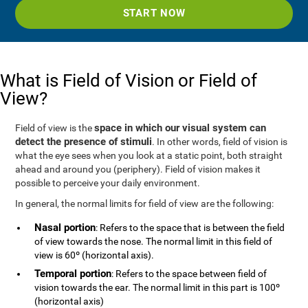
START NOW
What is Field of Vision or Field of
View?
space in which our visual system can
Field of view is the
detect the presence of stimuli
. In other words, field of vision is
what the eye sees when you look at a static point, both straight
ahead and around you (periphery). Field of vision makes it
possible to perceive your daily environment.
In general, the normal limits for field of view are the following:
Nasal portion
: Refers to the space that is between the field
of view towards the nose. The normal limit in this field of
view is 60º (horizontal axis).
Temporal portion
: Refers to the space between field of
vision towards the ear. The normal limit in this part is 100º
(horizontal axis)