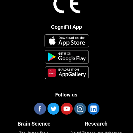
CogniFit App
Follow us
Brain Science
Research
The Human Brain
Digital Therapeutics Validation