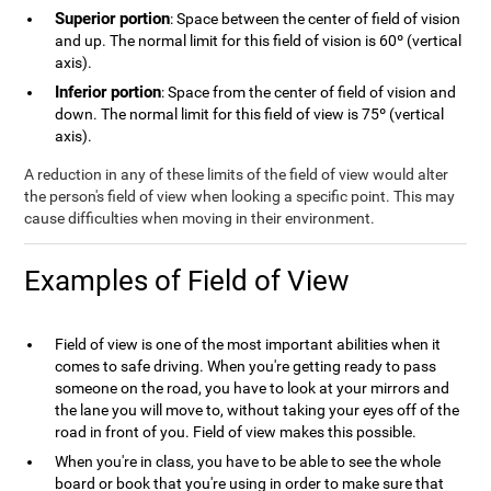
Superior portion
: Space between the center of field of vision
and up. The normal limit for this field of vision is 60º (vertical
axis).
Inferior portion
: Space from the center of field of vision and
down. The normal limit for this field of view is 75º (vertical
axis).
A reduction in any of these limits of the field of view would alter
the person's field of view when looking a specific point. This may
cause difficulties when moving in their environment.
Examples of Field of View
Field of view is one of the most important abilities when it
comes to safe driving. When you're getting ready to pass
someone on the road, you have to look at your mirrors and
the lane you will move to, without taking your eyes off of the
road in front of you. Field of view makes this possible.
When you're in class, you have to be able to see the whole
board or book that you're using in order to make sure that