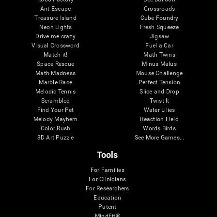
Ant Escape
Crossroads
Treasure Island
Cube Foundry
Neon Lights
Fresh Squeeze
Drive me crazy
Jigsaw
Visual Crossword
Fuel a Car
Match it!
Math Twins
Space Rescue
Minus Malus
Math Madness
Mouse Challenge
Marble Race
Perfect Tension
Melodic Tennis
Slice and Drop
Scrambled
Twist It
Find Your Pet
Water Lilies
Melody Mayhem
Reaction Field
Color Rush
Words Birds
3D Art Puzzle
See More Games...
Tools
For Families
For Clinicians
For Researchers
Education
Patent
MindFit®