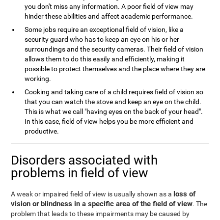
you don't miss any information. A poor field of view may
hinder these abilities and affect academic performance.
Some jobs require an exceptional field of vision, like a
security guard who has to keep an eye on his or her
surroundings and the security cameras. Their field of vision
allows them to do this easily and efficiently, making it
possible to protect themselves and the place where they are
working.
Cooking and taking care of a child requires field of vision so
that you can watch the stove and keep an eye on the child.
This is what we call "having eyes on the back of your head".
In this case, field of view helps you be more efficient and
productive.
Disorders associated with
problems in field of view
loss of
A weak or impaired field of view is usually shown as a
vision or blindness in a specific area of the field of view
. The
problem that leads to these impairments may be caused by