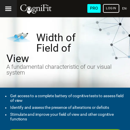
PRO
LOGIN
ENG
Width of
Field of
View
A fundamental characteristic of our visual
system
Get access to a complete battery of cognitive tests to assess field
of view
Identify and assess the presence of alterations or deficits
Stimulate and improve your field of view and other cognitive
functions