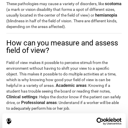
scotoma
These pathologies may cause a variety of disorders, like
(a mark or vision disability that forms a spot of different sizes,
hemianopia
usually located in the center of the field of view) or
(blindness in half of the field of vision. There are different kinds,
depending on the areas affected).
How can you measure and assess
field of view?
Field of view makes it possible to perceive stimuli from the
environment without having to shift your view to a specific
object. This makes it possible to do multiple activities at a time,
which is why knowing how good your field of view is can be
Academic areas
helpful in a variety of areas.
: Knowing if a
student has trouble seeing the board or reading their notes,
Clinical settings
: Helps the doctor know if the patient can safely
Professional areas
drive, or
: Understand if a worker will be able
to adequately perform his or her job.
With the
complete neuropsychological assessment
from
CogniFit, you can precisely measure field of vision and important