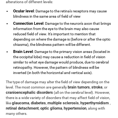
alterations of different levels:
Ocular level
: Damage to the retina's receptors may cause
blindness in the same area of field of view
Connection Level
: Damage to the neuron's axon that brings
information from the eye to the brain may also cause
reduced field of view. It's important to mention that
depending on where the damage is (before or after the optic
chiasma), the blindness pattern will be different.
Brain Level
: Damage to the primary vision areas (located in
the occipital lobe) may cause a reduction in field of vision
similar to what eye damage would produce, due to cerebral
retinopathy. However, the pattern of blindness will be
inverted (in both the horizontal and vertical axis).
The type of damage may alter the field of view depending on the
brain tumors
stroke
level. The most common are generally
,
, or
cranioencephalic disorders
(all on the cerebral level). However,
there is a wide variety of disorders that may affect field of vision,
glaucoma
diabetes
multiple sclerosis
hyperthyroidism
like
,
,
,
,
retinal detachment
optic glioma
hypertension
,
,
, along with
many others.