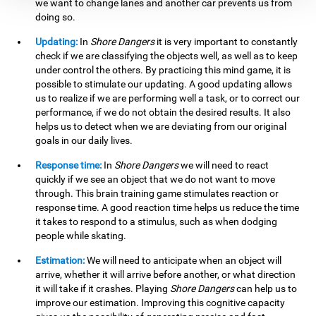
we want to change lanes and another car prevents us from
doing so.
Updating:
In
Shore Dangers
it is very important to constantly
check if we are classifying the objects well, as well as to keep
under control the others. By practicing this mind game, it is
possible to stimulate our updating. A good updating allows
us to realize if we are performing well a task, or to correct our
performance, if we do not obtain the desired results. It also
helps us to detect when we are deviating from our original
goals in our daily lives.
Response time:
In
Shore Dangers
we will need to react
quickly if we see an object that we do not want to move
through. This brain training game stimulates reaction or
response time. A good reaction time helps us reduce the time
it takes to respond to a stimulus, such as when dodging
people while skating.
Estimation:
We will need to anticipate when an object will
arrive, whether it will arrive before another, or what direction
it will take if it crashes. Playing
Shore Dangers
can help us to
improve our estimation. Improving this cognitive capacity