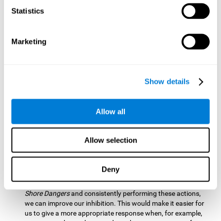
barrier based on that information. By practicing this exercise
Statistics
we are activating and stimulating our spatial perception.
Improving this cognitive ability is fundamental for our daily
lives as it allows us to correctly perceive our environment
and anticipate changes. We constantly use this ability, for
Marketing
example, when walking, driving, playing sports, etc.
Visual Scanning:
To advance in this mind game we will have
to quickly locate which elements are on the right side, which
Show details
are on the wrong side and which elements are approaching
the center. By practicing this mental exercise we are
activating and stimulating our visual scanning. Improving
Allow all
this cognitive ability allows us to identify more efficiently the
relevant stimuli in our environment. This cognitive ability
plays a very important role in our daily lives. For example,
Allow selection
when we look for objects around the house.
Inhibition:
If we observe that, by letting an object pass
Deny
through, another one is going to come in and should not go
through therefore we must inhibit our behaviour. By playing
Shore Dangers
and consistently performing these actions,
we can improve our inhibition. This would make it easier for
us to give a more appropriate response when, for example,