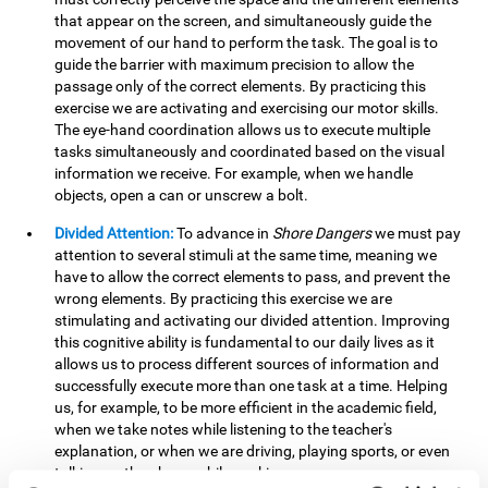
that appear on the screen, and simultaneously guide the
movement of our hand to perform the task. The goal is to
guide the barrier with maximum precision to allow the
passage only of the correct elements. By practicing this
exercise we are activating and exercising our motor skills.
The eye-hand coordination allows us to execute multiple
tasks simultaneously and coordinated based on the visual
information we receive. For example, when we handle
objects, open a can or unscrew a bolt.
Divided Attention:
To advance in
Shore Dangers
we must pay
attention to several stimuli at the same time, meaning we
have to allow the correct elements to pass, and prevent the
wrong elements. By practicing this exercise we are
stimulating and activating our divided attention. Improving
this cognitive ability is fundamental to our daily lives as it
allows us to process different sources of information and
successfully execute more than one task at a time. Helping
us, for example, to be more efficient in the academic field,
when we take notes while listening to the teacher's
explanation, or when we are driving, playing sports, or even
talking on the phone while cooking.