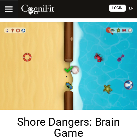
LOGIN
EN
Shore Dangers: Brain
Game