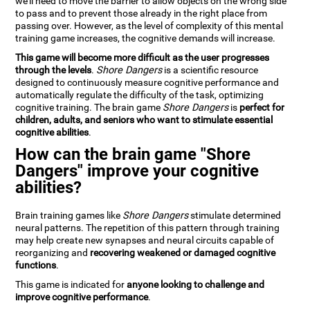
we'll need to move the barrier to allow objects on the wrong side
to pass and to prevent those already in the right place from
passing over. However, as the level of complexity of this mental
training game increases, the cognitive demands will increase.
This game will become more difficult as the user progresses
through the levels
.
Shore Dangers
is a scientific resource
designed to continuously measure cognitive performance and
automatically regulate the difficulty of the task, optimizing
cognitive training. The brain game
Shore Dangers
is
perfect for
children, adults, and seniors who want to stimulate essential
cognitive abilities
.
How can the brain game "Shore
Dangers" improve your cognitive
abilities?
Brain training games like
Shore Dangers
stimulate determined
neural patterns. The repetition of this pattern through training
may help create new synapses and neural circuits capable of
reorganizing and
recovering weakened or damaged cognitive
functions
.
This game is indicated for
anyone looking to challenge and
improve cognitive performance
.