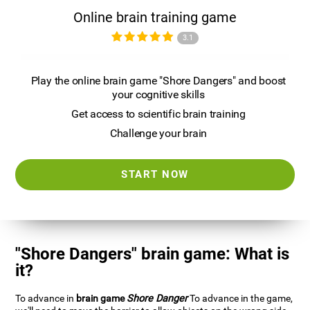
Online brain training game
3.1
Play the online brain game "Shore Dangers" and boost
your cognitive skills
Get access to scientific brain training
Challenge your brain
START NOW
"Shore Dangers" brain game: What is
it?
To advance in
brain game
Shore Danger
To advance in the game,