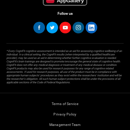
Follow us
* Every CogniFit cognitive assessment is intended as an aid for assessing cognitive wellbeing of an
individual. In a clinical setting, the CogniFit results (when interpreted by a qualified healthcare
provider), may be used as an aid in determining whether further cognitive evaluation is needed.
CogniFit’s brain trainings are designed to promote/encourage the general state of cognitive health.
CogniFit does not offer any medical diagnosis or treatment of any medical disease or condition.
CogniFit products may also be used for research purposes for any range of cognitive related
assessments. If used for research purposes, all use of the product must be in compliance with
appropriate human subjects' procedures as they exist within the researchers' institution and will be
the researcher's obligation. All such human subject protections shall be under the provisions of all
applicable sections of the Code of Federal Regulations.
Terms of Service
Privacy Policy
Management Team