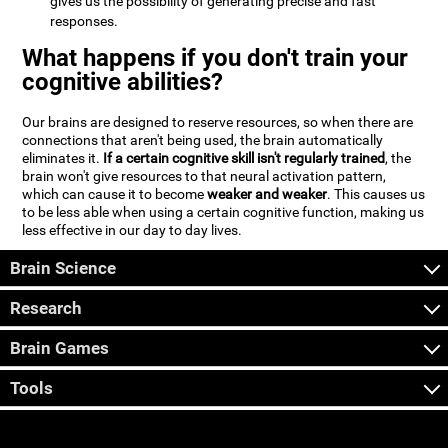
gives us the possibility of generating precise and fast
responses.
What happens if you don't train your
cognitive abilities?
Our brains are designed to reserve resources, so when there are
connections that aren't being used, the brain automatically
eliminates it.
If a certain cognitive skill isn't regularly trained
, the
brain won't give resources to that neural activation pattern,
which can cause it to become
weaker and weaker
. This causes us
to be less able when using a certain cognitive function, making us
less effective in our day to day lives.
Brain Science
Research
Brain Games
Tools