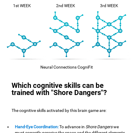
1st WEEK
2nd WEEK
3rd WEEK
Neural Connections CogniFit
Which cognitive skills can be
trained with "Shore Dangers"?
The cognitive skills activated by this brain game are:
Hand-Eye Coordination:
To advance in
Shore Dangers
we
must correctly perceive the space and the different elements