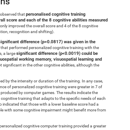
ons
personalised cognitive training
e observed that
all score and each of the 8 cognitive abilities measured
only improved the overall score and 4 of the 8 cognitive
tion, recognition and shifting).
significant difference (p=0.0817) was given in the
that performed personalized cognitive training with the
significant difference (p<0.0019) could be
, a large
isuospatial working memory, visuospatial learning and
 significant in the other cognitive abilities, although the
ed by the intensity or duration of the training. In any case,
 of personalized cognitive training were greater in 7 of
at produced by computer games. The results indicate the
cognitive training that adapts to the specific needs of each
so indicated that those with a lower baseline score had a
le with some cognitive impairment might benefit more from
 personalized cognitive computer training provided a greater