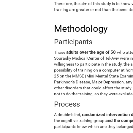
Therefore, the aim of this study is to know
training are greater or not than the benefi
Methodology
Participants
adults over the age of 50
Those
who atte
Sourasky Medical Center of Tel-Aviv were in
willingness to participate in the study, the
possibility of training on a computer at ho
25 on the MMSE (Mini-Mental State Examina
Parkinson's Disease, Major Depression, any 
other disorders that could affect the stud
not to do the training, so they were exclud
Process
randomized intervention 
A double-blind,
and the comp
the cognitive training group
participants knew which one they belonged