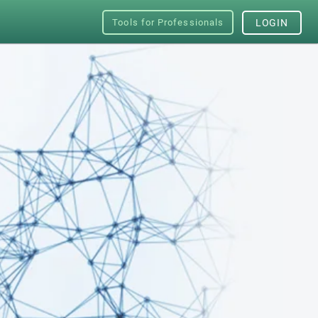
Tools for Professionals
LOGIN