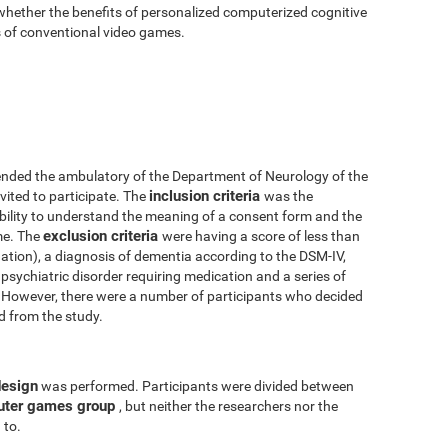
 whether the benefits of personalized computerized cognitive
ts of conventional video games.
nded the ambulatory of the Department of Neurology of the
inclusion criteria
vited to participate. The
was the
 ability to understand the meaning of a consent form and the
exclusion criteria
me. The
were having a score of less than
tion), a diagnosis of dementia according to the DSM-IV,
psychiatric disorder requiring medication and a series of
y. However, there were a number of participants who decided
ed from the study.
design
was performed. Participants were divided between
uter games group
, but neither the researchers nor the
 to.