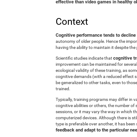
effective than video games in healthy ol
Context
Cognitive performance tends to decline
autonomy of older people. Hence the import
having the ability to maintain it despite the
cognitive tr
Scientific studies indicate that
improvement can be maintained for several 
ecological validity of these training, as so
cognitive demands (with a reduced effect s
be generalized to other tasks, even to thos
trained.
Typically, training programs may differ in v
cognitive abilities or others, the number of
sessions, or it may vary the way in which t
computerized devices. Although there is st
type is preferable over another, it has been
feedback and adapt to the particular ne