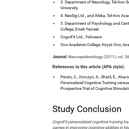
3. Department of Neurology, Tel-Aviv S
University.
4. NexSig Ltd., and Afeka, Tel-Aviv Aca
5. Department of Psychology and Cent
College, Emek Yezreel.
CogniFit Ltd., Yokneam
Ono Academic College, Kiryat Ono, Isra
Journal
: Neuroepidemiology (2011), vol. 36
References to this article (APA style)
:
Peretz, C., Korczyn, A., Shatil, E., Aha
Personalized Cognitive Training vers
Prospective Trial of Cognitive Stimula
Study Conclusion
CogniFit personalized cognitive training 
games in improving cognitive abilities in he