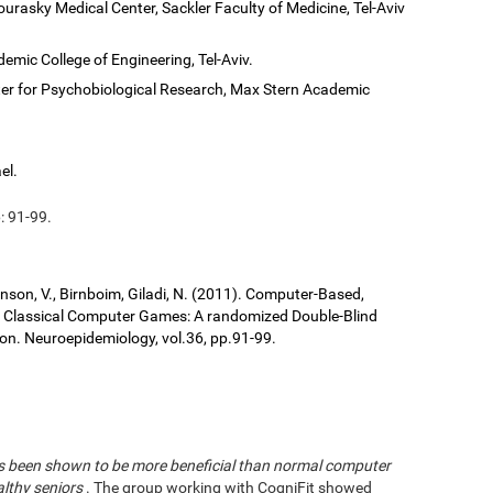
ourasky Medical Center, Sackler Faculty of Medicine, Tel-Aviv
demic College of Engineering, Tel-Aviv.
er for Psychobiological Research, Max Stern Academic
el.
: 91-99.
ronson, V., Birnboim, Giladi, N. (2011). Computer-Based,
us Classical Computer Games: A randomized Double-Blind
tion. Neuroepidemiology, vol.36, pp.91-99.
has been shown to be more beneficial than normal computer
althy seniors
. The group working with CogniFit showed