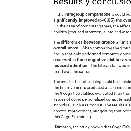
Results y conclusi
intragroup comparisons
In the
it could b
significantly improved (p<0.05) the over
. In the case of computer games, the effect 
abilities (focused attention, sustained atten
differences between groups
limit 
The
a
overall score
. When comparing the group 
group that only performed computer games
observed in three cognitive abilities: v
focused attention
. The interaction was not
trend was the same.
The small effect of training could be explain
the improvements produced as a consequence
the 8 cognitive abilities evaluated than th
virtues of doing personalized computerized 
individual, such as CogniFit. The results al
greater improvement, suggesting that peop
this CogniFit training.
Ultimately, the study shows that CogniFit's