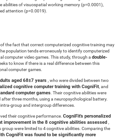
ve abilities of visuospatial working memory (p=0.0001),
ed attention (p=0.0019).
r of the fact that correct computerized cognitive training may
 the population tends erroneously to identify computerized
double-
onal computer video games. This study, through a
seeks to know if there is a real difference between this
tional computer games.
adults aged 68±7 years
, who were divided between two
alized cognitive computer training with CogniFit
, and
 standard computer games
. Their cognitive abilities were
d after three months, using a neuropsychological battery.
intra-group and intergroup differences.
CogniFit's personalized
ved their cognitive performance.
ant improvement in the 8 cognitive abilities assessed
,
roup were limited to 4 cognitive abilities. Comparing the
ith CogniFit was found to be significantly more