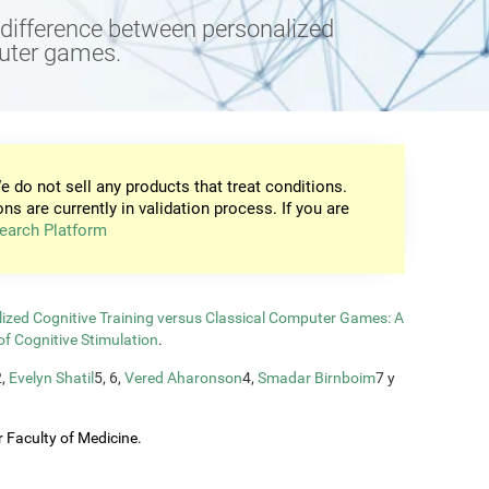
e difference between personalized
puter games.
e do not sell any products that treat conditions.
ons are currently in validation process. If you are
earch Platform
zed Cognitive Training versus Classical Computer Games: A
of Cognitive Stimulation
.
2,
Evelyn Shatil
5, 6,
Vered Aharonson
4,
Smadar Birnboim
7 y
 Faculty of Medicine.