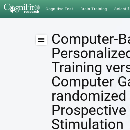
Cognitive Test
Brain Training
Scientif
Computer-B
Personalize
Training ver
Computer G
randomized 
Prospective 
Stimulation