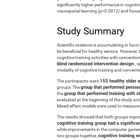
significantly higher performance in cogniti
visuospatial learning (p=0.0012) and focus
Study Summary
Scientific evidence is accumulating in favo
be beneficial for healthy seniors. However,
cognitive training activities with conventi
blind randomized intervention design
, 
modality of cognitive training and conven
155 healthy older 
The participants were
group that performed person
groups: The
group that performed training with
the
evaluated at the beginning of the study an
Mixed-effect models were used to measure 
The results showed that both groups impro
cognitive training group had a signific
while improvements in the computer games g
cognitive training w
two groups together,