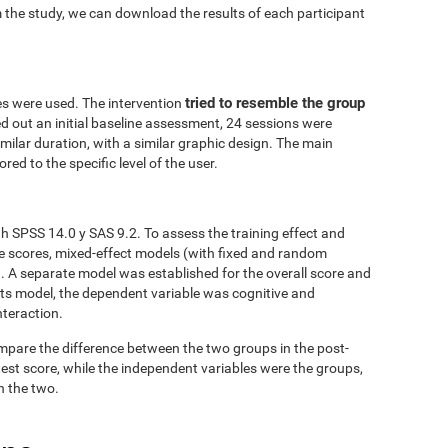
 the study, we can download the results of each participant
tried to resemble the group
es were used. The intervention
ed out an initial baseline assessment, 24 sessions were
similar duration, with a similar graphic design. The main
red to the specific level of the user.
h SPSS 14.0 y SAS 9.2. To assess the training effect and
ve scores, mixed-effect models (with fixed and random
. A separate model was established for the overall score and
fects model, the dependent variable was cognitive and
nteraction.
mpare the difference between the two groups in the post-
est score, while the independent variables were the groups,
n the two.