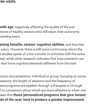
der adults.
 with age
, negatively affecting the quality of life and
ance of healthy seniors who still retain their autonomy
 passing years.
aining benefits seniors' cognitive abilities
and that this
years. However, there is still some controversy about the
me studies speak of a low transfer to activities with the same
ize), while other research indicates that improvements can
e that have cognitive demands different from the task
arious characteristics: individual or group, focusing on some
 sessions, the length of sessions and the frequency of
hese programs are applied: through a therapist or through
ill no consensus about which are more effective or when one
those personalized programs that give instant
 seen that
eds of the user, tend to produce a greater improvement
.