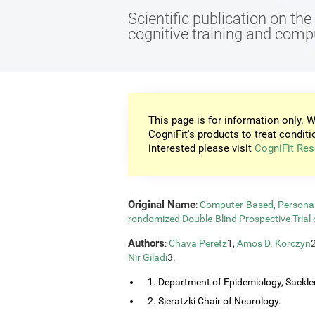
Scientific publication on th
cognitive training and com
This page is for information only. W
CogniFit's products to treat conditi
interested please visit
CogniFit Res
Original Name
:
Computer-Based, Personali
rondomized Double-Blind Prospective Trial 
Authors
:
Chava Peretz
1,
Amos D. Korczyn
Nir Giladi
3.
1. Department of Epidemiology, Sackler
2. Sieratzki Chair of Neurology.