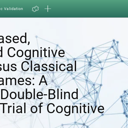
ic Validation
ased,
d Cognitive
sus Classical
ames: A
Double-Blind
Trial of Cognitive