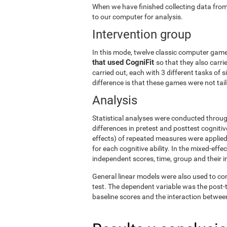
When we have finished collecting data from
to our computer for analysis.
Intervention group
In this mode, twelve classic computer gam
that used CogniFit
so that they also carri
carried out, each with 3 different tasks of 
difference is that these games were not tailo
Analysis
Statistical analyses were conducted throug
differences in pretest and posttest cogniti
effects) of repeated measures were applied
for each cognitive ability. In the mixed-ef
independent scores, time, group and their i
General linear models were also used to co
test. The dependent variable was the post-t
baseline scores and the interaction betwee