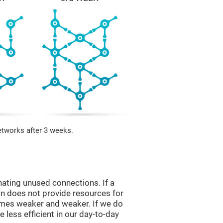
etworks after 3 weeks.
nating unused connections. If a
ain does not provide resources for
comes weaker and weaker. If we do
 less efficient in our day-to-day