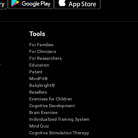
Tools
For Families
For Clinicians
For Researchers
r
Education
Patent
MindFit®
Babybright®
Resellers
Exercises for Children
Cognitive Development
Brain Exercise
Individualized Training System
Mind Quiz
Cognitive Stimulation Therapy