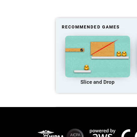
RECOMMENDED GAMES
Slice and Drop