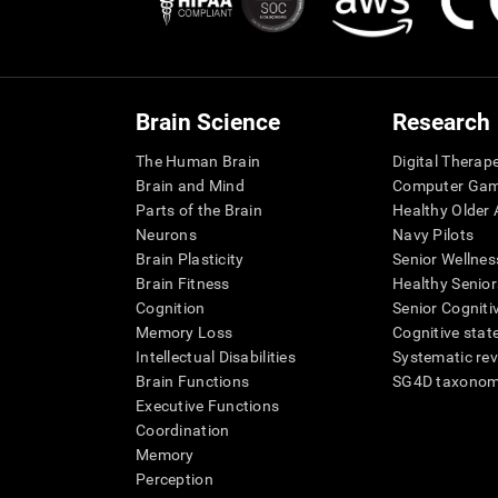
Brain Science
Research
The Human Brain
Digital Therap
Brain and Mind
Computer Ga
Parts of the Brain
Healthy Older A
Neurons
Navy Pilots
Brain Plasticity
Senior Wellnes
Brain Fitness
Healthy Senior
Cognition
Senior Cogniti
Memory Loss
Cognitive state
Intellectual Disabilities
Systematic re
Brain Functions
SG4D taxono
Executive Functions
Coordination
Memory
Perception