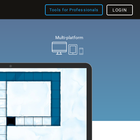
Tools for Professionals
LOGIN
Multi-platform