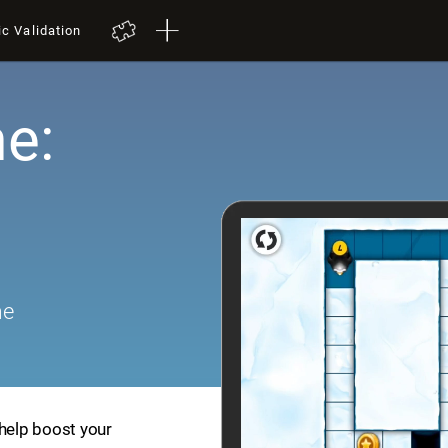
ic Validation
e:
me
 help boost your