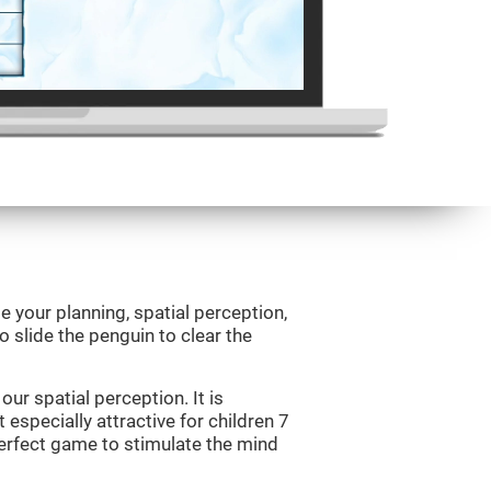
e your planning, spatial perception,
to slide the penguin to clear the
ur spatial perception. It is
 especially attractive for children 7
perfect game to stimulate the mind