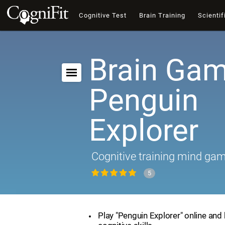
Cognitive Test
Brain Training
Scientif
Brain Gam
Penguin
Explorer
Cognitive training mind ga
5
Play "Penguin Explorer" online and