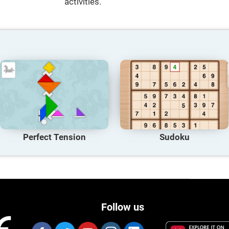
activities.
Perfect Tension
Sudoku
Follow us