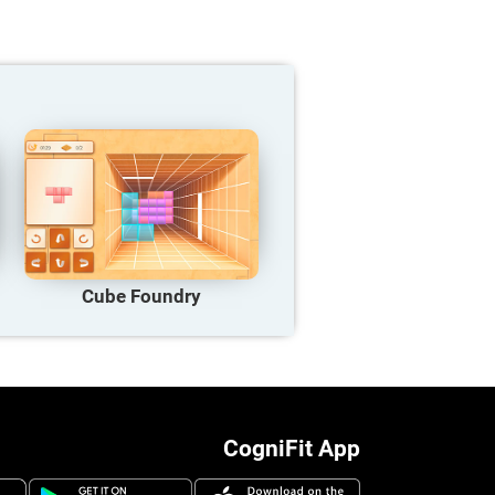
Cube Foundry
CogniFit App