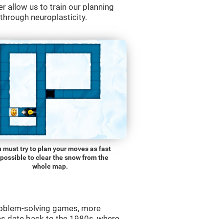
r allow us to train our planning
 through neuroplasticity.
 must try to plan your moves as fast
 possible to clear the snow from the
whole map.
roblem-solving games, more
es date back to the 1980s, where