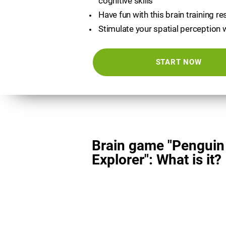
cognitive skills
Have fun with this brain training r
Stimulate your spatial perception 
START NOW
Brain game "Penguin
Explorer": What is it?