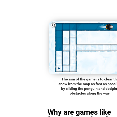
The aim of the game is to clear t
snow from the map as fast as possi
by sliding the penguin and dodgi
obstacles along the way.
Why are games like