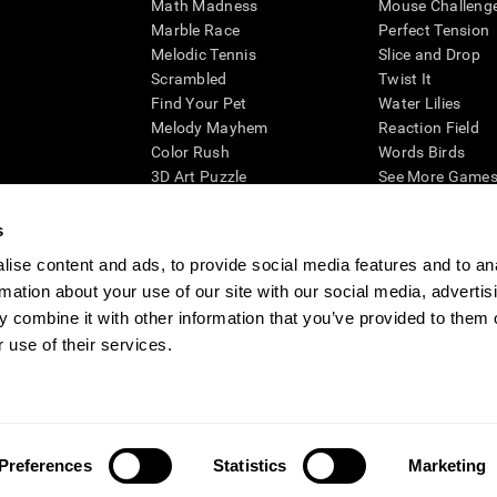
Math Madness
Mouse Challeng
Marble Race
Perfect Tension
Melodic Tennis
Slice and Drop
Scrambled
Twist It
Find Your Pet
Water Lilies
Melody Mayhem
Reaction Field
Color Rush
Words Birds
3D Art Puzzle
See More Games.
s
ise content and ads, to provide social media features and to an
rmation about your use of our site with our social media, advertis
essing cognitive wellbeing of an individual. In a clinical setting, the CogniFit results (wh
ded. CogniFit’s brain trainings are designed to promote/encourage the general state of cogn
 combine it with other information that you’ve provided to them o
 may also be used for research purposes for any range of cognitive related assessments. If
 use of their services.
ist within the researchers' institution and will be the researcher's obligation. All such h
ogniFit Newsroom
Media Kit
Become an Affiliate
Become a Reseller
Conta
Preferences
Statistics
Marketing