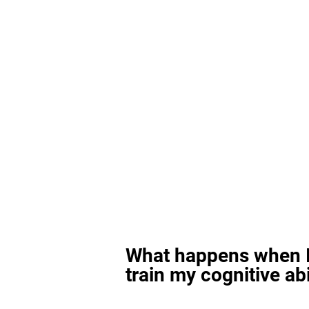
What happens when I
train my cognitive abi