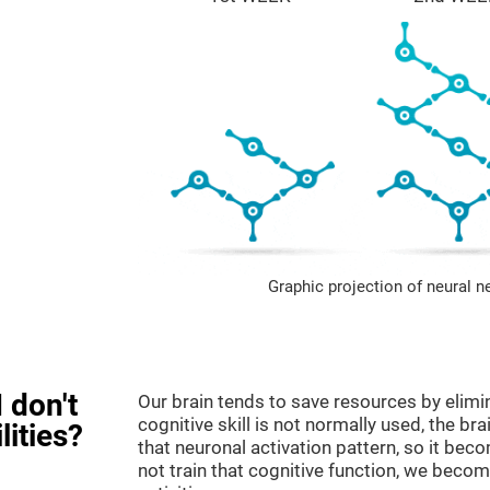
Graphic projection of neural n
 don't
Our brain tends to save resources by elimi
cognitive skill is not normally used, the br
lities?
that neuronal activation pattern, so it be
not train that cognitive function, we become