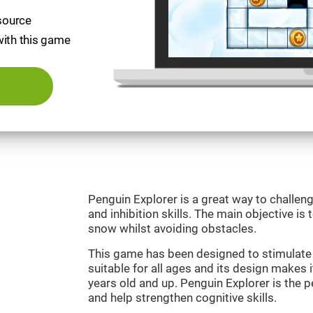
esource
with this game
Penguin Explorer is a great way to challeng
and inhibition skills. The main objective is 
snow whilst avoiding obstacles.
This game has been designed to stimulate o
suitable for all ages and its design makes it
years old and up. Penguin Explorer is the 
and help strengthen cognitive skills.