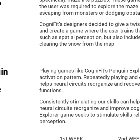
o
the user was required to explore the maze 
escaping from monsters or dodging obsta
CogniFit's designers decided to give a twi
and create a game where the user trains th
such as spatial perception, but also includ
clearing the snow from the map.
in
Playing games like CogniFit's Penguin Explo
activation pattern. Repeatedly playing and c
helps neural circuits reorganize and reco
e
functions.
Consistently stimulating our skills can he
neural circuits reorganize and improve cog
Explorer game seeks to stimulate skills rel
perception.
1st WEEK
2nd WEE