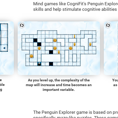
Mind games like CogniFit's Penguin Explore
skills and help stimulate cognitive abilities
he
As you level up, the complexity of the
You
ble
map will increase and time becomes an
as
ng
important variable.
The Penguin Explorer game is based on p
specifically, maze-like puzzles. These gam