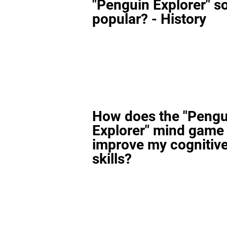
"Penguin Explorer" s
popular? - History
How does the "Pengu
Explorer" mind game
improve my cognitiv
skills?