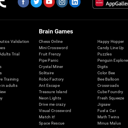
Brain Games
eutics Validation
Chess Online
Happy Hopper
mes
Mini Crossword
Candy Line Up
dults Trial
Fruit Frenzy
Puzzles
Pipe Panic
Penguin Explore
s
Crystal Miner
Digits
s
Solitaire
Color Bee
ve Training
Robo Factory
Bee Balloon
 in adults
Ant Escape
Crossroads
view
Treasure Island
Cube Foundry
my
Neon Lights
Fresh Squeeze
Drive me crazy
Jigsaw
Visual Crossword
Fuel a Car
Match it!
Math Twins
Space Rescue
Minus Malus