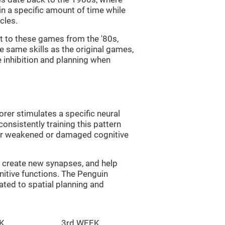
in a specific amount of time while
cles.
st to these games from the '80s,
e same skills as the original games,
e inhibition and planning when
rer stimulates a specific neural
onsistently training this pattern
ver weakened or damaged cognitive
lp create new synapses, and help
nitive functions. The Penguin
ated to spatial planning and
K
3rd WEEK