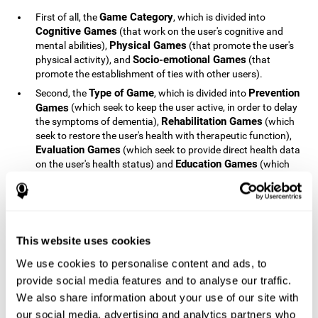
Game Category
First of all, the
, which is divided into
Cognitive Games
(that work on the user's cognitive and
Physical Games
mental abilities),
(that promote the user's
Socio-emotional Games
physical activity), and
(that
promote the establishment of ties with other users).
Type of Game
Prevention
Second, the
, which is divided into
Games
(which seek to keep the user active, in order to delay
Rehabilitation Games
the symptoms of dementia),
(which
seek to restore the user's health with therapeutic function),
Evaluation Games
(which seek to provide direct health data
Education Games
on the user's health status) and
(which
seek to educate the user about dementia and how to deal
with situations related to dementia).
Type of User
Potential
Finally, the
, which is divided into
Patients
(people who do not have a diagnosis related to
dementia, but whose health is at a critical point or is part of
This website uses cookies
Patients
an at-risk population),
(people who have been
We use cookies to personalise content and ads, to
General Public
diagnosed with some type of dementia),
(the
provide social media features and to analyse our traffic.
section of the population that has no direct relationship with
Healthcare Professionals
We also share information about your use of our site with
dementia), and
(people who are
not patients but whose lives are directly affected by
our social media, advertising and analytics partners who