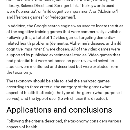
Library, ScienceDirect, and Springer Link. The keywords used
were ["dementia", or "mild cognitive impairment", or "Alzheimer"]
and ["serious games", or "videogames"].
In addition, the Google search engine was used to locate the titles
of the cognitive training games that were commercially available.
Following this, a total of 12 video games targeting dementia-
related health problems (dementia, Alzheimer's disease, and mild
cognitive impairment) were chosen. All of the video games were
supported by published experimental studies. Video games that
had potential but were not based on peer-reviewed scientific
studies were mentioned and described but were excluded from
the taxonomy.
The taxonomy should be able to label the analyzed games
according to three criteria: the category of the game (what
aspect of health it affects), the type of the game (what purpose it
serves), and the type of user (to which user it is directed).
Applications and conclusions
Following the criteria described, the taxonomy considers various
aspects of health.