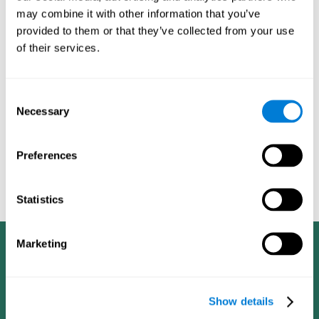
dementia in a professional way, such as academic
may combine it with other information that you’ve
researchers, professionals, public health workers, and
provided to them or that they’ve collected from your use
caregivers).
of their services.
Given that the most common symptoms of dementia are
problems with memory, reasoning, communication, orientation,
and adaptation to daily life, as well as changes in personality,
Consent
anxiety, depression, suspicion, hallucinations, and compulsive
Necessary
Selection
games aimed at working on cognition are
behaviors,
especially important
.As is the case with the activities from
CogniFit
—which, according to the SG4D taxonomy, would be
Preferences
cognitive games for prevention in potential
labeled as
patients
.
Statistics
Marketing
Show details