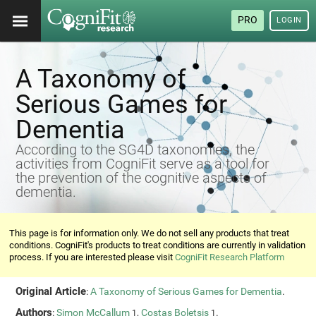
PRO
LOGIN
A Taxonomy of
Serious Games for
Dementia
According to the SG4D taxonomies, the
activities from CogniFit serve as a tool for
the prevention of the cognitive aspects of
dementia.
This page is for information only. We do not sell any products that treat
conditions. CogniFit's products to treat conditions are currently in validation
process. If you are interested please visit
CogniFit Research Platform
Original Article
:
A Taxonomy of Serious Games for Dementia
.
Authors
:
Simon McCallum
,
Costas Boletsis
.
1
1