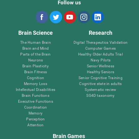
Follow us
Brain Science
Research
The Human Brain
Digital Therapeutics Validation
Brain and Mind
Computer Games
Parts of the Brain
Healthy Older Adults Trial
Neurons
Navy Pilots
Brain Plasticity
Senior Wellness
Brain Fitness
Healthy Seniors
Cognition
Senior Cognitive Training
Memory Loss
Cognitive state in adults
Intellectual Disabilities
Systematic review
Brain Functions
SG4D taxonomy
Executive Functions
Coordination
Memory
Perception
Attention
Brain Games