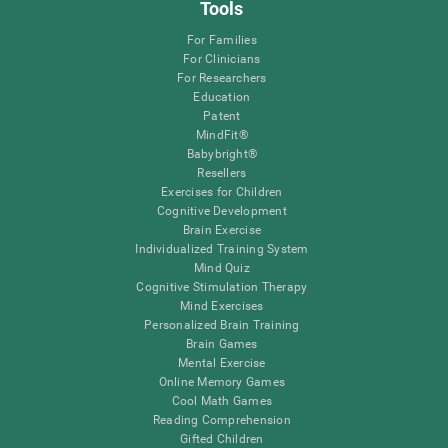
Tools
For Families
For Clinicians
For Researchers
Education
Patent
MindFit®
Babybright®
Resellers
Exercises for Children
Cognitive Development
Brain Exercise
Individualized Training System
Mind Quiz
Cognitive Stimulation Therapy
Mind Exercises
Personalized Brain Training
Brain Games
Mental Exercise
Online Memory Games
Cool Math Games
Reading Comprehension
Gifted Children