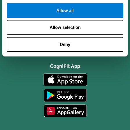
Allow all
Allow selection
Deny
CogniFit App