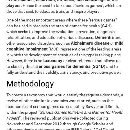
players.
Hence the need to talk about "serious games", which are
those that seek to educate, train, and inspire players.
One of the most important areas where these "serious games"
can be used is precisely the area of games for health (G4H),
which seeks to improve the evaluation, prevention, diagnosis,
Dementia
rehabilitation, and education of various diseases.
and
Alzheimer's disease
mild
other associated disorders, such as
or
cognitive impairment
(MCI), represent one of the leading areas
in which the development of activities of this type is taking place.
taxonomy
However, there is no
or clear reference that allows us
serious games for dementia
SG4D
to classify these
(
) and to
fully understand their validity, consistency, and predictive power.
Methodology
To create a taxonomy that would satisfy the requisite demands, a
review of other similar taxonomies was started, such as the
taxonomies of serious games carried out by Sawyer and Smith,
within the project “
Serious Games Initiative and Games for Health
Project
”. The reviewed publications were collected during
November and December 2012 through Google Scholar and
other academic databases, such as IEEE Xplore, ACM Digital