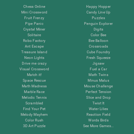
Chess Online
Happy Hopper
Mini Crossword
Candy Line Up
Fruit Frenzy
Puzzles
Pipe Panic
Penguin Explorer
Crystal Miner
Digits
Solitaire
Color Bee
Robo Factory
Bee Balloon
Ant Escape
Crossroads
Treasure Island
Cube Foundry
Neon Lights
Fresh Squeeze
Drive me crazy
Jigsaw
Visual Crossword
Fuel a Car
Match it!
Math Twins
Space Rescue
Minus Malus
Math Madness
Mouse Challenge
Marble Race
Perfect Tension
Melodic Tennis
Slice and Drop
Scrambled
Twist It
Find Your Pet
Water Lilies
Melody Mayhem
Reaction Field
Color Rush
Words Birds
3D Art Puzzle
See More Games...