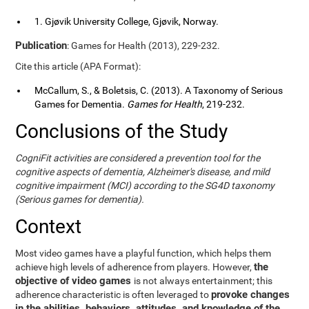
1. Gjøvik University College, Gjøvik, Norway.
Publication
: Games for Health (2013), 229-232.
Cite this article (APA Format):
McCallum, S., & Boletsis, C. (2013). A Taxonomy of Serious
Games for Dementia.
Games for Health
, 219-232.
Conclusions of the Study
CogniFit activities are considered a prevention tool for the
cognitive aspects of dementia, Alzheimer's disease, and mild
cognitive impairment (MCI) according to the SG4D taxonomy
(Serious games for dementia).
Context
Most video games have a playful function, which helps them
the
achieve high levels of adherence from players. However,
objective of video games
is not always entertainment; this
provoke changes
adherence characteristic is often leveraged to
in the abilities, behaviors, attitudes, and knowledge of the