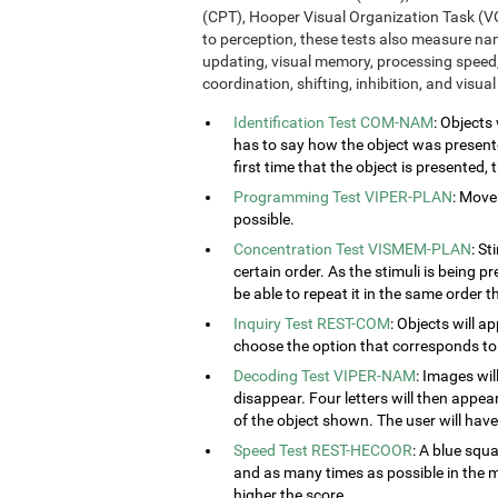
(CPT), Hooper Visual Organization Task (VO
to perception, these tests also measure n
updating, visual memory, processing speed,
coordination, shifting, inhibition, and visua
Identification Test COM-NAM
: Objects
has to say how the object was presented
first time that the object is presented,
Programming Test VIPER-PLAN
: Move
possible.
Concentration Test VISMEM-PLAN
: St
certain order. As the stimuli is being p
be able to repeat it in the same order t
Inquiry Test REST-COM
: Objects will a
choose the option that corresponds to 
Decoding Test VIPER-NAM
: Images wil
disappear. Four letters will then appear
of the object shown. The user will have 
Speed Test REST-HECOOR
: A blue squ
and as many times as possible in the mi
higher the score.