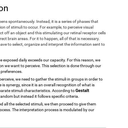
on
ens spontaneously. Instead, it is a series of phases that
ion of stimuli to occur. For example, to perceive visual
ect off an object and this stimulating our retinal receptor cells
ect brain areas. For it to happen, all of that is necessary.
ave to select, organize and interpret the information sent to
re exposed daily exceeds our capacity. For this reason, we
ion we want to perceive. This selection is done through our
d preferences.
rceive, we need to gather the stimuli in groups in order to
is synergy, since it is an overall recognition of what is
Gestalt
parate stimuli characteristics. According to
 random but instead it follows specific criteria.
 all the selected stimuli, we then proceed to give them
ocess. The interpretation process is modulated by our