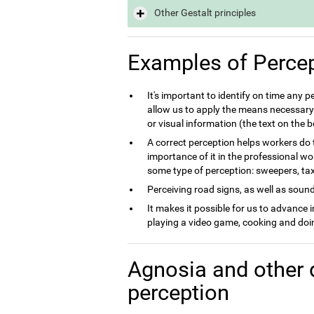
Other Gestalt principles
Examples of Perce
It's important to identify on time any 
allow us to apply the means necessary 
or visual information (the text on the
A correct perception helps workers do th
importance of it in the professional wo
some type of perception: sweepers, taxi 
Perceiving road signs, as well as sounds
It makes it possible for us to advance 
playing a video game, cooking and doin
Agnosia and other 
perception