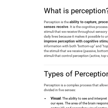
What is perception
ability to capture, proc
Perception is the
senses receive
. It is the cognitive proces
stimuli that we receive throughout sensory o
daily lives because it makes it possible to
improve perception with cognitive stimu
information with both "bottom-up" and "top
the stimuli that we receive (passive, botto
stimuli that control perception (active, top
Types of Percepti
Perception is a complex process that allows 
divided in five senses:
Visual
: The ability to see and interpre
our eyes. The area of the brain responsi
cortex V1 and secondary visual cortex