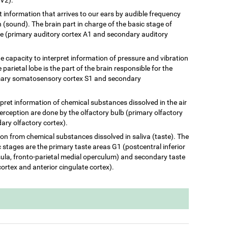
ret information that arrives to our ears by audible frequency
(sound). The brain part in charge of the basic stage of
be (primary auditory cortex A1 and secondary auditory
he capacity to interpret information of pressure and vibration
 parietal lobe is the part of the brain responsible for the
rimary somatosensory cortex S1 and secondary
terpret information of chemical substances dissolved in the air
perception are done by the olfactory bulb (primary olfactory
ary olfactory cortex).
ation from chemical substances dissolved in saliva (taste). The
c stages are the primary taste areas G1 (postcentral inferior
insula, fronto-parietal medial operculum) and secondary taste
cortex and anterior cingulate cortex).