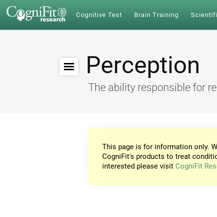
Cognitive Test
Brain Training
Scientif
Perception
The ability responsible for r
This page is for information only. W
CogniFit's products to treat conditi
interested please visit
CogniFit Res