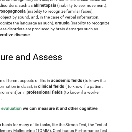
akinetopsia
 disorders, such as
(inability to see movement),
rosopagnosia
(inability to recognize familiar faces),
 object by sound, and, in the case of verbal information,
amusia
cognize the language as such),
(inability to recognize
hese disorders are produced by brain damages such as
erative disease
.
ure and Assess
academic fields
 different aspects of life: in
(to know if a
clinical fields
ormation in class), in
( to know if a patient
professional fields
nvironment)or in
(to know if a worker
.
 evaluation
we can measure it and other cognitive
basis for many of its tasks, like the Stroop Test, the Test of
of Memory Malingering (TOMM), Continuous Performance Test