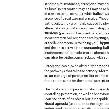
In some circumstances, perception may not r
"failures" in perception may be illusions or 
hallucina
of a real external stimulus, while
presence of a real external stimulus. Thes
pathologies, they are mainly caused by phys
altered states (substance abuse or sleep).
illusions
(perceiving two identical colours 
hypnago
most common hallucinations are
hypn
or feel like someone is touching you),
consuming hall
and the ones derived from
mushrooms that provoke more elaborate ha
can also be pathological
sch
, related with
Perception can also be altered by damage t
the pathways that take the sensory informa
areas in charge of perception (for example, 
three points can alter the normal perception
A
The most common perception disorder is
controlling perception, as well as behaviour
(can see parts of an object but is incapabl
visual agnosia
(understands the object as a 
understand it through these disorders since