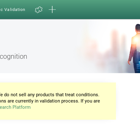
ic Validation
ecognition
e do not sell any products that treat conditions.
ons are currently in validation process. If you are
earch Platform