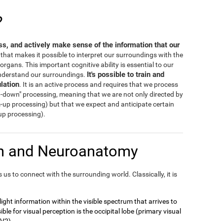
?
ess, and actively make sense of the information that our
s that makes it possible to interpret our surroundings with the
rgans. This important cognitive ability is essential to our
It's possible to train and
 understand our surroundings.
lation
. It is an active process and requires that we process
-down" processing, meaning that we are not only directed by
m-up processing) but that we expect and anticipate certain
-up processing).
on and Neuroanatomy
us to connect with the surrounding world. Classically, it is
t light information within the visible spectrum that arrives to
ble for visual perception is the occipital lobe (primary visual
 V2).