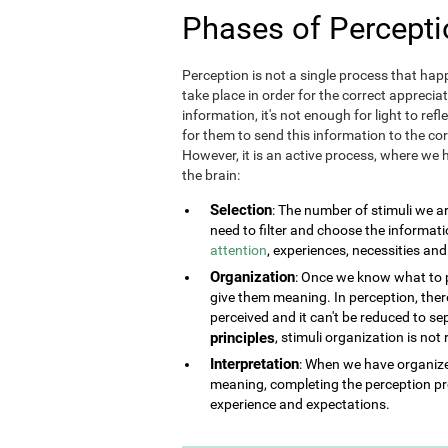
Phases of Percepti
Perception is not a single process that happ
take place in order for the correct appreciat
information, it's not enough for light to refl
for them to send this information to the corr
However, it is an active process, where we h
the brain:
Selection
: The number of stimuli we a
need to filter and choose the informat
attention
, experiences, necessities an
Organization
: Once we know what to pe
give them meaning. In perception, there 
perceived and it can't be reduced to se
principles
, stimuli organization is not
Interpretation
: When we have organized
meaning, completing the perception pr
experience and expectations.