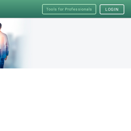
Tools for Professionals
LOGIN