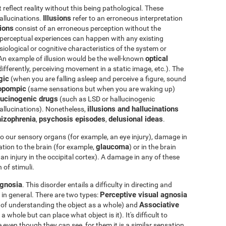
eflect reality without this being pathological. These
Illusions
hallucinations.
refer to an erroneous interpretation
tions
consist of an erroneous perception without the
e perceptual experiences can happen with any existing
iological or cognitive characteristics of the system or
optical
 An example of illusion would be the well-known
differently, perceiving movement in a static image, etc.). The
gic
(when you are falling asleep and perceive a figure, sound
opompic
(same sensations but when you are waking up)
ucinogenic drugs
(such as LSD or hallucinogenic
illusions and hallucinations
llucinations). Nonetheless,
izophrenia
psychosis episodes
delusional ideas
,
,
.
o our sensory organs (for example, an eye injury), damage in
glaucoma
tion to the brain (for example,
) or in the brain
an injury in the occipital cortex). A damage in any of these
 of stimuli.
gnosia
. This disorder entails a difficulty in directing and
Perceptive visual agnosia
 in general. There are two types:
Associative
e of understanding the object as a whole) and
whole but can place what object is it). It's difficult to
 even though they can see, for them it is a similar sensation