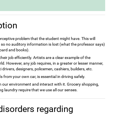
ption
perceptive problem that the student might have. This will
so no auditory information is lost (what the professor says)
 board and books).
eir job efficiently. Artists are a clear example of the
rld. However, any job requires, in a greater or lesser manner,
drivers, designers, policemen, cashiers, builders, etc.
 from your own car, is essential in driving safely.
in our environment and interact with it. Grocery shopping,
g laundry require that we use all our senses.
disorders regarding