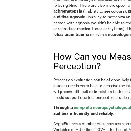
to being blind. There are also more specific
achromatopsia
p
(inability to see colours),
auditive agnosia
(inability to recognize an
person with agnosia wouldn't be able to re
or reproduce musical tones or rhythms). T
ictus
brain trauma
neurodegen
,
or, even a
How Can you Meas
Perception?
Perception evaluation can be of great help in
student needs extra help to perceive the inf
will present difficulties in relation to the e
needs support due to a perceptive problem)
Through a
complete neuropsychological
abilities efficiently and reliably
.
CogniFit uses a number of classic tests as a 
Variables of Attention (TOVA), the Test 