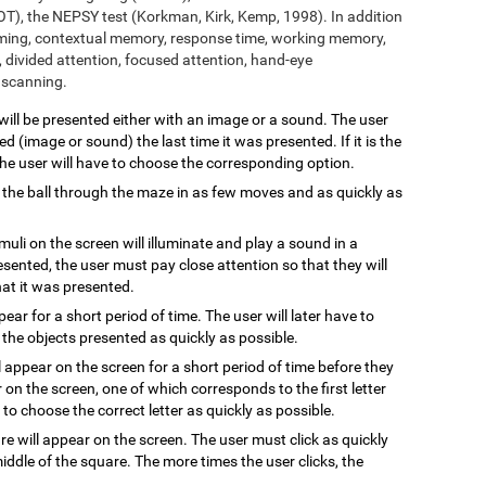
T), the NEPSY test (Korkman, Kirk, Kemp, 1998). In addition
aming, contextual memory, response time, working memory,
 divided attention, focused attention, hand-eye
l scanning.
 will be presented either with an image or a sound. The user
 (image or sound) the last time it was presented. If it is the
 the user will have to choose the corresponding option.
 the ball through the maze in as few moves and as quickly as
imuli on the screen will illuminate and play a sound in a
resented, the user must pay close attention so that they will
hat it was presented.
ppear for a short period of time. The user will later have to
the objects presented as quickly as possible.
l appear on the screen for a short period of time before they
 on the screen, one of which corresponds to the first letter
to choose the correct letter as quickly as possible.
are will appear on the screen. The user must click as quickly
ddle of the square. The more times the user clicks, the