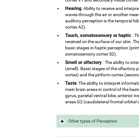
Hearing
: Ability to receive and interp
waves through the air or another mean 
auditory perception is the temporal lo
cortex A2).
Touch, somatosensory or haptic
: T
received on the surface of our skin. The
basic stages in haptic perception (p
somatosensory cortex S2).
Smell or olfactory
: The ability to in
(smell). Basic stages of the olfactory 
cortex) and the piriform cortex (second
Taste
: The ability to interpret inform
main brain areas in control of the basi
gyrus, parietal ventral lobe, anterior 
areas G2 (caudolateral frontal orbital 
Other types of Perception