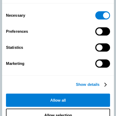
As we age, our bodies suffer noticeable changes and loss of abilities
that were once easy. This is the same for the brain. Loss of cognitive
Consent
skills is a common part of aging and can make it difficult to learn new
Necessary
Selection
skills or concepts. These cognitive changes do not suggest any type of
disease or disorder*, but rather that it is more difficult to do certain
activities than before. CogniFit active aging training is designed to:
Preferences
Help with active aging in healthy older adults, so that they
optimize the state of their diverse cognitive abilities.
Maintaining cognitive activity is one of the key
Statistics
recommendations to promote brain health, along with proper
physical exercise, a healthy diet, socialization, and proper sleep.
Marketing
Prevent as much as possible cognitive impairment or age-
related cognitive impairment. Although cognitive impairment is
not a consequence of aging, decreased cognitive activity may
lead to alterations in cognitive abilities.
Show details
Allow all
Strengthen the cognitive state of people who are beginning to
suffer cognitive pathology. Neurodegenerative diseases, such
as Parkinson's or Alzheimer's, have no cure, however, adequate
cognitive training can be an important aid against the cognitive
Allow selection