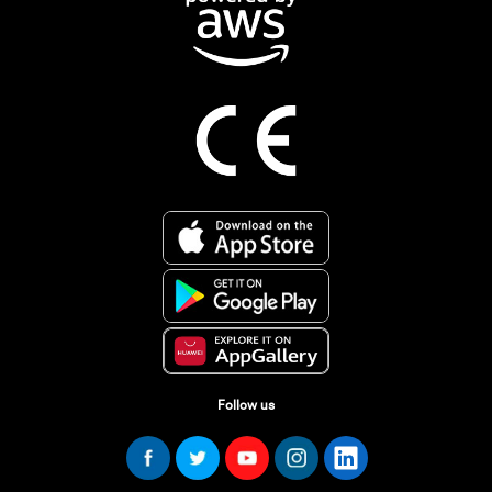
Follow us