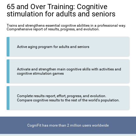
65 and Over Training: Cognitive
stimulation for adults and seniors
Trains and strengthens essential cognitive abilities in a professional way.
Comprehensive report of results, progress, and evolution.
Active aging program for adults and seniors
Activate and strengthen main cognitive skills with activities and
cognitive stimulation games
Complete results report, effort, progress, and evolution.
Compare cognitive results to the rest of the world's population.
CogniFit has more than 2 million users worldwide