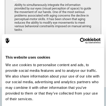
Ability to simultaneously integrate the information
provided by our eyes (visual perception of space) to guide
the movement of our hands. One of the most serious
problems associated with aging concerns the decline in
perceptual-motor skills. It has been shown that aging
reduces the ability to modify eye movements to meet
various behavioral constraints imposed on manual aiming
tasks.
Response Time
It refers to the amount of time that passes from the
moment our brain perceives a stimulus until we respond
accordingly. As we get older, the response time tends to
This website uses cookies
worsen, and we may require a greater amount of time to
respond to the same demands.
We use cookies to personalise content and ads, to
provide social media features and to analyse our traffic.
We also share information about your use of our site with
our social media, advertising and analytics partners who
may combine it with other information that you’ve
provided to them or that they’ve collected from your use
What will I get from CogniFit brain
of their services.
training for active aging?