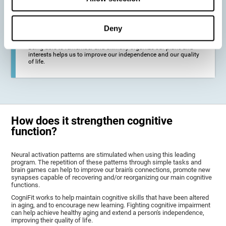
deterioration derived from these diseases.
Deny
To promote general well-being through a good cognitive state.
Being able to remember and skillfully organize our plans and
interests helps us to improve our independence and our quality
of life.
How does it strengthen cognitive
function?
Neural activation patterns are stimulated when using this leading
program. The repetition of these patterns through simple tasks and
brain games can help to improve our brain's connections, promote new
synapses capable of recovering and/or reorganizing our main cognitive
functions.
CogniFit works to help maintain cognitive skills that have been altered
in aging, and to encourage new learning. Fighting cognitive impairment
can help achieve healthy aging and extend a person's independence,
improving their quality of life.