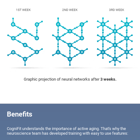
1ST WEEK
2ND WEEK
3RD WEEK
Graphic projection of neural networks after
3 weeks.
Benefits
CogniFit understands the importance of active aging. That's why the
neuroscience team has developed training with easy to use features: