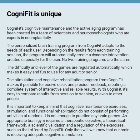
CogniFit is unique
CogniFit's cognitive maintenance and the active aging program has
been created by a team of scientists and neuropsychologists who are
experts in neuroplasticity.
The personalized brain training program from CogniFit adapts to the
needs of each user. Depending on the results from each training
session, the program will automatically create a dynamic intervention
created especially for the user. No two training programs are the same.
The difficulty and level of the games are regulated automatically, which
makes it easy and fun to use for any adult or senior.
The stimulation and cognitive rehabilitation program from CogniFit
makes it possible to receive quick and precise feedback, creating a
complete system of interactive and reliable results. With CogniFit, it's
easy to compare results from session to session, or even to other
people.
It is important to keep in mind that cognitive maintenance exercises,
stimulation, and functional rehabilitation do not consist of performing
activities at random. It is not enough to practice any brain games. An
appropriate brain gym requires a therapeutic objective, a theoretical
framework, a scientific validation and a regulation of the exercises,
such as that offered by CogniFit. Only then will we know that our brain
is receiving adequate cognitive stimulation.