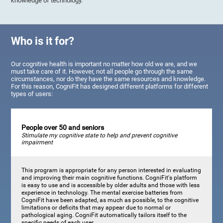
knowledge of technology.
Who is it for?
Our cognitive health is important no matter how old we are, and we
must take care of it. However, not all people go through the same
circumstances, nor do they have the same resources and knowledge.
For this reason, CogniFit has designed different platforms for different
types of users:
People over 50 and seniors
Stimulate my cognitive state to help and prevent cognitive
impairment
This program is appropriate for any person interested in evaluating
and improving their main cognitive functions. CogniFit's platform
is easy to use and is accessible by older adults and those with less
experience in technology. The mental exercise batteries from
CogniFit have been adapted, as much as possible, to the cognitive
limitations or deficits that may appear due to normal or
pathological aging. CogniFit automatically tailors itself to the
specific needs of each user.