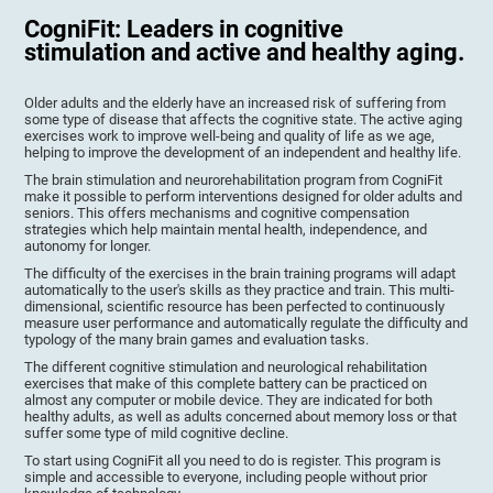
CogniFit: Leaders in cognitive
stimulation and active and healthy aging.
Older adults and the elderly have an increased risk of suffering from
some type of disease that affects the cognitive state. The active aging
exercises work to improve well-being and quality of life as we age,
helping to improve the development of an independent and healthy life.
The brain stimulation and neurorehabilitation program from CogniFit
make it possible to perform interventions designed for older adults and
seniors. This offers mechanisms and cognitive compensation
strategies which help maintain mental health, independence, and
autonomy for longer.
The difficulty of the exercises in the brain training programs will adapt
automatically to the user's skills as they practice and train. This multi-
dimensional, scientific resource has been perfected to continuously
measure user performance and automatically regulate the difficulty and
typology of the many brain games and evaluation tasks.
The different cognitive stimulation and neurological rehabilitation
exercises that make of this complete battery can be practiced on
almost any computer or mobile device. They are indicated for both
healthy adults, as well as adults concerned about memory loss or that
suffer some type of mild cognitive decline.
To start using CogniFit all you need to do is register. This program is
simple and accessible to everyone, including people without prior