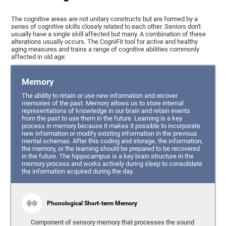
The cognitive areas are not unitary constructs but are formed by a
series of cognitive skills closely related to each other. Seniors don't
usually have a single skill affected but many. A combination of these
alterations usually occurs. The CogniFit tool for active and healthy
aging measures and trains a range of cognitive abilities commonly
affected in old age:
Memory
The ability to retain or use new information and recover
memories of the past. Memory allows us to store internal
representations of knowledge in our brain and retain events
from the past to use them in the future. Learning is a key
process in memory because it makes it possible to incorporate
new information or modify existing information in the previous
mental schemas. After this coding and storage, the information,
the memory, or the learning should be prepared to be recovered
in the future. The hippocampus is a key brain structure in the
memory process and works actively during sleep to consolidate
the information acquired during the day.
Phonological Short-term Memory
Component of sensory memory that processes the sound