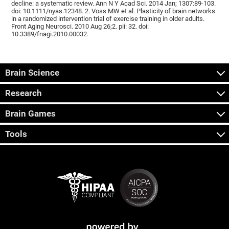
decline: a systematic review. Ann N Y Acad Sci. 2014 Jan; 1307:89-103.
doi: 10.1111/nyas.12348. 2. Voss MW et al. Plasticity of brain networks
in a randomized intervention trial of exercise training in older adults.
Front Aging Neurosci. 2010 Aug 26;2. pii: 32. doi:
10.3389/fnagi.2010.00032.
Brain Science
Research
Brain Games
Tools