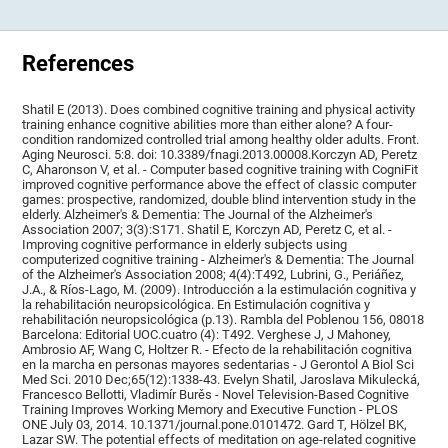
References
Shatil E (2013). Does combined cognitive training and physical activity
training enhance cognitive abilities more than either alone? A four-
condition randomized controlled trial among healthy older adults. Front.
Aging Neurosci. 5:8. doi: 10.3389/fnagi.2013.00008.Korczyn AD, Peretz
C, Aharonson V, et al. - Computer based cognitive training with CogniFit
improved cognitive performance above the effect of classic computer
games: prospective, randomized, double blind intervention study in the
elderly. Alzheimer's & Dementia: The Journal of the Alzheimer's
Association 2007; 3(3):S171. Shatil E, Korczyn AD, Peretz C, et al. -
Improving cognitive performance in elderly subjects using
computerized cognitive training - Alzheimer's & Dementia: The Journal
of the Alzheimer's Association 2008; 4(4):T492, Lubrini, G., Periáñez,
J.A., & Ríos-Lago, M. (2009). Introducción a la estimulación cognitiva y
la rehabilitación neuropsicológica. En Estimulación cognitiva y
rehabilitación neuropsicológica (p.13). Rambla del Poblenou 156, 08018
Barcelona: Editorial UOC.cuatro (4): T492. Verghese J, J Mahoney,
Ambrosio AF, Wang C, Holtzer R. - Efecto de la rehabilitación cognitiva
en la marcha en personas mayores sedentarias - J Gerontol A Biol Sci
Med Sci. 2010 Dec;65(12):1338-43. Evelyn Shatil, Jaroslava Mikulecká,
Francesco Bellotti, Vladimír Burěs - Novel Television-Based Cognitive
Training Improves Working Memory and Executive Function - PLOS
ONE July 03, 2014. 10.1371/journal.pone.0101472. Gard T, Hölzel BK,
Lazar SW. The potential effects of meditation on age-related cognitive