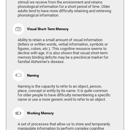
stimuli we receive from the environment and retains
phonological information for a short period of time. Older
adults tend to have more difficulty retaining and retrieving
phonological information.
Visual Short-Term Memory
Ability to retain a small amount of visual information
(letters or written words, verbal information, symbols or
figures, colors, etc.). This cognitive resource seems to
decline with age. It is also shown that visual short-term
memory binding deficits may be a preclinical marker for
familial Alzheimer’s disease.
Naming
Naming is the capacity to refer to an object, person,
place, concept or entity by its name. It is quite common
for older people to have difficulty remembering a specific
name or use a more generic word to refer to an object.
Working Memory
A set of processes that allow us to store and temporarily
manipulate information to perform complex cognitive