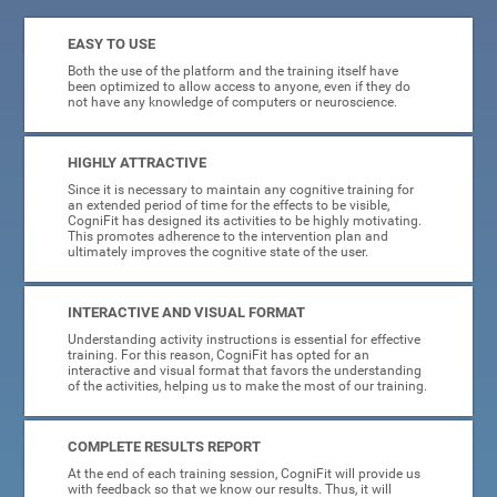
EASY TO USE
Both the use of the platform and the training itself have
been optimized to allow access to anyone, even if they do
not have any knowledge of computers or neuroscience.
HIGHLY ATTRACTIVE
Since it is necessary to maintain any cognitive training for
an extended period of time for the effects to be visible,
CogniFit has designed its activities to be highly motivating.
This promotes adherence to the intervention plan and
ultimately improves the cognitive state of the user.
INTERACTIVE AND VISUAL FORMAT
Understanding activity instructions is essential for effective
training. For this reason, CogniFit has opted for an
interactive and visual format that favors the understanding
of the activities, helping us to make the most of our training.
COMPLETE RESULTS REPORT
At the end of each training session, CogniFit will provide us
with feedback so that we know our results. Thus, it will