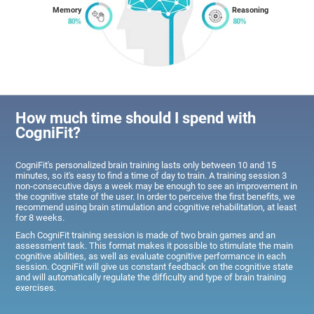
Memory
Reasoning
How much time should I spend with
CogniFit?
CogniFit's personalized brain training lasts only between 10 and 15
minutes, so it's easy to find a time of day to train. A training session 3
non-consecutive days a week may be enough to see an improvement in
the cognitive state of the user. In order to perceive the first benefits, we
recommend using brain stimulation and cognitive rehabilitation, at least
for 8 weeks.
Each CogniFit training session is made of two brain games and an
assessment task. This format makes it possible to stimulate the main
cognitive abilities, as well as evaluate cognitive performance in each
session. CogniFit will give us constant feedback on the cognitive state
and will automatically regulate the difficulty and type of brain training
exercises.