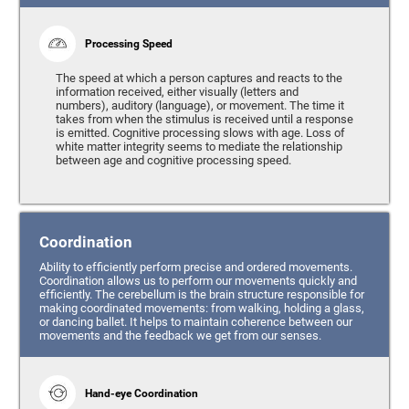
Processing Speed
The speed at which a person captures and reacts to the
information received, either visually (letters and
numbers), auditory (language), or movement. The time it
takes from when the stimulus is received until a response
is emitted. Cognitive processing slows with age. Loss of
white matter integrity seems to mediate the relationship
between age and cognitive processing speed.
Coordination
Ability to efficiently perform precise and ordered movements.
Coordination allows us to perform our movements quickly and
efficiently. The cerebellum is the brain structure responsible for
making coordinated movements: from walking, holding a glass,
or dancing ballet. It helps to maintain coherence between our
movements and the feedback we get from our senses.
Hand-eye Coordination