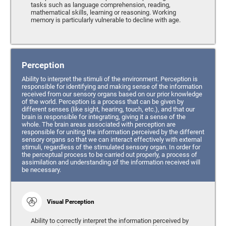
tasks such as language comprehension, reading,
mathematical skills, learning or reasoning. Working
memory is particularly vulnerable to decline with age.
Perception
Ability to interpret the stimuli of the environment. Perception is
responsible for identifying and making sense of the information
received from our sensory organs based on our prior knowledge
of the world. Perception is a process that can be given by
different senses (like sight, hearing, touch, etc.), and that our
brain is responsible for integrating, giving it a sense of the
whole. The brain areas associated with perception are
responsible for uniting the information perceived by the different
sensory organs so that we can interact effectively with external
stimuli, regardless of the stimulated sensory organ. In order for
the perceptual process to be carried out properly, a process of
assimilation and understanding of the information received will
be necessary.
Visual Perception
Ability to correctly interpret the information perceived by