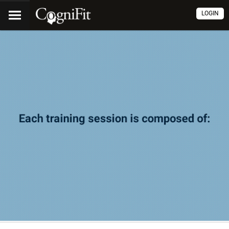
LOGIN