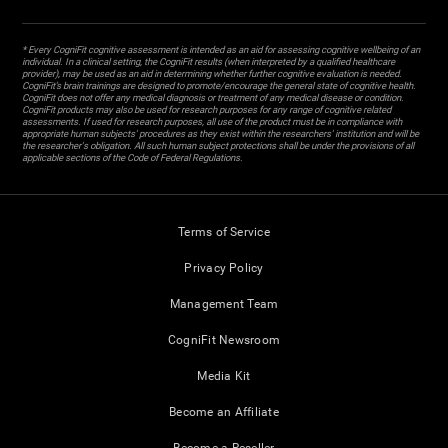
* Every CogniFit cognitive assessment is intended as an aid for assessing cognitive wellbeing of an
individual. In a clinical setting, the CogniFit results (when interpreted by a qualified healthcare
provider), may be used as an aid in determining whether further cognitive evaluation is needed.
CogniFit’s brain trainings are designed to promote/encourage the general state of cognitive health.
CogniFit does not offer any medical diagnosis or treatment of any medical disease or condition.
CogniFit products may also be used for research purposes for any range of cognitive related
assessments. If used for research purposes, all use of the product must be in compliance with
appropriate human subjects' procedures as they exist within the researchers' institution and will be
the researcher's obligation. All such human subject protections shall be under the provisions of all
applicable sections of the Code of Federal Regulations.
Terms of Service
Privacy Policy
Management Team
CogniFit Newsroom
Media Kit
Become an Affiliate