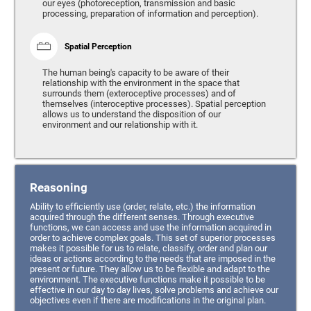
our eyes (photoreception, transmission and basic
processing, preparation of information and perception).
Spatial Perception
The human being's capacity to be aware of their
relationship with the environment in the space that
surrounds them (exteroceptive processes) and of
themselves (interoceptive processes). Spatial perception
allows us to understand the disposition of our
environment and our relationship with it.
Reasoning
Ability to efficiently use (order, relate, etc.) the information
acquired through the different senses. Through executive
functions, we can access and use the information acquired in
order to achieve complex goals. This set of superior processes
makes it possible for us to relate, classify, order and plan our
ideas or actions according to the needs that are imposed in the
present or future. They allow us to be flexible and adapt to the
environment. The executive functions make it possible to be
effective in our day to day lives, solve problems and achieve our
objectives even if there are modifications in the original plan.