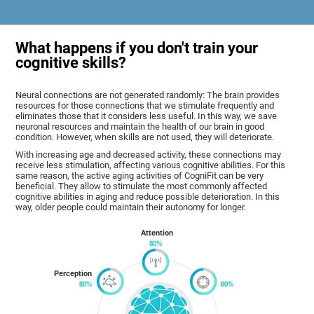
What happens if you don't train your
cognitive skills?
Neural connections are not generated randomly: The brain provides
resources for those connections that we stimulate frequently and
eliminates those that it considers less useful. In this way, we save
neuronal resources and maintain the health of our brain in good
condition. However, when skills are not used, they will deteriorate.
With increasing age and decreased activity, these connections may
receive less stimulation, affecting various cognitive abilities. For this
same reason, the active aging activities of CogniFit can be very
beneficial. They allow to stimulate the most commonly affected
cognitive abilities in aging and reduce possible deterioration. In this
way, older people could maintain their autonomy for longer.
Attention
Perception