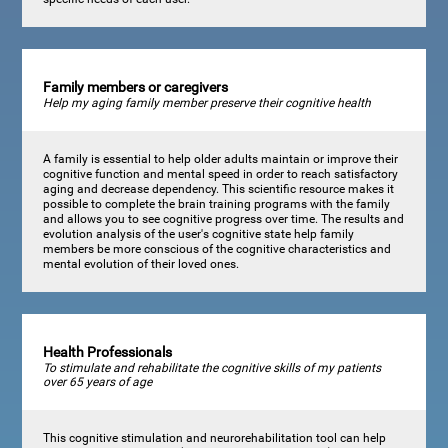
Family members or caregivers
Help my aging family member preserve their cognitive health
A family is essential to help older adults maintain or improve their
cognitive function and mental speed in order to reach satisfactory
aging and decrease dependency. This scientific resource makes it
possible to complete the brain training programs with the family
and allows you to see cognitive progress over time. The results and
evolution analysis of the user's cognitive state help family
members be more conscious of the cognitive characteristics and
mental evolution of their loved ones.
Health Professionals
To stimulate and rehabilitate the cognitive skills of my patients
over 65 years of age
This cognitive stimulation and neurorehabilitation tool can help