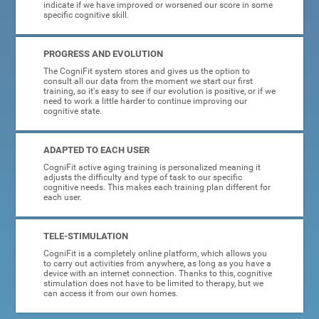
indicate if we have improved or worsened our score in some
specific cognitive skill.
PROGRESS AND EVOLUTION
The CogniFit system stores and gives us the option to
consult all our data from the moment we start our first
training, so it's easy to see if our evolution is positive, or if we
need to work a little harder to continue improving our
cognitive state.
ADAPTED TO EACH USER
CogniFit active aging training is personalized meaning it
adjusts the difficulty and type of task to our specific
cognitive needs. This makes each training plan different for
each user.
TELE-STIMULATION
CogniFit is a completely online platform, which allows you
to carry out activities from anywhere, as long as you have a
device with an internet connection. Thanks to this, cognitive
stimulation does not have to be limited to therapy, but we
can access it from our own homes.