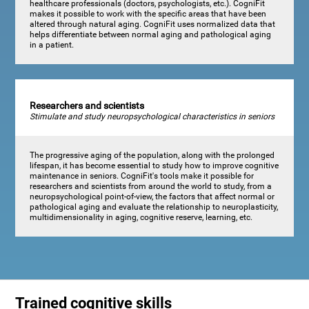
healthcare professionals (doctors, psychologists, etc.). CogniFit
makes it possible to work with the specific areas that have been
altered through natural aging. CogniFit uses normalized data that
helps differentiate between normal aging and pathological aging
in a patient.
Researchers and scientists
Stimulate and study neuropsychological characteristics in seniors
The progressive aging of the population, along with the prolonged
lifespan, it has become essential to study how to improve cognitive
maintenance in seniors. CogniFit's tools make it possible for
researchers and scientists from around the world to study, from a
neuropsychological point-of-view, the factors that affect normal or
pathological aging and evaluate the relationship to neuroplasticity,
multidimensionality in aging, cognitive reserve, learning, etc.
Trained cognitive skills