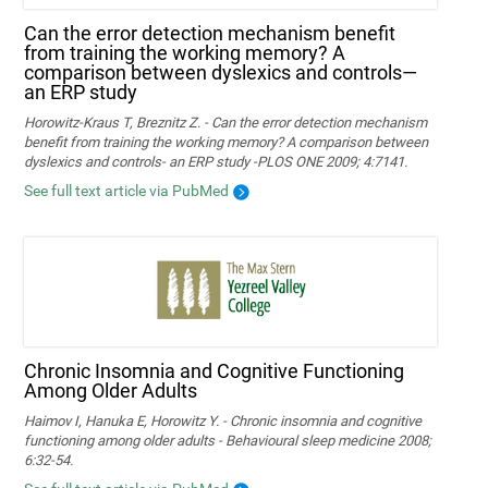
Can the error detection mechanism benefit
from training the working memory? A
comparison between dyslexics and controls—
an ERP study
Horowitz-Kraus T, Breznitz Z. - Can the error detection mechanism
benefit from training the working memory? A comparison between
dyslexics and controls- an ERP study -PLOS ONE 2009; 4:7141.
See full text article via PubMed
Chronic Insomnia and Cognitive Functioning
Among Older Adults
Haimov I, Hanuka E, Horowitz Y. - Chronic insomnia and cognitive
functioning among older adults - Behavioural sleep medicine 2008;
6:32-54.