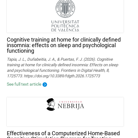
Cognitive training at home for clinically defined
insomnia: effects on sleep and psychological
functioning
Tapia, J. L., Duñabeitia, J. A., & Puertas, F. J. (2026). Cognitive
training at home for clinically defined insomnia: Effects on sleep
and psychological functioning. Frontiers in Digital Health, 8,
1725773. https://doi.org/10.3389/fdgth.2026.1725773
See full text article
Effectiveness of a Computerized Home-Based