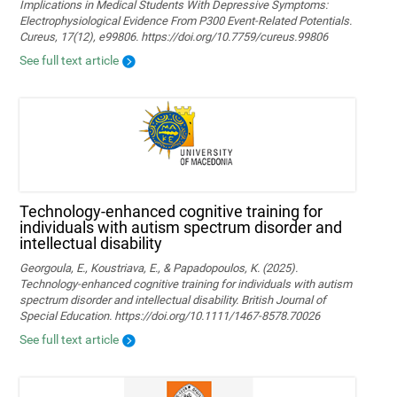
Implications in Medical Students With Depressive Symptoms:
Electrophysiological Evidence From P300 Event-Related Potentials.
Cureus, 17(12), e99806. https://doi.org/10.7759/cureus.99806
See full text article
Technology‐enhanced cognitive training for
individuals with autism spectrum disorder and
intellectual disability
Georgoula, E., Koustriava, E., & Papadopoulos, K. (2025).
Technology‐enhanced cognitive training for individuals with autism
spectrum disorder and intellectual disability. British Journal of
Special Education. https://doi.org/10.1111/1467-8578.70026
See full text article