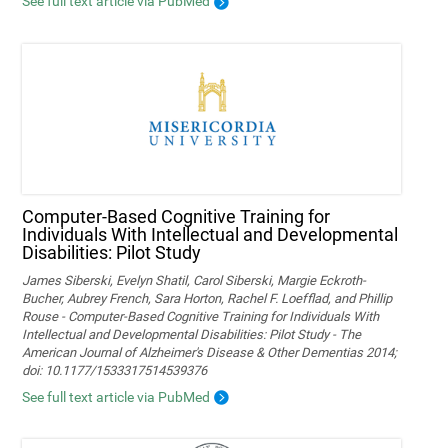
See full text article via PubMed
Computer-Based Cognitive Training for
Individuals With Intellectual and Developmental
Disabilities: Pilot Study
James Siberski, Evelyn Shatil, Carol Siberski, Margie Eckroth-
Bucher, Aubrey French, Sara Horton, Rachel F. Loefflad, and Phillip
Rouse - Computer-Based Cognitive Training for Individuals With
Intellectual and Developmental Disabilities: Pilot Study - The
American Journal of Alzheimer's Disease & Other Dementias 2014;
doi: 10.1177/1533317514539376
See full text article via PubMed