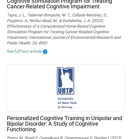
Cognitive Stimulation Program for Treating
Cancer-Related Cognitive Impairment
Tapia, J. L., Taberner-Bonastre, M. T., Collado-Martínez, D.,
Pouptsis, A., Núñez-Abad, M., & Duñabeitia, J. A. (2023).
Effectiveness of a Computerized Home-Based Cognitive
Stimulation Program for Treating Cancer-Related Cognitive
Impairment. International Journal of Environmental Research and
Public Health, 20, 4953.
See full text article
Personalized Cognitive Training in Unipolar and
Bipolar Disorder: A Study of Cognitive
Functioning
Preiss M, Shatil E, Cermáková R, Cimermanová D, Flesher I (2013)