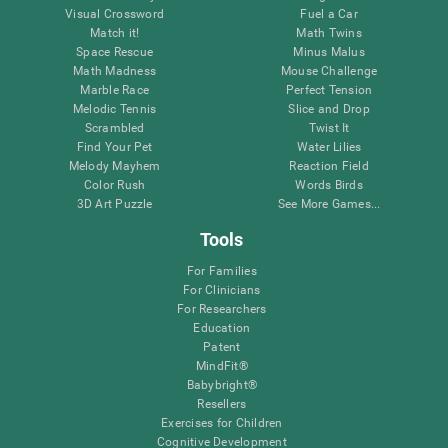
Visual Crossword
Fuel a Car
Match it!
Math Twins
Space Rescue
Minus Malus
Math Madness
Mouse Challenge
Marble Race
Perfect Tension
Melodic Tennis
Slice and Drop
Scrambled
Twist It
Find Your Pet
Water Lilies
Melody Mayhem
Reaction Field
Color Rush
Words Birds
3D Art Puzzle
See More Games...
Tools
For Families
For Clinicians
For Researchers
Education
Patent
MindFit®
Babybright®
Resellers
Exercises for Children
Cognitive Development