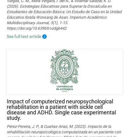
Vargas, C. M., Mora Vergara, I. del R., & Villamar Salazar, K. U.
(2026). Estrategias Educativas para Superar la Discalculia en
Estudiantes de Educación Básica: Un Estudio de Caso en la Unidad
Educativa Ibraila Wonsang de Asan. Imperium Académico
Multidisciplinary Journal, 3(1), 1-13.
https://doi.org/10.63969/vzdgb442
See full text article
Impact of computerized neuropsychological
rehabilitation in a patient with sickle cell
disease and ADHD. Single case experimental
study.
Pérez-Pereira, J. P., & Cuartas-Arias, M. (2023). Impacto de la
rehabilitación neuropsicológica computarizada en un paciente con