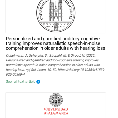
Personalized and gamified auditory-cognitive
training improves naturalistic speech-in-noise
comprehension in older adults with hearing loss
Ockelmann, J., Scherpiet, S., Stropahl, M. & Giroud, N. (2025).
Personalized and gamified auditory-cognitive training improves
naturalistic speech-in-noise comprehension in older adults with
hearing loss. npj Sci. Learn. 10, 80. https://doi.org/10.1038/s41539-
025-00369-4
See full text article