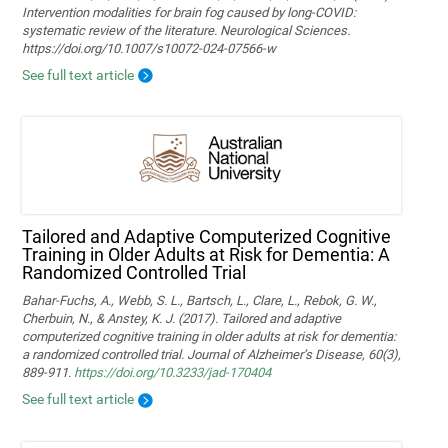
Intervention modalities for brain fog caused by long‑COVID:
systematic review of the literature. Neurological Sciences.
https://doi.org/10.1007/s10072-024-07566-w
See full text article
Tailored and Adaptive Computerized Cognitive
Training in Older Adults at Risk for Dementia: A
Randomized Controlled Trial
Bahar-Fuchs, A., Webb, S. L., Bartsch, L., Clare, L., Rebok, G. W.,
Cherbuin, N., & Anstey, K. J. (2017). Tailored and adaptive
computerized cognitive training in older adults at risk for dementia:
a randomized controlled trial. Journal of Alzheimer’s Disease, 60(3),
889-911.
https://doi.org/10.3233/jad-170404
See full text article