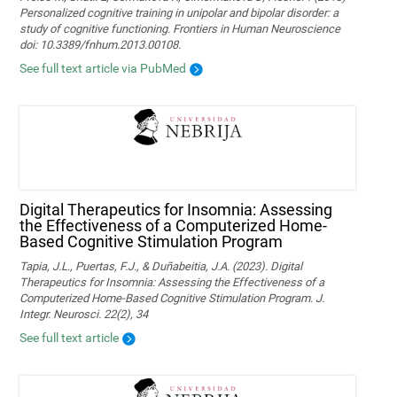
Personalized cognitive training in unipolar and bipolar disorder: a
study of cognitive functioning. Frontiers in Human Neuroscience
doi: 10.3389/fnhum.2013.00108.
See full text article via PubMed
Digital Therapeutics for Insomnia: Assessing
the Effectiveness of a Computerized Home-
Based Cognitive Stimulation Program
Tapia, J.L., Puertas, F.J., & Duñabeitia, J.A. (2023). Digital
Therapeutics for Insomnia: Assessing the Effectiveness of a
Computerized Home-Based Cognitive Stimulation Program. J.
Integr. Neurosci. 22(2), 34
See full text article