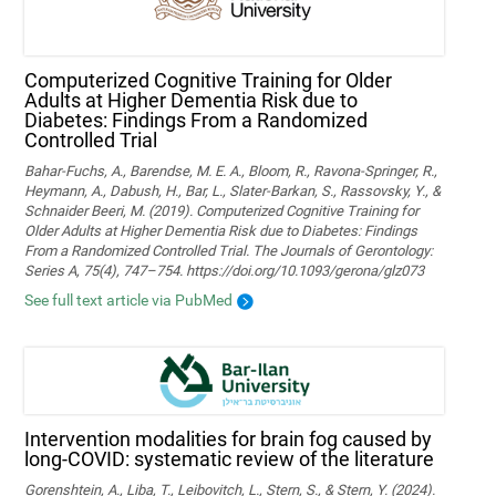
Computerized Cognitive Training for Older
Adults at Higher Dementia Risk due to
Diabetes: Findings From a Randomized
Controlled Trial
Bahar-Fuchs, A., Barendse, M. E. A., Bloom, R., Ravona-Springer, R.,
Heymann, A., Dabush, H., Bar, L., Slater-Barkan, S., Rassovsky, Y., &
Schnaider Beeri, M. (2019). Computerized Cognitive Training for
Older Adults at Higher Dementia Risk due to Diabetes: Findings
From a Randomized Controlled Trial. The Journals of Gerontology:
Series A, 75(4), 747–754. https://doi.org/10.1093/gerona/glz073
See full text article via PubMed
Intervention modalities for brain fog caused by
long-COVID: systematic review of the literature
Gorenshtein, A., Liba, T., Leibovitch, L., Stern, S., & Stern, Y. (2024).