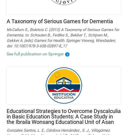
A Taxonomy of Serious Games for Dementia
McCallum S., Boletsis C. (2013) A Taxonomy of Serious Games for
Dementia. In: Schouten B., Fedtke S., Bekker T., Schijven M.,
Gekker A. (eds) Games for Health. Springer Vieweg, Wiesbaden;
doi: 10.1007/978-3-658-02897-8_17
See full publication on Springer
Educational Strategies to Overcome Dyscalculia
in Basic Education Students: A Case Study in
the Ibraila Wonsang Educational Unit of Asan
Gonzales Santos, L. E., Córdova Hernández , S. J., Villagómez