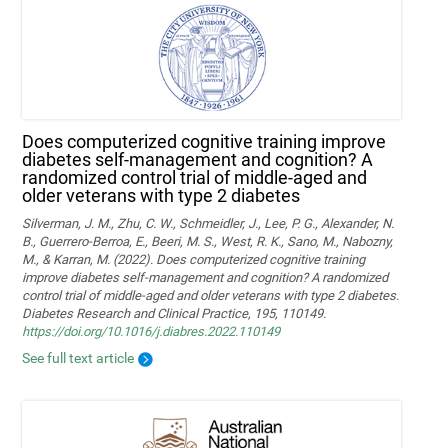
Does computerized cognitive training improve
diabetes self-management and cognition? A
randomized control trial of middle-aged and
older veterans with type 2 diabetes
Silverman, J. M., Zhu, C. W., Schmeidler, J., Lee, P. G., Alexander, N.
B., Guerrero-Berroa, E., Beeri, M. S., West, R. K., Sano, M., Nabozny,
M., & Karran, M. (2022). Does computerized cognitive training
improve diabetes self-management and cognition? A randomized
control trial of middle-aged and older veterans with type 2 diabetes.
Diabetes Research and Clinical Practice, 195, 110149.
https://doi.org/10.1016/j.diabres.2022.110149
See full text article