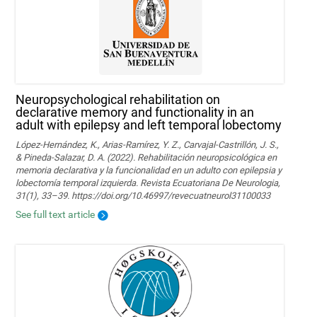
Neuropsychological rehabilitation on
declarative memory and functionality in an
adult with epilepsy and left temporal lobectomy
López-Hernández, K., Arias-Ramírez, Y. Z., Carvajal-Castrillón, J. S.,
& Pineda-Salazar, D. A. (2022). Rehabilitación neuropsicológica en
memoria declarativa y la funcionalidad en un adulto con epilepsia y
lobectomía temporal izquierda. Revista Ecuatoriana De Neurologia,
31(1), 33–39. https://doi.org/10.46997/revecuatneurol31100033
See full text article