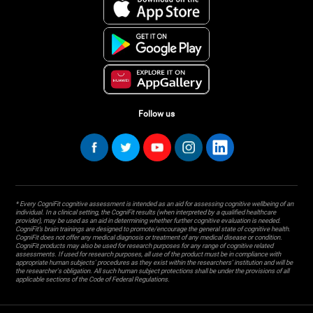
Follow us
* Every CogniFit cognitive assessment is intended as an aid for assessing cognitive wellbeing of an
individual. In a clinical setting, the CogniFit results (when interpreted by a qualified healthcare
provider), may be used as an aid in determining whether further cognitive evaluation is needed.
CogniFit’s brain trainings are designed to promote/encourage the general state of cognitive health.
CogniFit does not offer any medical diagnosis or treatment of any medical disease or condition.
CogniFit products may also be used for research purposes for any range of cognitive related
assessments. If used for research purposes, all use of the product must be in compliance with
appropriate human subjects' procedures as they exist within the researchers' institution and will be
the researcher's obligation. All such human subject protections shall be under the provisions of all
applicable sections of the Code of Federal Regulations.