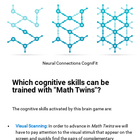
Neural Connections CogniFit
Which cognitive skills can be
trained with "Math Twins"?
The cognitive skills activated by this brain game are:
Visual Scanning:
In order to advance in
Math Twins
we will
have to pay attention to the visual stimuli that appear on the
screen and quickly find the pairs of complementary