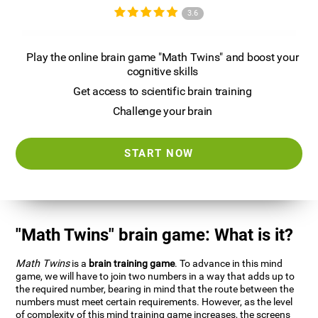
3.6
Play the online brain game "Math Twins" and boost your
cognitive skills
Get access to scientific brain training
Challenge your brain
START NOW
"Math Twins" brain game: What is it?
Math Twins
is a
brain training game
. To advance in this mind
game, we will have to join two numbers in a way that adds up to
the required number, bearing in mind that the route between the
numbers must meet certain requirements. However, as the level
of complexity of this mind training game increases, the screens