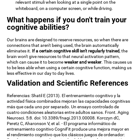
relevant stimuli when looking at a single point on the
whiteboard, on a computer screen, or while driving.
What happens if you don't train your
cognitive abilities?
Our brains are designed to reserve resources, so when there are
connections that aren't being used, the brain automatically
eliminates it.
If a certain cognitive skill isn't regularly trained
, the
brain won't give resources to that neural activation pattern,
which can cause it to become
weaker and weaker
. This causes us
to be less able when using a certain cognitive function, making us
less effective in our day to day lives.
Validation and Scientific References
Referencias: Shatil E (2013). El entrenamiento cognitivo y la
actividad física combinados mejoran las capacidades cognitivas
más que cada uno por separado. Un ensayo controlado de
cuatro condiciones aleatorias entre adultos sanos. Front. Aging
Neurosci. 5:8. doi: 10.3389/fnagi.2013.00008. Korczyn dC,
Peretz C, Aharonson V, et al. - El programa informático de
entrenamiento cognitivo CogniFit produce una mejora mayor en
el rendimiento cognitivo que los clásicos juegos de ordenador: