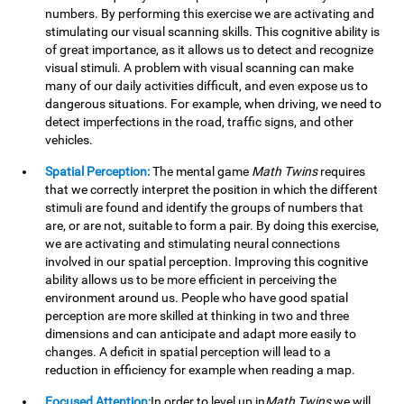
numbers. By performing this exercise we are activating and
stimulating our visual scanning skills. This cognitive ability is
of great importance, as it allows us to detect and recognize
visual stimuli. A problem with visual scanning can make
many of our daily activities difficult, and even expose us to
dangerous situations. For example, when driving, we need to
detect imperfections in the road, traffic signs, and other
vehicles.
Spatial Perception:
The mental game
Math Twins
requires
that we correctly interpret the position in which the different
stimuli are found and identify the groups of numbers that
are, or are not, suitable to form a pair. By doing this exercise,
we are activating and stimulating neural connections
involved in our spatial perception. Improving this cognitive
ability allows us to be more efficient in perceiving the
environment around us. People who have good spatial
perception are more skilled at thinking in two and three
dimensions and can anticipate and adapt more easily to
changes. A deficit in spatial perception will lead to a
reduction in efficiency for example when reading a map.
Focused Attention:
In order to level up in
Math Twins
we will