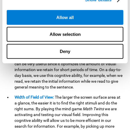
related to greater intelligence, fluid reasoning ability, and
greater ability to solve new problems efficiently and flexibly.
A lack of cognitive flexibility can lead to 'mental rigidity',
Allow all
inability to change behaviour and a feeling of being 'stuck'.
Visual Short-Term Memory:
The mental game
Math Twins
Allow selection
tests our ability to retain mentally, for a short period of time,
the position of the different stimuli that appear on the
screen. By practicing this exercise, we are activating and
Deny
stimulating the neural connections involved in our visual
short term memory. Improving this cognitive cognitive ability
can be very useful since it optimizes the amount of visual
information we retain for short periods of time. On a day-to-
day basis, we use this cognitive ability, for example, when we
read, we retain the initial information while we read to give
general meaning to the sentence.
Width of Field of View:
The larger the screen surface area at
a glance, the easier it is to find the right stimuli and do the
right sums. By playing the mind game
Math Twins
we are
activating and testing our visual field. Improving this
cognitive ability will allow us to be more efficient in our
search for information. For example, by picking up more