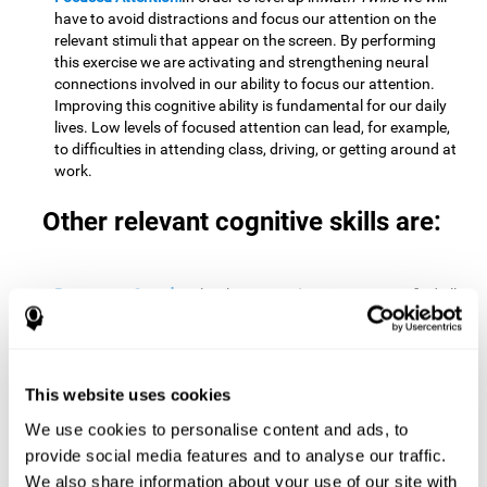
have to avoid distractions and focus our attention on the
relevant stimuli that appear on the screen. By performing
this exercise we are activating and strengthening neural
connections involved in our ability to focus our attention.
Improving this cognitive ability is fundamental for our daily
lives. Low levels of focused attention can lead, for example,
to difficulties in attending class, driving, or getting around at
work.
Other relevant cognitive skills are:
Processing Speed:
To level up in
Math Twins
we must find all
the pairs before time runs out. By performing this exercise
we activate and stimulate our cognitive processing speed.
Improving this cognitive ability is very important to be
effective in virtually every area of our lives. The speed of
This website uses cookies
cognitive processing allows us to quickly solve mental tasks,
minimizing the time between receiving information and
We use cookies to personalise content and ads, to
reacting to it. For example, when we have to mentally
provide social media features and to analyse our traffic.
perform simple mathematical calculations, or perform tasks
We also share information about your use of our site with