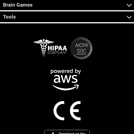
Brain Games
Tools