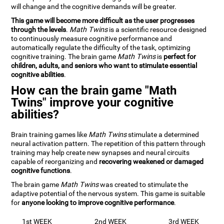
will change and the cognitive demands will be greater.
This game will become more difficult as the user progresses
through the levels
.
Math Twins
is a scientific resource designed
to continuously measure cognitive performance and
automatically regulate the difficulty of the task, optimizing
cognitive training. The brain game
Math Twins
is
perfect for
children, adults, and seniors who want to stimulate essential
cognitive abilities
.
How can the brain game "Math
Twins" improve your cognitive
abilities?
Brain training games like
Math Twins
stimulate a determined
neural activation pattern. The repetition of this pattern through
training may help create new synapses and neural circuits
capable of reorganizing and
recovering weakened or damaged
cognitive functions
.
The brain game
Math Twins
was created to stimulate the
adaptive potential of the nervous system. This game is suitable
for
anyone looking to improve cognitive performance
.
1st WEEK
2nd WEEK
3rd WEEK