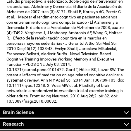
Estudio prospectivo, aleatorizado, doble ciego de intervención en
los ancianos. Alzheimer y Demencia: El diario de la Asociación de
Alzheimer de 2007, tres (3): S171. Shatil E, Korczyn dC, Peretz C,
et al. - Mejorar el rendimiento cognitivo en pacientes ancianos
con entrenamiento cognitivo computarizado - El Alzheimer y a
Demencia: El diario de la Asociación de Alzheimer de 2008, cuatro
(4): T492. Verghese J, J Mahoney, Ambrosio AF, Wang C, Holtzer
R. - Efecto de la rehabilitación cognitiva en la marcha en
personas mayores sedentarias - J Gerontol A Biol Sci Med Sci.
2010 Dec;65(12):1338-43. Evelyn Shatil, Jaroslava Mikulecká,
Francesco Bellotti, Vladimír Burěs - Novel Television-Based
Cognitive Training Improves Working Memory and Executive
Function - PLOS ONE July 03, 2014.
10.1371/journal.pone.0101472. Gard T, Hölzel BK, Lazar SW. The
potential effects of meditation on age-related cognitive decline: a
systematic review. Ann N Y Acad Sci. 2014 Jan; 1307:89-103. doi:
10.1111/nyas.12348. 2. Voss MW et al. Plasticity of brain
networks in a randomized intervention trial of exercise training in
older adults. Front Aging Neurosci. 2010 Aug 26;2. pii: 32. doi:
10.3389/fnagi.2010.00032.
Brain Science
Research