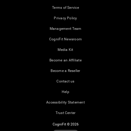
Terms of Service
Privacy Policy
Management Team
CogniFit Newsroom
Media Kit
Become an Affiliate
Become a Reseller
Contact us
Help
Accessibility Statement
Trust Center
CogniFit © 2026