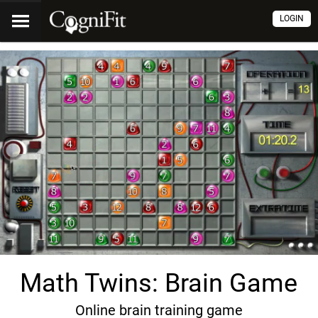
LOGIN
Math Twins: Brain Game
Online brain training game