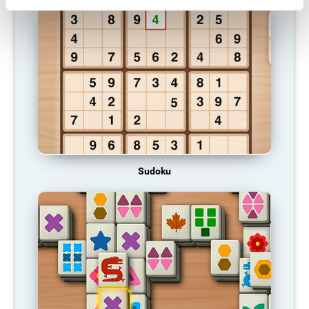
Sudoku