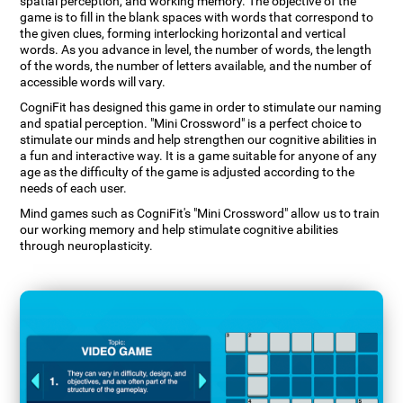
spatial perception, and working memory. The objective of the
game is to fill in the blank spaces with words that correspond to
the given clues, forming interlocking horizontal and vertical
words. As you advance in level, the number of words, the length
of the words, the number of letters available, and the number of
accessible words will vary.
CogniFit has designed this game in order to stimulate our naming
and spatial perception. "Mini Crossword" is a perfect choice to
stimulate our minds and help strengthen our cognitive abilities in
a fun and interactive way. It is a game suitable for anyone of any
age as the difficulty of the game is adjusted according to the
needs of each user.
Mind games such as CogniFit's "Mini Crossword" allow us to train
our working memory and help stimulate cognitive abilities
through neuroplasticity.