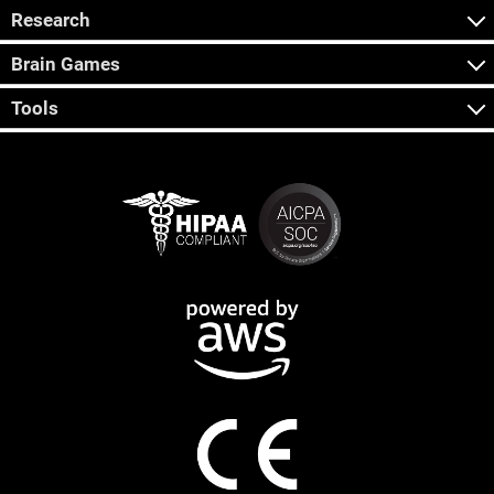
Research
Brain Games
Tools