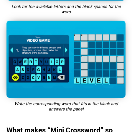
Look for the available letters and the blank spaces for the
word
Write the corresponding word that fits in the blank and
answers the panel
What makes “Mini Crossword” so