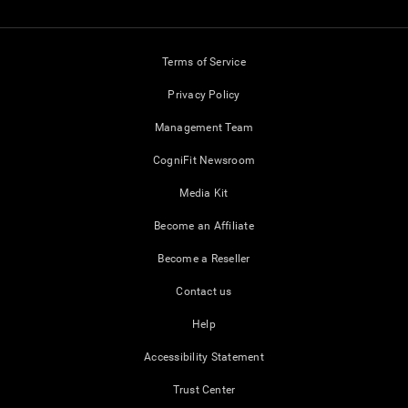
Terms of Service
Privacy Policy
Management Team
CogniFit Newsroom
Media Kit
Become an Affiliate
Become a Reseller
Contact us
Help
Accessibility Statement
Trust Center