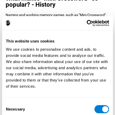
popular? - History
Naming and working memory games, such as "Mini Crossword",
help users manage their cognitive resources to optimize their
performance. This helps them to set increasingly complex goals
that will require greater dexterity of the cognitive abilities
involved, helping to stimulate them.
How does the mind game “Mini
This website uses cookies
Crossword” improve my cognitive
We use cookies to personalise content and ads, to
skills?
provide social media features and to analyse our traffic.
We also share information about your use of our site with
Playing "Mini Crossword" stimulates a specific neural activation
our social media, advertising and analytics partners who
pattern. Consistently repeating and training this pattern can help
optimize neural connections, and help neural circuits reorganize
may combine it with other information that you’ve
and recover weakened or damaged cognitive functions.
provided to them or that they’ve collected from your use
"Mini Crossword" helps to exercise naming, spatial perception,
of their services.
and working memory. Consistently stimulating these skills can
help create new synapses and improve cognitive functions.
What happens when I don't train my
Consent
cognitive abilities?
Necessary
Selection