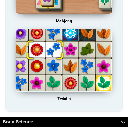
Mahjong
Twist It
Brain Science