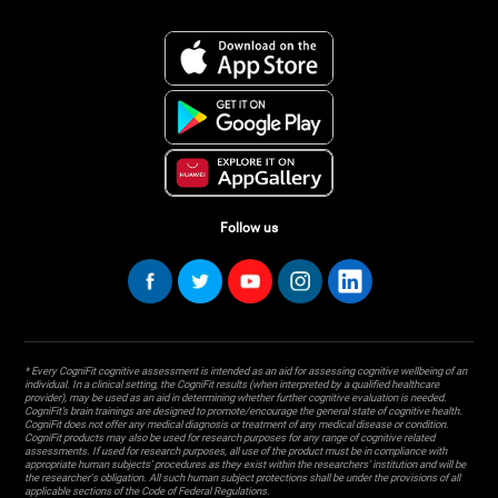
Follow us
* Every CogniFit cognitive assessment is intended as an aid for assessing cognitive wellbeing of an
individual. In a clinical setting, the CogniFit results (when interpreted by a qualified healthcare
provider), may be used as an aid in determining whether further cognitive evaluation is needed.
CogniFit’s brain trainings are designed to promote/encourage the general state of cognitive health.
CogniFit does not offer any medical diagnosis or treatment of any medical disease or condition.
CogniFit products may also be used for research purposes for any range of cognitive related
assessments. If used for research purposes, all use of the product must be in compliance with
appropriate human subjects' procedures as they exist within the researchers' institution and will be
the researcher's obligation. All such human subject protections shall be under the provisions of all
applicable sections of the Code of Federal Regulations.