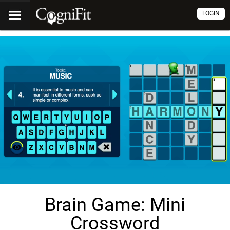
LOGIN
Brain Game: Mini
Crossword