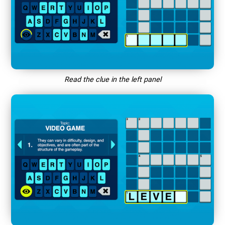
Read the clue in the left panel