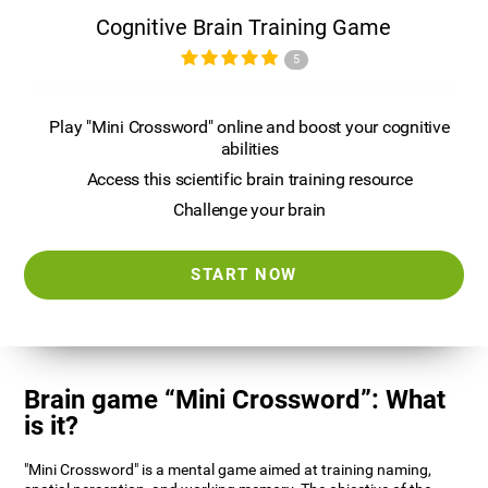
Cognitive Brain Training Game
5
Play "Mini Crossword" online and boost your cognitive
abilities
Access this scientific brain training resource
Challenge your brain
START NOW
Brain game “Mini Crossword”: What
is it?
"Mini Crossword" is a mental game aimed at training naming,