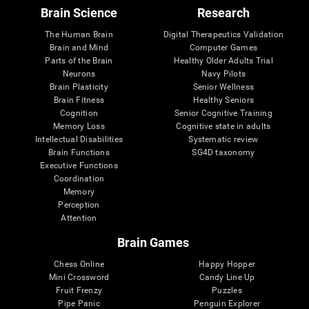
Brain Science
Research
The Human Brain
Digital Therapeutics Validation
Brain and Mind
Computer Games
Parts of the Brain
Healthy Older Adults Trial
Neurons
Navy Pilots
Brain Plasticity
Senior Wellness
Brain Fitness
Healthy Seniors
Cognition
Senior Cognitive Training
Memory Loss
Cognitive state in adults
Intellectual Disabilities
Systematic review
Brain Functions
SG4D taxonomy
Executive Functions
Coordination
Memory
Perception
Attention
Brain Games
Chess Online
Happy Hopper
Mini Crossword
Candy Line Up
Fruit Frenzy
Puzzles
Pipe Panic
Penguin Explorer