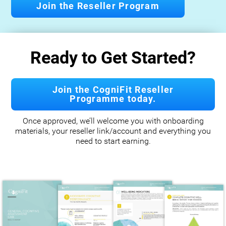
Join the Reseller Program
Ready to Get Started?
Join the CogniFit Reseller
Programme today.
Once approved, we’ll welcome you with onboarding
materials, your reseller link/account and everything you
need to start earning.