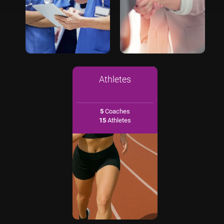
Athletes
5
Coaches
15
Athletes