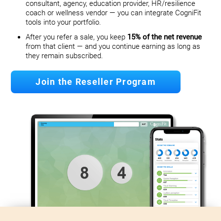
consultant, agency, education provider, HR/resilience
coach or wellness vendor — you can integrate CogniFit
tools into your portfolio.
After you refer a sale, you keep
15% of the net revenue
from that client — and you continue earning as long as
they remain subscribed.
Join the Reseller Program