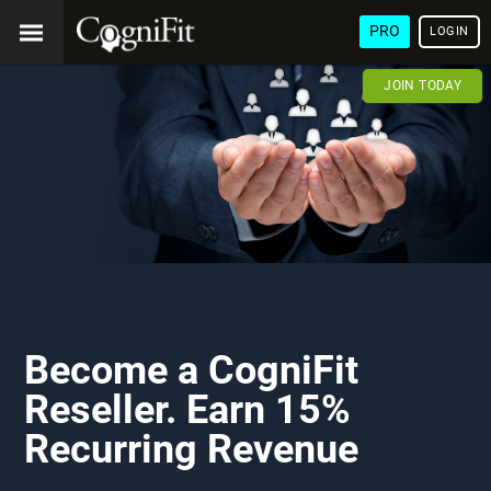
PRO
LOGIN
JOIN TODAY
Become a CogniFit
Reseller. Earn 15%
Recurring Revenue