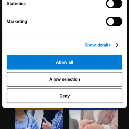
1,067
Schools
51
Companies
Statistics
19,743
Students
298
Employees
Marketing
Show details
Allow all
Clinical
White Label
Allow selection
Trials
Partnerships
Deny
1,135
Trials
126
Partners
30,508
Participants
1,121,137
Users