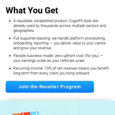
What You Get
A reputable, established product: CogniFit tools are
already used by thousands across multiple sectors and
geographies.
Full supporter-backing: we handle platform provisioning,
onboarding, reporting — you deliver value to your clients
and grow your revenue.
Flexible business model: zero upfront cost (for you) —
your earnings scale as your referrals scale.
Recurring income: 15% of net revenue means you benefit
long‐term from every client you bring onboard.
Join the Reseller Program