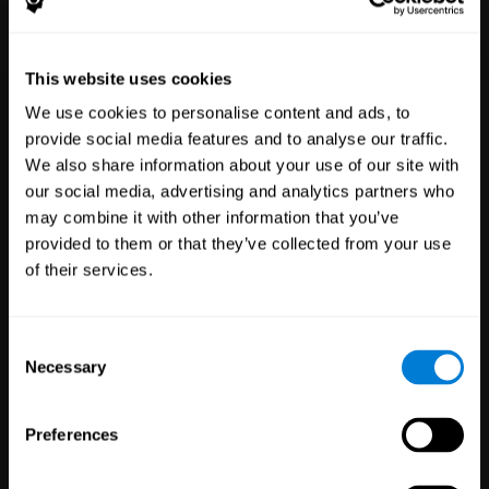
Healthcare
Scientific
This website uses cookies
Professionals
Research
We use cookies to personalise content and ads, to
3,619
Clinicians
784
Researchers
provide social media features and to analyse our traffic.
102,868
Patients
72,935
Participants
We also share information about your use of our site with
our social media, advertising and analytics partners who
may combine it with other information that you’ve
provided to them or that they’ve collected from your use
of their services.
Consent
Necessary
Selection
Education
Employee
Preferences
Professionals
Wellbeing