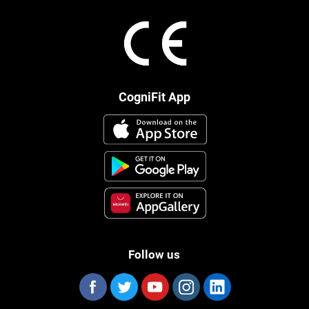
CogniFit App
Follow us