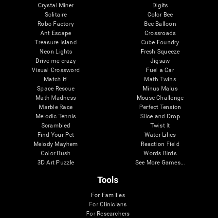
Crystal Miner
Digits
Solitaire
Color Bee
Robo Factory
Bee Balloon
Ant Escape
Crossroads
Treasure Island
Cube Foundry
Neon Lights
Fresh Squeeze
Drive me crazy
Jigsaw
Visual Crossword
Fuel a Car
Match it!
Math Twins
Space Rescue
Minus Malus
Math Madness
Mouse Challenge
Marble Race
Perfect Tension
Melodic Tennis
Slice and Drop
Scrambled
Twist It
Find Your Pet
Water Lilies
Melody Mayhem
Reaction Field
Color Rush
Words Birds
3D Art Puzzle
See More Games...
Tools
For Families
For Clinicians
For Researchers