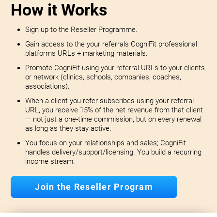
How it Works
Sign up to the Reseller Programme.
Gain access to the your referrals CogniFit professional
platforms URLs + marketing materials.
Promote CogniFit using your referral URLs to your clients
or network (clinics, schools, companies, coaches,
associations).
When a client you refer subscribes using your referral
URL, you receive 15% of the net revenue from that client
— not just a one-time commission, but on every renewal
as long as they stay active.
You focus on your relationships and sales; CogniFit
handles delivery/support/licensing. You build a recurring
income stream.
Join the Reseller Program