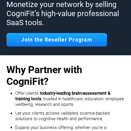
Monetize your network by selling
CogniFit’s high-value professional
SaaS tools.
Join the Reseller Program
Why Partner with
CogniFit?
Offer clients
industry-leading brain-assessment &
training tools
, trusted in healthcare, education, employee
wellbeing, research and sports.
Let your clients access validated, science-backed
solutions to cognitive health and performance.
Expand your business offering: whether you’re a