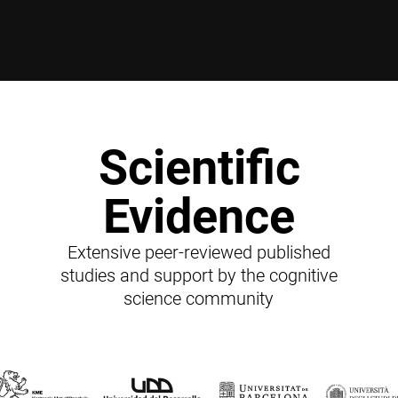
Scientific
Evidence
Extensive peer-reviewed published
studies and support by the cognitive
science community