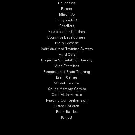
Education
Patent
MindFit®
Babybright®
Resellers
Exercises for Children
Cognitive Development
Brain Exercise
Individualized Training System
Mind Quiz
Cognitive Stimulation Therapy
Mind Exercises
Personalized Brain Training
Brain Games
Mental Exercise
Online Memory Games
Cool Math Games
Reading Comprehension
Gifted Children
Brain Battles
IQ Test