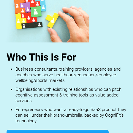
Who This Is For
Business consultants, training providers, agencies and
coaches who serve healthcare/education/employee-
wellbeing/sports markets.
Organisations with existing relationships who can pitch
cognitive-assessment & training tools as value-added
services.
Entrepreneurs who want a ready-to-go SaaS product they
can sell under their brand-umbrella, backed by CogniFit’s
technology.