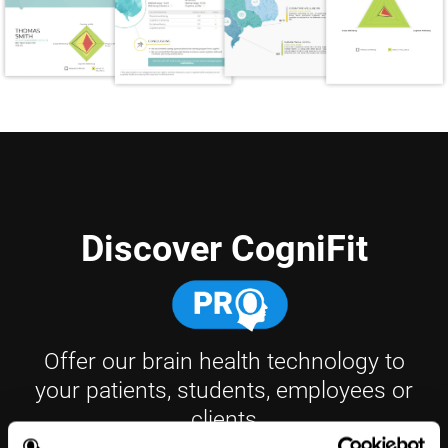
Discover CogniFit
Offer our brain health technology to
your patients, students, employees or
clients