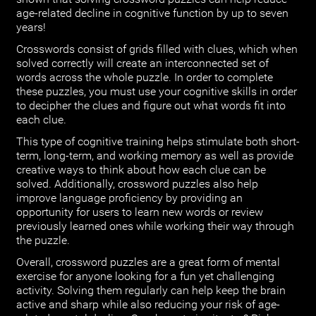
age-related decline in cognitive function by up to seven
years!
Crosswords consist of grids filled with clues, which when
solved correctly will create an interconnected set of
words across the whole puzzle. In order to complete
these puzzles, you must use your cognitive skills in order
to decipher the clues and figure out what words fit into
each clue.
This type of cognitive training helps stimulate both short-
term, long-term, and working memory as well as provide
creative ways to think about how each clue can be
solved. Additionally, crossword puzzles also help
improve language proficiency by providing an
opportunity for users to learn new words or review
previously learned ones while working their way through
the puzzle.
Overall, crossword puzzles are a great form of mental
exercise for anyone looking for a fun yet challenging
activity. Solving them regularly can help keep the brain
active and sharp while also reducing your risk of age-