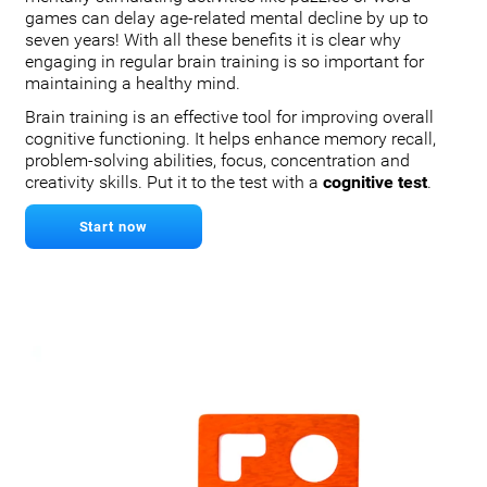
games can delay age-related mental decline by up to
seven years! With all these benefits it is clear why
engaging in regular brain training is so important for
maintaining a healthy mind.
Brain training is an effective tool for improving overall
cognitive functioning. It helps enhance memory recall,
problem-solving abilities, focus, concentration and
creativity skills. Put it to the test with a
cognitive test
.
Start now