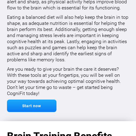
alert and sharp, as physical activity helps improve blood
flow to the brain which is essential for its functioning.
Eating a balanced diet will also help keep the brain in top
shape, as adequate nutrition is essential for helping the
brain perform its best. Additionally, getting enough sleep
and managing stress levels are important in keeping
cognitive health at its peak. Lastly, engaging in activities
such as puzzles and games can help keep the brain
active and sharp and identify the earliest signs of
problems like memory loss.
Are you ready to give your brain the care it deserves?
With these tools at your fingertips, you will be well on
your way towards achieving optimal cognitive health.
Don’t let your time go to waste – get started being
CogniFit today!
Start now