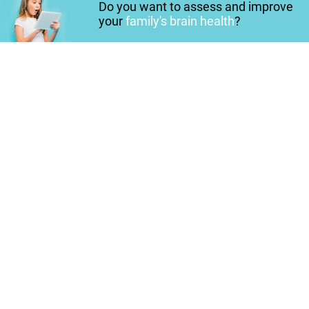
Do you want to assess and improve
your
family's brain health
?