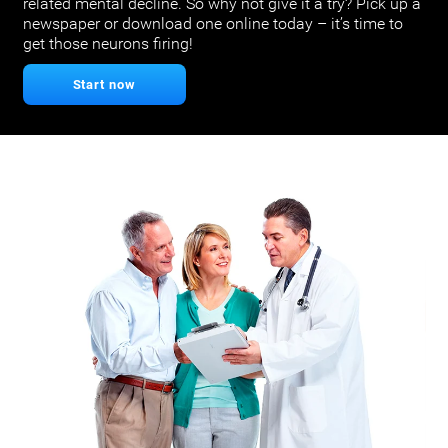
related mental decline. So why not give it a try? Pick up a
newspaper or download one online today – it’s time to
get those neurons firing!
Start now