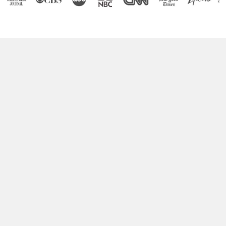
Boost Your Brain Power