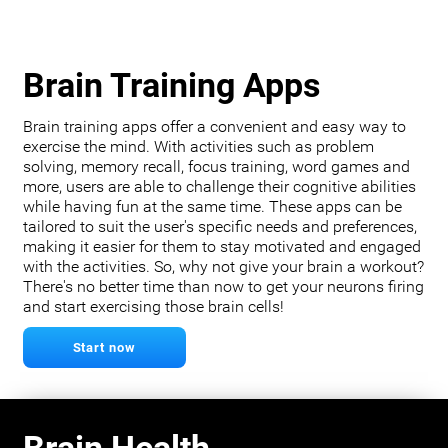
Brain Training Apps
Brain training apps offer a convenient and easy way to
exercise the mind. With activities such as problem
solving, memory recall, focus training, word games and
more, users are able to challenge their cognitive abilities
while having fun at the same time. These apps can be
tailored to suit the user's specific needs and preferences,
making it easier for them to stay motivated and engaged
with the activities. So, why not give your brain a workout?
There's no better time than now to get your neurons firing
and start exercising those brain cells!
Start now