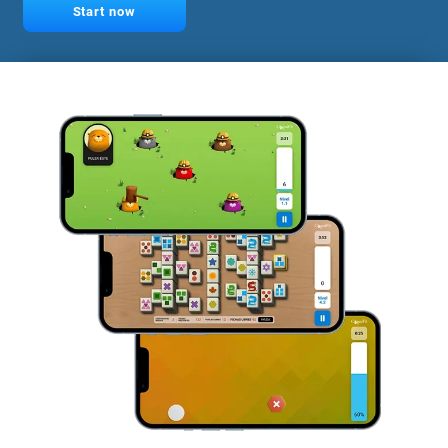
Start now