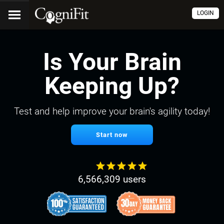
LOGIN
Is Your Brain
Keeping Up?
Test and help improve your brain's agility today!
Start now
6,566,309 users