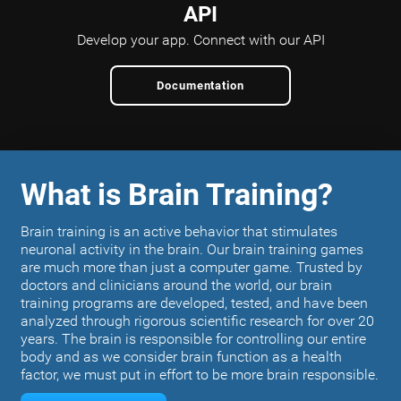
API
Develop your app.
Connect with our API
Documentation
What is Brain Training?
Brain training is an active behavior that stimulates
neuronal activity in the brain. Our brain training games
are much more than just a computer game. Trusted by
doctors and clinicians around the world, our brain
training programs are developed, tested, and have been
analyzed through rigorous scientific research for over 20
years. The brain is responsible for controlling our entire
body and as we consider brain function as a health
factor, we must put in effort to be more brain responsible.