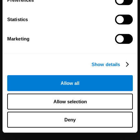
Preferences
Statistics
Marketing
White Label
Partnerships
Show details
126
Partners
1,120,388
Users
Improve your offer and customer
Allow all
satisfaction in minutes with
CogniFit technology for mental
health!
Allow selection
Deny