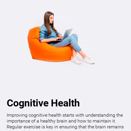
Cognitive Health
Improving cognitive health starts with understanding the
importance of a healthy brain and how to maintain it.
Regular exercise is key in ensuring that the brain remains