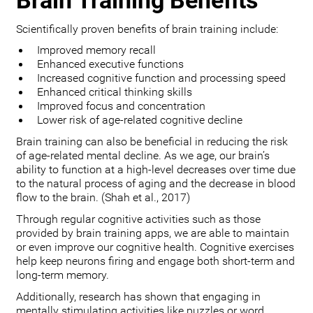
Brain Training Benefits
Scientifically proven benefits of brain training include:
Improved memory recall
Enhanced executive functions
Increased cognitive function and processing speed
Enhanced critical thinking skills
Improved focus and concentration
Lower risk of age-related cognitive decline
Brain training can also be beneficial in reducing the risk
of age-related mental decline. As we age, our brain’s
ability to function at a high-level decreases over time due
to the natural process of aging and the decrease in blood
flow to the brain. (Shah et al., 2017)
Through regular cognitive activities such as those
provided by brain training apps, we are able to maintain
or even improve our cognitive health. Cognitive exercises
help keep neurons firing and engage both short-term and
long-term memory.
Additionally, research has shown that engaging in
mentally stimulating activities like puzzles or word