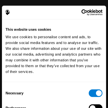
power to improve with simple-to-
use tools for wellbeing and
performance.
This website uses cookies
We use cookies to personalise content and ads, to
provide social media features and to analyse our traffic.
We also share information about your use of our site with
our social media, advertising and analytics partners who
may combine it with other information that you’ve
Clinical
provided to them or that they’ve collected from your use
Trials
of their services.
1,135
Trials
30,485
Participants
Reducing risk in clinical trials
Consent
with more reliable results.
Necessary
Selection