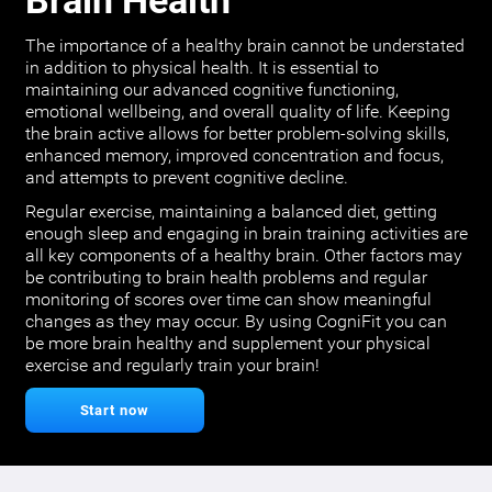
Brain Health
The importance of a healthy brain cannot be understated
in addition to physical health. It is essential to
maintaining our advanced cognitive functioning,
emotional wellbeing, and overall quality of life. Keeping
the brain active allows for better problem-solving skills,
enhanced memory, improved concentration and focus,
and attempts to prevent cognitive decline.
Regular exercise, maintaining a balanced diet, getting
enough sleep and engaging in brain training activities are
all key components of a healthy brain. Other factors may
be contributing to brain health problems and regular
monitoring of scores over time can show meaningful
changes as they may occur. By using CogniFit you can
be more brain healthy and supplement your physical
exercise and regularly train your brain!
Start now