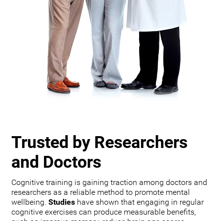
Trusted by Researchers
and Doctors
Cognitive training is gaining traction among doctors and
researchers as a reliable method to promote mental
wellbeing.
Studies
have shown that engaging in regular
cognitive exercises can produce measurable benefits,