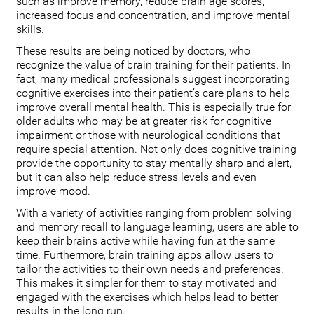
such as improve memory, reduce brain age scores,
increased focus and concentration, and improve mental
skills.
These results are being noticed by doctors, who
recognize the value of brain training for their patients. In
fact, many medical professionals suggest incorporating
cognitive exercises into their patient’s care plans to help
improve overall mental health. This is especially true for
older adults who may be at greater risk for cognitive
impairment or those with neurological conditions that
require special attention. Not only does cognitive training
provide the opportunity to stay mentally sharp and alert,
but it can also help reduce stress levels and even
improve mood.
With a variety of activities ranging from problem solving
and memory recall to language learning, users are able to
keep their brains active while having fun at the same
time. Furthermore, brain training apps allow users to
tailor the activities to their own needs and preferences.
This makes it simpler for them to stay motivated and
engaged with the exercises which helps lead to better
results in the long run.