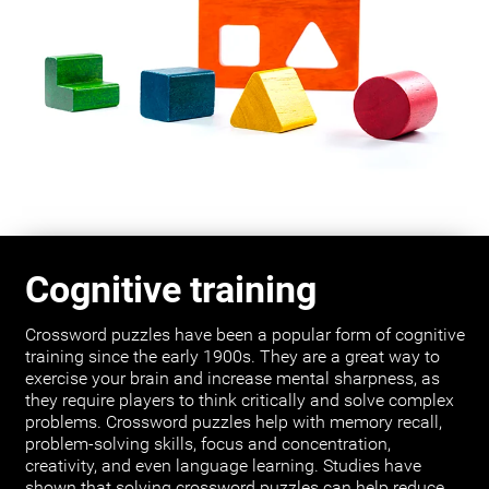
Cognitive training
Crossword puzzles have been a popular form of cognitive
training since the early 1900s. They are a great way to
exercise your brain and increase mental sharpness, as
they require players to think critically and solve complex
problems. Crossword puzzles help with memory recall,
problem-solving skills, focus and concentration,
creativity, and even language learning. Studies have
shown that solving crossword puzzles can help reduce