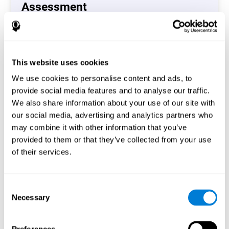
Assessment
(CAB-CO)
The Coordination Cognitive Assessment (CAB-CO)
provides you with a precise assessment of relevant
This website uses cookies
cognitive skills, such as inhibition, hand-eye coordination
and processing speed. In total 4 cognitive skills are
We use cookies to personalise content and ads, to
measured by the coordination cognitive assessment.
provide social media features and to analyse our traffic.
By completing your full cognitive assessment, you will gain
We also share information about your use of our site with
different insights about your cognition and will understand
our social media, advertising and analytics partners who
what are your stronger skills and which ones could need
may combine it with other information that you’ve
some training.
provided to them or that they’ve collected from your use
of their services.
Start now
Consent
Necessary
Selection