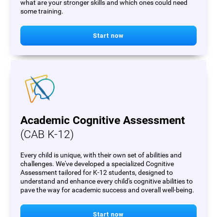
what are your stronger skills and which ones could need
some training.
Start now
Academic Cognitive Assessment
(CAB K-12)
Every child is unique, with their own set of abilities and
challenges. We've developed a specialized Cognitive
Assessment tailored for K-12 students, designed to
understand and enhance every child's cognitive abilities to
pave the way for academic success and overall well-being.
Start now