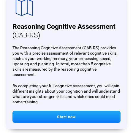
Reasoning Cognitive Assessment
(CAB-RS)
The Reasoning Cognitive Assessment (CAB-RS) provides
you with a precise assessment of relevant cognitive skills,
such as your working memory, your processing speed,
updating and planning. In total, more than 5 cognitive
skills are measured by the reasoning cognitive
assessment.
By completing your full cognitive assessment, you will gain
different insights about your cognition and will understand
what are your stronger skills and which ones could need
some training.
Start now