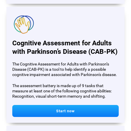
Cognitive Assessment for Adults
with Parkinson’s Disease (CAB-PK)
The Cognitive Assessment for Adults with Parkinson’s
Disease (CAB-PK) is a tool to help identify a possible
cognitive impairment associated with Parkinson's disease.
The assessment battery is made up of 9 tasks that
measure at least one of the following cognitive abilities:
Recognition, visual short-term memory and shifting.
Start now