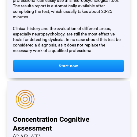
professional can easily use this neuropsychological tool.
The results report is automatically available after
completing the test, which usually takes about 20-25
minutes.
Clinical history and the evaluation of different areas,
especially neuropsychology, are still the most effective
tools for detecting dyslexia. In no case should this test be
considered a diagnosis, as it does not replace the
necessary work of a qualified professional.
Start now
Concentration Cognitive
Assessment