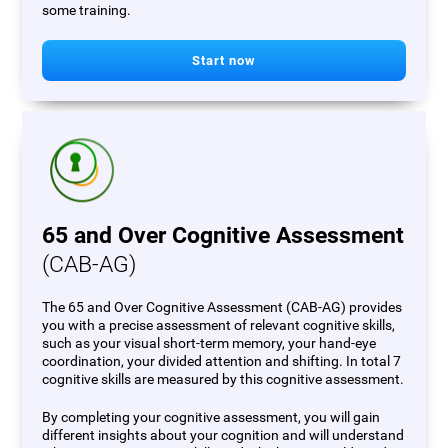
some training.
Start now
65 and Over Cognitive Assessment
(CAB-AG)
The 65 and Over Cognitive Assessment (CAB-AG) provides
you with a precise assessment of relevant cognitive skills,
such as your visual short-term memory, your hand-eye
coordination, your divided attention and shifting. In total 7
cognitive skills are measured by this cognitive assessment.
By completing your cognitive assessment, you will gain
different insights about your cognition and will understand