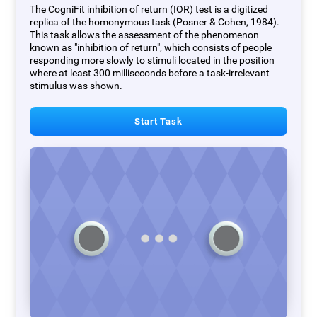
The CogniFit inhibition of return (IOR) test is a digitized
replica of the homonymous task (Posner & Cohen, 1984).
This task allows the assessment of the phenomenon
known as "inhibition of return", which consists of people
responding more slowly to stimuli located in the position
where at least 300 milliseconds before a task-irrelevant
stimulus was shown.
Start Task