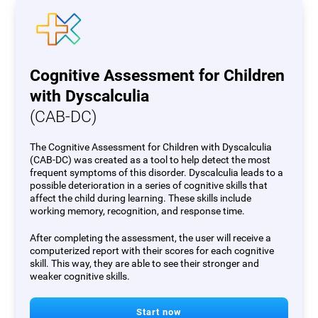
Cognitive Assessment for Children
with Dyscalculia
(CAB-DC)
The Cognitive Assessment for Children with Dyscalculia
(CAB-DC) was created as a tool to help detect the most
frequent symptoms of this disorder. Dyscalculia leads to a
possible deterioration in a series of cognitive skills that
affect the child during learning. These skills include
working memory, recognition, and response time.
After completing the assessment, the user will receive a
computerized report with their scores for each cognitive
skill. This way, they are able to see their stronger and
weaker cognitive skills.
Start now