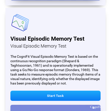
Visual Episodic Memory Test
Visual Episodic Memory Test
The CogniFit Visual Episodic Memory Test is based on the
continuous recognition paradigm (Shepard &
Teghtsoonian, 1961) and is operationally implemented
using a Go/No-Go response format (Donders, 1969). This
task seeks to measure episodic memory through items of a
visual nature, identifying only whether the displayed image
has been previously displayed or not.
Start Task