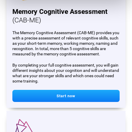
Memory Cognitive Assessment
(CAB-ME)
The Memory Cognitive Assessment (CAB-ME) provides you
with a precise assessment of relevant cognitive skills, such
as your short-term memory, working memory, naming and
recognition. In total, more than 5 cognitive skills are
measured by the memory cognitive assessment.
By completing your full cognitive assessment, you will gain
different insights about your cognition and will understand
what are your stronger skills and which ones could need
some training.
Start now