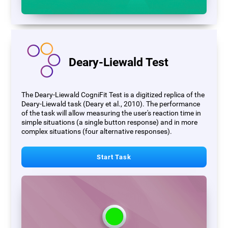
Deary-Liewald Test
The Deary-Liewald CogniFit Test is a digitized replica of the
Deary-Liewald task (Deary et al., 2010). The performance
of the task will allow measuring the user's reaction time in
simple situations (a single button response) and in more
complex situations (four alternative responses).
Start Task