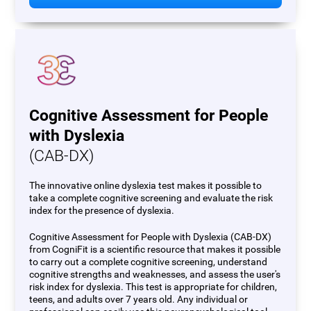
Cognitive Assessment for People
with Dyslexia
(CAB-DX)
The innovative online dyslexia test makes it possible to
take a complete cognitive screening and evaluate the risk
index for the presence of dyslexia.
Cognitive Assessment for People with Dyslexia (CAB-DX)
from CogniFit is a scientific resource that makes it possible
to carry out a complete cognitive screening, understand
cognitive strengths and weaknesses, and assess the user's
risk index for dyslexia. This test is appropriate for children,
teens, and adults over 7 years old. Any individual or