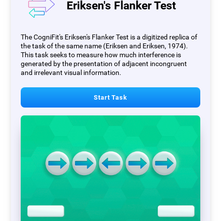
Eriksen's Flanker Test
The CogniFit's Eriksen's Flanker Test is a digitized replica of
the task of the same name (Eriksen and Eriksen, 1974).
This task seeks to measure how much interference is
generated by the presentation of adjacent incongruent
and irrelevant visual information.
Start Task