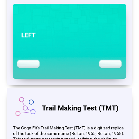
Trail Making Test (TMT)
The CogniFit's Trail Making Test (TMT) is a digitized replica
of the task of the same name (Reitan, 1955; Reitan, 1958).