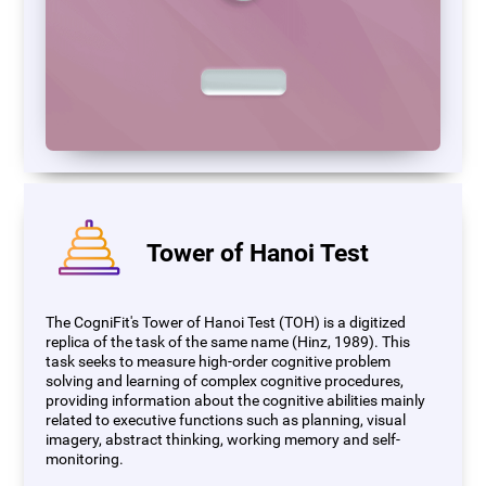
Tower of Hanoi Test
The CogniFit's Tower of Hanoi Test (TOH) is a digitized
replica of the task of the same name (Hinz, 1989). This
task seeks to measure high-order cognitive problem
solving and learning of complex cognitive procedures,
providing information about the cognitive abilities mainly
related to executive functions such as planning, visual
imagery, abstract thinking, working memory and self-
monitoring.