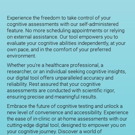
Experience the freedom to take control of your
cognitive assessments with our self-administered
feature. No more scheduling appointments or relying
on external assistance. Our tool empowers you to
evaluate your cognitive abilities independently, at your
own pace, and in the comfort of your preferred
environment.
Whether you're a healthcare professional, a
researcher, or an individual seeking cognitive insights,
our digital tool offers unparalleled accuracy and
reliability. Rest assured that your cognitive
assessments are conducted with scientific rigor,
ensuring precise and meaningful results.
Embrace the future of cognitive testing and unlock a
new level of convenience and accessibility. Experience
the ease of in-clinic or at-home assessments with our
cutting-edge digital tool, designed to empower you on
your cognitive journey. Discover a world of