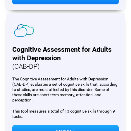
Cognitive Assessment for Adults
with Depression
(CAB-DP)
The Cognitive Assessment for Adults with Depression
(CAB-DP) evaluates a set of cognitive skills that, according
to studies, are most affected by this disorder. Some of
these skills are short-term memory, attention, and
perception.
This tool measures a total of 13 cognitive skills through 9
tasks.