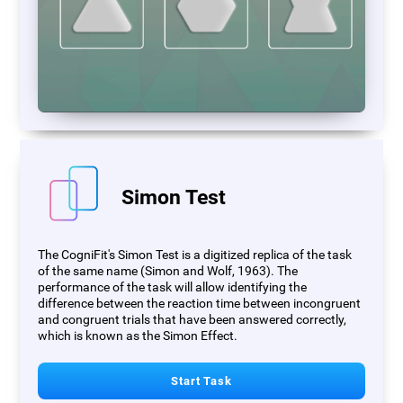
Simon Test
The CogniFit's Simon Test is a digitized replica of the task
of the same name (Simon and Wolf, 1963). The
performance of the task will allow identifying the
difference between the reaction time between incongruent
and congruent trials that have been answered correctly,
which is known as the Simon Effect.
Start Task