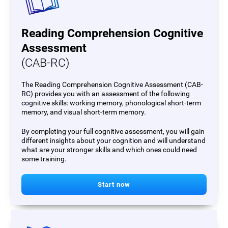
Reading Comprehension Cognitive
Assessment
(CAB-RC)
The Reading Comprehension Cognitive Assessment (CAB-
RC) provides you with an assessment of the following
cognitive skills: working memory, phonological short-term
memory, and visual short-term memory.
By completing your full cognitive assessment, you will gain
different insights about your cognition and will understand
what are your stronger skills and which ones could need
some training.
Start now