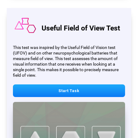
Useful Field of View Test
This test was inspired by the Useful Field of Vision test
(UFOV) and on other neuropsychological batteries that
measure field of view. This test assesses the amount of
visual information that one receives when looking at a
single point. This makes it possible to precisely measure
field of view.
Start Task