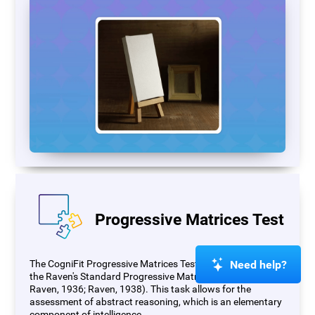
Progressive Matrices Test
Need help?
The CogniFit Progressive Matrices Test (PM) is based on
the Raven's Standard Progressive Matrices Test (RSPM;
Raven, 1936; Raven, 1938). This task allows for the
assessment of abstract reasoning, which is an elementary
component of intelligence.