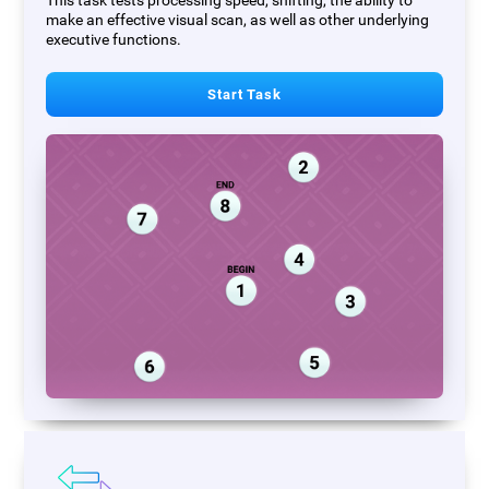
This task tests processing speed, shifting, the ability to
make an effective visual scan, as well as other underlying
executive functions.
Start Task