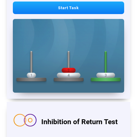
Start Task
Inhibition of Return Test