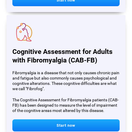
Start now
Cognitive Assessment for Adults
with Fibromyalgia (CAB-FB)
Fibromyalgia is a disease that not only causes chronic pain
and fatigue but also commonly causes psychological and
cognitive alterations. These cognitive difficulties are what
we call "Fibrofog".
The Cognitive Assessment for Fibromyalgia patients (CAB-
FB) has been designed to measure the level of impairment
of the cognitive areas most altered by this disease.
Start now