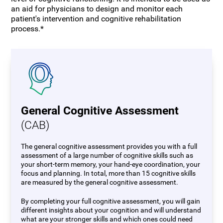
an aid for physicians to design and monitor each
patient's intervention and cognitive rehabilitation
process.*
General Cognitive Assessment
(CAB)
The general cognitive assessment provides you with a full
assessment of a large number of cognitive skills such as
your short-term memory, your hand-eye coordination, your
focus and planning. In total, more than 15 cognitive skills
are measured by the general cognitive assessment.
By completing your full cognitive assessment, you will gain
different insights about your cognition and will understand
what are your stronger skills and which ones could need