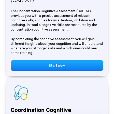
(CAB-AT)
The Concentration Cognitive Assessment (CAB-AT)
provides you with a precise assessment of relevant
cognitive skills, such as focus attention, inhibition and
updating. In total 4 cognitive skills are measured by the
concentration cognitive assessment.
By completing the cognitive assessment, you will gain
different insights about your cognition and will understand
what are your stronger skills and which ones could need
some training.
Start now
Coordination Cognitive