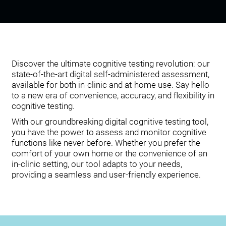
Discover the ultimate cognitive testing revolution: our
state-of-the-art digital self-administered assessment,
available for both in-clinic and at-home use. Say hello
to a new era of convenience, accuracy, and flexibility in
cognitive testing.
With our groundbreaking digital cognitive testing tool,
you have the power to assess and monitor cognitive
functions like never before. Whether you prefer the
comfort of your own home or the convenience of an
in-clinic setting, our tool adapts to your needs,
providing a seamless and user-friendly experience.