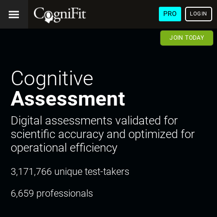
PRO
LOGIN
JOIN TODAY
Cognitive
Assessment
Digital assessments validated for
scientific accuracy and optimized for
operational efficiency
3,171,766 unique test-takers
6,659 professionals