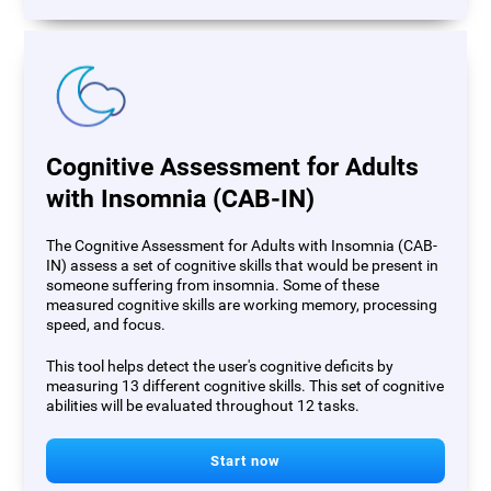
Cognitive Assessment for Adults
with Insomnia (CAB-IN)
The Cognitive Assessment for Adults with Insomnia (CAB-
IN) assess a set of cognitive skills that would be present in
someone suffering from insomnia. Some of these
measured cognitive skills are working memory, processing
speed, and focus.
This tool helps detect the user's cognitive deficits by
measuring 13 different cognitive skills. This set of cognitive
abilities will be evaluated throughout 12 tasks.
Start now