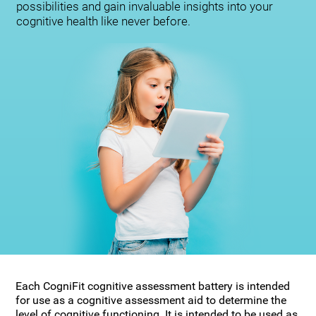
possibilities and gain invaluable insights into your
cognitive health like never before.
Each CogniFit cognitive assessment battery is intended
for use as a cognitive assessment aid to determine the
level of cognitive functioning. It is intended to be used as