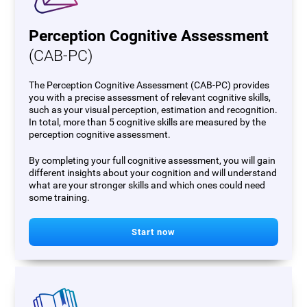
Perception Cognitive Assessment
(CAB-PC)
The Perception Cognitive Assessment (CAB-PC) provides
you with a precise assessment of relevant cognitive skills,
such as your visual perception, estimation and recognition.
In total, more than 5 cognitive skills are measured by the
perception cognitive assessment.
By completing your full cognitive assessment, you will gain
different insights about your cognition and will understand
what are your stronger skills and which ones could need
some training.
Start now