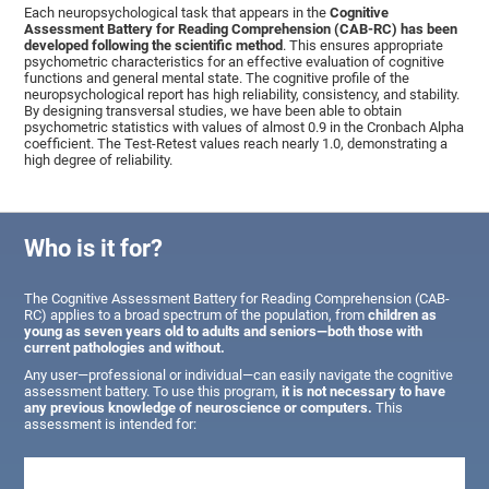
Each neuropsychological task that appears in the
Cognitive
Assessment Battery for Reading Comprehension (CAB-RC) has been
developed following the scientific method
. This ensures appropriate
psychometric characteristics for an effective evaluation of cognitive
functions and general mental state. The cognitive profile of the
neuropsychological report has high reliability, consistency, and stability.
By designing transversal studies, we have been able to obtain
psychometric statistics with values of almost 0.9 in the Cronbach Alpha
coefficient. The Test-Retest values reach nearly 1.0, demonstrating a
high degree of reliability.
Who is it for?
The Cognitive Assessment Battery for Reading Comprehension (CAB-
RC) applies to a broad spectrum of the population, from
children as
young as seven years old to adults and seniors—both those with
current pathologies and without.
Any user—professional or individual—can easily navigate the cognitive
assessment battery. To use this program,
it is not necessary to have
any previous knowledge of neuroscience or computers.
This
assessment is intended for: