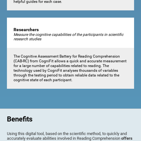
helpful guides for each case.
Researchers
Measure the cognitive capabilities of the participants in scientific
research studies
The Cognitive Assessment Battery for Reading Comprehension
(CAB-RC) from CogniFit allows a quick and accurate measurement
for a large number of capabilities related to reading. The
technology used by CogniFit analyses thousands of variables
through the testing period to obtain reliable data related to the
cognitive state of each participant.
Benefits
Using this digital tool, based on the scientific method, to quickly and
accurately evaluate abilities involved in Reading Comprehension
offers