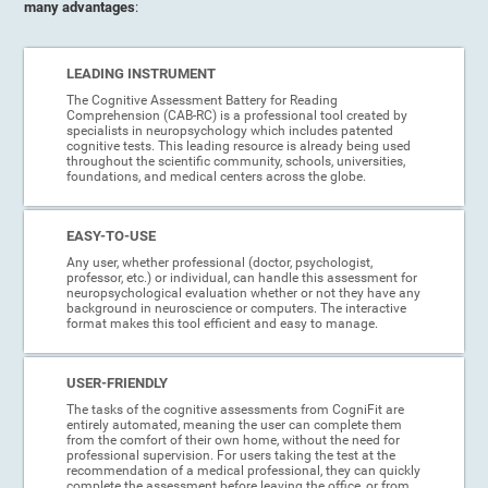
many advantages
:
LEADING INSTRUMENT
The Cognitive Assessment Battery for Reading
Comprehension (CAB-RC) is a professional tool created by
specialists in neuropsychology which includes patented
cognitive tests. This leading resource is already being used
throughout the scientific community, schools, universities,
foundations, and medical centers across the globe.
EASY-TO-USE
Any user, whether professional (doctor, psychologist,
professor, etc.) or individual, can handle this assessment for
neuropsychological evaluation whether or not they have any
background in neuroscience or computers. The interactive
format makes this tool efficient and easy to manage.
USER-FRIENDLY
The tasks of the cognitive assessments from CogniFit are
entirely automated, meaning the user can complete them
from the comfort of their own home, without the need for
professional supervision. For users taking the test at the
recommendation of a medical professional, they can quickly
complete the assessment before leaving the office, or from