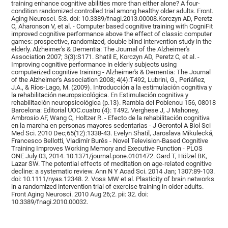
training enhance cognitive abilities more than either alone? A four-
condition randomized controlled trial among healthy older adults. Front.
Aging Neurosci. 5:8. doi: 10.3389/fnagi.2013.00008.Korczyn AD, Peretz
C, Aharonson V, et al. - Computer based cognitive training with CogniFit
improved cognitive performance above the effect of classic computer
games: prospective, randomized, double blind intervention study in the
elderly. Alzheimer's & Dementia: The Journal of the Alzheimer's
Association 2007; 3(3):S171. Shatil E, Korczyn AD, Peretz C, et al. -
Improving cognitive performance in elderly subjects using
computerized cognitive training - Alzheimer's & Dementia: The Journal
of the Alzheimer's Association 2008; 4(4):T492, Lubrini, G., Periáñez,
J.A., & Ríos-Lago, M. (2009). Introducción a la estimulación cognitiva y
la rehabilitación neuropsicológica. En Estimulación cognitiva y
rehabilitación neuropsicológica (p.13). Rambla del Poblenou 156, 08018
Barcelona: Editorial UOC.cuatro (4): T492. Verghese J, J Mahoney,
Ambrosio AF, Wang C, Holtzer R. - Efecto de la rehabilitación cognitiva
en la marcha en personas mayores sedentarias - J Gerontol A Biol Sci
Med Sci. 2010 Dec;65(12):1338-43. Evelyn Shatil, Jaroslava Mikulecká,
Francesco Bellotti, Vladimír Burěs - Novel Television-Based Cognitive
Training Improves Working Memory and Executive Function - PLOS
ONE July 03, 2014. 10.1371/journal.pone.0101472. Gard T, Hölzel BK,
Lazar SW. The potential effects of meditation on age-related cognitive
decline: a systematic review. Ann N Y Acad Sci. 2014 Jan; 1307:89-103.
doi: 10.1111/nyas.12348. 2. Voss MW et al. Plasticity of brain networks
in a randomized intervention trial of exercise training in older adults.
Front Aging Neurosci. 2010 Aug 26;2. pii: 32. doi:
10.3389/fnagi.2010.00032.