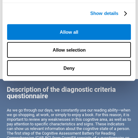
of Reading Comprehension.
Show details
Identify cognitive strengths and weaknesses related to reading
ability
Through this test, the user will be able to understand the state
Allow all
of the areas of the brain dedicated to reading. A poor state of
these abilities would indicate that the person has difficulties in
reading efficiently and quickly and needs an adapted action plan
to strengthen that cognitive area. However, a good condition
Allow selection
would indicate that this person has average or above-average
Reading Comprehension abilities based on their age segment.
Deny
Description of the diagnostic criteria
questionnaire
As we go through our days, we constantly use our reading ability—when
we go shopping, at work, or simply to enjoy a book. For this reason, it is
important to review any weaknesses in this cognitive area, as well as to
pay attention to specific characteristics and signs. These indicators
can show us relevant information about the cognitive state of a person.
The first step of the Cognitive Assessment Battery for Reading
Comprehension (CAB-RC) from CogniFit consists of a questionnaire on