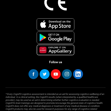
Follow us
* Every CogniFit cognitive assessment is intended as an aid for assessing cognitive wellbeing of an
individual. In a clinical setting, the CogniFit results (when interpreted by a qualified healthcare
provider), may be used as an aid in determining whether further cognitive evaluation is needed.
CogniFit’s brain trainings are designed to promote/encourage the general state of cognitive health.
CogniFit does not offer any medical diagnosis or treatment of any medical disease or condition.
CogniFit products may also be used for research purposes for any range of cognitive related