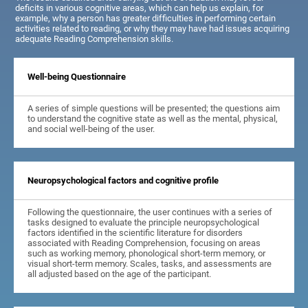
deficits in various cognitive areas, which can help us explain, for
example, why a person has greater difficulties in performing certain
activities related to reading, or why they may have had issues acquiring
adequate Reading Comprehension skills.
Well-being Questionnaire
A series of simple questions will be presented; the questions aim
to understand the cognitive state as well as the mental, physical,
and social well-being of the user.
Neuropsychological factors and cognitive profile
Following the questionnaire, the user continues with a series of
tasks designed to evaluate the principle neuropsychological
factors identified in the scientific literature for disorders
associated with Reading Comprehension, focusing on areas
such as working memory, phonological short-term memory, or
visual short-term memory. Scales, tasks, and assessments are
all adjusted based on the age of the participant.