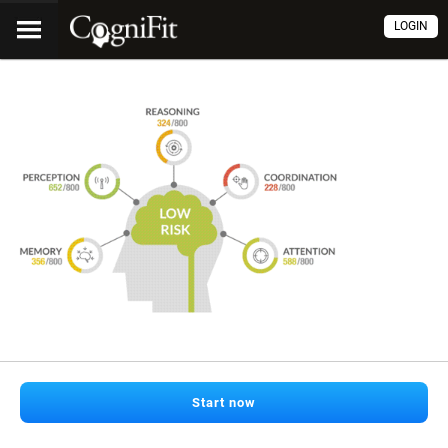
LOGIN
Start now