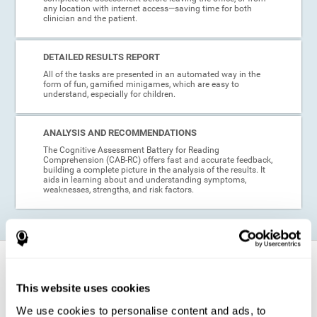
any location with internet access—saving time for both
clinician and the patient.
DETAILED RESULTS REPORT
All of the tasks are presented in an automated way in the
form of fun, gamified minigames, which are easy to
understand, especially for children.
ANALYSIS AND RECOMMENDATIONS
The Cognitive Assessment Battery for Reading
Comprehension (CAB-RC) offers fast and accurate feedback,
building a complete picture in the analysis of the results. It
aids in learning about and understanding symptoms,
weaknesses, strengths, and risk factors.
When is this cognitive assessment for
Reading Comprehension recommended?
This website uses cookies
We use cookies to personalise content and ads, to
Thanks to its excellent psychometric qualities and its easy application,