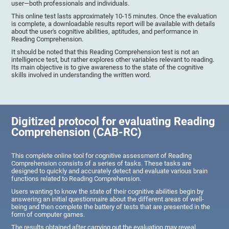
user—both professionals and individuals.
This online test lasts approximately 10-15 minutes. Once the evaluation
is complete, a downloadable results report will be available with details
about the user's cognitive abilities, aptitudes, and performance in
Reading Comprehension.
It should be noted that this Reading Comprehension test is not an
intelligence test, but rather explores other variables relevant to reading.
Its main objective is to give awareness to the state of the cognitive
skills involved in understanding the written word.
Digitized protocol for evaluating Reading
Comprehension (CAB-RC)
This complete online tool for cognitive assessment of Reading
Comprehension consists of a series of tasks. These tasks are
designed to quickly and accurately detect and evaluate various brain
functions related to Reading Comprehension.
Users wanting to know the state of their cognitive abilities begin by
answering an initial questionnaire about the different areas of well-
being and then complete the battery of tests that are presented in the
form of computer games.
The results obtained after carrying out the evaluation may reveal