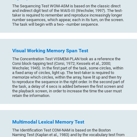
The Sequencing Test WOM-ASM is based on the classic direct
and indirect digit test of the WAIS-III (Wechsler, 1997). The test-
taker is required to remember and reproduce increasingly longer
number sequences, which appear, each in its turn, on the screen.
The task will begin with a two- -number sequence.
Visual Working Memory Span Test
The Concentration Test VISMEM-PLAN took as a reference the
Corsi block-tapping test (Corsi, 1972; Kessels et al., 2000;
Wechsler, 1945). In the first part of the task, some circles, within
a fixed array of circles, light up. The test-taker is required to
memorize which circles, within the array, have lit up and then try
to reproduce the sequence in the right order. In the second part of
the task, a delay of 4 secs is added between the first screen and
the playback screen, in order to increase the time the user must
retain the information.
Multimodal Lexical Memory Test
The Identification Test COM-NAM is based on the Boston
Naming Test (Kaplan et al., 1983) and by the vocabulary test from