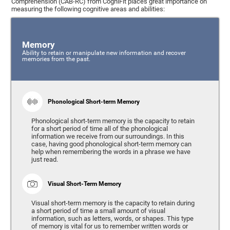
Comprehension (CAB-RC) from CogniFit places great importance on
measuring the following cognitive areas and abilities:
Memory
Ability to retain or manipulate new information and recover
memories from the past.
Phonological Short-term Memory
Phonological short-term memory is the capacity to retain
for a short period of time all of the phonological
information we receive from our surroundings. In this
case, having good phonological short-term memory can
help when remembering the words in a phrase we have
just read.
Visual Short-Term Memory
Visual short-term memory is the capacity to retain during
a short period of time a small amount of visual
information, such as letters, words, or shapes. This type
of memory is vital for us to remember written words or