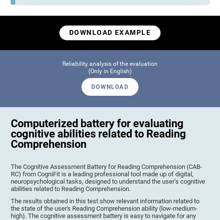
DOWNLOAD EXAMPLE
Reliability analysis of the evaluation
(Only in English)
DOWNLOAD
Computerized battery for evaluating
cognitive abilities related to Reading
Comprehension
The Cognitive Assessment Battery for Reading Comprehension (CAB-
RC) from CogniFit is a leading professional tool made up of digital,
neuropsychological tasks, designed to understand the user’s cognitive
abilities related to Reading Comprehension.
The results obtained in this test show relevant information related to
the state of the user's Reading Comprehension ability (low-medium-
high). The cognitive assessment battery is easy to navigate for any