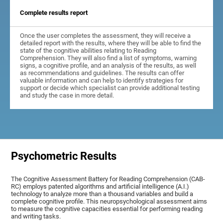
Complete results report
Once the user completes the assessment, they will receive a
detailed report with the results, where they will be able to find the
state of the cognitive abilities relating to Reading
Comprehension. They will also find a list of symptoms, warning
signs, a cognitive profile, and an analysis of the results, as well
as recommendations and guidelines. The results can offer
valuable information and can help to identify strategies for
support or decide which specialist can provide additional testing
and study the case in more detail.
Psychometric Results
The Cognitive Assessment Battery for Reading Comprehension (CAB-
RC) employs patented algorithms and artificial intelligence (A.I.)
technology to analyze more than a thousand variables and build a
complete cognitive profile. This neuropsychological assessment aims
to measure the cognitive capacities essential for performing reading
and writing tasks.