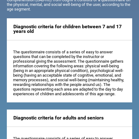
the physical, mental, and social well-being of the user, according to the
age segment.
Diagnostic criteria for children between 7 and 17
years old
The questionnaire consists of a series of easy to answer
questions that can be completed by the instructor or
professional giving the assessment. The questionnaire gathers
information covering the following areas: physical well-being
(being in an appropriate physical condition), psychological well-
being (having an acceptable state of cognitive, emotional, and
memory processes), and social well-being (maintaining healthy,
rewarding relationships with the people around us). The
questions representing each area are adapted to the day to day
experiences of children and adolescents of this age range.
Diagnostic criteria for adults and seniors
The questionnaire consists of a series of easy to answer