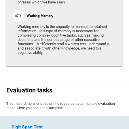
phrases which we have seen.
Working Memory
Working memory is the capacity to manipulate retained
information. This type of memory is necessary for
completing complex cognitive tasks, such as making
decisions and the correct usage of other executive
functions. To efficiently read a written text, understand it,
and associate it with other knowledge, we need this
cognitive ability.
Evaluation tasks
This multi-dimensional scientific resource uses multiple evaluation
tasks. Here you can see examples:
Digit Span Test