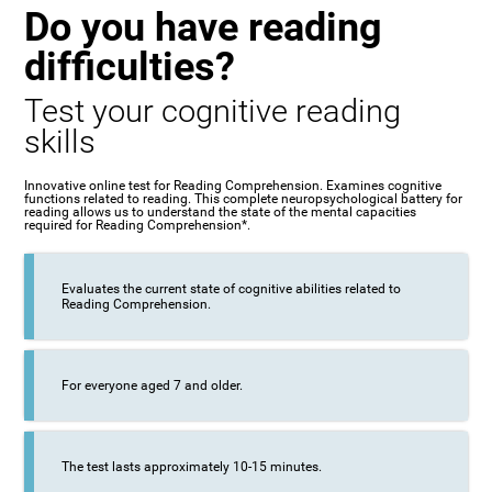
Do you have reading
difficulties?
Test your cognitive reading
skills
Innovative online test for Reading Comprehension. Examines cognitive
functions related to reading. This complete neuropsychological battery for
reading allows us to understand the state of the mental capacities
required for Reading Comprehension*.
Evaluates the current state of cognitive abilities related to
Reading Comprehension.
For everyone aged 7 and older.
The test lasts approximately 10-15 minutes.