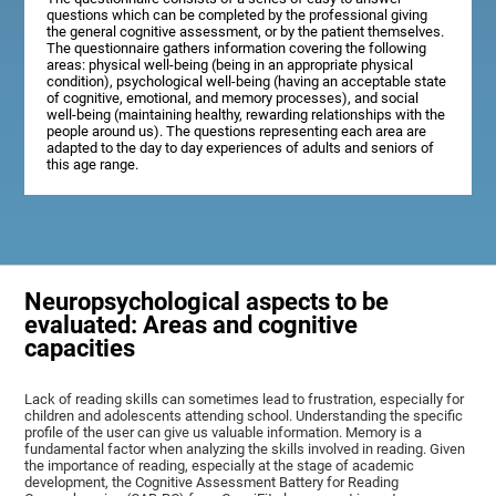
questions which can be completed by the professional giving
the general cognitive assessment, or by the patient themselves.
The questionnaire gathers information covering the following
areas: physical well-being (being in an appropriate physical
condition), psychological well-being (having an acceptable state
of cognitive, emotional, and memory processes), and social
well-being (maintaining healthy, rewarding relationships with the
people around us). The questions representing each area are
adapted to the day to day experiences of adults and seniors of
this age range.
Neuropsychological aspects to be
evaluated: Areas and cognitive
capacities
Lack of reading skills can sometimes lead to frustration, especially for
children and adolescents attending school. Understanding the specific
profile of the user can give us valuable information. Memory is a
fundamental factor when analyzing the skills involved in reading. Given
the importance of reading, especially at the stage of academic
development, the Cognitive Assessment Battery for Reading