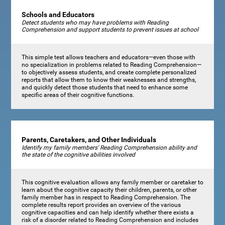
Schools and Educators
Detect students who may have problems with Reading
Comprehension and support students to prevent issues at school
This simple test allows teachers and educators—even those with
no specialization in problems related to Reading Comprehension—
to objectively assess students, and create complete personalized
reports that allow them to know their weaknesses and strengths,
and quickly detect those students that need to enhance some
specific areas of their cognitive functions.
Parents, Caretakers, and Other Individuals
Identify my family members' Reading Comprehension ability and
the state of the cognitive abilities involved
This cognitive evaluation allows any family member or caretaker to
learn about the cognitive capacity their children, parents, or other
family member has in respect to Reading Comprehension. The
complete results report provides an overview of the various
cognitive capacities and can help identify whether there exists a
risk of a disorder related to Reading Comprehension and includes