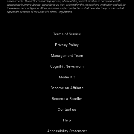
assessments. If used for research purposes, all use of the product must be in compliance with
appropriate human subjects' procedures as they exist within the researchers' institution and will be
the researcher's obligation. All such human subject protections shall be under the provisions of all
applicable sections of the Code of Federal Regulations.
Terms of Service
Privacy Policy
Management Team
CogniFit Newsroom
Media Kit
Become an Affiliate
Become a Reseller
Contact us
Help
Accessibility Statement