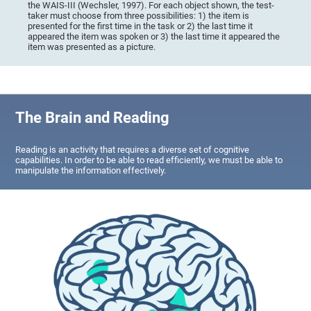
the WAIS-III (Wechsler, 1997). For each object shown, the test-
taker must choose from three possibilities: 1) the item is
presented for the first time in the task or 2) the last time it
appeared the item was spoken or 3) the last time it appeared the
item was presented as a picture.
The Brain and Reading
Reading is an activity that requires a diverse set of cognitive
capabilities. In order to be able to read efficiently, we must be able to
manipulate the information effectively.