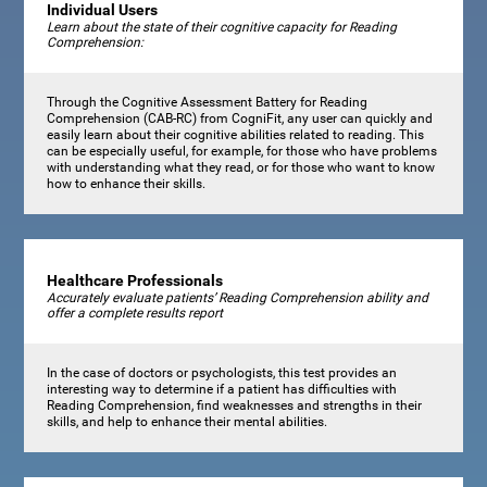
Individual Users
Learn about the state of their cognitive capacity for Reading
Comprehension:
Through the Cognitive Assessment Battery for Reading
Comprehension (CAB-RC) from CogniFit, any user can quickly and
easily learn about their cognitive abilities related to reading. This
can be especially useful, for example, for those who have problems
with understanding what they read, or for those who want to know
how to enhance their skills.
Healthcare Professionals
Accurately evaluate patients’ Reading Comprehension ability and
offer a complete results report
In the case of doctors or psychologists, this test provides an
interesting way to determine if a patient has difficulties with
Reading Comprehension, find weaknesses and strengths in their
skills, and help to enhance their mental abilities.