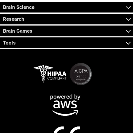
Brain Science
Research
Brain Games
Tools