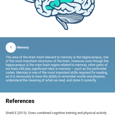
1
Memory
The area of the brain most relevant to memory is the hippocampus, one
of the most important structures of the brain. However, even though the
hippocampus is the main brain region related to memory, other parts of
our brain still play significant roles in memory – such as the prefrontal
cortex. Memory is one of the most important skills required for reading,
as it is necessary to have the ability to remember words and phrases,
understand the meaning of what we read, and store it correctly.
References
Shatil E (2013). Does combined cognitive training and physical activity