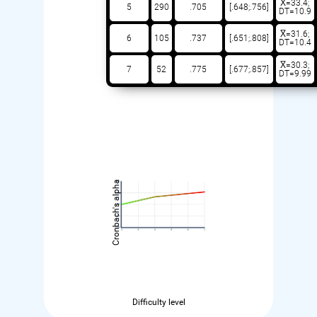
X̅=33.4;
5
290
.705
[.648;.756]
DT=10.9
X̅=31.6;
6
105
.737
[.651;.808]
DT=10.4
X̅=30.3;
7
52
.775
[.677;.857]
DT=9.99
Cronbach's alpha
Difficulty level