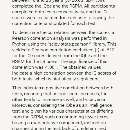
between 18 and 25 years (X̅=20.63; SD=1.39),
completed the IQbe and the RSPM. All participants
completed both tests consecutively, and the IQ
scores were calculated for each user following the
correction criteria stipulated for each test.
To determine the correlation between the scores, a
Pearson correlation analysis was performed in
Python using the "scipy.stats.pearsonr" library. This
yielded a Pearson correlation coefficient (r) of .613
for the IQ scores derived from the IQbe and the
RSPM for the 59 users. The significance of this
correlation was < .001. The obtained values
indicate a high correlation between the IQ scores of
both tests, which is statistically significant.
This indicates a positive correlation between both
tests, meaning that as one score increases, the
other tends to increase as well, and vice versa.
Moreover, considering the IQbe as an intelligence
test, and given its various characteristics differing
from the RSPM, such as containing fewer items,
having a manipulative component, instruction
changes during the test, lack of predetermined