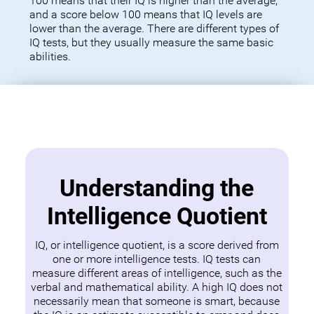
100 means that their IQ is higher than the average,
and a score below 100 means that IQ levels are
lower than the average. There are different types of
IQ tests, but they usually measure the same basic
abilities.
Understanding the
Intelligence Quotient
IQ, or intelligence quotient, is a score derived from
one or more intelligence tests. IQ tests can
measure different areas of intelligence, such as the
verbal and mathematical ability. A high IQ does not
necessarily mean that someone is smart, because