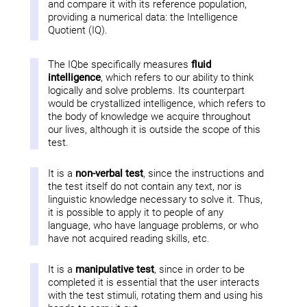
and compare it with its reference population,
providing a numerical data: the Intelligence
Quotient (IQ).
The IQbe specifically measures
fluid
intelligence
, which refers to our ability to think
logically and solve problems. Its counterpart
would be crystallized intelligence, which refers to
the body of knowledge we acquire throughout
our lives, although it is outside the scope of this
test.
It is a
non-verbal test
, since the instructions and
the test itself do not contain any text, nor is
linguistic knowledge necessary to solve it. Thus,
it is possible to apply it to people of any
language, who have language problems, or who
have not acquired reading skills, etc.
It is a
manipulative test
, since in order to be
completed it is essential that the user interacts
with the test stimuli, rotating them and using his