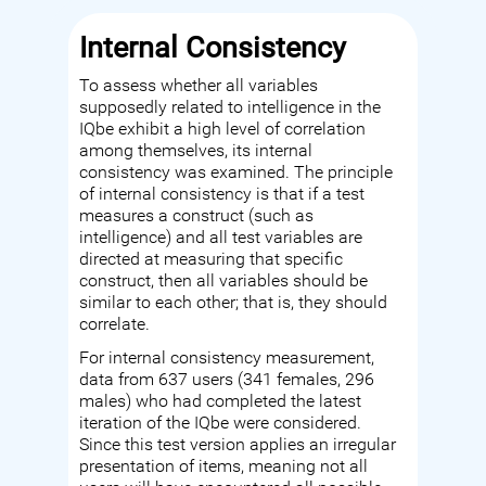
Internal Consistency
To assess whether all variables
supposedly related to intelligence in the
IQbe exhibit a high level of correlation
among themselves, its internal
consistency was examined. The principle
of internal consistency is that if a test
measures a construct (such as
intelligence) and all test variables are
directed at measuring that specific
construct, then all variables should be
similar to each other; that is, they should
correlate.
For internal consistency measurement,
data from 637 users (341 females, 296
males) who had completed the latest
iteration of the IQbe were considered.
Since this test version applies an irregular
presentation of items, meaning not all