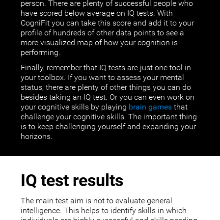
person. There are plenty of successful people who
have scored below average on IQ tests. With
CogniFit you can take this score and add it to your
profile of hundreds of other data points to see a
more visualized map of how your cognition is
performing.
Finally, remember that IQ tests are just one tool in
your toolbox. If you want to assess your mental
status, there are plenty of other things you can do
besides taking an IQ test. Or you can even work on
your cognitive skills by playing
brain games
that
challenge your cognitive skills. The important thing
is to keep challenging yourself and expanding your
horizons.
IQ test results
The main test aim is not to evaluate general
intelligence. This helps to identify skills in which