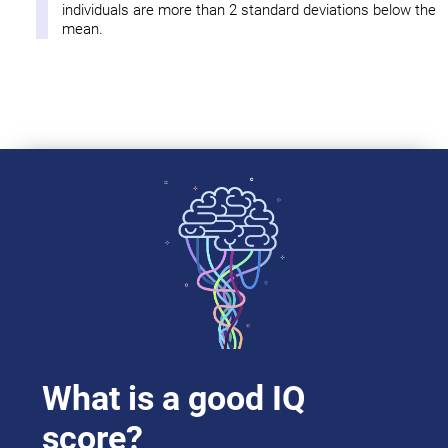
individuals are more than 2 standard deviations below the
mean.
What is a good IQ
score?