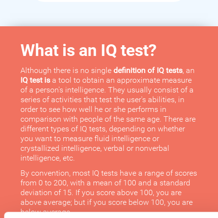
What is an IQ test?
Although there is no single
definition of IQ tests
, an
IQ test is
a tool to obtain an approximate measure
of a person's intelligence. They usually consist of a
series of activities that test the user's abilities, in
order to see how well he or she performs in
comparison with people of the same age. There are
different types of IQ tests, depending on whether
you want to measure fluid intelligence or
crystallized intelligence, verbal or nonverbal
intelligence, etc.
By convention, most IQ tests have a range of scores
from 0 to 200, with a mean of 100 and a standard
deviation of 15. If you score above 100, you are
above average; but if you score below 100, you are
below average.