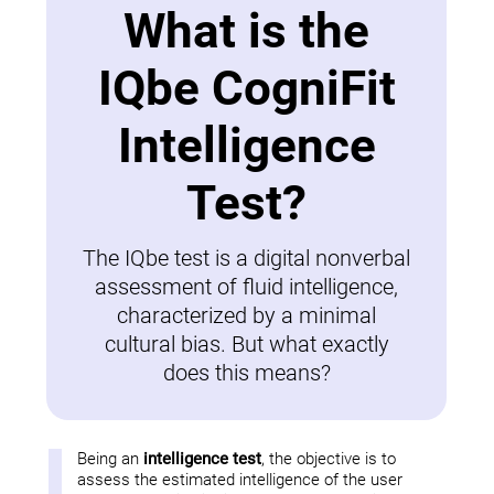
What is the
IQbe CogniFit
Intelligence
Test?
The IQbe test is a digital nonverbal
assessment of fluid intelligence,
characterized by a minimal
cultural bias. But what exactly
does this means?
Being an
intelligence test
, the objective is to
assess the estimated intelligence of the user