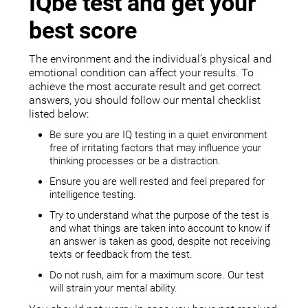
IQbe test and get your
best score
The environment and the individual’s physical and
emotional condition can affect your results. To
achieve the most accurate result and get correct
answers, you should follow our mental checklist
listed below:
Be sure you are IQ testing in a quiet environment
free of irritating factors that may influence your
thinking processes or be a distraction.
Ensure you are well rested and feel prepared for
intelligence testing.
Try to understand what the purpose of the test is
and what things are taken into account to know if
an answer is taken as good, despite not receiving
texts or feedback from the test.
Do not rush, aim for a maximum score. Our test
will strain your mental ability.