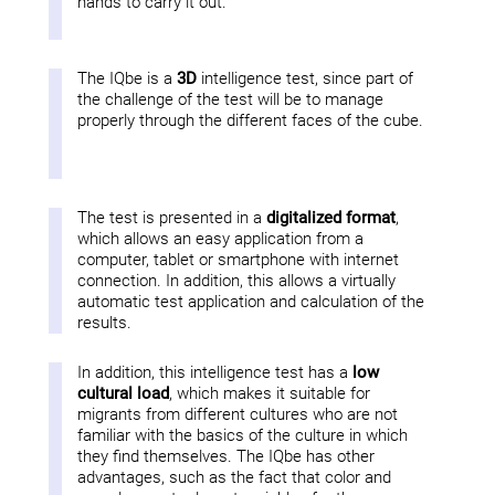
hands to carry it out.
The IQbe is a
3D
intelligence test, since part of
the challenge of the test will be to manage
properly through the different faces of the cube.
The test is presented in a
digitalized format
,
which allows an easy application from a
computer, tablet or smartphone with internet
connection. In addition, this allows a virtually
automatic test application and calculation of the
results.
In addition, this intelligence test has a
low
cultural load
, which makes it suitable for
migrants from different cultures who are not
familiar with the basics of the culture in which
they find themselves. The IQbe has other
advantages, such as the fact that color and