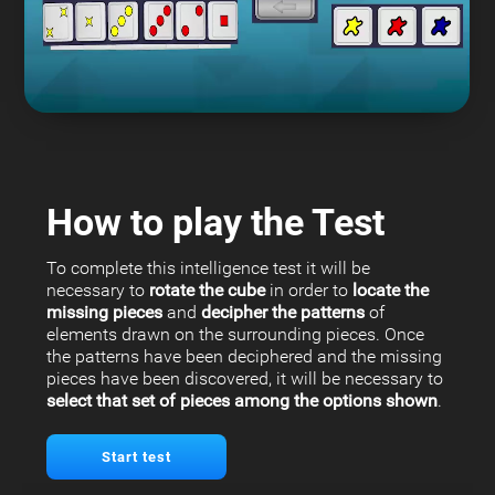
How to play the Test
To complete this intelligence test it will be
necessary to
rotate the cube
in order to
locate the
missing pieces
and
decipher the patterns
of
elements drawn on the surrounding pieces. Once
the patterns have been deciphered and the missing
pieces have been discovered, it will be necessary to
select that set of pieces among the options shown
.
Start test