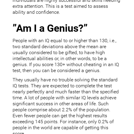
individuals are highly successful and skills needing
extra attention. This is a test aimed to assess
ability and confidence.
”Am I a Genius?”
People with an IQ equal to or higher than 130, i.e.,
two standard deviations above the mean are
usually considered to be gifted, to have high
intellectual abilities or, in other words, to be a
genius. If you score 130+ without cheating in an IQ
test, then you can be considered a genius.
They usually have no trouble solving the standard
IQ tests. They are expected to complete the test
nearly perfectly and much faster than the specified
time. A lot of people with similar IQ levels achieve
significant success in other areas of life. Such
people comprise about 2.2% of the population.
Even fewer people can get the highest results
exceeding 145 points. For instance, only 0.2% of
people in the world are capable of getting this
score.