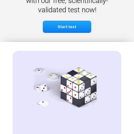
with our free, scientifically-
validated test now!
Start test