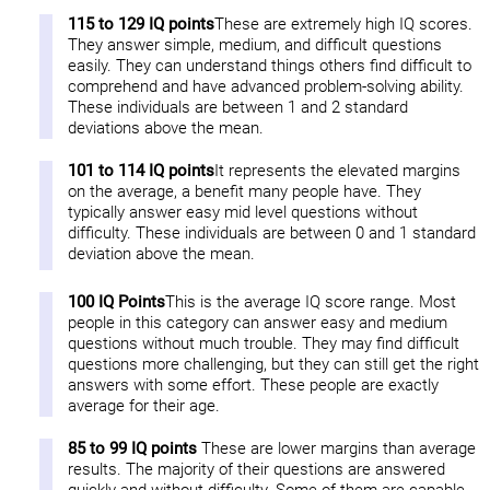
115 to 129 IQ points
These are extremely high IQ scores.
They answer simple, medium, and difficult questions
easily. They can understand things others find difficult to
comprehend and have advanced problem-solving ability.
These individuals are between 1 and 2 standard
deviations above the mean.
101 to 114 IQ points
It represents the elevated margins
on the average, a benefit many people have. They
typically answer easy mid level questions without
difficulty. These individuals are between 0 and 1 standard
deviation above the mean.
100 IQ Points
This is the average IQ score range. Most
people in this category can answer easy and medium
questions without much trouble. They may find difficult
questions more challenging, but they can still get the right
answers with some effort. These people are exactly
average for their age.
85 to 99 IQ points
These are lower margins than average
results. The majority of their questions are answered