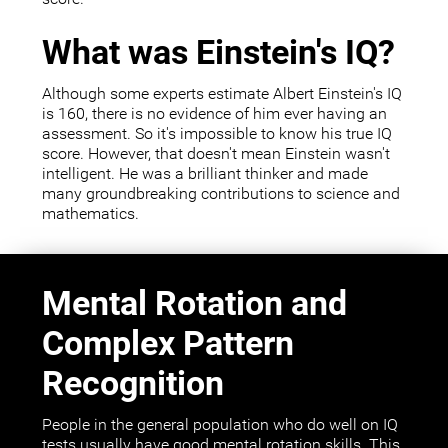
What was Einstein's IQ?
Although some experts estimate Albert Einstein's IQ
is 160, there is no evidence of him ever having an
assessment. So it's impossible to know his true IQ
score. However, that doesn't mean Einstein wasn't
intelligent. He was a brilliant thinker and made
many groundbreaking contributions to science and
mathematics.
Mental Rotation and
Complex Pattern
Recognition
People in the general population who do well on IQ
tests usually have good mental rotation skills. This