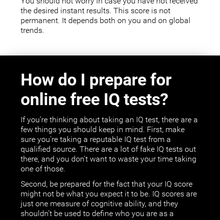
You should not worry in case you have not received
the desired instant results. This score is not
permanent. It depends both on you and on global
trends.
How do I prepare for
online free IQ tests?
If you’re thinking about taking an IQ test, there are a
few things you should keep in mind. First, make
sure you're taking a reputable IQ test from a
qualified source. There are a lot of fake IQ tests out
there, and you don't want to waste your time taking
one of those.
Second, be prepared for the fact that your IQ score
might not be what you expect it to be. IQ scores are
just one measure of cognitive ability, and they
shouldn’t be used to define who you are as a