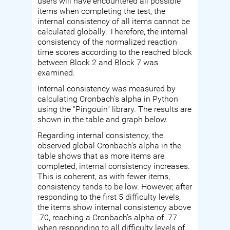
users will have encountered all possible
items when completing the test, the
internal consistency of all items cannot be
calculated globally. Therefore, the internal
consistency of the normalized reaction
time scores according to the reached block
between Block 2 and Block 7 was
examined.
Internal consistency was measured by
calculating Cronbach's alpha in Python
using the "Pingouin" library. The results are
shown in the table and graph below.
Regarding internal consistency, the
observed global Cronbach's alpha in the
table shows that as more items are
completed, internal consistency increases.
This is coherent, as with fewer items,
consistency tends to be low. However, after
responding to the first 5 difficulty levels,
the items show internal consistency above
.70, reaching a Cronbach's alpha of .77
when responding to all difficulty levels of