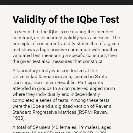
Validity of the IQbe Test
To verify that the IQbe is measuring the intended
construct, its concurrent validity was assessed. The
principle of concurrent validity states that if a given
test shows a high positive correlation with another
validated test measuring a specific construct, then
the given test also measures that construct.
A laboratory study was conducted at the
Universidad Iberoamericana, located in Santo
Domingo, Dominican Republic. Participants
attended in groups to a computer-equipped room
where they individually and independently
completed a series of tests. Among these tests
were the IQbe and a digitized version of Raven's
Standard Progressive Matrices (RSPM; Raven,
1938).
A total of 59 users (40 females, 19 males), aged