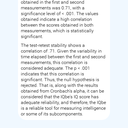
obtained in the first and second
measurements was 0.71, with a
significance level of < .001. The values
obtained indicate a high correlation
between the scores obtained in both
measurements, which is statistically
significant.
The test-retest stability shows a
correlation of .71. Given the variability in
time elapsed between the first and second
measurements, this correlation is
considered adequate. The p < .001
indicates that this correlation is
significant. Thus, the null hypothesis is
rejected. That is, along with the results
obtained from Cronbach's alpha, it can be
considered that the IQbe's IQ score has
adequate reliability, and therefore, the IQbe
is a reliable tool for measuring intelligence
or some of its subcomponents.