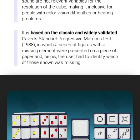
sound are not relevant variables for the
resolution of the cube, making it inclusive for
people with color vision difficulties or hearing
problems.
It is
based on the classic and widely validated
Raven's Standard Progressive Matrices test
(1938), in which a series of figures with a
missing element were presented on a piece of
paper and, below, the user had to identify which
of those shown was missing.