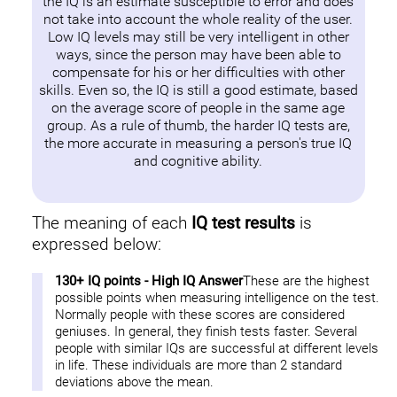
the IQ is an estimate susceptible to error and does
not take into account the whole reality of the user.
Low IQ levels may still be very intelligent in other
ways, since the person may have been able to
compensate for his or her difficulties with other
skills. Even so, the IQ is still a good estimate, based
on the average score of people in the same age
group. As a rule of thumb, the harder IQ tests are,
the more accurate in measuring a person's true IQ
and cognitive ability.
The meaning of each
IQ test results
is
expressed below:
130+ IQ points - High IQ Answer
These are the highest
possible points when measuring intelligence on the test.
Normally people with these scores are considered
geniuses. In general, they finish tests faster. Several
people with similar IQs are successful at different levels
in life. These individuals are more than 2 standard
deviations above the mean.