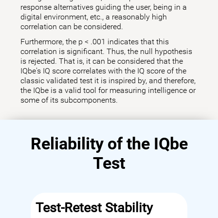
response alternatives guiding the user, being in a
digital environment, etc., a reasonably high
correlation can be considered.
Furthermore, the p < .001 indicates that this
correlation is significant. Thus, the null hypothesis
is rejected. That is, it can be considered that the
IQbe's IQ score correlates with the IQ score of the
classic validated test it is inspired by, and therefore,
the IQbe is a valid tool for measuring intelligence or
some of its subcomponents.
Reliability of the IQbe
Test
Test-Retest Stability