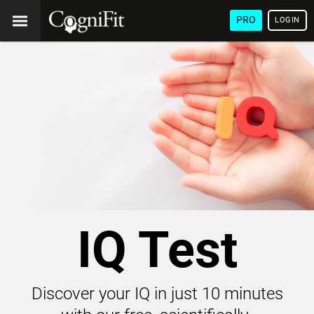
PRO
LOGIN
IQ Test
Discover your IQ in just 10 minutes