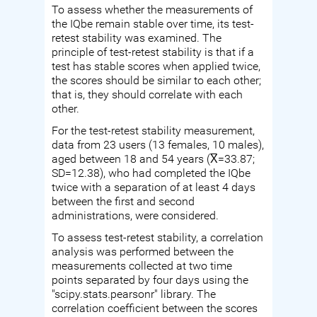
To assess whether the measurements of
the IQbe remain stable over time, its test-
retest stability was examined. The
principle of test-retest stability is that if a
test has stable scores when applied twice,
the scores should be similar to each other;
that is, they should correlate with each
other.
For the test-retest stability measurement,
data from 23 users (13 females, 10 males),
aged between 18 and 54 years (X̅=33.87;
SD=12.38), who had completed the IQbe
twice with a separation of at least 4 days
between the first and second
administrations, were considered.
To assess test-retest stability, a correlation
analysis was performed between the
measurements collected at two time
points separated by four days using the
"scipy.stats.pearsonr" library. The
correlation coefficient between the scores