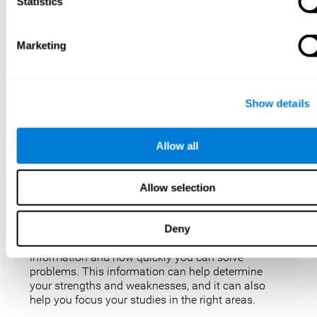
IQ tests are not perfect, but they are the best, most
Statistics
popular way to measure intelligence. IQ tests are
used for a variety of purposes, such as identifying
gifted students, diagnosing learning disabilities,
Marketing
and placing people in jobs. IQ tests can also be
used to study intelligence and how it changes over
time. Taking an IQ test can give you a better
understanding of your abilities and how you
Show details
compare to others.
There are a few reasons why you might want to
Allow all
take an IQ test. Maybe you’re considering enrolling
in a gifted program and want to make sure your
child is eligible. Or maybe you’re just curious about
Allow selection
your IQ and want to see how you stack up against
the rest of the population. Also, obtaining a low IQ
could help you obtain some aid or resources.
Deny
They can give you an idea of how well you process
information and how quickly you can solve
problems. This information can help determine
your strengths and weaknesses, and it can also
help you focus your studies in the right areas.