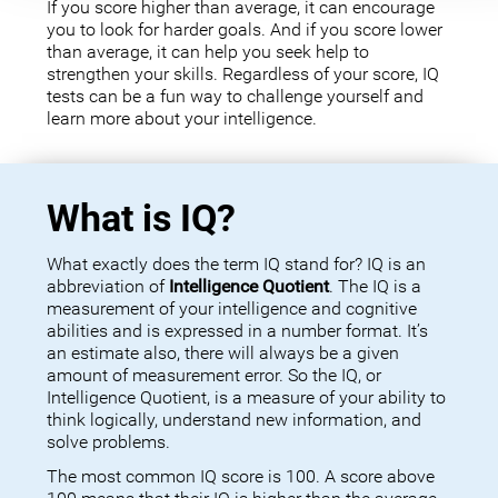
If you score higher than average, it can encourage
you to look for harder goals. And if you score lower
than average, it can help you seek help to
strengthen your skills. Regardless of your score, IQ
tests can be a fun way to challenge yourself and
learn more about your intelligence.
What is IQ?
What exactly does the term IQ stand for? IQ is an
abbreviation of
Intelligence Quotient
. The IQ is a
measurement of your intelligence and cognitive
abilities and is expressed in a number format. It’s
an estimate also, there will always be a given
amount of measurement error. So the IQ, or
Intelligence Quotient, is a measure of your ability to
think logically, understand new information, and
solve problems.
The most common IQ score is 100. A score above