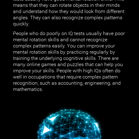
means that they can rotate objects in their minds
and understand how they would look from different
angles. They can also recognize complex patterns
quickly.
People who do poorly on IQ tests usually have poor
mental rotation skills and cannot recognize
complex patterns easily. You can improve your
mental rotation skills by practicing regularly by
training the underlying cognitive skills. There are
many online games and puzzles that can help you
improve your skills. People with high IQs often do
well in occupations that require complex pattern
recognition, such as accounting, engineering, and
mathematics.