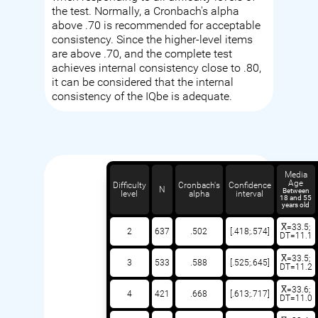
the test. Normally, a Cronbach's alpha
above .70 is recommended for acceptable
consistency. Since the higher-level items
are above .70, and the complete test
achieves internal consistency close to .80,
it can be considered that the internal
consistency of the IQbe is adequate.
Media
Age
Difficulty
Cronbach's
Confidence
N
Between
level
alpha
interval
18 and 55
years old
X̅=33.5;
2
637
.502
[.418;.574]
DT=11.1
X̅=33.5;
3
533
.588
[.525;.645]
DT=11.2
X̅=33.6;
4
421
.668
[.613;.717]
DT=11.0