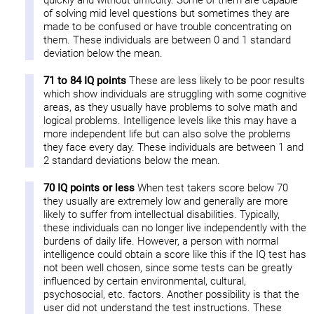
quickly and without difficulty. Some of them are capable
of solving mid level questions but sometimes they are
made to be confused or have trouble concentrating on
them. These individuals are between 0 and 1 standard
deviation below the mean.
71 to 84 IQ points
These are less likely to be poor results
which show individuals are struggling with some cognitive
areas, as they usually have problems to solve math and
logical problems. Intelligence levels like this may have a
more independent life but can also solve the problems
they face every day. These individuals are between 1 and
2 standard deviations below the mean.
70 IQ points or less
When test takers score below 70
they usually are extremely low and generally are more
likely to suffer from intellectual disabilities. Typically,
these individuals can no longer live independently with the
burdens of daily life. However, a person with normal
intelligence could obtain a score like this if the IQ test has
not been well chosen, since some tests can be greatly
influenced by certain environmental, cultural,
psychosocial, etc. factors. Another possibility is that the
user did not understand the test instructions. These