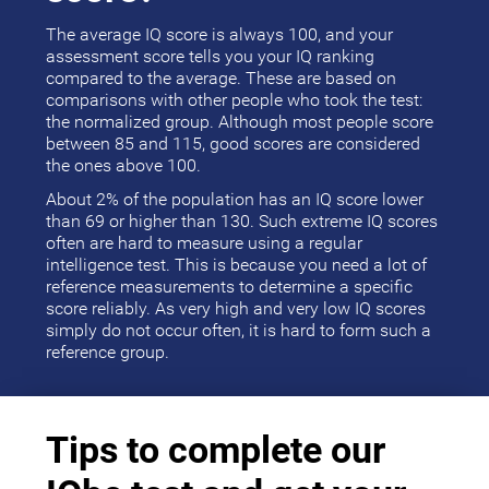
The average IQ score is always 100, and your
assessment score tells you your IQ ranking
compared to the average. These are based on
comparisons with other people who took the test:
the normalized group. Although most people score
between 85 and 115, good scores are considered
the ones above 100.
About 2% of the population has an IQ score lower
than 69 or higher than 130. Such extreme IQ scores
often are hard to measure using a regular
intelligence test. This is because you need a lot of
reference measurements to determine a specific
score reliably. As very high and very low IQ scores
simply do not occur often, it is hard to form such a
reference group.
Tips to complete our