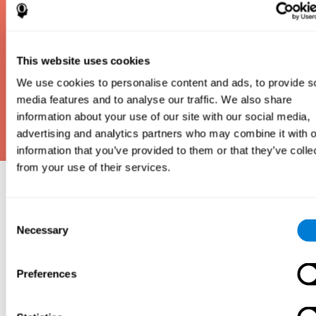
This website uses cookies
We use cookies to personalise content and ads, to provide s
media features and to analyse our traffic. We also share
information about your use of our site with our social media,
advertising and analytics partners who may combine it with o
information that you’ve provided to them or that they’ve colle
from your use of their services.
Why take an IQ Test?
Consent
An IQ test is one of the best and most efficient
Necessary
Selection
ways to estimate how smart you are. IQ tests can
also show how well you do in school and how you
compare to other people your age. Here at CogniFit,
Preferences
we made IQ testing fun and repeatable so we
designed IQbe to provide instant results.