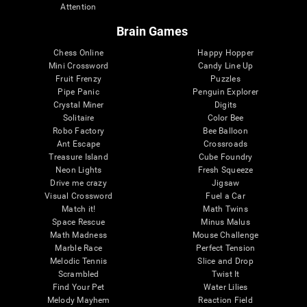
Attention
Brain Games
Chess Online
Happy Hopper
Mini Crossword
Candy Line Up
Fruit Frenzy
Puzzles
Pipe Panic
Penguin Explorer
Crystal Miner
Digits
Solitaire
Color Bee
Robo Factory
Bee Balloon
Ant Escape
Crossroads
Treasure Island
Cube Foundry
Neon Lights
Fresh Squeeze
Drive me crazy
Jigsaw
Visual Crossword
Fuel a Car
Match it!
Math Twins
Space Rescue
Minus Malus
Math Madness
Mouse Challenge
Marble Race
Perfect Tension
Melodic Tennis
Slice and Drop
Scrambled
Twist It
Find Your Pet
Water Lilies
Melody Mayhem
Reaction Field