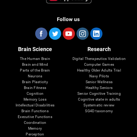
Follow us
Brain Science
Research
The Human Brain
Digital Therapeutics Validation
Brain and Mind
Computer Games
Parts of the Brain
Healthy Older Adults Trial
Neurons
Navy Pilots
Brain Plasticity
Senior Wellness
Brain Fitness
Healthy Seniors
Cognition
Senior Cognitive Training
Memory Loss
Cognitive state in adults
Intellectual Disabilities
Systematic review
Brain Functions
SG4D taxonomy
Executive Functions
Coordination
Memory
Perception