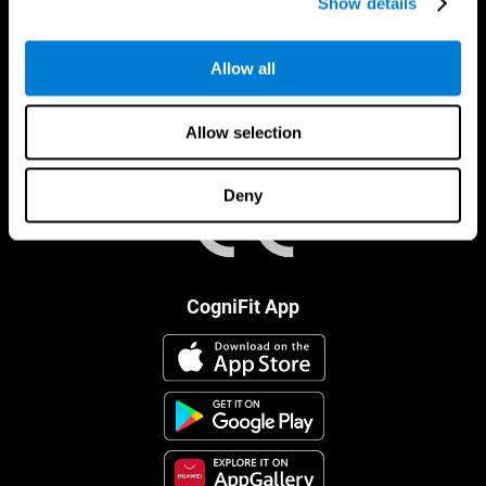
Show details
Allow all
Allow selection
Deny
CogniFit App