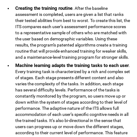
Creating the training routine
. After the baseline
assessment is completed, users are given a list that ranks
their tested abilities from best to worst. To create this list, the
ITS compares each user’s assessment performance scores
to a representative sample of others who are matched with
the user based on demographic variables. Using these
results, the program’s patented algorithms create a training
routine that will provide enhanced training for weaker skills,
and a maintenance-level training program for stronger skills.
Machine learning adapts the training tasks to each user
.
Every training task is characterized by a rich and complex set
of stages. Each stage presents different content and also
varies the complexity of the tasks. In addition, each stage
has several difficulty levels. Performance of the tasks is
constantly monitored by the program, so users move up or
down within the system of stages according to their level of
performance. The adaptive nature of the ITS allows full
accommodation of each user’s specific cognitive needs in all
the trained tasks. It’s also bi-directional in the sense that
users can progress up or move down the different stages,
according to their current level of performance. This feature