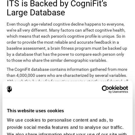
ITS is Backed by CogniFit’s
Large Database
Even though age-related cognitive decline happens to everyone,
we’re all very different. Many factors can affect cognitive health,
which means that each person’s cognitive profile is unique. So in
order to provide the most reliable and accurate feedback in a
baseline assessment, a brain fitness program must be backed up
by a database that has the power to compare each person only
to those who share the similar demographic variables.
The CogniFit database contains information gathered from more
than 4,000,000 users who are characterized by several variables.
Although this body of information remains strictly confidential, all
CogniFit brain fitness programs can draw on it to create
meaningful feedback and analysis for every user. This
sophisticated scoring and ranking of abilities allows a sound
foundation for creating well-designed, reality-based, and effective
This website uses cookies
cognitive training.
We use cookies to personalise content and ads, to
Summary
provide social media features and to analyse our traffic.
We also share information about your use of our site with