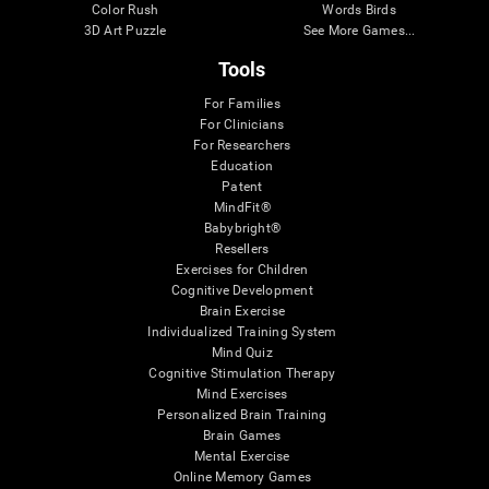
Color Rush
Words Birds
3D Art Puzzle
See More Games...
Tools
For Families
For Clinicians
For Researchers
Education
Patent
MindFit®
Babybright®
Resellers
Exercises for Children
Cognitive Development
Brain Exercise
Individualized Training System
Mind Quiz
Cognitive Stimulation Therapy
Mind Exercises
Personalized Brain Training
Brain Games
Mental Exercise
Online Memory Games