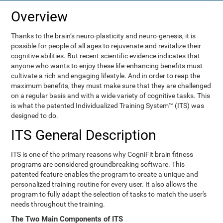
Overview
Thanks to the brain’s neuro-plasticity and neuro-genesis, it is
possible for people of all ages to rejuvenate and revitalize their
cognitive abilities. But recent scientific evidence indicates that
anyone who wants to enjoy these life-enhancing benefits must
cultivate a rich and engaging lifestyle. And in order to reap the
maximum benefits, they must make sure that they are challenged
on a regular basis and with a wide variety of cognitive tasks. This
is what the patented Individualized Training System™ (ITS) was
designed to do.
ITS General Description
ITS is one of the primary reasons why CogniFit brain fitness
programs are considered groundbreaking software. This
patented feature enables the program to create a unique and
personalized training routine for every user. It also allows the
program to fully adapt the selection of tasks to match the user's
needs throughout the training.
The Two Main Components of ITS