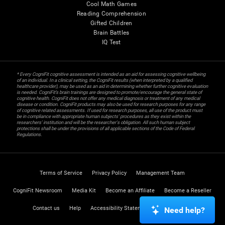
Cool Math Games
Reading Comprehension
Gifted Children
Brain Battles
IQ Test
* Every CogniFit cognitive assessment is intended as an aid for assessing cognitive wellbeing
of an individual. In a clinical setting, the CogniFit results (when interpreted by a qualified
healthcare provider), may be used as an aid in determining whether further cognitive evaluation
is needed. CogniFit’s brain trainings are designed to promote/encourage the general state of
cognitive health. CogniFit does not offer any medical diagnosis or treatment of any medical
disease or condition. CogniFit products may also be used for research purposes for any range
of cognitive related assessments. If used for research purposes, all use of the product must
be in compliance with appropriate human subjects' procedures as they exist within the
researchers' institution and will be the researcher's obligation. All such human subject
protections shall be under the provisions of all applicable sections of the Code of Federal
Regulations.
Terms of Service
Privacy Policy
Management Team
CogniFit Newsroom
Media Kit
Become an Affiliate
Become a Reseller
Contact us
Help
Accessibility Statement
Trust Center
Need help?