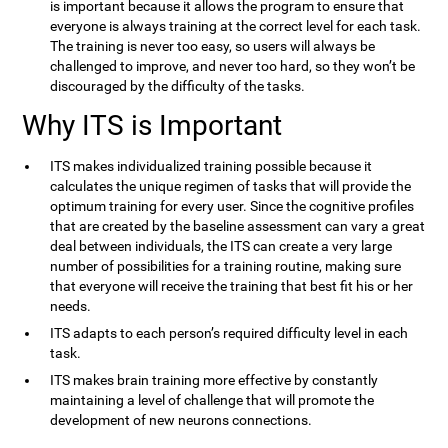
is important because it allows the program to ensure that
everyone is always training at the correct level for each task.
The training is never too easy, so users will always be
challenged to improve, and never too hard, so they won’t be
discouraged by the difficulty of the tasks.
Why ITS is Important
ITS makes individualized training possible because it
calculates the unique regimen of tasks that will provide the
optimum training for every user. Since the cognitive profiles
that are created by the baseline assessment can vary a great
deal between individuals, the ITS can create a very large
number of possibilities for a training routine, making sure
that everyone will receive the training that best fit his or her
needs.
ITS adapts to each person’s required difficulty level in each
task.
ITS makes brain training more effective by constantly
maintaining a level of challenge that will promote the
development of new neurons connections.