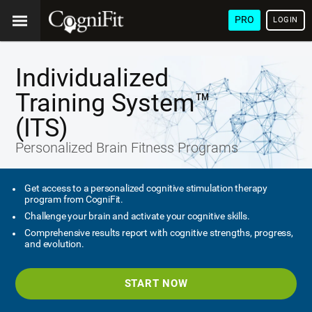
PRO
LOGIN
Individualized
Training System™
(ITS)
Personalized Brain Fitness Programs
Get access to a personalized cognitive stimulation therapy
program from CogniFit.
Challenge your brain and activate your cognitive skills.
Comprehensive results report with cognitive strengths, progress,
and evolution.
START NOW