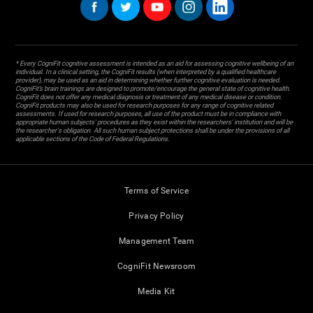
* Every CogniFit cognitive assessment is intended as an aid for assessing cognitive wellbeing of an
individual. In a clinical setting, the CogniFit results (when interpreted by a qualified healthcare
provider), may be used as an aid in determining whether further cognitive evaluation is needed.
CogniFit’s brain trainings are designed to promote/encourage the general state of cognitive health.
CogniFit does not offer any medical diagnosis or treatment of any medical disease or condition.
CogniFit products may also be used for research purposes for any range of cognitive related
assessments. If used for research purposes, all use of the product must be in compliance with
appropriate human subjects' procedures as they exist within the researchers' institution and will be
the researcher's obligation. All such human subject protections shall be under the provisions of all
applicable sections of the Code of Federal Regulations.
Terms of Service
Privacy Policy
Management Team
CogniFit Newsroom
Media Kit