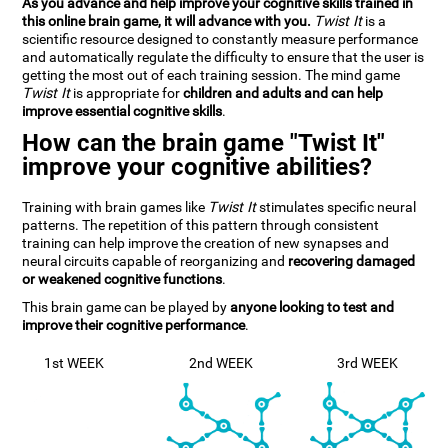
As you advance and help improve your cognitive skills trained in
this online brain game, it will advance with you.
Twist It
is a
scientific resource designed to constantly measure performance
and automatically regulate the difficulty to ensure that the user is
getting the most out of each training session. The mind game
Twist It
is appropriate for
children and adults and can help
improve essential cognitive skills
.
How can the brain game "Twist It"
improve your cognitive abilities?
Training with brain games like
Twist It
stimulates specific neural
patterns. The repetition of this pattern through consistent
training can help improve the creation of new synapses and
neural circuits capable of reorganizing and
recovering damaged
or weakened cognitive functions
.
This brain game can be played by
anyone looking to test and
improve their cognitive performance
.
1st WEEK
2nd WEEK
3rd WEEK