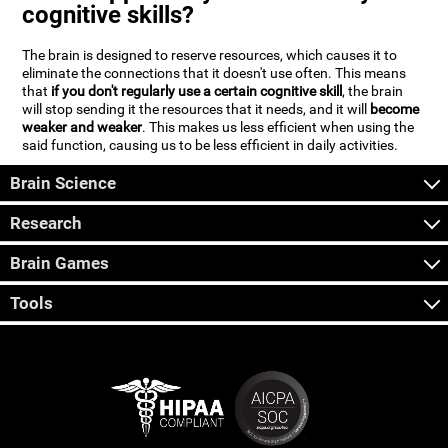
cognitive skills?
The brain is designed to reserve resources, which causes it to
eliminate the connections that it doesn't use often. This means
that
if you don't regularly use a certain cognitive skill
, the brain
will stop sending it the resources that it needs, and it will
become
weaker and weaker
. This makes us less efficient when using the
said function, causing us to be less efficient in daily activities.
Brain Science
Research
Brain Games
Tools