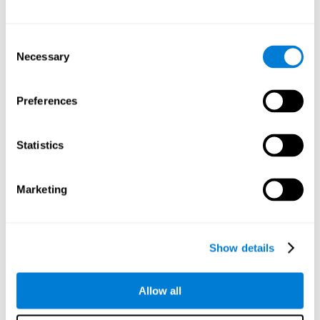
Other relevant cognitive skills are:
Consent
Necessary
Selection
Processing Speed:
In this brain training game time is limited,
so we must be quick to match the stimuli. In addition, the
panel changes every time we combine a group of stimuli, so
Preferences
we have to constantly process a large amount of changing
information. By playing this mind training game it is possible
to stimulate our processing speed. By stimulating it with
Statistics
Twist It
, it would be possible to reduce the time it takes to
answer questions or other unexpected events. We use our
processing speed to think of an answer to an unexpected
Marketing
question during a presentation.
Non-verbal Memory:
Remembering the location of the
different groups of stimuli can help us make more elaborate
moves. We do this through our non-verbal memory. By
Show details
practicing
Twist It
it is possible to train our nonverbal
memory.
Allow all
Spatial Perception:
If we want to exchange two stimuli, we
will have to check that they are in the right position. Doing