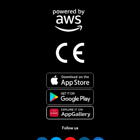
Follow us