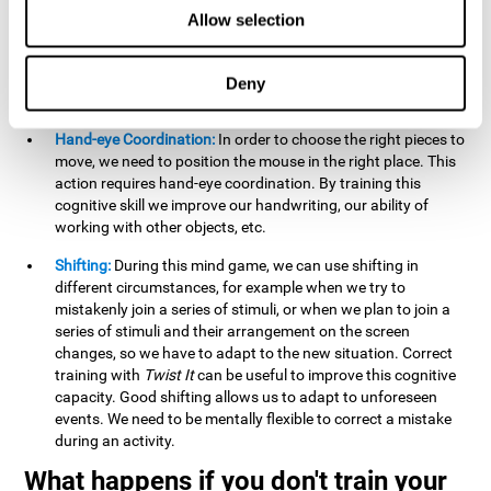
this activity can help us strengthen our spatial perception.
Allow selection
Improving this cognitive capacity can help us to understand
spatial information relative to the stimuli present. We make
use of our spatial perception when adding or subtracting on
Deny
paper.
Hand-eye Coordination:
In order to choose the right pieces to
move, we need to position the mouse in the right place. This
action requires hand-eye coordination. By training this
cognitive skill we improve our handwriting, our ability of
working with other objects, etc.
Shifting:
During this mind game, we can use shifting in
different circumstances, for example when we try to
mistakenly join a series of stimuli, or when we plan to join a
series of stimuli and their arrangement on the screen
changes, so we have to adapt to the new situation. Correct
training with
Twist It
can be useful to improve this cognitive
capacity. Good shifting allows us to adapt to unforeseen
events. We need to be mentally flexible to correct a mistake
during an activity.
What happens if you don't train your