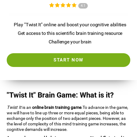
4.1
Play "Twist It" online and boost your cognitive abilities
Get access to this scientific brain training resource
Challenge your brain
START NOW
"Twist It" Brain Game: What is it?
Twist It
is an
online brain training game
.To advance in the game,
we will have to line up three or more equal pieces, being able to
exchange only the position of two adjacent pieces. However, as
the level of complexity of this mind training game increases, the
cognitive demands will increase.