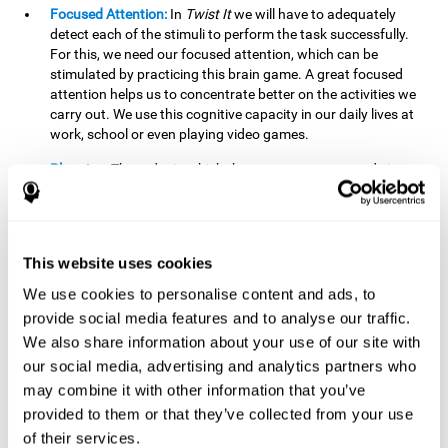
Focused Attention:
In
Twist It
we will have to adequately
detect each of the stimuli to perform the task successfully.
For this, we need our focused attention, which can be
stimulated by practicing this brain game. A great focused
attention helps us to concentrate better on the activities we
carry out. We use this cognitive capacity in our daily lives at
work, school or even playing video games.
Planning:
The order in which the movements are made is
important, as it helps us gain more points by doing more
combinations. To be able to do this, we need to organize our
moves by using a strategy to get a higher score. Planning is
fundamental in
Twist It
. Having this cognitive ability in good
This website uses cookies
shape can make it easier for us to organize ourselves in a
variety of situations. We often make use of our planning
We use cookies to personalise content and ads, to
ability when we organize our school or university work.
provide social media features and to analyse our traffic.
We also share information about your use of our site with
Visual Perception:
To unite the stimuli without making
mistakes, we will need to correctly distinguish the differences
our social media, advertising and analytics partners who
between them. This mind game stimulates our visual
may combine it with other information that you’ve
perception. A good visual perception allows us to correctly
provided to them or that they’ve collected from your use
interpret and distinguish the stimuli that surround us.
of their services.