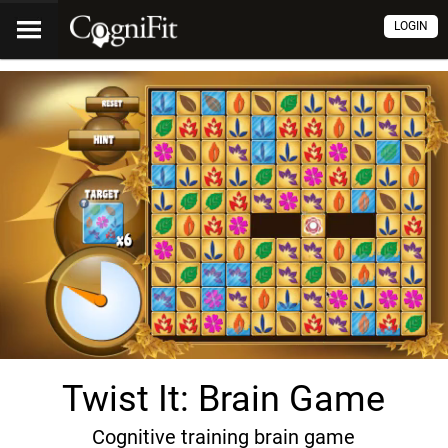
LOGIN
Twist It: Brain Game
Cognitive training brain game