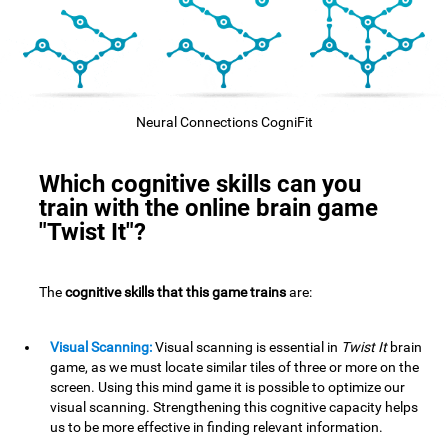
Neural Connections CogniFit
Which cognitive skills can you
train with the online brain game
"Twist It"?
The
cognitive skills that this game trains
are:
Visual Scanning:
Visual scanning is essential in
Twist It
brain
game, as we must locate similar tiles of three or more on the
screen. Using this mind game it is possible to optimize our
visual scanning. Strengthening this cognitive capacity helps
us to be more effective in finding relevant information.