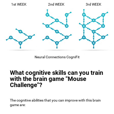
1st WEEK
2nd WEEK
3rd WEEK
Neural Connections CogniFit
What cognitive skills can you train
with the brain game "Mouse
Challenge"?
The cognitive abilities that you can improve with this brain
game are: