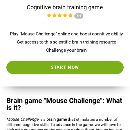
Cognitive brain training game
3.4
Play "Mouse Challenge" online and boost cognitive ability
Get access to this scientific brain training resource
Challenge your brain
START NOW
Brain game "Mouse Challenge": What
is it?
Mouse Challenge
is a
brain game
that stimulates a number of
different cognitive skills. To advance in the game, we will have to
click with our mouse on the cows to abduct them, but we have to