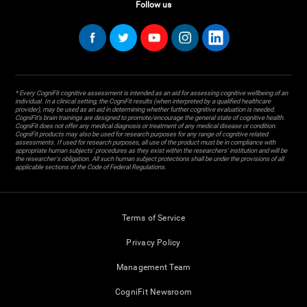
Follow us
* Every CogniFit cognitive assessment is intended as an aid for assessing cognitive wellbeing of an
individual. In a clinical setting, the CogniFit results (when interpreted by a qualified healthcare
provider), may be used as an aid in determining whether further cognitive evaluation is needed.
CogniFit’s brain trainings are designed to promote/encourage the general state of cognitive health.
CogniFit does not offer any medical diagnosis or treatment of any medical disease or condition.
CogniFit products may also be used for research purposes for any range of cognitive related
assessments. If used for research purposes, all use of the product must be in compliance with
appropriate human subjects' procedures as they exist within the researchers' institution and will be
the researcher's obligation. All such human subject protections shall be under the provisions of all
applicable sections of the Code of Federal Regulations.
Terms of Service
Privacy Policy
Management Team
CogniFit Newsroom