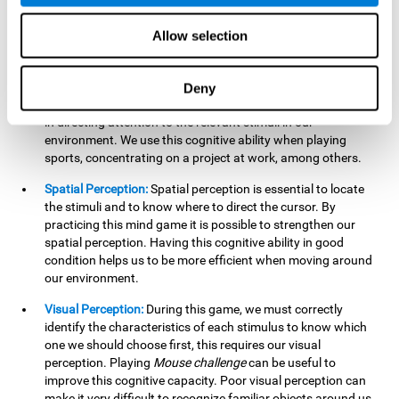
our lives such as sports, in driving, etc.
Focused Attention:
In this brain training game, we will need
Allow selection
to detect all the stimuli and their distinctive characteristics.
In order to detect them, we will have to use our focused
attention, and by playing this game this cognitive ability will
Deny
be strengthened. A good focused attention can be beneficial
in directing attention to the relevant stimuli in our
environment. We use this cognitive ability when playing
sports, concentrating on a project at work, among others.
Spatial Perception:
Spatial perception is essential to locate
the stimuli and to know where to direct the cursor. By
practicing this mind game it is possible to strengthen our
spatial perception. Having this cognitive ability in good
condition helps us to be more efficient when moving around
our environment.
Visual Perception:
During this game, we must correctly
identify the characteristics of each stimulus to know which
one we should choose first, this requires our visual
perception. Playing
Mouse challenge
can be useful to
improve this cognitive capacity. Poor visual perception can
make it very difficult to recognize familiar objects around us.