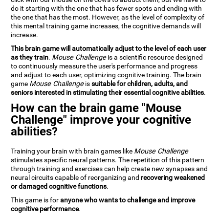
do it starting with the one that has fewer spots and ending with
the one that has the most. However, as the level of complexity of
this mental training game increases, the cognitive demands will
increase.
This brain game will automatically adjust to the level of each user
as they train
.
Mouse Challenge
is a scientific resource designed
to continuously measure the user's performance and progress
and adjust to each user, optimizing cognitive training. The brain
game
Mouse Challenge
is
suitable for children, adults, and
seniors interested in stimulating their essential cognitive abilities
.
How can the brain game "Mouse
Challenge" improve your cognitive
abilities?
Training your brain with brain games like
Mouse Challenge
stimulates specific neural patterns. The repetition of this pattern
through training and exercises can help create new synapses and
neural circuits capable of reorganizing and
recovering weakened
or damaged cognitive functions
.
This game is for
anyone who wants to challenge and improve
cognitive performance
.