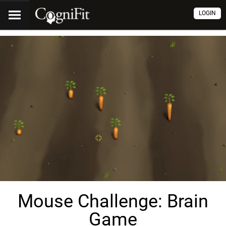
LOGIN
Mouse Challenge: Brain
Game