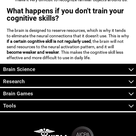
What happens if you don't train your
cognitive skills?
The brain is designed to reserve resources, which is why it tends
to eliminate the neural connections that it doesn't use. This is why
if a certain cognitive skill is not regularly used
, the brain will not
send resources to the neural activation pattern, and it will
become weaker and weaker
. This makes the cognitive skill less
effective and more difficult to use in daily life.
Brain Science
Research
Brain Games
Tools