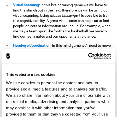
Visual Scanning:
In this brain training game we will have to
find the stimuli out in the field, therefore we will be using our
visual scanning. Using
Mouse Challenge
it is possible to train
this cognitive ability. A great visual scan can helps us to find
people, objects or information around us. For example, when
we play a team sport like football or basketball, we have to
find our teammates and our opponents at a glance.
Hand-eye Coordination:
In this mind game we'll need to move
the mouse precisely to the targets. As the level of difficulty
progresses, the demands on our coordination will be greater.
By playing
Mouse challenge
, we will be stimulating this
cognitive capacity. Good hand-eye coordination is essential
for efficient and precise activities. For example, it is
This website uses cookies
important in basketball or when learning to play a musical
instrument.
We use cookies to personalise content and ads, to
provide social media features and to analyse our traffic.
Shifting:
As we advance in the game, the difficulty and
We also share information about your use of our site with
complexity in the obstacles will increase. We'll have to deal
our social media, advertising and analytics partners who
with changes in mouse sensitivity, reversals in mouse
movements, and so on. The effort we make to perform these
may combine it with other information that you’ve
changes can help us stimulate our shifting or cognitive
provided to them or that they’ve collected from your use