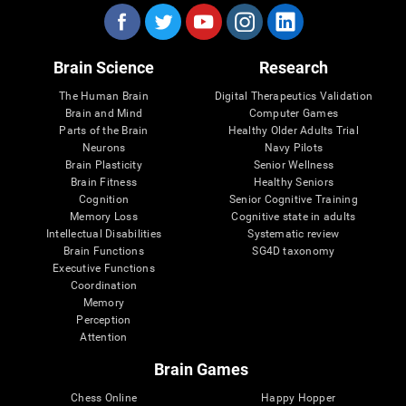
Brain Science
Research
The Human Brain
Digital Therapeutics Validation
Brain and Mind
Computer Games
Parts of the Brain
Healthy Older Adults Trial
Neurons
Navy Pilots
Brain Plasticity
Senior Wellness
Brain Fitness
Healthy Seniors
Cognition
Senior Cognitive Training
Memory Loss
Cognitive state in adults
Intellectual Disabilities
Systematic review
Brain Functions
SG4D taxonomy
Executive Functions
Coordination
Memory
Perception
Attention
Brain Games
Chess Online
Happy Hopper