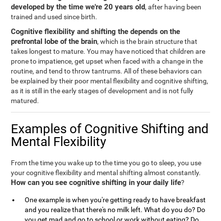
developed by the time we're 20 years old
, after having been
trained and used since birth.
Cognitive flexibility and shifting the depends on the
prefrontal lobe of the brain
, which is the brain structure that
takes longest to mature. You may have noticed that children are
prone to impatience, get upset when faced with a change in the
routine, and tend to throw tantrums. All of these behaviors can
be explained by their poor mental flexibility and cognitive shifting,
as it is still in the early stages of development and is not fully
matured.
Examples of Cognitive Shifting and
Mental Flexibility
From the time you wake up to the time you go to sleep, you use
your cognitive flexibility and mental shifting almost constantly.
How can you see cognitive shifting in your daily life
?
One example is when you're getting ready to have breakfast
and you realize that there's no milk left. What do you do? Do
you get mad and go to school or work without eating? Do