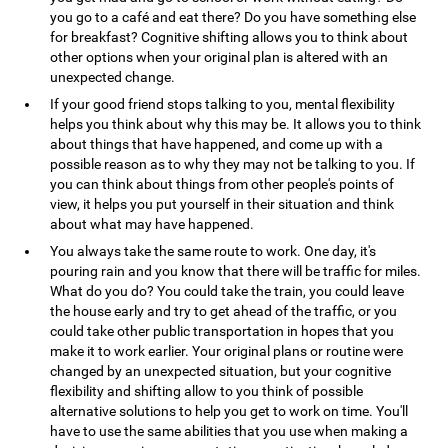
you go to a café and eat there? Do you have something else
for breakfast? Cognitive shifting allows you to think about
other options when your original plan is altered with an
unexpected change.
If your good friend stops talking to you, mental flexibility
helps you think about why this may be. It allows you to think
about things that have happened, and come up with a
possible reason as to why they may not be talking to you. If
you can think about things from other people's points of
view, it helps you put yourself in their situation and think
about what may have happened.
You always take the same route to work. One day, it's
pouring rain and you know that there will be traffic for miles.
What do you do? You could take the train, you could leave
the house early and try to get ahead of the traffic, or you
could take other public transportation in hopes that you
make it to work earlier. Your original plans or routine were
changed by an unexpected situation, but your cognitive
flexibility and shifting allow to you think of possible
alternative solutions to help you get to work on time. You'll
have to use the same abilities that you use when making a