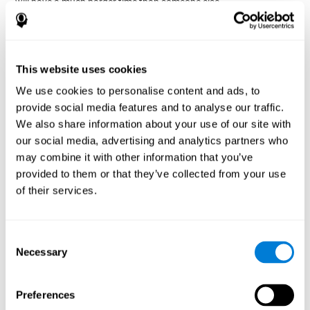
will have a much harder time than someone else.
Preservation is specifically associated with cognitive
rigidity
, as it is made up of a reiteration of actions that may have
been effective in other situations, or that have been planned, but
do not work with the current situation.
This website uses cookies
We use cookies to personalise content and ads, to
Disorders or pathologies
provide social media features and to analyse our traffic.
associated with poor cognitive
We also share information about your use of our site with
flexibility and mental shifting or
our social media, advertising and analytics partners who
mental rigidity
may combine it with other information that you’ve
provided to them or that they’ve collected from your use
It's quite common to find cognitive rigidity among many
of their services.
disorders, either because it directly affects cognitive flexibility, or
because the brain functions that cognitive flexibility use are
altered.
Consent
Cognitive rigidity or weakened cognitive shifting and mental
Necessary
Selection
flexibility is often a characteristic of many neuropsychiatric
young children with attention difficulties
disorders, like
, people
brain trauma
who have suffered some type of
(car accident, fall,
Preferences
stroke
Attention Deficit
etc.),
, or complex disorders like