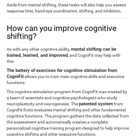
Aside from mental shifting, these tasks will also help you assess
response time, hand-eye coordination, shifting, and inhibition.
How can you improve cognitive
shifting?
mental shifting can be
As with any other cognitive ability,
trained, learned, and improved
, and CogniFit may help with
this.
The battery of exercises for cognitive stimulation from
CogniFit
allows you to train main cognitive skills and executive
functions.
The cognitive stimulation program from CogniFit was created by
a team of scientists and cognitive psychologists who study
patented system
neuroplasticity and neurogenesis. The
from
CogniFit firsts evaluates mental shifting and other fundamental
cognitive functions. The program gathers the data collected from
the assessment and automatically creates a complete
personalized cognitive training program designed to help improve
cognitive shifting and other executive functions.