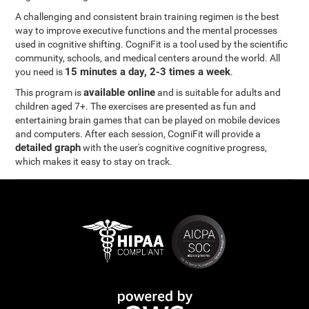
A challenging and consistent brain training regimen is the best
way to improve executive functions and the mental processes
used in cognitive shifting. CogniFit is a tool used by the scientific
community, schools, and medical centers around the world. All
15 minutes a day, 2-3 times a week
you need is
.
available online
This program is
and is suitable for adults and
children aged 7+. The exercises are presented as fun and
entertaining brain games that can be played on mobile devices
and computers. After each session, CogniFit will provide a
detailed graph
with the user's cognitive cognitive progress,
which makes it easy to stay on track.