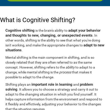
What is Cognitive Shifting?
Cognitive shifting
adapt your behavior
is the brain's ability to
and thoughts to new, changing, or unexpected events
. In
other words, shifting is the ability to see that what you're doing
adapt to new
isn't working, and make the appropriate changes to
situations
.
Mental shifting is the main component in shifting, and is so
closely related that they are often referred to as the same
concept. However, shifting refers to the
ability
to adapt to a
change, while mental shifting is the
process
that makes it
possible to adapt to the change.
important role in learning
problem
Shifting plays an
and
solving
. It allows you to choose a strategy and carry it out to
adapt to the changing situation in which you find yourself. It
helps capture information from the environment and respond to
it flexibly and effictively, adjusting your behavior to the changes
that the situation requires.