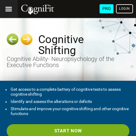
PRO
LOGIN
Cognitive
Shifting
Cognitive Ability- Neuropsychology of the
Executive Functions
Get access to a complete battery of cognitive tests to assess
cognitive shifting
Identify and assess the alterations or deficits
Stimulate and improve your cognitive shifting and other cognitive
functions
START NOW