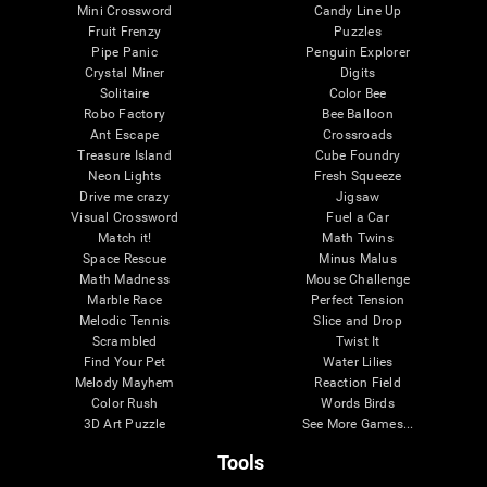
Mini Crossword
Candy Line Up
Fruit Frenzy
Puzzles
Pipe Panic
Penguin Explorer
Crystal Miner
Digits
Solitaire
Color Bee
Robo Factory
Bee Balloon
Ant Escape
Crossroads
Treasure Island
Cube Foundry
Neon Lights
Fresh Squeeze
Drive me crazy
Jigsaw
Visual Crossword
Fuel a Car
Match it!
Math Twins
Space Rescue
Minus Malus
Math Madness
Mouse Challenge
Marble Race
Perfect Tension
Melodic Tennis
Slice and Drop
Scrambled
Twist It
Find Your Pet
Water Lilies
Melody Mayhem
Reaction Field
Color Rush
Words Birds
3D Art Puzzle
See More Games...
Tools