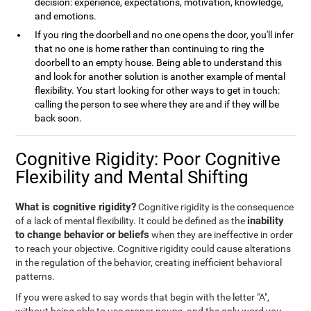
decision: experience, expectations, motivation, knowledge,
and emotions.
If you ring the doorbell and no one opens the door, you'll infer
that no one is home rather than continuing to ring the
doorbell to an empty house. Being able to understand this
and look for another solution is another example of mental
flexibility. You start looking for other ways to get in touch:
calling the person to see where they are and if they will be
back soon.
Cognitive Rigidity: Poor Cognitive
Flexibility and Mental Shifting
What is cognitive rigidity?
Cognitive rigidity is the consequence
inability
of a lack of mental flexibility. It could be defined as the
to change behavior or beliefs
when they are ineffective in order
to reach your objective. Cognitive rigidity could cause alterations
in the regulation of the behavior, creating inefficient behavioral
patterns.
If you were asked to say words that begin with the letter "A",