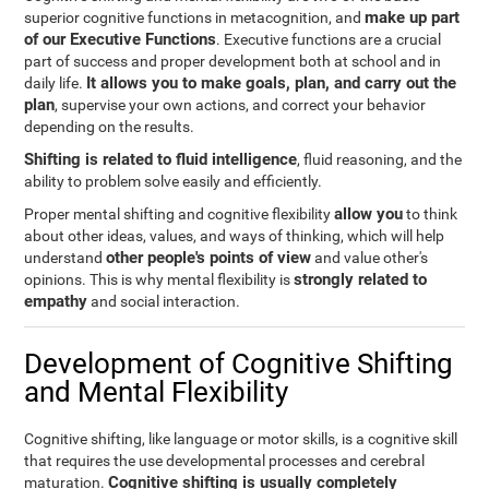
make up part
superior cognitive functions in metacognition, and
of our Executive Functions
. Executive functions are a crucial
part of success and proper development both at school and in
It allows you to make goals, plan, and carry out the
daily life.
plan
, supervise your own actions, and correct your behavior
depending on the results.
Shifting is related to fluid intelligence
, fluid reasoning, and the
ability to problem solve easily and efficiently.
allow you
Proper mental shifting and cognitive flexibility
to think
about other ideas, values, and ways of thinking, which will help
other people's points of view
understand
and value other's
strongly related to
opinions. This is why mental flexibility is
empathy
and social interaction.
Development of Cognitive Shifting
and Mental Flexibility
Cognitive shifting, like language or motor skills, is a cognitive skill
that requires the use developmental processes and cerebral
Cognitive shifting is usually completely
maturation.