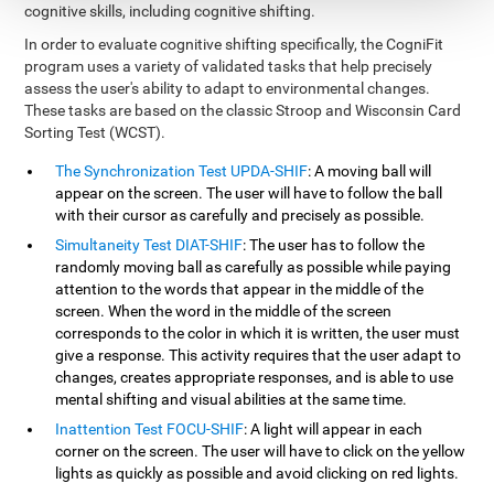
cognitive skills, including cognitive shifting.
In order to evaluate cognitive shifting specifically, the CogniFit
program uses a variety of validated tasks that help precisely
assess the user's ability to adapt to environmental changes.
These tasks are based on the classic Stroop and Wisconsin Card
Sorting Test (WCST).
The Synchronization Test UPDA-SHIF
: A moving ball will
appear on the screen. The user will have to follow the ball
with their cursor as carefully and precisely as possible.
Simultaneity Test DIAT-SHIF
: The user has to follow the
randomly moving ball as carefully as possible while paying
attention to the words that appear in the middle of the
screen. When the word in the middle of the screen
corresponds to the color in which it is written, the user must
give a response. This activity requires that the user adapt to
changes, creates appropriate responses, and is able to use
mental shifting and visual abilities at the same time.
Inattention Test FOCU-SHIF
: A light will appear in each
corner on the screen. The user will have to click on the yellow
lights as quickly as possible and avoid clicking on red lights.