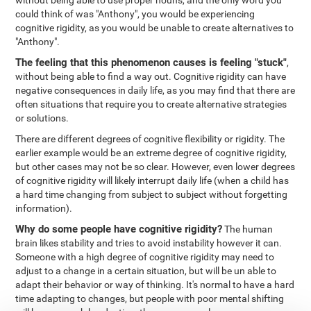
without being able to use proper nouns, and the only word you
could think of was "Anthony", you would be experiencing
cognitive rigidity, as you would be unable to create alternatives to
"Anthony".
The feeling that this phenomenon causes is feeling "stuck"
,
without being able to find a way out. Cognitive rigidity can have
negative consequences in daily life, as you may find that there are
often situations that require you to create alternative strategies
or solutions.
There are different degrees of cognitive flexibility or rigidity. The
earlier example would be an extreme degree of cognitive rigidity,
but other cases may not be so clear. However, even lower degrees
of cognitive rigidity will likely interrupt daily life (when a child has
a hard time changing from subject to subject without forgetting
information).
Why do some people have cognitive rigidity?
The human
brain likes stability and tries to avoid instability however it can.
Someone with a high degree of cognitive rigidity may need to
adjust to a change in a certain situation, but will be un able to
adapt their behavior or way of thinking. It's normal to have a hard
time adapting to changes, but people with poor mental shifting