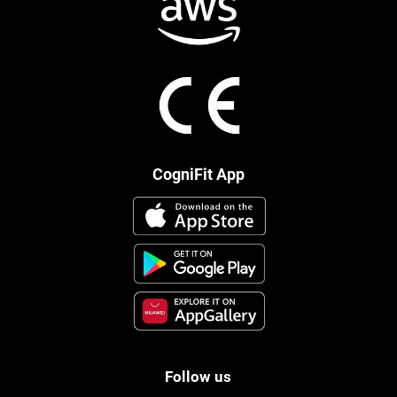
CogniFit App
Follow us