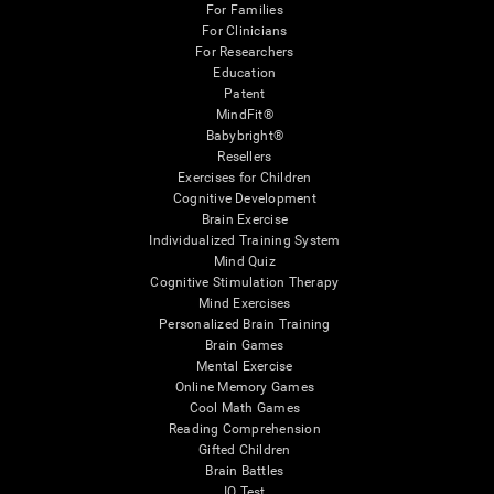
For Families
For Clinicians
For Researchers
Education
Patent
MindFit®
Babybright®
Resellers
Exercises for Children
Cognitive Development
Brain Exercise
Individualized Training System
Mind Quiz
Cognitive Stimulation Therapy
Mind Exercises
Personalized Brain Training
Brain Games
Mental Exercise
Online Memory Games
Cool Math Games
Reading Comprehension
Gifted Children
Brain Battles
IQ Test