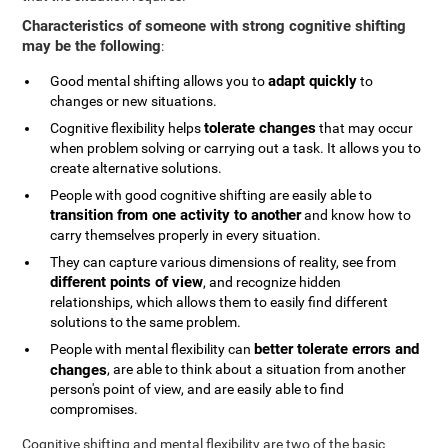
Characteristics of someone with strong cognitive shifting
may be the following
:
adapt quickly
Good mental shifting allows you to
to
changes or new situations.
tolerate changes
Cognitive flexibility helps
that may occur
when problem solving or carrying out a task. It allows you to
create alternative solutions.
People with good cognitive shifting are easily able to
transition from one activity to another
and know how to
carry themselves properly in every situation.
They can capture various dimensions of reality, see from
different points of view
, and recognize hidden
relationships, which allows them to easily find different
solutions to the same problem.
better tolerate errors and
People with mental flexibility can
changes
, are able to think about a situation from another
person's point of view, and are easily able to find
compromises.
Cognitive shifting and mental flexibility are two of the basic