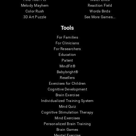
Melody Mayhem
Reaction Field
Color Rush
Words Birds
3D Art Puzzle
See More Games...
Tools
For Families
For Clinicians
For Researchers
Education
Patent
MindFit®
Babybright®
Resellers
Exercises for Children
Cognitive Development
Brain Exercise
Individualized Training System
Mind Quiz
Cognitive Stimulation Therapy
Mind Exercises
Personalized Brain Training
Brain Games
Mental Exercise