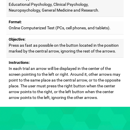
Educational Psychology, Clinical Psychology,
Neuropsychology, General Medicine and Research.
Format:
Online Computerized Test (PCs, cell phones, and tablets).
Objective:
Press as fast as possible on the button located in the position
marked by the central arrow, ignoring the rest of the arrows.
Instructions:
In each trial an arrow will be displayed in the center of the
screen pointing to the left or right. Around it, other arrows may
point to the same place as the central arrow, or to the opposite
place. The user must press the right button when the center
arrow points to the right, or the left button when the center
arrow points to the left, ignoring the other arrows.