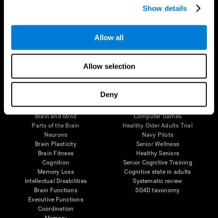
Show details
Allow all
Follow us
Allow selection
Brain Science
Research
Deny
The Human Brain
Digital Therapeutics Validation
Brain and Mind
Computer Games
Parts of the Brain
Healthy Older Adults Trial
Neurons
Navy Pilots
Brain Plasticity
Senior Wellness
Brain Fitness
Healthy Seniors
Cognition
Senior Cognitive Training
Memory Loss
Cognitive state in adults
Intellectual Disabilities
Systematic review
Brain Functions
SG4D taxonomy
Executive Functions
Coordination