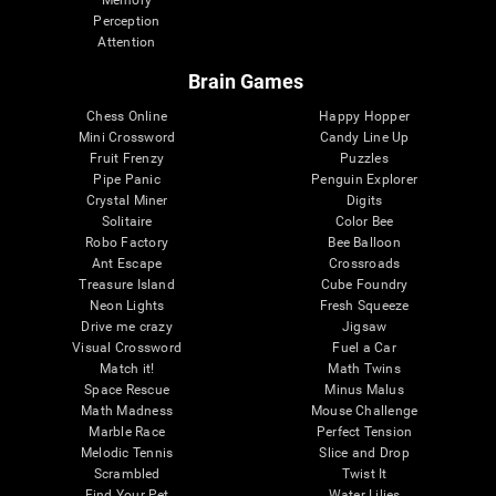
Memory
Perception
Attention
Brain Games
Chess Online
Happy Hopper
Mini Crossword
Candy Line Up
Fruit Frenzy
Puzzles
Pipe Panic
Penguin Explorer
Crystal Miner
Digits
Solitaire
Color Bee
Robo Factory
Bee Balloon
Ant Escape
Crossroads
Treasure Island
Cube Foundry
Neon Lights
Fresh Squeeze
Drive me crazy
Jigsaw
Visual Crossword
Fuel a Car
Match it!
Math Twins
Space Rescue
Minus Malus
Math Madness
Mouse Challenge
Marble Race
Perfect Tension
Melodic Tennis
Slice and Drop
Scrambled
Twist It
Find Your Pet
Water Lilies