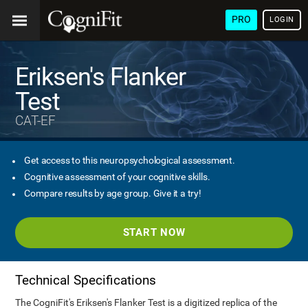
PRO
LOGIN
Eriksen's Flanker
Test
CAT-EF
Get access to this neuropsychological assessment.
Cognitive assessment of your cognitive skills.
Compare results by age group. Give it a try!
START NOW
Technical Specifications
The CogniFit's Eriksen's Flanker Test is a digitized replica of the