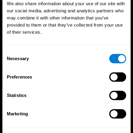
We also share information about your use of our site with
our social media, advertising and analytics partners who
may combine it with other information that you’ve
provided to them or that they’ve collected from your use
of their services.
Consent
Necessary
Selection
Preferences
CogniFit App
Statistics
Marketing