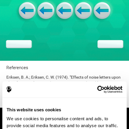
References
Eriksen, B. A.; Eriksen, C. W. (1974). "Effects of noise letters upon
identification of a target letter in a non- search task". Perception
and Psychophysics. 16: 143–149. doi:10.3758/bf03203267.
This website uses cookies
We use cookies to personalise content and ads, to
provide social media features and to analyse our traffic.