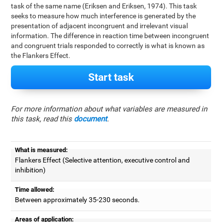
task of the same name (Eriksen and Eriksen, 1974). This task
seeks to measure how much interference is generated by the
presentation of adjacent incongruent and irrelevant visual
information. The difference in reaction time between incongruent
and congruent trials responded to correctly is what is known as
the Flankers Effect.
Start task
For more information about what variables are measured in
this task, read this
document
.
What is measured:
Flankers Effect (Selective attention, executive control and
inhibition)
Time allowed:
Between approximately 35-230 seconds.
Areas of application: