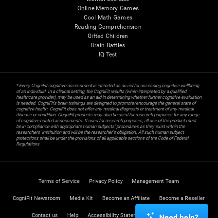
Online Memory Games
Cool Math Games
Reading Comprehension
Gifted Children
Brain Battles
IQ Test
* Every CogniFit cognitive assessment is intended as an aid for assessing cognitive wellbeing
of an individual. In a clinical setting, the CogniFit results (when interpreted by a qualified
healthcare provider), may be used as an aid in determining whether further cognitive evaluation
is needed. CogniFit’s brain trainings are designed to promote/encourage the general state of
cognitive health. CogniFit does not offer any medical diagnosis or treatment of any medical
disease or condition. CogniFit products may also be used for research purposes for any range
of cognitive related assessments. If used for research purposes, all use of the product must
be in compliance with appropriate human subjects' procedures as they exist within the
researchers' institution and will be the researcher's obligation. All such human subject
protections shall be under the provisions of all applicable sections of the Code of Federal
Regulations.
Terms of Service
Privacy Policy
Management Team
CogniFit Newsroom
Media Kit
Become an Affiliate
Become a Reseller
Contact us
Help
Accessibility Statement
Trust Center
Need help?