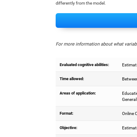
differently from the model.
For more information about what variabl
Evaluated cognitive abilities:
Estimat
Time allowed:
Between
Areas of application:
Educati
General
Format:
Online C
Objective:
Estimat