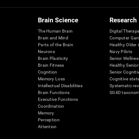
Brain Science
Research
The Human Brain
Digital Therap
Brain and Mind
Computer Ga
Parts of the Brain
Healthy Older A
Neurons
Navy Pilots
Brain Plasticity
Senior Wellnes
Brain Fitness
Healthy Senior
Cognition
Senior Cogniti
Memory Loss
Cognitive state
Intellectual Disabilities
Systematic re
Brain Functions
SG4D taxono
Executive Functions
Coordination
Memory
Perception
Attention