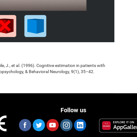
Jile, J., et al. (1996). Cognitive estimation in patients with
opsychology, & Behavioral Neurology, 9(1), 35–42.
Follow us