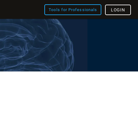
Tools for Professionals
LOGIN