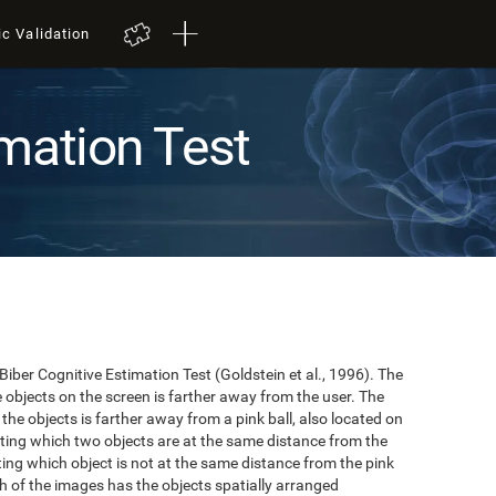
ic Validation
mation Test
 Biber Cognitive Estimation Test (Goldstein et al., 1996). The
he objects on the screen is farther away from the user. The
the objects is farther away from a pink ball, also located on
cating which two objects are at the same distance from the
ating which object is not at the same distance from the pink
hich of the images has the objects spatially arranged