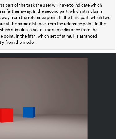
irst part of the task the user will have to indicate which
 is farther away. In the second part, which stimulus is
away from the reference point. In the third part, which two
are at the same distance from the reference point. In the
which stimulus is not at the same distance from the
e point. In the fifth, which set of stimuli is arranged
tly from the model.