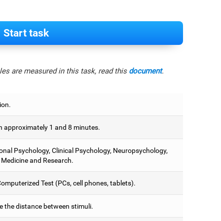
Start task
es are measured in this task, read this
document
.
ion.
 approximately 1 and 8 minutes.
onal Psychology, Clinical Psychology, Neuropsychology,
 Medicine and Research.
omputerized Test (PCs, cell phones, tablets).
e the distance between stimuli.