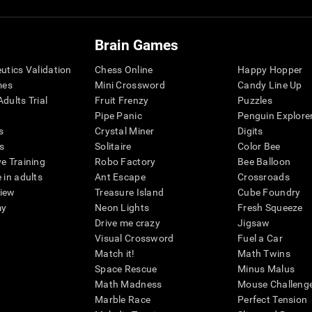
Brain Games
eutics Validation
Chess Online
Happy Hopper
mes
Mini Crossword
Candy Line Up
dults Trial
Fruit Frenzy
Puzzles
Pipe Panic
Penguin Explore
s
Crystal Miner
Digits
s
Solitaire
Color Bee
ve Training
Robo Factory
Bee Balloon
 in adults
Ant Escape
Crossroads
view
Treasure Island
Cube Foundry
my
Neon Lights
Fresh Squeeze
Drive me crazy
Jigsaw
Visual Crossword
Fuel a Car
Match it!
Math Twins
Space Rescue
Minus Malus
Math Madness
Mouse Challeng
Marble Race
Perfect Tension