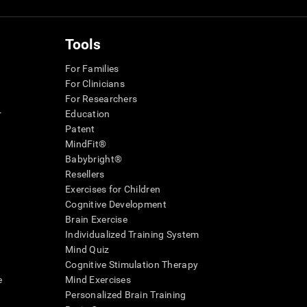
Tools
For Families
For Clinicians
For Researchers
r
Education
Patent
MindFit®
Babybright®
Resellers
Exercises for Children
Cognitive Development
Brain Exercise
Individualized Training System
Mind Quiz
Cognitive Stimulation Therapy
e
Mind Exercises
Personalized Brain Training