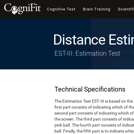
Cognitive Test
Brain Training
Scientif
Distance Esti
EST-III: Estimation Test
Technical Specifications
The Estimation Test EST- III is based on the
first part consists of indicating which of t
second part consists of indicating which of 
the screen. The third part consists of indi
pink ball. The fourth part consists of indic
ball. Finally, the fifth part is to indicate w