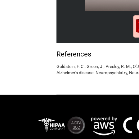
References
Goldstein, F. C., Green, J., Presley, R. M., O'
Alzheimer's disease. Neuropsychiatry, Neur