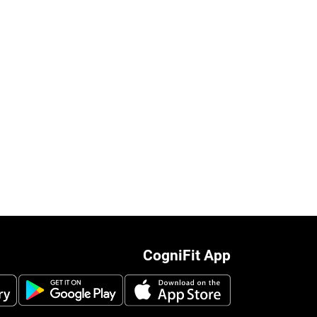
CogniFit App