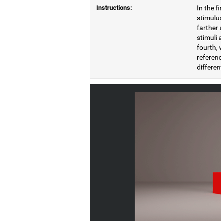
Instructions:
In the f
stimulus
farther 
stimuli 
fourth, 
referenc
differen