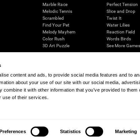
Marble Race
Perfect Tension
Melodic Tennis
Slice and Drop
Scrambled
Twist It
Find Your Pet
Water Lilies
Melody Mayhem
Reaction Field
Color Rush
Words Birds
3D Art Puzzle
See More Games.
s
ise content and ads, to provide social media features and to an
essing cognitive wellbeing of an individual. In a clinical setting, the CogniFit results (wh
rmation about your use of our site with our social media, advertis
ded. CogniFit’s brain trainings are designed to promote/encourage the general state of cogn
 may also be used for research purposes for any range of cognitive related assessments. If
 combine it with other information that you’ve provided to them o
ist within the researchers' institution and will be the researcher's obligation. All such h
 use of their services.
ogniFit Newsroom
Media Kit
Become an Affiliate
Become a Reseller
Conta
Preferences
Statistics
Marketing