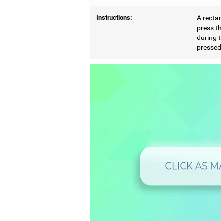
Instructions:
A rectan
press th
during t
pressed,