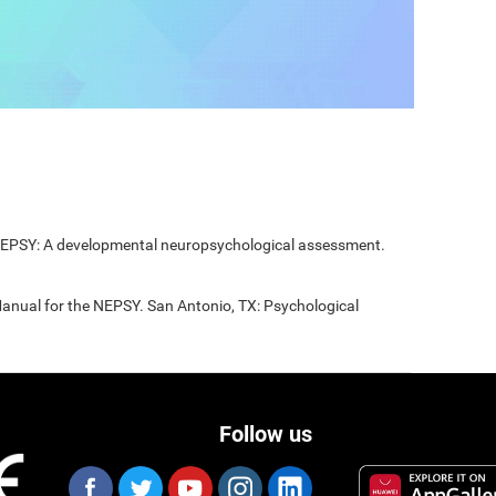
 NEPSY: A developmental neuropsychological assessment.
Manual for the NEPSY. San Antonio, TX: Psychological
Follow us