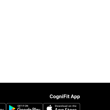
CogniFit App