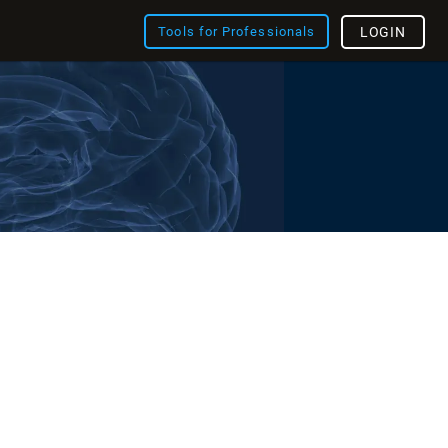
Tools for Professionals
LOGIN