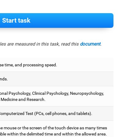
Start task
es are measured in this task, read this
document
.
e time, and processing speed.
nds.
onal Psychology, Clinical Psychology, Neuropsychology,
 Medicine and Research.
omputerized Test (PCs, cell phones, and tablets).
he mouse or the screen of the touch device as many times
ble within the delimited time and within the allowed area.