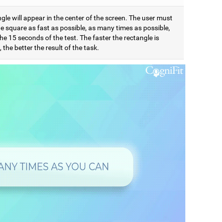
gle will appear in the center of the screen. The user must
e square as fast as possible, as many times as possible,
he 15 seconds of the test. The faster the rectangle is
 the better the result of the task.