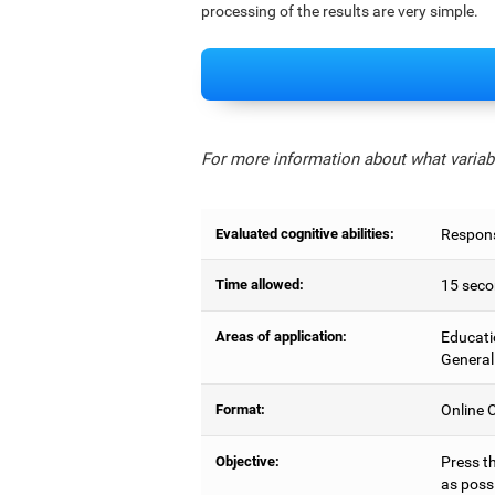
processing of the results are very simple.
For more information about what variabl
Evaluated cognitive abilities:
Respons
Time allowed:
15 seco
Areas of application:
Educati
General
Format:
Online C
Objective:
Press t
as possi