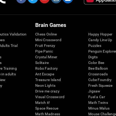
Brain Games
eutics Validation
Chess Online
Happy Hopper
mes
Mini Crossword
Candy Line Up
dults Trial
Fruit Frenzy
Puzzles
Pipe Panic
Penguin Explore
s
Crystal Miner
Digits
s
Solitaire
Color Bee
ve Training
Robo Factory
Bee Balloon
 in adults
Ant Escape
Crossroads
view
Treasure Island
Cube Foundry
my
Neon Lights
Fresh Squeeze
Drive me crazy
Jigsaw
Visual Crossword
Fuel a Car
Match it!
Math Twins
Space Rescue
Minus Malus
Math Madness
Mouse Challeng