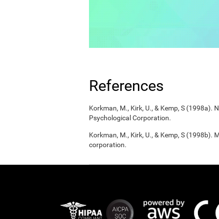
References
Korkman, M., Kirk, U., & Kemp, S (1998a).
Psychological Corporation.
Korkman, M., Kirk, U., & Kemp, S (1998b). 
corporation.