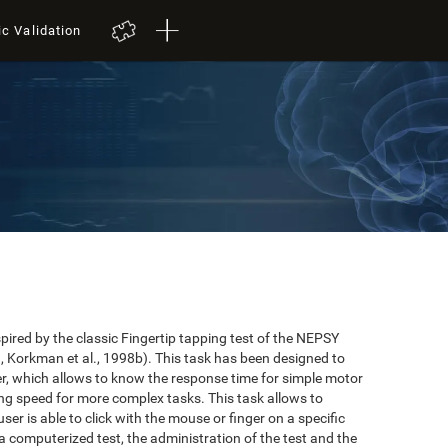
ic Validation
red by the classic Fingertip tapping test of the NEPSY
 Korkman et al., 1998b). This task has been designed to
user, which allows to know the response time for simple motor
ing speed for more complex tasks. This task allows to
er is able to click with the mouse or finger on a specific
 a computerized test, the administration of the test and the