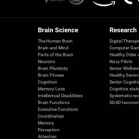
Brain Science
Research
The Human Brain
Digital Therap
Brain and Mind
Computer Ga
Parts of the Brain
Healthy Older A
Neurons
Navy Pilots
Brain Plasticity
Senior Wellnes
Brain Fitness
Healthy Senior
Cognition
Senior Cogniti
Memory Loss
Cognitive state
Intellectual Disabilities
Systematic re
Brain Functions
SG4D taxono
Executive Functions
Coordination
Memory
Perception
Attention