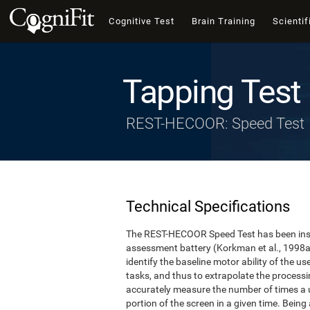
Cognitive Test
Brain Training
Scientif
Tapping Test
REST-HECOOR: Speed Test
Technical Specifications
The REST-HECOOR Speed Test has been inspi
assessment battery (Korkman et al., 1998a,
identify the baseline motor ability of the 
tasks, and thus to extrapolate the process
accurately measure the number of times a us
portion of the screen in a given time. Being