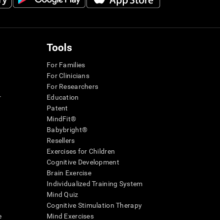
Tools
For Families
For Clinicians
For Researchers
r
Education
Patent
MindFit®
Babybright®
Resellers
Exercises for Children
Cognitive Development
Brain Exercise
Individualized Training System
Mind Quiz
Cognitive Stimulation Therapy
e
Mind Exercises