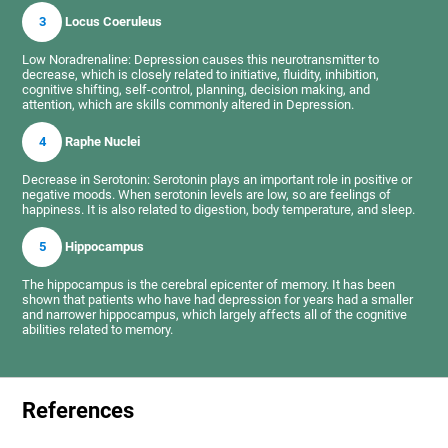
3
Locus Coeruleus
Low Noradrenaline: Depression causes this neurotransmitter to
decrease, which is closely related to initiative, fluidity, inhibition,
cognitive shifting, self-control, planning, decision making, and
attention, which are skills commonly altered in Depression.
4
Raphe Nuclei
Decrease in Serotonin: Serotonin plays an important role in positive or
negative moods. When serotonin levels are low, so are feelings of
happiness. It is also related to digestion, body temperature, and sleep.
5
Hippocampus
The hippocampus is the cerebral epicenter of memory. It has been
shown that patients who have had depression for years had a smaller
and narrower hippocampus, which largely affects all of the cognitive
abilities related to memory.
References