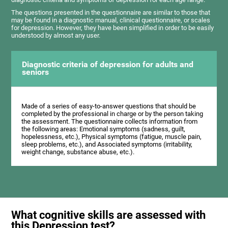
The questions presented in the questionnaire are similar to those that
may be found in a diagnostic manual, clinical questionnaire, or scales
for depression. However, they have been simplified in order to be easily
understood by almost any user.
Diagnostic criteria of depression for adults and
seniors
Made of a series of easy-to-answer questions that should be
completed by the professional in charge or by the person taking
the assessment. The questionnaire collects information from
the following areas: Emotional symptoms (sadness, guilt,
hopelessness, etc.), Physical symptoms (fatigue, muscle pain,
sleep problems, etc.), and Associated symptoms (irritability,
weight change, substance abuse, etc.).
What cognitive skills are assessed with
this Depression test?