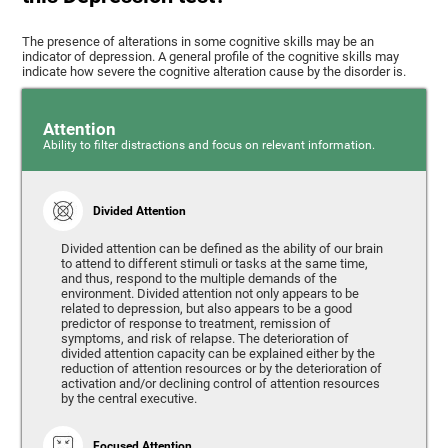
The presence of alterations in some cognitive skills may be an
indicator of depression. A general profile of the cognitive skills may
indicate how severe the cognitive alteration cause by the disorder is.
Attention
Ability to filter distractions and focus on relevant information.
Divided Attention
Divided attention can be defined as the ability of our brain
to attend to different stimuli or tasks at the same time,
and thus, respond to the multiple demands of the
environment. Divided attention not only appears to be
related to depression, but also appears to be a good
predictor of response to treatment, remission of
symptoms, and risk of relapse. The deterioration of
divided attention capacity can be explained either by the
reduction of attention resources or by the deterioration of
activation and/or declining control of attention resources
by the central executive.
Focused Attention