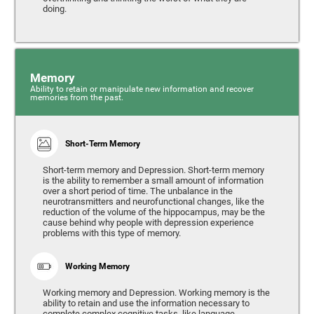
doing.
Memory
Ability to retain or manipulate new information and recover
memories from the past.
Short-Term Memory
Short-term memory and Depression. Short-term memory
is the ability to remember a small amount of information
over a short period of time. The unbalance in the
neurotransmitters and neurofunctional changes, like the
reduction of the volume of the hippocampus, may be the
cause behind why people with depression experience
problems with this type of memory.
Working Memory
Working memory and Depression. Working memory is the
ability to retain and use the information necessary to
complete complex cognitive tasks, like language