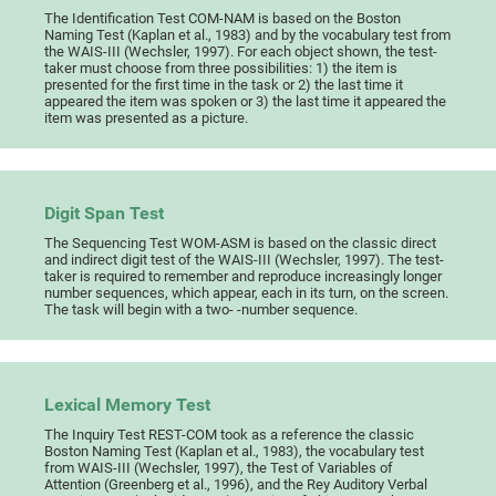
The Identification Test COM-NAM is based on the Boston
Naming Test (Kaplan et al., 1983) and by the vocabulary test from
the WAIS-III (Wechsler, 1997). For each object shown, the test-
taker must choose from three possibilities: 1) the item is
presented for the first time in the task or 2) the last time it
appeared the item was spoken or 3) the last time it appeared the
item was presented as a picture.
Digit Span Test
The Sequencing Test WOM-ASM is based on the classic direct
and indirect digit test of the WAIS-III (Wechsler, 1997). The test-
taker is required to remember and reproduce increasingly longer
number sequences, which appear, each in its turn, on the screen.
The task will begin with a two- -number sequence.
Lexical Memory Test
The Inquiry Test REST-COM took as a reference the classic
Boston Naming Test (Kaplan et al., 1983), the vocabulary test
from WAIS-III (Wechsler, 1997), the Test of Variables of
Attention (Greenberg et al., 1996), and the Rey Auditory Verbal