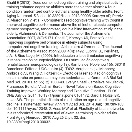
Shatil E (2013). Does combined cognitive training and physical activity
training enhance cognitive abilities more than either alone? A four-
condition randomized controlled trial among healthy older adults. Front.
Aging Neurosci. 5:8. doi: 10.3389/fnagi.2013.00008.Korczyn AD, Peretz
C, Aharonson V, et al. - Computer based cognitive training with CogniFit
improved cognitive performance above the effect of classic computer
games: prospective, randomized, double blind intervention study in the
elderly. Alzheimer's & Dementia: The Journal of the Alzheimer's
Association 2007; 3(3):S171. Shatil E, Korczyn AD, Peretz C, et al. -
Improving cognitive performance in elderly subjects using
computerized cognitive training - Alzheimer's & Dementia: The Journal
of the Alzheimer's Association 2008; 4(4):T492, Lubrini, G., Periáñez,
J.A., & Ríos-Lago, M. (2009). Introducción a la estimulación cognitiva y
la rehabilitación neuropsicológica. En Estimulación cognitiva y
rehabilitación neuropsicológica (p.13). Rambla del Poblenou 156, 08018
Barcelona: Editorial UOC.cuatro (4): T492. Verghese J, J Mahoney,
Ambrosio AF, Wang C, Holtzer R. - Efecto de la rehabilitación cognitiva
en la marcha en personas mayores sedentarias - J Gerontol A Biol Sci
Med Sci. 2010 Dec;65(12):1338-43. Evelyn Shatil, Jaroslava Mikulecká,
Francesco Bellotti, Vladimír Burěs - Novel Television-Based Cognitive
Training Improves Working Memory and Executive Function - PLOS
ONE July 03, 2014. 10.1371/journal.pone.0101472. Gard T, Hölzel BK,
Lazar SW. The potential effects of meditation on age-related cognitive
decline: a systematic review. Ann N Y Acad Sci. 2014 Jan; 1307:89-103.
doi: 10.1111/nyas.12348. 2. Voss MW et al. Plasticity of brain networks
in a randomized intervention trial of exercise training in older adults.
Front Aging Neurosci. 2010 Aug 26;2. pii: 32. doi:
10.3389/fnagi.2010.00032.