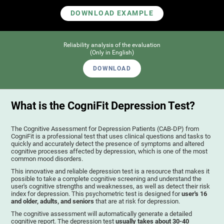
DOWNLOAD EXAMPLE
Reliability analysis of the evaluation
(Only in English)
DOWNLOAD
What is the CogniFit Depression Test?
The Cognitive Assessment for Depression Patients (CAB-DP) from
CogniFit is a professional test that uses clinical questions and tasks to
quickly and accurately detect the presence of symptoms and altered
cognitive processes affected by depression, which is one of the most
common mood disorders.
This innovative and reliable depression test is a resource that makes it
possible to take a complete cognitive screening and understand the
user's cognitive strengths and weaknesses, as well as detect their risk
index for depression. This psychometric test is designed for
user's 16
and older, adults, and seniors
that are at risk for depression.
The cognitive assessment will automatically generate a detailed
cognitive report. The depression test
usually takes about 30-40