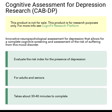
Cognitive Assessment for Depression
Research (CAB-DP)
This product is not for sale. This product is for research purposes
only. For more info see
CogniFit Research Platform
Innovative neuropsychological assessment for depression that allows for
a complete cognitive screening and assessment of the risk of suffering
from this mood disorder.
Evaluate the risk index for the presence of depression
For adults and seniors
Takes about 30-40 minutes to complete