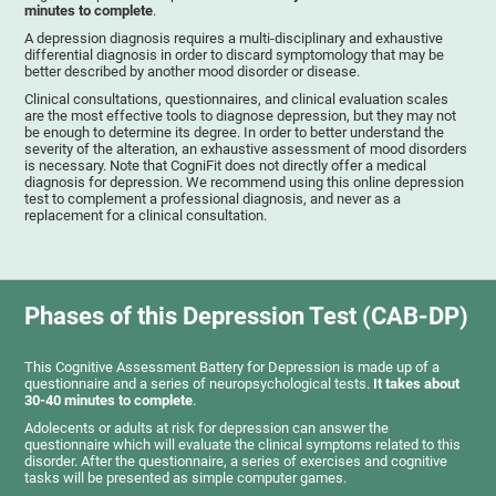
minutes to complete
.
A depression diagnosis requires a multi-disciplinary and exhaustive
differential diagnosis in order to discard symptomology that may be
better described by another mood disorder or disease.
Clinical consultations, questionnaires, and clinical evaluation scales
are the most effective tools to diagnose depression, but they may not
be enough to determine its degree. In order to better understand the
severity of the alteration, an exhaustive assessment of mood disorders
is necessary. Note that CogniFit does not directly offer a medical
diagnosis for depression. We recommend using this online depression
test to complement a professional diagnosis, and never as a
replacement for a clinical consultation.
Phases of this Depression Test (CAB-DP)
This Cognitive Assessment Battery for Depression is made up of a
questionnaire and a series of neuropsychological tests.
It takes about
30-40 minutes to complete
.
Adolecents or adults at risk for depression can answer the
questionnaire which will evaluate the clinical symptoms related to this
disorder. After the questionnaire, a series of exercises and cognitive
tasks will be presented as simple computer games.