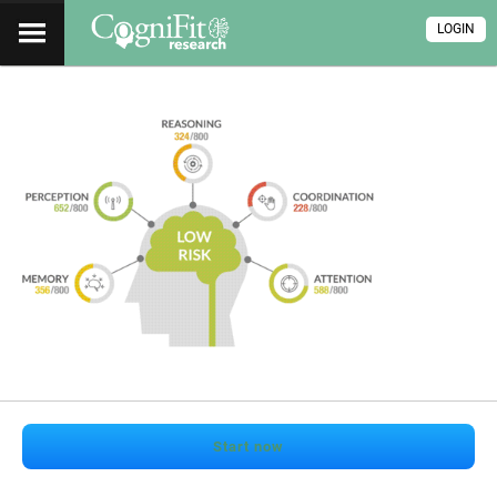
LOGIN
Start now