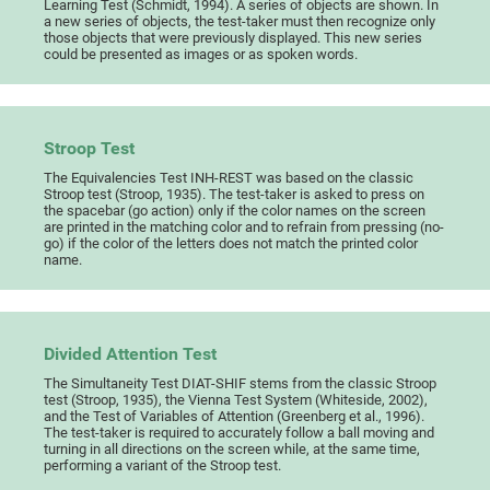
Learning Test (Schmidt, 1994). A series of objects are shown. In
a new series of objects, the test-taker must then recognize only
those objects that were previously displayed. This new series
could be presented as images or as spoken words.
Stroop Test
The Equivalencies Test INH-REST was based on the classic
Stroop test (Stroop, 1935). The test-taker is asked to press on
the spacebar (go action) only if the color names on the screen
are printed in the matching color and to refrain from pressing (no-
go) if the color of the letters does not match the printed color
name.
Divided Attention Test
The Simultaneity Test DIAT-SHIF stems from the classic Stroop
test (Stroop, 1935), the Vienna Test System (Whiteside, 2002),
and the Test of Variables of Attention (Greenberg et al., 1996).
The test-taker is required to accurately follow a ball moving and
turning in all directions on the screen while, at the same time,
performing a variant of the Stroop test.