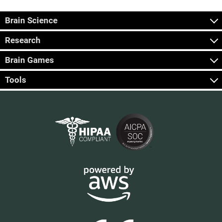
Brain Science
Research
Brain Games
Tools