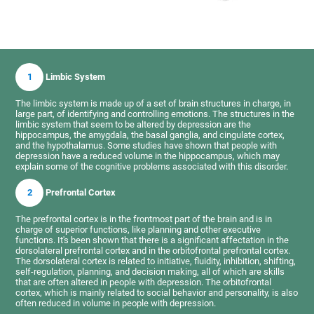
1
Limbic System
The limbic system is made up of a set of brain structures in charge, in
large part, of identifying and controlling emotions. The structures in the
limbic system that seem to be altered by depression are the
hippocampus, the amygdala, the basal ganglia, and cingulate cortex,
and the hypothalamus. Some studies have shown that people with
depression have a reduced volume in the hippocampus, which may
explain some of the cognitive problems associated with this disorder.
2
Prefrontal Cortex
The prefrontal cortex is in the frontmost part of the brain and is in
charge of superior functions, like planning and other executive
functions. It's been shown that there is a significant affectation in the
dorsolateral prefrontal cortex and in the orbitofrontal prefrontal cortex.
The dorsolateral cortex is related to initiative, fluidity, inhibition, shifting,
self-regulation, planning, and decision making, all of which are skills
that are often altered in people with depression. The orbitofrontal
cortex, which is mainly related to social behavior and personality, is also
often reduced in volume in people with depression.