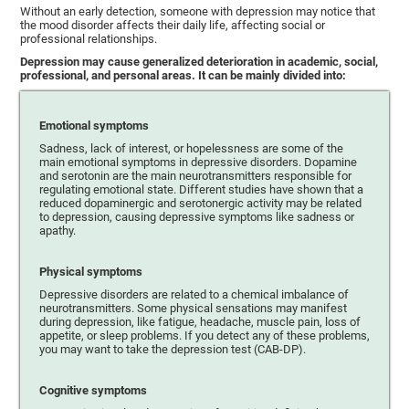
Without an early detection, someone with depression may notice that
the mood disorder affects their daily life, affecting social or
professional relationships.
Depression may cause generalized deterioration in academic, social,
professional, and personal areas. It can be mainly divided into:
Emotional symptoms
Sadness, lack of interest, or hopelessness are some of the
main emotional symptoms in depressive disorders. Dopamine
and serotonin are the main neurotransmitters responsible for
regulating emotional state. Different studies have shown that a
reduced dopaminergic and serotonergic activity may be related
to depression, causing depressive symptoms like sadness or
apathy.
Physical symptoms
Depressive disorders are related to a chemical imbalance of
neurotransmitters. Some physical sensations may manifest
during depression, like fatigue, headache, muscle pain, loss of
appetite, or sleep problems. If you detect any of these problems,
you may want to take the depression test (CAB-DP).
Cognitive symptoms