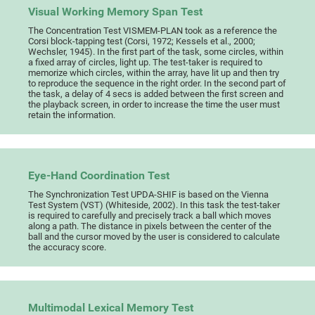
Visual Working Memory Span Test
The Concentration Test VISMEM-PLAN took as a reference the
Corsi block-tapping test (Corsi, 1972; Kessels et al., 2000;
Wechsler, 1945). In the first part of the task, some circles, within
a fixed array of circles, light up. The test-taker is required to
memorize which circles, within the array, have lit up and then try
to reproduce the sequence in the right order. In the second part of
the task, a delay of 4 secs is added between the first screen and
the playback screen, in order to increase the time the user must
retain the information.
Eye-Hand Coordination Test
The Synchronization Test UPDA-SHIF is based on the Vienna
Test System (VST) (Whiteside, 2002). In this task the test-taker
is required to carefully and precisely track a ball which moves
along a path. The distance in pixels between the center of the
ball and the cursor moved by the user is considered to calculate
the accuracy score.
Multimodal Lexical Memory Test