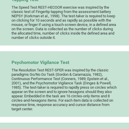
The Speed Test REST-HECOOR exercise was inspired by the
classic test of Fingertip tapping from the assessment battery
NEPSY (Korkman et al., 1998). The test-taker is required to keep
on clicking for 10 seconds and as rapidly as possible with the
mouse, or finger if using a touch-screen device, in a defined area
on the screen. Data is collected as the number of clicks during
the allocated time, number of clicks inside the defined area and
number of clicks outside it.
Psychomotor Vigilance Test
The Resolution Test REST-SPER was inspired by the classic
paradigms Go/No Go Task (Gordon & Caramazza, 1982),
Continuous Performance Test (Conners, 1989; Epstein et al.,
2001), and the Psychomotor Vigilance Task (Dinges & Powell,
1985). The test-taker is required to rapidly press on circles which
appear on the screen and to ignore hexagons should they also
appear. Embedded in the task are 16 circles-only items and 8
circles-and-hexagons items. For each item data is collected on
response time, response accuracy and cursor distance from
target center.