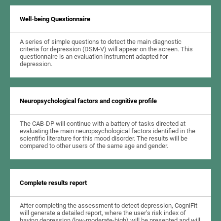
Well-being Questionnaire
A series of simple questions to detect the main diagnostic
criteria for depression (DSM-V) will appear on the screen. This
questionnaire is an evaluation instrument adapted for
depression.
Neuropsychological factors and cognitive profile
The CAB-DP will continue with a battery of tasks directed at
evaluating the main neuropsychological factors identified in the
scientific literature for this mood disorder. The results will be
compared to other users of the same age and gender.
Complete results report
After completing the assessment to detect depression, CogniFit
will generate a detailed report, where the user's risk index of
having depression (low-moderate-high) will be presented and will