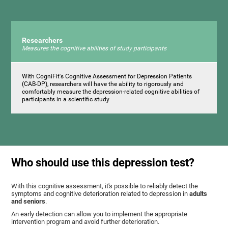
Researchers
Measures the cognitive abilities of study participants
With CogniFit's Cognitive Assessment for Depression Patients
(CAB-DP), researchers will have the ability to rigorously and
comfortably measure the depression-related cognitive abilities of
participants in a scientific study
Who should use this depression test?
With this cognitive assessment, it's possible to reliably detect the
symptoms and cognitive deterioration related to depression in
adults
and seniors
.
An early detection can allow you to implement the appropriate
intervention program and avoid further deterioration.