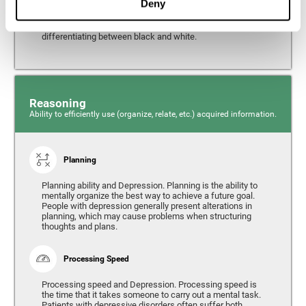
Deny
from the environment. It is common for people with
depression to have alterations in their visual perception,
which can, in extreme cases, lead to difficulties when
differentiating between black and white.
Reasoning
Ability to efficiently use (organize, relate, etc.) acquired information.
Planning
Planning ability and Depression. Planning is the ability to
mentally organize the best way to achieve a future goal.
People with depression generally present alterations in
planning, which may cause problems when structuring
thoughts and plans.
Processing Speed
Processing speed and Depression. Processing speed is
the time that it takes someone to carry out a mental task.
Patients with depressive disorders often suffer both