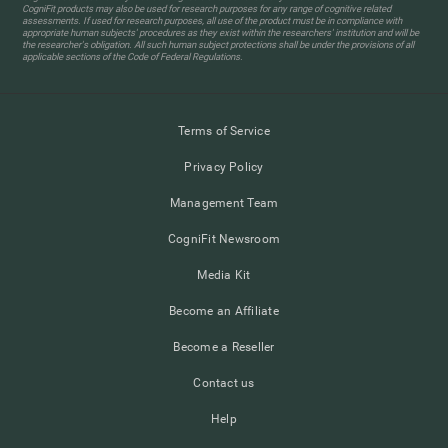
CogniFit products may also be used for research purposes for any range of cognitive related
assessments. If used for research purposes, all use of the product must be in compliance with
appropriate human subjects' procedures as they exist within the researchers' institution and will be
the researcher's obligation. All such human subject protections shall be under the provisions of all
applicable sections of the Code of Federal Regulations.
Terms of Service
Privacy Policy
Management Team
CogniFit Newsroom
Media Kit
Become an Affiliate
Become a Reseller
Contact us
Help