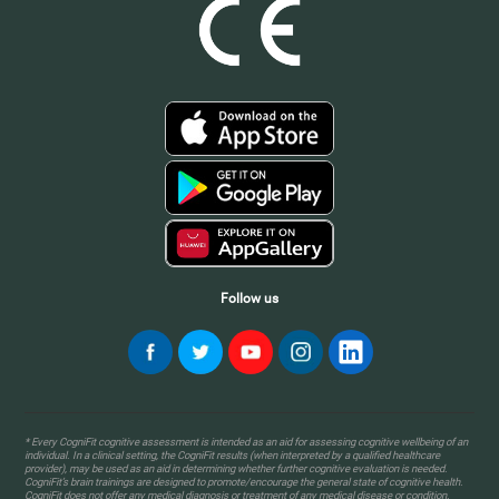
Follow us
* Every CogniFit cognitive assessment is intended as an aid for assessing cognitive wellbeing of an
individual. In a clinical setting, the CogniFit results (when interpreted by a qualified healthcare
provider), may be used as an aid in determining whether further cognitive evaluation is needed.
CogniFit’s brain trainings are designed to promote/encourage the general state of cognitive health.
CogniFit does not offer any medical diagnosis or treatment of any medical disease or condition.