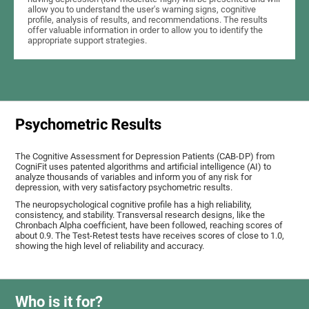
allow you to understand the user's warning signs, cognitive
profile, analysis of results, and recommendations. The results
offer valuable information in order to allow you to identify the
appropriate support strategies.
Psychometric Results
The Cognitive Assessment for Depression Patients (CAB-DP) from
CogniFit uses patented algorithms and artificial intelligence (AI) to
analyze thousands of variables and inform you of any risk for
depression, with very satisfactory psychometric results.
The neuropsychological cognitive profile has a high reliability,
consistency, and stability. Transversal research designs, like the
Chronbach Alpha coefficient, have been followed, reaching scores of
about 0.9. The Test-Retest tests have receives scores of close to 1.0,
showing the high level of reliability and accuracy.
Who is it for?