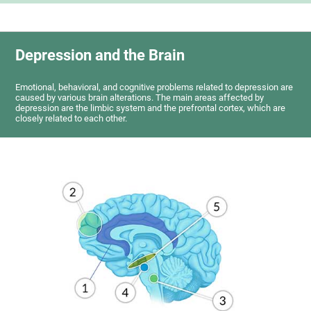
Depression and the Brain
Emotional, behavioral, and cognitive problems related to depression are
caused by various brain alterations. The main areas affected by
depression are the limbic system and the prefrontal cortex, which are
closely related to each other.