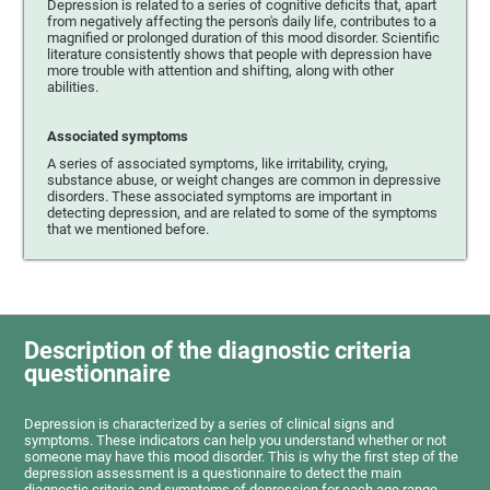
Depression is related to a series of cognitive deficits that, apart
from negatively affecting the person's daily life, contributes to a
magnified or prolonged duration of this mood disorder. Scientific
literature consistently shows that people with depression have
more trouble with attention and shifting, along with other
abilities.
Associated symptoms
A series of associated symptoms, like irritability, crying,
substance abuse, or weight changes are common in depressive
disorders. These associated symptoms are important in
detecting depression, and are related to some of the symptoms
that we mentioned before.
Description of the diagnostic criteria
questionnaire
Depression is characterized by a series of clinical signs and
symptoms. These indicators can help you understand whether or not
someone may have this mood disorder. This is why the first step of the
depression assessment is a questionnaire to detect the main
diagnostic criteria and symptoms of depression for each age range.