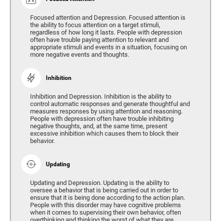
Focused attention and Depression. Focused attention is
the ability to focus attention on a target stimuli,
regardless of how long it lasts. People with depression
often have trouble paying attention to relevant and
appropriate stimuli and events in a situation, focusing on
more negative events and thoughts.
Inhibition
Inhibition and Depression. Inhibition is the ability to
control automatic responses and generate thoughtful and
measures responses by using attention and reasoning.
People with depression often have trouble inhibiting
negative thoughts, and, at the same time, present
excessive inhibition which causes them to block their
behavior.
Updating
Updating and Depression. Updating is the ability to
oversee a behavior that is being carried out in order to
ensure that it is being done according to the action plan.
People with this disorder may have cognitive problems
when it comes to supervising their own behavior, often
overthinking and thinking the worst of what they are