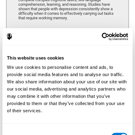
comprehension, learning, and reasoning. Studies have
shown that people with depression consistently show a
difficulty when it comes to effectively carrying out tasks
that require working memory.
Coordination
Ability to efficiently carry-out precise and organized movements.
This website uses cookies
We use cookies to personalise content and ads, to
Hand-eye Coordination
provide social media features and to analyse our traffic.
We also share information about your use of our site with
Hand-eye coordination and Depression. Hand-eye
coordination is the ability that makes it possible to
our social media, advertising and analytics partners who
efficiently carry out motor tasks that require visual
may combine it with other information that you’ve
feedback. When this skill is altered, as it often in by
depression, a certain degree of clumsiness and lack of
provided to them or that they’ve collected from your use
motor control is common. Some studies show that, in
of their services.
patients with depression, this alteration in hand-eye
coordination can be caused by a lack of dopamine.
Response Time
Consent