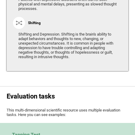
physical and mental delays, presenting as slowed thought
processes.
Shifting
Shifting and Depression. Shifting is the brain's ability to
adapt behaviors and thoughts to new, changing, or
unexpected circumstances. It is common in people with
depression to have trouble controlling and adapting
negative thoughts, or thoughts of hopelessness or guilt,
resulting in intrusive thoughts.
Evaluation tasks
This multi-dimensional scientific resource uses multiple evaluation
tasks. Here you can see examples:
Tapping Test