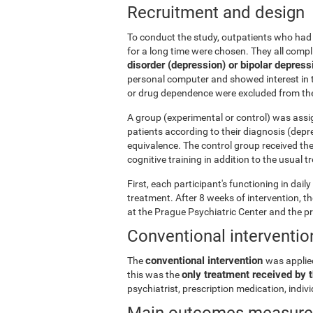
Recruitment and design
To conduct the study, outpatients who had 
for a long time were chosen. They all comp
disorder (depression) or bipolar depress
personal computer and showed interest in t
or drug dependence were excluded from the
A group (experimental or control) was assi
patients according to their diagnosis (depr
equivalence. The control group received th
cognitive training in addition to the usual 
First, each participant's functioning in dai
treatment. After 8 weeks of intervention, 
at the Prague Psychiatric Center and the p
Conventional interventio
conventional intervention
The
was applie
only treatment received by t
this was the
psychiatrist, prescription medication, indi
Main outcomes measur