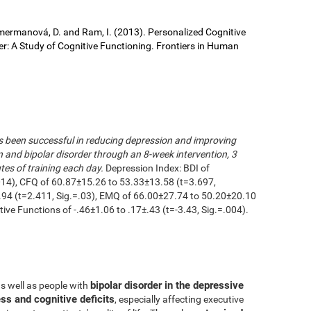
 Cimermanová, D. and Ram, I. (2013). Personalized Cognitive
der: A Study of Cognitive Functioning. Frontiers in Human
as been successful in reducing depression and improving
n and bipolar disorder through an 8-week intervention, 3
es of training each day.
Depression Index: BDI of
014), CFQ of 60.87±15.26 to 53.33±13.58 (t=3.697,
.94 (t=2.411, Sig.=.03), EMQ of 66.00±27.74 to 50.20±20.10
utive Functions of -.46±1.06 to .17±.43 (t=-3.43, Sig.=.004).
bipolar disorder in the depressive
as well as people with
ss and cognitive deficits
, especially affecting executive