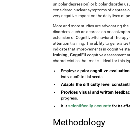
unipolar depression) or bipolar disorder usu
considered nuclear symptoms of depressio
very negative impact on the daily lives of 
More and more studies are advocating the u
disorders, such as depression or schizophr
extension of Cognitive-Behavioral Therapy 
attention training. The ability to generaliz
indicate that improvements in cognitive st
training, CogniFit
cognitive assessment and
characteristics that make it ideal for this 
prior cognitive evaluation
Employs a
individual's initial needs.
Adapts the difficulty level constant
Provides visual and written feedba
progress.
scientifically accurate
It is
for its effe
Methodology