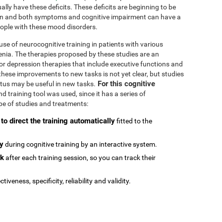
ally have these deficits. These deficits are beginning to be
n and both symptoms and cognitive impairment can have a
people with these mood disorders.
se of neurocognitive training in patients with various
enia. The therapies proposed by these studies are an
or depression therapies that include executive functions and
e these improvements to new tasks is not yet clear, but studies
For this cognitive
atus may be useful in new tasks.
 training tool was used, since it has a series of
type of studies and treatments:
 to direct the training automatically
fitted to the
ly
during cognitive training by an interactive system.
ck
after each training session, so you can track their
ctiveness, specificity, reliability and validity.