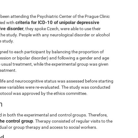
been attending the Psychiatric Center of the Prague Clinic
criteria for ICD-10 of unipolar depressive
lied with
ive disorder
, they spoke Czech, were able to use their
he study. People with any neurological disorder or alcohol
 study.
gned to each participant by balancing the proportion of
ession or bipolar disorder) and following a gender and age
e usual treatment, while the experimental group was given
treatment.
ly life and neurocognitive status was assessed before starting
these variables were re-evaluated. The study was conducted
rotocol was approved by the ethics committee.
n
d in both the experimental and control groups. Therefore,
he control group
. Therapy consisted of regular visits to the
vidual or group therapy and access to social workers.
ed