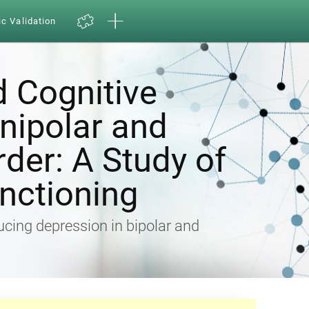
ic Validation
d Cognitive
Unipolar and
rder: A Study of
nctioning
ducing depression in bipolar and