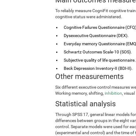
To reliably measure CogniFit cognitive tra
cognitive status were administered.
Cognitive Failures Questionnaire (CFQ)
Dysexecutive Questionnaire (DEX).
Everyday memory Questionnaire (EMQ
Schwartz Outcomes Scale-10 (SOS).
Subjective quality of life questionnaire.
Beck Depression Inventory-II (BDI-II).
Other measurements
Six different executive control measures w
Working memory, shifting,
inhibition
, visua
Statistical analysis
Through SPSS 17, general linear models fo
differences between groups in the eight vari
control. Separate models were used for eac
(experimental and control) and the time of 