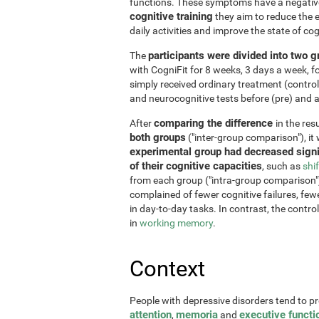
functions. These symptoms have a negative 
cognitive training
they aim to reduce the e
daily activities and improve the state of cog
participants were divided into two 
The
with CogniFit for 8 weeks, 3 days a week, 
simply received ordinary treatment (control
and neurocognitive tests before (pre) and af
comparing the difference
After
in the re
both groups
("inter-group comparison"), it
experimental group had decreased signi
of their cognitive capacities
, such as
shi
from each group ("intra-group comparison")
complained of fewer cognitive failures, few
in day-to-day tasks. In contrast, the contr
in
working memory
.
Context
People with depressive disorders tend to p
attention
memoria
executive functi
,
and