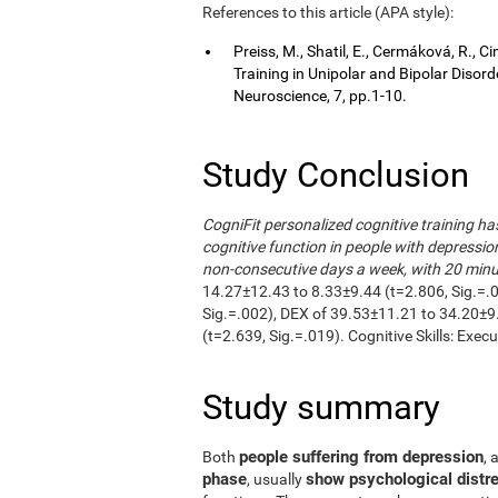
References to this article (APA style):
Preiss, M., Shatil, E., Cermáková, R.,
Training in Unipolar and Bipolar Disor
Neuroscience, 7, pp.1-10.
Study Conclusion
CogniFit personalized cognitive training h
cognitive function in people with depressio
non-consecutive days a week, with 20 minut
14.27±12.43 to 8.33±9.44 (t=2.806, Sig.=.
Sig.=.002), DEX of 39.53±11.21 to 34.20±9
(t=2.639, Sig.=.019). Cognitive Skills: Exec
Study summary
people suffering from depression
Both
, 
phase
show psychological distre
, usually