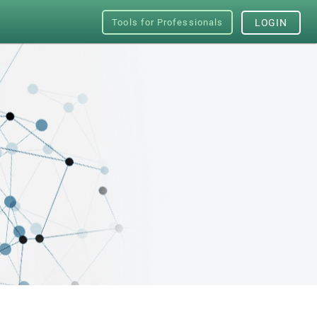
Tools for Professionals
LOGIN