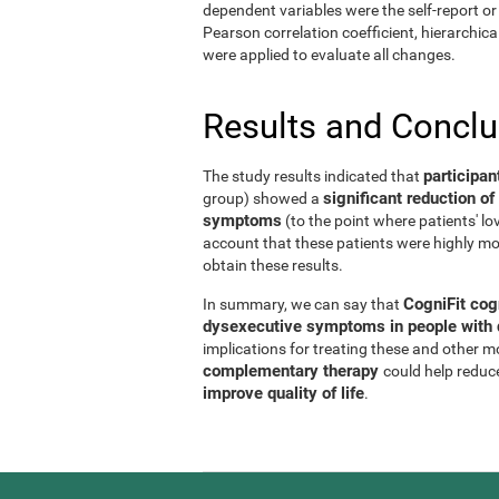
dependent variables were the self-report or 
Pearson correlation coefficient, hierarchic
were applied to evaluate all changes.
Results and Concl
participan
The study results indicated that
significant reduction 
group) showed a
symptoms
(to the point where patients' l
account that these patients were highly mo
obtain these results.
CogniFit cog
In summary, we can say that
dysexecutive symptoms in people with d
implications for treating these and other 
complementary therapy
could help reduc
improve quality of life
.