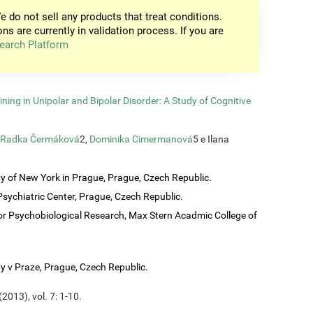
e do not sell any products that treat conditions.
ons are currently in validation process. If you are
earch Platform
ining in Unipolar and Bipolar Disorder: A Study of Cognitive
Radka Čermáková
2,
Dominika Cimermanová
5 e Ilana
ty of New York in Prague, Prague, Czech Republic.
sychiatric Center, Prague, Czech Republic.
or Psychobiological Research, Max Stern Acadmic College of
vy v Praze, Prague, Czech Republic.
2013), vol. 7: 1-10.