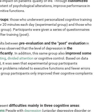
customized
impact on patients' quality of life. Through
xtent of psychological alterations, improve performance in
nitive functions.
groups
: those who underwent personalized cognitive training
for 20 minutes each day (experimental group) and those who
 group). Participants were given a series of questionnaires
ter training (post).
pre-evaluation and the "post" evaluation
sults between
in
the
 was observed that the level of depression in
ficantly
improved some
. In addition, this same group also
fting
,
divided attention
or cognitive control. Based on data
, it was seen that experimental group participants
er problems related to executive functions and fewer errors
ol group participants only improved their cognitive complaints
difficulties mainly in three cognitive areas
resent
:
ons
People with
depression
(unipolar depressive disorder or