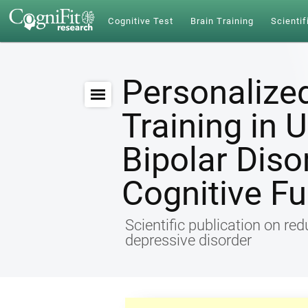
Cognitive Test
Brain Training
Scientif
Personalize
Training in 
Bipolar Diso
Cognitive Fu
Scientific publication on re
depressive disorder