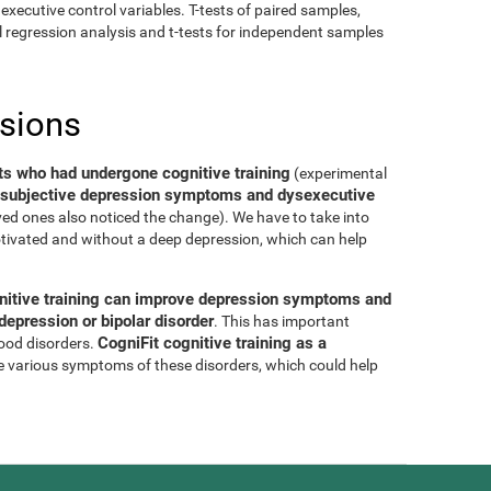
executive control variables. T-tests of paired samples,
al regression analysis and t-tests for independent samples
usions
ts who had undergone cognitive training
(experimental
of subjective depression symptoms and dysexecutive
oved ones also noticed the change). We have to take into
tivated and without a deep depression, which can help
nitive training can improve depression symptoms and
epression or bipolar disorder
. This has important
CogniFit cognitive training as a
mood disorders.
e various symptoms of these disorders, which could help