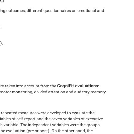
ining outcomes, different questionnaires on emotional and
.
).
CogniFit evaluations
ere taken into account from the
:
l motor monitoring, divided attention and auditory memory.
r repeated measures were developed to evaluate the
ables of self-report and the seven variables of executive
h variable. The independent variables were the groups
the evaluation (pre or post). On the other hand, the