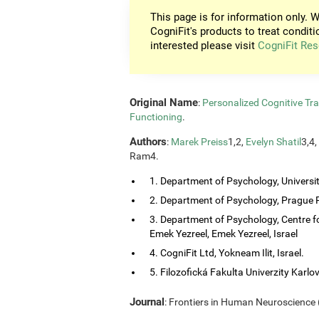
This page is for information only. W
CogniFit's products to treat conditi
interested please visit
CogniFit Res
Original Name
:
Personalized Cognitive Tra
Functioning
.
Authors
:
Marek Preiss
1,2,
Evelyn Shatil
3,4,
Ram4.
1. Department of Psychology, Universi
2. Department of Psychology, Prague P
3. Department of Psychology, Centre f
Emek Yezreel, Emek Yezreel, Israel
4. CogniFit Ltd, Yokneam Ilit, Israel.
5. Filozofická Fakulta Univerzity Karlo
Journal
: Frontiers in Human Neuroscience (