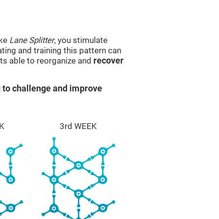
ike
Lane Splitter
, you stimulate
ting and training this pattern can
ts able to reorganize and
recover
 to challenge and improve
K
3rd WEEK