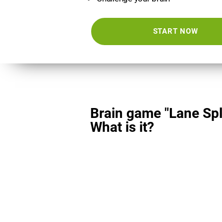
START NOW
Brain game "Lane Spli
What is it?