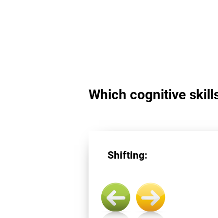
Which cognitive skills
Shifting: