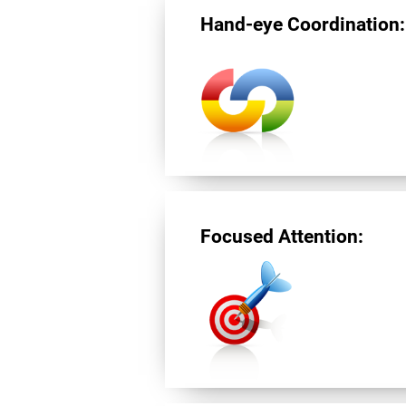
Hand-eye Coordination:
Focused Attention: