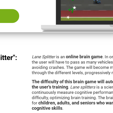
tter":
Lane Splitter
is an
online brain game
. In 
the user will have to pass as many vehicle
avoiding crashes. The game will become m
through the different levels, progressively
The difficulty of this brain game will a
the user's training
.
Lane splitters
is a scie
continuously measure cognitive performan
difficulty, optimizing brain training. The b
for
children, adults, and seniors who wan
cognitive skills
.