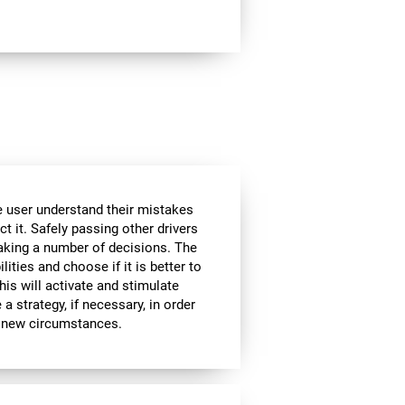
he user understand their mistakes
ct it. Safely passing other drivers
aking a number of decisions. The
lities and choose if it is better to
is will activate and stimulate
a strategy, if necessary, in order
to new circumstances.