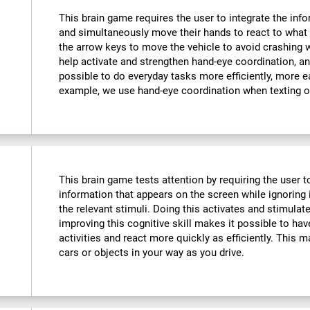
This brain game requires the user to integrate the info
and simultaneously move their hands to react to what 
the arrow keys to move the vehicle to avoid crashing w
help activate and strengthen hand-eye coordination, an
possible to do everyday tasks more efficiently, more ea
example, we use hand-eye coordination when texting o
This brain game tests attention by requiring the user 
information that appears on the screen while ignoring i
the relevant stimuli. Doing this activates and stimulat
improving this cognitive skill makes it possible to hav
activities and react more quickly as efficiently. This m
cars or objects in your way as you drive.