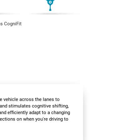
s CogniFit
e vehicle across the lanes to
and stimulates cognitive shifting,
and efficiently adapt to a changing
rections on when you're driving to