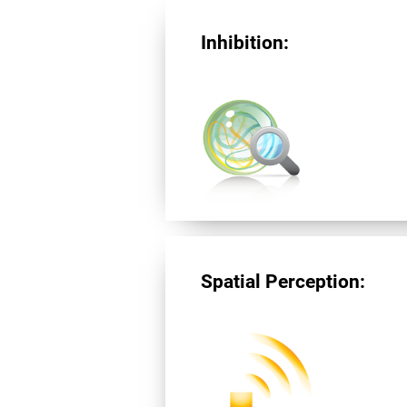
Inhibition:
Spatial Perception: