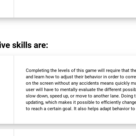
ve skills are:
Completing the levels of this game will require that t
and learn how to adjust their behavior in order to corre
on the screen without any accidents means quickly m
user will have to mentally evaluate the different possibi
slow down, speed up, or move to another lane. Doing th
updating, which makes it possible to efficiently change 
to reach a certain goal. It also helps adapt behavior 