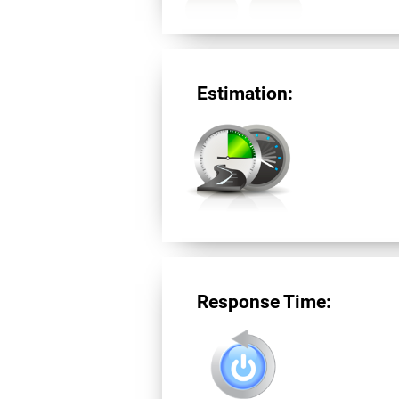
Estimation:
Response Time: