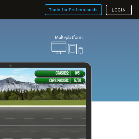
Tools for Professionals
LOGIN
Multi-platform