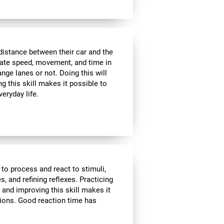
distance between their car and the
imate speed, movement, and time in
nge lanes or not. Doing this will
g this skill makes it possible to
veryday life.
 to process and react to stimuli,
, and refining reflexes. Practicing
 and improving this skill makes it
tions. Good reaction time has