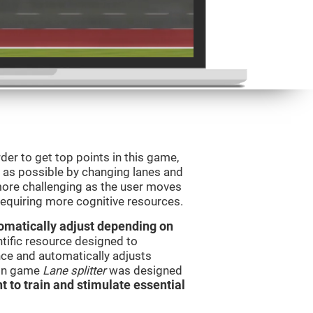
order to get top points in this game,
s as possible by changing lanes and
ore challenging as the user moves
 requiring more cognitive resources.
utomatically adjust depending on
ntific resource designed to
ce and automatically adjusts
rain game
Lane splitter
was designed
t to train and stimulate essential