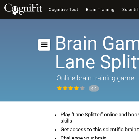
Cognitive Test
Brain Training
Scientif
Brain Gam
Lane Split
Online brain training game
4.4
Play "Lane Splitter" online and boo
skills
Get access to this scientific brain 
Challenge your brain