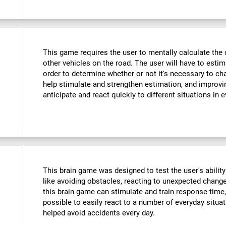
This game requires the user to mentally calculate the 
other vehicles on the road. The user will have to est
order to determine whether or not it's necessary to cha
help stimulate and strengthen estimation, and improvin
anticipate and react quickly to different situations in e
This brain game was designed to test the user's ability
like avoiding obstacles, reacting to unexpected changes
this brain game can stimulate and train response time,
possible to easily react to a number of everyday situa
helped avoid accidents every day.