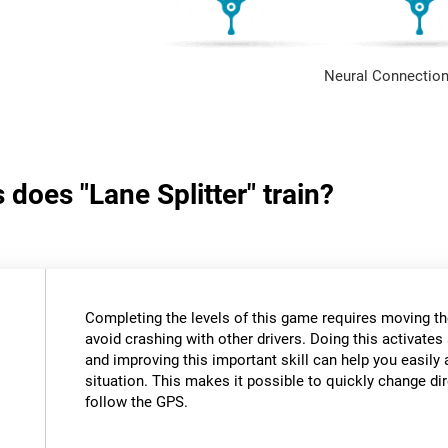
Neural Connection
 does "Lane Splitter" train?
Completing the levels of this game requires moving th
avoid crashing with other drivers. Doing this activates 
and improving this important skill can help you easily 
situation. This makes it possible to quickly change di
follow the GPS.