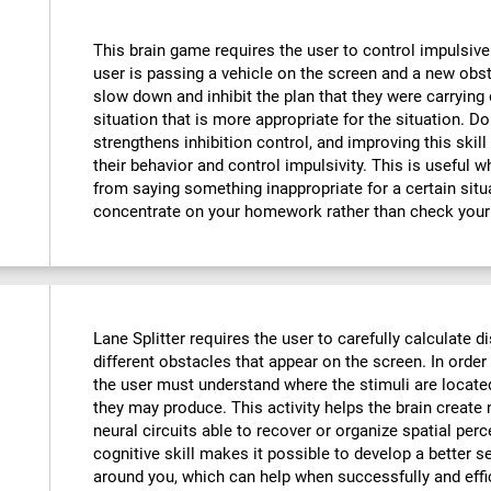
This brain game requires the user to control impulsive
user is passing a vehicle on the screen and a new obst
slow down and inhibit the plan that they were carrying o
situation that is more appropriate for the situation. D
strengthens inhibition control, and improving this skill
their behavior and control impulsivity. This is useful 
from saying something inappropriate for a certain situ
concentrate on your homework rather than check your
Lane Splitter requires the user to carefully calculate d
different obstacles that appear on the screen. In order 
the user must understand where the stimuli are locate
they may produce. This activity helps the brain creat
neural circuits able to recover or organize spatial per
cognitive skill makes it possible to develop a better s
around you, which can help when successfully and effi