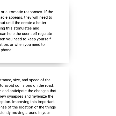
 or automatic responses. If the
acle appears, they will need to
ut until the create a better
oing this stimulates and
 can help the user self-regulate
when you need to keep yourself
ation, or when you need to
 phone.
istance, size, and speed of the
to avoid collisions on the road,
d and anticipate the changes that
e new synapses and mylenize the
ception. Improving this important
ense of the location of the things
ciently moving around in your