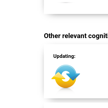
Other relevant cogniti
Updating: