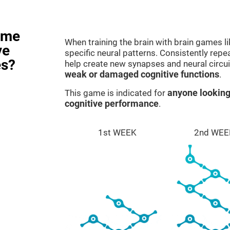
ame
When training the brain with brain games l
ve
specific neural patterns. Consistently repea
es?
help create new synapses and neural circui
weak or damaged cognitive functions
.
This game is indicated for
anyone looking
cognitive performance
.
1st WEEK
2nd WEE