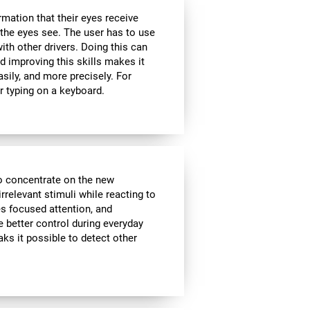
rmation that their eyes receive
the eyes see. The user has to use
ith other drivers. Doing this can
d improving this skills makes it
sily, and more precisely. For
r typing on a keyboard.
to concentrate on the new
rrelevant stimuli while reacting to
es focused attention, and
e better control during everyday
aks it possible to detect other