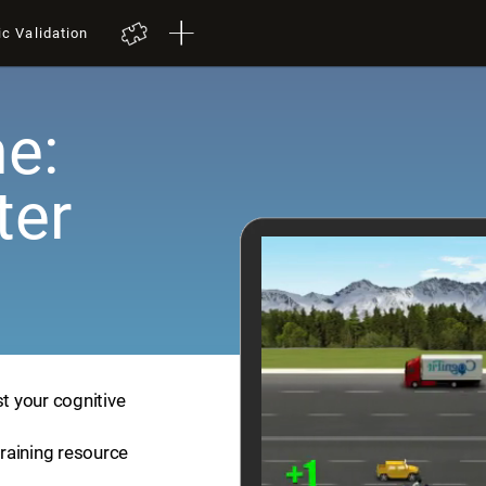
ic Validation
e:
ter
st your cognitive
training resource