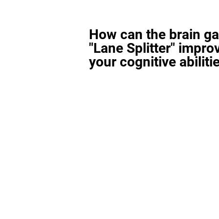
How can the brain g
"Lane Splitter" impro
your cognitive abiliti